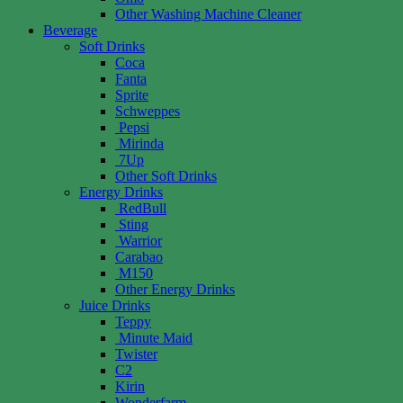
Other Washing Machine Cleaner
Beverage
Soft Drinks
Coca
Fanta
Sprite
Schweppes
Pepsi
Mirinda
7Up
Other Soft Drinks
Energy Drinks
RedBull
Sting
Warrior
Carabao
M150
Other Energy Drinks
Juice Drinks
Teppy
Minute Maid
Twister
C2
Kirin
Wonderfarm