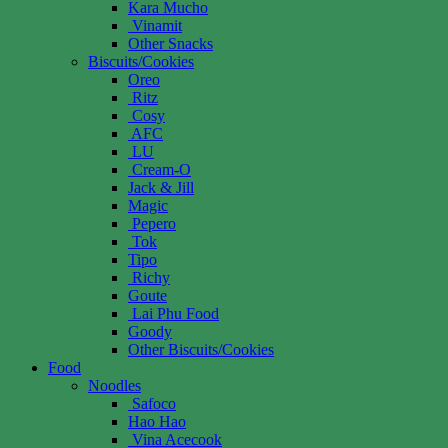
Kara Mucho
Vinamit
Other Snacks
Biscuits/Cookies
Oreo
Ritz
Cosy
AFC
LU
Cream-O
Jack & Jill
Magic
Pepero
Tok
Tipo
Richy
Goute
Lai Phu Food
Goody
Other Biscuits/Cookies
Food
Noodles
Safoco
Hao Hao
Vina Acecook