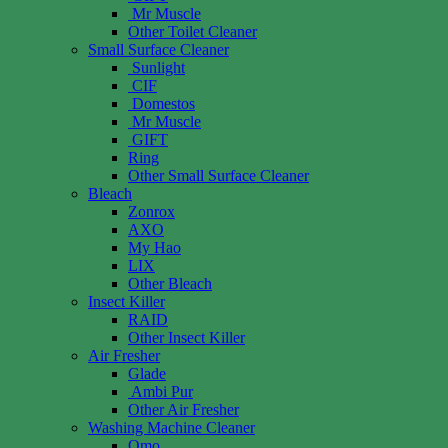
Mr Muscle
Other Toilet Cleaner
Small Surface Cleaner
Sunlight
CIF
Domestos
Mr Muscle
GIFT
Ring
Other Small Surface Cleaner
Bleach
Zonrox
AXO
My Hao
LIX
Other Bleach
Insect Killer
RAID
Other Insect Killer
Air Fresher
Glade
Ambi Pur
Other Air Fresher
Washing Machine Cleaner
Omo