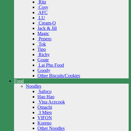
Ritz
Cosy
AFC
LU
Cream-O
Jack & Jill
Magic
Pepero
Tok
Tipo
Richy
Goute
Lai Phu Food
Goody
Other Biscuits/Cookies
Food
Noodles
Safoco
Hao Hao
Vina Acecook
Omachi
3 Mien
VIFON
Koreno
Other Noodles