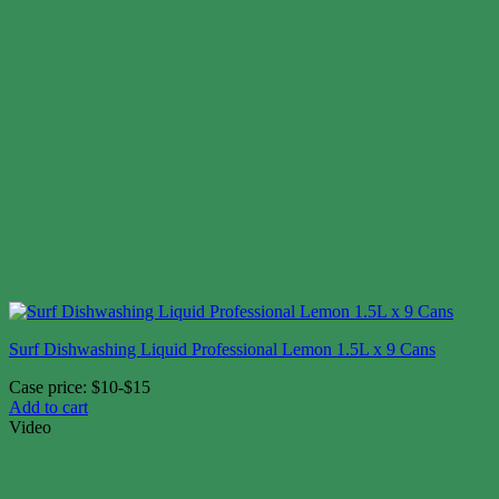
Surf Dishwashing Liquid Professional Lemon 1.5L x 9 Cans
Case price: $10-$15
Add to cart
Video