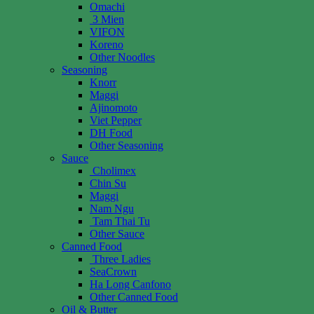
Omachi
3 Mien
VIFON
Koreno
Other Noodles
Seasoning
Knorr
Maggi
Ajinomoto
Viet Pepper
DH Food
Other Seasoning
Sauce
Cholimex
Chin Su
Maggi
Nam Ngu
Tam Thai Tu
Other Sauce
Canned Food
Three Ladies
SeaCrown
Ha Long Canfono
Other Canned Food
Oil & Butter