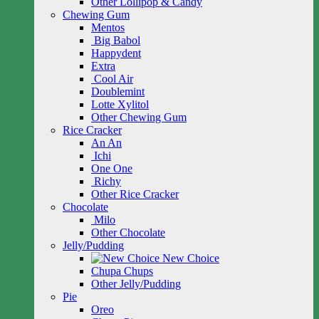
Other Lollipop & Candy
Chewing Gum
Mentos
Big Babol
Happydent
Extra
Cool Air
Doublemint
Lotte Xylitol
Other Chewing Gum
Rice Cracker
An An
Ichi
One One
Richy
Other Rice Cracker
Chocolate
Milo
Other Chocolate
Jelly/Pudding
New Choice
Chupa Chups
Other Jelly/Pudding
Pie
Oreo