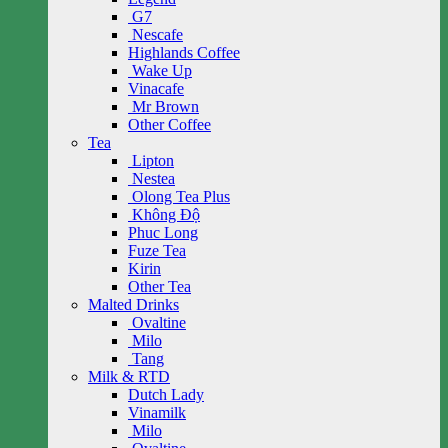
G7
Nescafe
Highlands Coffee
Wake Up
Vinacafe
Mr Brown
Other Coffee
Tea
Lipton
Nestea
Olong Tea Plus
Không Độ
Phuc Long
Fuze Tea
Kirin
Other Tea
Malted Drinks
Ovaltine
Milo
Tang
Milk & RTD
Dutch Lady
Vinamilk
Milo