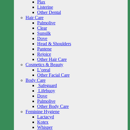
Plax
Listerine
Other Dental
Hair Care
Palmolive
Clear
Sunsilk
Dove
Head & Shoulders
Pantene
Rejoice
Other Hair Care
Cosmetics & Beauty
L’oreal
Other Facial Care
Body Care
Safeguard
Lifebuoy
Dove
Palmolive
Other Body Care
Feminine Hygiene
Lactacyd
Kotex
Whisper