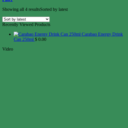
Showing all 4 results
Sorted by latest
Recently Viewed Products
Carabao Energy Drink
Can 250ml
$
0.00
Video