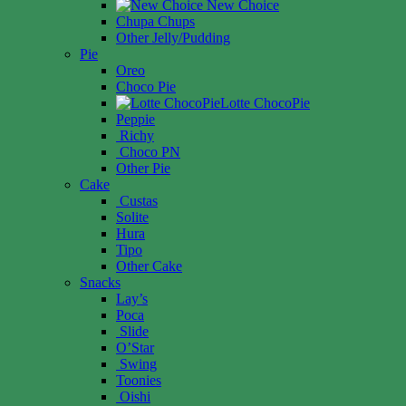
New Choice
Chupa Chups
Other Jelly/Pudding
Pie
Oreo
Choco Pie
Lotte ChocoPie
Peppie
Richy
Choco PN
Other Pie
Cake
Custas
Solite
Hura
Tipo
Other Cake
Snacks
Lay’s
Poca
Slide
O’Star
Swing
Toonies
Oishi