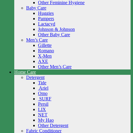
Other Feminine Hygiene
Baby Care
Huggies
Pampers
Lactacyd
Johnson & Johnson
Other Baby Care
Men’s Care
Gillette
Romano
X-Men
AXE
Other Men’s Care
Home Care
Detergent
Tide
Ariel
Omo
SURF
Persil
LIX
NET
My Hao
Other Detergent
Fabric Conditioner