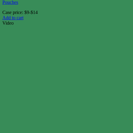
Pouches
Case price: $9-$14
Add to cart
Video