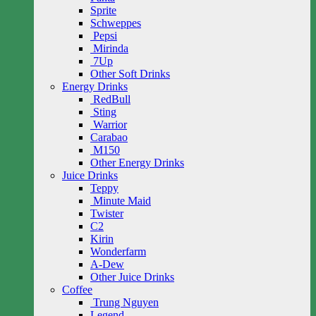
Sprite
Schweppes
Pepsi
Mirinda
7Up
Other Soft Drinks
Energy Drinks
RedBull
Sting
Warrior
Carabao
M150
Other Energy Drinks
Juice Drinks
Teppy
Minute Maid
Twister
C2
Kirin
Wonderfarm
A-Dew
Other Juice Drinks
Coffee
Trung Nguyen
Legend