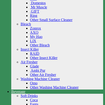
Domestos
Mr Muscle
GIFT
Ring
Other Small Surface Cleaner
Bleach
Zonrox
AXO
My Hao
LIX
Other Bleach
Insect Killer
RAID
Other Insect Killer
Air Fresher
Glade
Ambi Pur
Other Air Fresher
Washing Machine Cleaner
Omo
Other Washing Machine Cleaner
Beverage
Soft Drinks
Coca
Fanta