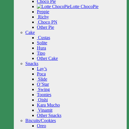
Choco Pie
Lotte ChocoPie
Peppie
Richy
Choco PN
Other Pie
Cake
Custas
Solite
Hura
Tipo
Other Cake
Snacks
Lay’s
Poca
Slide
O’Star
Swing
Toonies
Oishi
Kara Mucho
Vinamit
Other Snacks
Biscuits/Cookies
Oreo