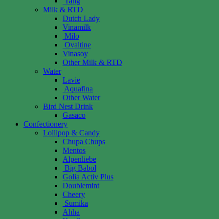
Tang
Milk & RTD
Dutch Lady
Vinamilk
Milo
Ovaltine
Vinasoy
Other Milk & RTD
Water
Lavie
Aquafina
Other Water
Bird Nest Drink
Gasaco
Confectionery
Lollipop & Candy
Chupa Chups
Mentos
Alpenliebe
Big Babol
Golia Activ Plus
Doublemint
Cheery
Sumika
Ahha