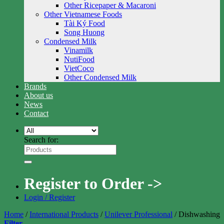
Other Ricepaper & Macaroni
Other Vietnamese Foods
Tài Ký Food
Song Huong
Condensed Milk
Vinamilk
NutiFood
VietCoco
Other Condensed Milk
Brands
About us
News
Contact
Search for:
Register to Order ->
Login / Register
Home
/
International Products
/
Unilever Professional
/
Dishwashing
Filter