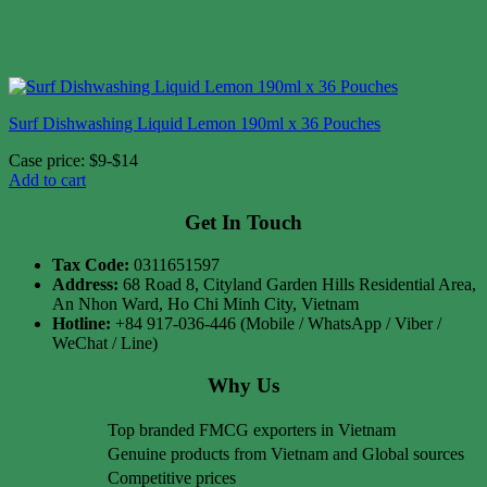
Surf Dishwashing Liquid Lemon 190ml x 36 Pouches
Case price: $9-$14
Add to cart
Get In Touch
Tax Code:
0311651597
Address:
68 Road 8, Cityland Garden Hills Residential Area,
An Nhon Ward, Ho Chi Minh City, Vietnam
Hotline:
+84 917-036-446 (Mobile / WhatsApp / Viber /
WeChat / Line)
Why Us
Top branded FMCG exporters in Vietnam
Genuine products from Vietnam and Global sources
Competitive prices