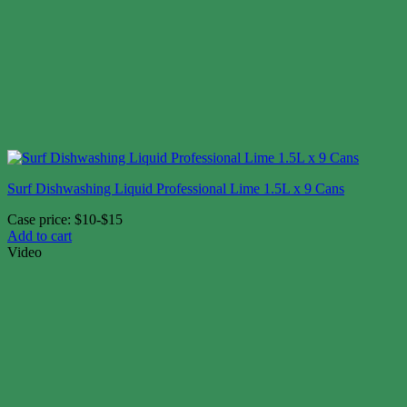
Surf Dishwashing Liquid Professional Lime 1.5L x 9 Cans
Case price: $10-$15
Add to cart
Video