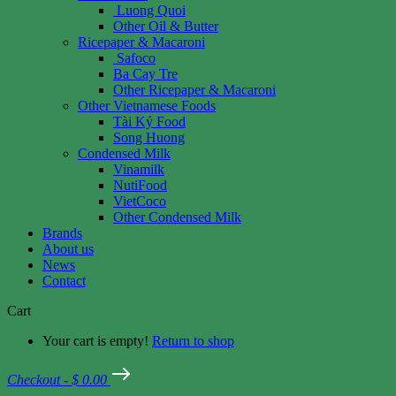
Luong Quoi
Other Oil & Butter
Ricepaper & Macaroni
Safoco
Ba Cay Tre
Other Ricepaper & Macaroni
Other Vietnamese Foods
Tài Ký Food
Song Huong
Condensed Milk
Vinamilk
NutiFood
VietCoco
Other Condensed Milk
Brands
About us
News
Contact
Cart
Your cart is empty!
Return to shop
Checkout
-
$ 0.00