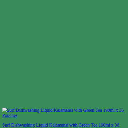
Surf Dishwashing Liquid Kalamansi with Green Tea 190ml x 36