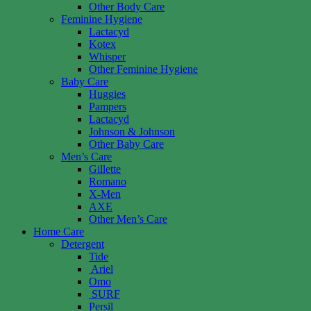
Other Body Care
Feminine Hygiene
Lactacyd
Kotex
Whisper
Other Feminine Hygiene
Baby Care
Huggies
Pampers
Lactacyd
Johnson & Johnson
Other Baby Care
Men’s Care
Gillette
Romano
X-Men
AXE
Other Men’s Care
Home Care
Detergent
Tide
Ariel
Omo
SURF
Persil