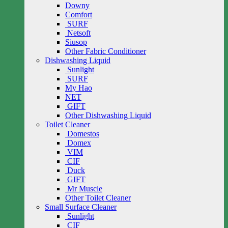
Downy
Comfort
SURF
Netsoft
Siusop
Other Fabric Conditioner
Dishwashing Liquid
Sunlight
SURF
My Hao
NET
GIFT
Other Dishwashing Liquid
Toilet Cleaner
Domestos
Domex
VIM
CIF
Duck
GIFT
Mr Muscle
Other Toilet Cleaner
Small Surface Cleaner
Sunlight
CIF