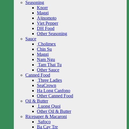
Seasoning
Knorr
Maggi
Ajinomoto
Viet Pepper
DH Food
Other Seasoning
Sauce
Cholimex
Chin Su
Maggi
Nam Ngu
Tam Thai Tu
Other Sauce
Canned Food
Three Ladies
SeaCrown
Ha Long Canfono
Other Canned Food
Oil & Butter
Luong Quoi
Other Oil & Butter
Ricepaper & Macaroni
Safoco
Ba Cay Tre