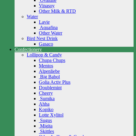
Ovaltine
Vinasoy
Other Milk & RTD
Water
Lavie
Aquafina
Other Water
Bird Nest Drink
Gasaco
Confectionery
Lollipop & Candy
Chupa Chups
Mentos
Alpenliebe
Big Babol
Golia Activ Plus
Doublemint
Cheery
Sumika
Ahha
Kopiko
Lotte Xylitol
Sugus
Migita
Skittles