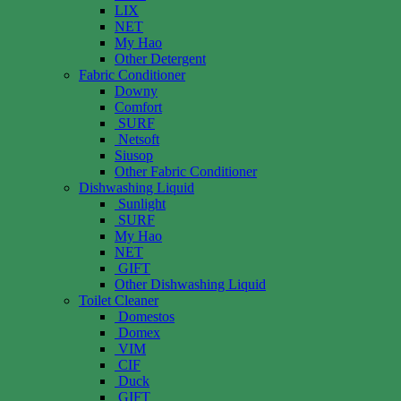
LIX
NET
My Hao
Other Detergent
Fabric Conditioner
Downy
Comfort
SURF
Netsoft
Siusop
Other Fabric Conditioner
Dishwashing Liquid
Sunlight
SURF
My Hao
NET
GIFT
Other Dishwashing Liquid
Toilet Cleaner
Domestos
Domex
VIM
CIF
Duck
GIFT