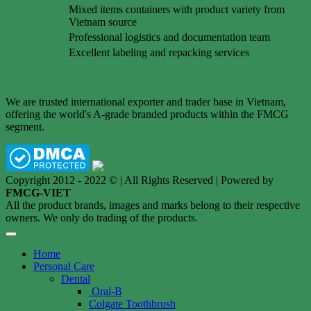
Mixed items containers with product variety from
Vietnam source
Professional logistics and documentation team
Excellent labeling and repacking services
We are trusted international exporter and trader base in Vietnam,
offering the world's A-grade branded products within the FMCG
segment.
Copyright 2012 - 2022 © | All Rights Reserved | Powered by
FMCG-VIET
All the product brands, images and marks belong to their respective
owners. We only do trading of the products.
Home
Personal Care
Dental
Oral-B
Colgate Toothbrush