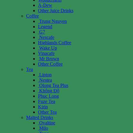
A-Dew
Other Juice Drinks
Coffee
Trung Nguyen
Legend
G7
Nescafe
Highlands Coffee
Wake Up
Vinacafe
Mr Brown
Other Coffee
Tea
Lipton
Nestea
Olong Tea Plus
Không Độ
Phuc Long
Fuze Tea
Kirin
Other Tea
Malted Drinks
Ovaltine
Milo