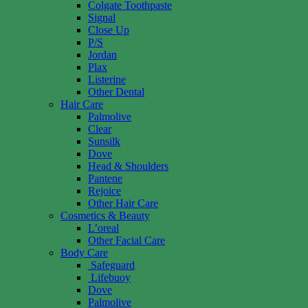
Colgate Toothpaste
Signal
Close Up
P/S
Jordan
Plax
Listerine
Other Dental
Hair Care
Palmolive
Clear
Sunsilk
Dove
Head & Shoulders
Pantene
Rejoice
Other Hair Care
Cosmetics & Beauty
L’oreal
Other Facial Care
Body Care
Safeguard
Lifebuoy
Dove
Palmolive