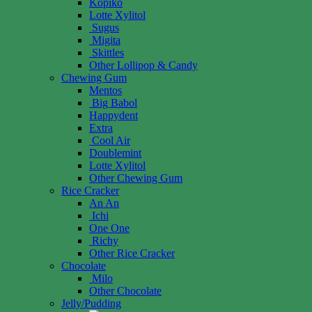
Kopiko
Lotte Xylitol
Sugus
Migita
Skittles
Other Lollipop & Candy
Chewing Gum
Mentos
Big Babol
Happydent
Extra
Cool Air
Doublemint
Lotte Xylitol
Other Chewing Gum
Rice Cracker
An An
Ichi
One One
Richy
Other Rice Cracker
Chocolate
Milo
Other Chocolate
Jelly/Pudding