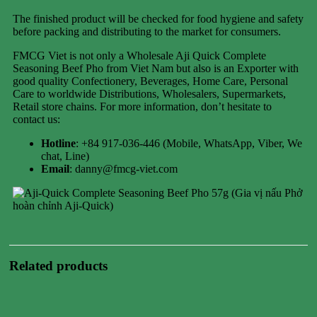
The finished product will be checked for food hygiene and safety
before packing and distributing to the market for consumers.
FMCG Viet is not only a Wholesale Aji Quick Complete
Seasoning Beef Pho from Viet Nam but also is an Exporter with
good quality Confectionery, Beverages, Home Care, Personal
Care to worldwide Distributions, Wholesalers, Supermarkets,
Retail store chains. For more information, don’t hesitate to
contact us:
Hotline
: +84 917-036-446 (Mobile, WhatsApp, Viber, We
chat, Line)
Email
: danny@fmcg-viet.com
Related products