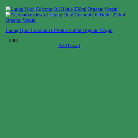
Luong Quoi Coconut Oil Bottle 250ml Organic Vergin
$
0.00
Add to cart