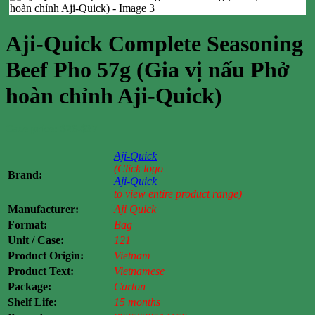
Aji-Quick Complete Seasoning
Beef Pho 57g (Gia vị nấu Phở
hoàn chỉnh Aji-Quick)
Case price: $26-$37
Aji-Quick
(Click logo
Brand:
Aji-Quick
to view entire product range)
Manufacturer:
Aji Quick
Format:
Bag
Unit / Case:
121
Product Origin:
Vietnam
Product Text:
Vietnamese
Package:
Carton
Shelf Life:
15 months