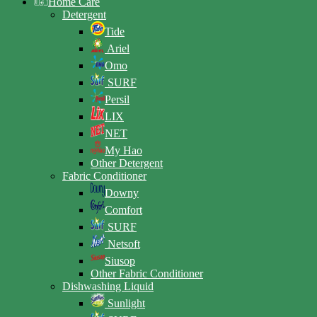
Home Care
Detergent
Tide
Ariel
Omo
SURF
Persil
LIX
NET
My Hao
Other Detergent
Fabric Conditioner
Downy
Comfort
SURF
Netsoft
Siusop
Other Fabric Conditioner
Dishwashing Liquid
Sunlight