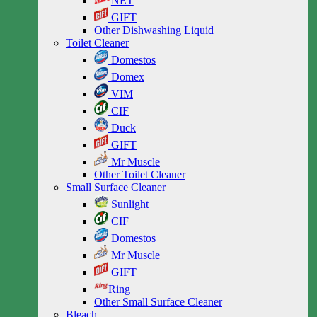
NET
GIFT
Other Dishwashing Liquid
Toilet Cleaner
Domestos
Domex
VIM
CIF
Duck
GIFT
Mr Muscle
Other Toilet Cleaner
Small Surface Cleaner
Sunlight
CIF
Domestos
Mr Muscle
GIFT
Ring
Other Small Surface Cleaner
Bleach