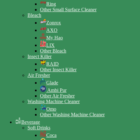
Ring
Other Small Surface Cleaner
Bleach
Zonrox
AXO
My Hao
LIX
Other Bleach
Insect Killer
RAID
Other Insect Killer
Air Fresher
Glade
Ambi Pur
Other Air Fresher
Washing Machine Cleaner
Omo
Other Washing Machine Cleaner
Beverage
Soft Drinks
Coca