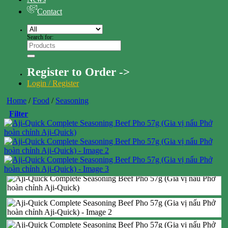
Contact
Search for:
Register to Order ->
Login / Register
Home
/
Food
/
Seasoning
Filter