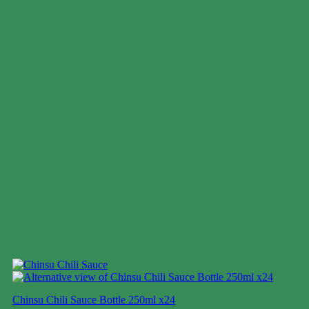
Chinsu Chili Sauce Bottle 250ml x24