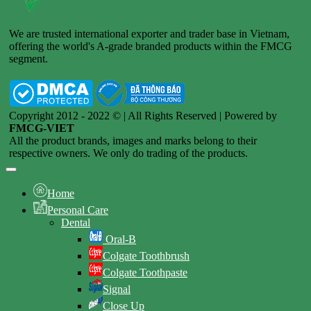
We are trusted international exporter and trader base in Vietnam,
offering the world's A-grade branded products within the FMCG
segment.
Copyright 2012 - 2022 © | All Rights Reserved | Powered by
FMCG-VIET
All the product brands, images and marks belong to their
respective owners. We only do trading of the products.
Home
Personal Care
Dental
Oral-B
Colgate Toothbrush
Colgate Toothpaste
Signal
Close Up