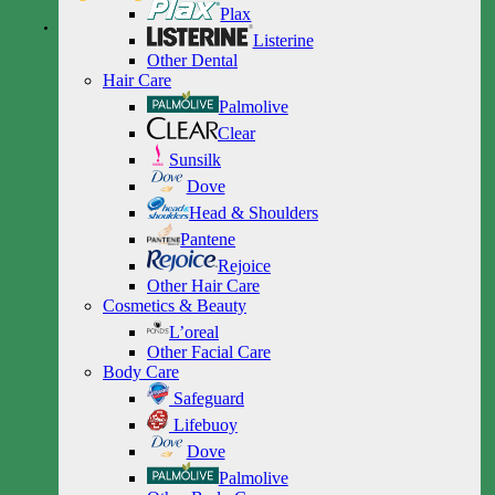
Plax
Listerine
Other Dental
Hair Care
Palmolive
Clear
Sunsilk
Dove
Head & Shoulders
Pantene
Rejoice
Other Hair Care
Cosmetics & Beauty
L’oreal
Other Facial Care
Body Care
Safeguard
Lifebuoy
Dove
Palmolive