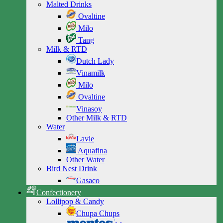
Malted Drinks
Ovaltine
Milo
Tang
Milk & RTD
Dutch Lady
Vinamilk
Milo
Ovaltine
Vinasoy
Other Milk & RTD
Water
Lavie
Aquafina
Other Water
Bird Nest Drink
Gasaco
Confectionery
Lollipop & Candy
Chupa Chups