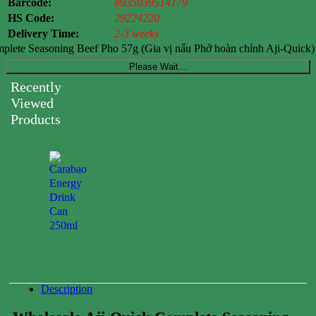
Barcode:
8935039514179
HS Code:
29224220
Delivery Time:
2-3 weeks
plete Seasoning Beef Pho 57g (Gia vị nấu Phở hoàn chỉnh Aji-Quick) 
Please Wait...
Recently
Viewed
Products
Carabao
Energy
Drink
Can
250ml
0.00
$
Description