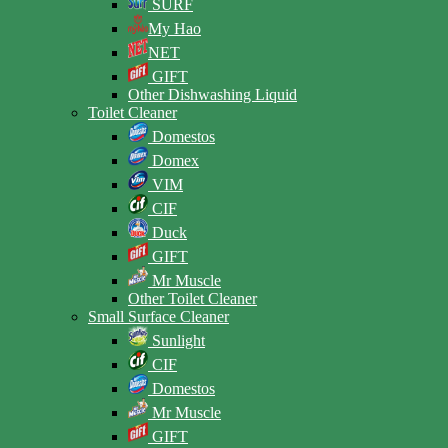
SURF
My Hao
NET
GIFT
Other Dishwashing Liquid
Toilet Cleaner
Domestos
Domex
VIM
CIF
Duck
GIFT
Mr Muscle
Other Toilet Cleaner
Small Surface Cleaner
Sunlight
CIF
Domestos
Mr Muscle
GIFT