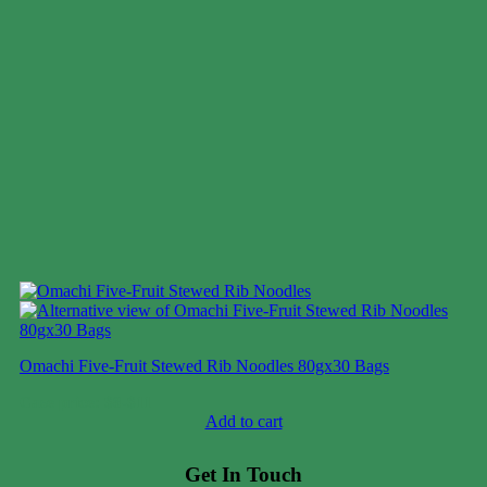
Omachi Five-Fruit Stewed Rib Noodles 80gx30 Bags
Case price: $8-$11
Add to cart
Get In Touch