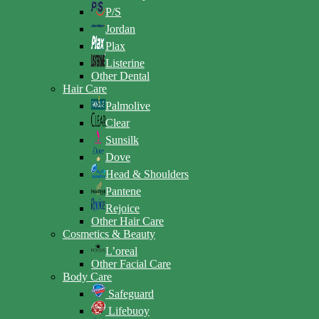
P/S
Jordan
Plax
Listerine
Other Dental
Hair Care
Palmolive
Clear
Sunsilk
Dove
Head & Shoulders
Pantene
Rejoice
Other Hair Care
Cosmetics & Beauty
L’oreal
Other Facial Care
Body Care
Safeguard
Lifebuoy