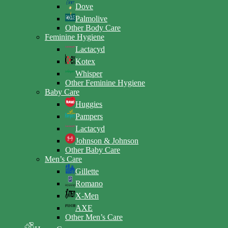
Dove
Palmolive
Other Body Care
Feminine Hygiene
Lactacyd
Kotex
Whisper
Other Feminine Hygiene
Baby Care
Huggies
Pampers
Lactacyd
Johnson & Johnson
Other Baby Care
Men’s Care
Gillette
Romano
X-Men
AXE
Other Men’s Care