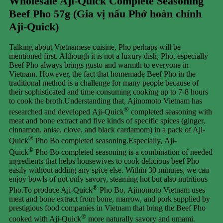
Wholesale Aji-Quick Complete Seasoning
Beef Pho 57g (Gia vị nấu Phở hoàn chỉnh
Aji-Quick)
Talking about Vietnamese cuisine, Pho perhaps will be
mentioned first. Although it is not a luxury dish, Pho, especially
Beef Pho always brings gusto and warmth to everyone in
Vietnam. However, the fact that homemade Beef Pho in the
traditional method is a challenge for many people because of
their sophisticated and time-consuming cooking up to 7-8 hours
to cook the broth.Understanding that, Ajinomoto Vietnam has
®
researched and developed Aji-Quick
completed seasoning with
meat and bone extract and five kinds of specific spices (ginger,
cinnamon, anise, clove, and black cardamom) in a pack of Aji-
®
Quick
Pho Bo completed seasoning.Especially, Aji-
®
Quick
Pho Bo completed seasoning is a combination of needed
ingredients that helps housewives to cook delicious beef Pho
easily without adding any spice else. Within 30 minutes, we can
enjoy bowls of not only savory, steaming hot but also nutritious
®
Pho.To produce Aji-Quick
Pho Bo, Ajinomoto Vietnam uses
meat and bone extract from bone, marrow, and pork supplied by
prestigious food companies in Vietnam that bring the Beef Pho
®
cooked with Aji-Quick
more naturally savory and umami.