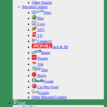
Other Snacks
Biscuits/Cookies
Oreo
Ritz
Cosy
AFC
LU
Cream-O
Jack & Jill
Magic
Pepero
Tok
Tipo
Richy
Goute
Lai Phu Food
Goody
Other Biscuits/Cookies
Food