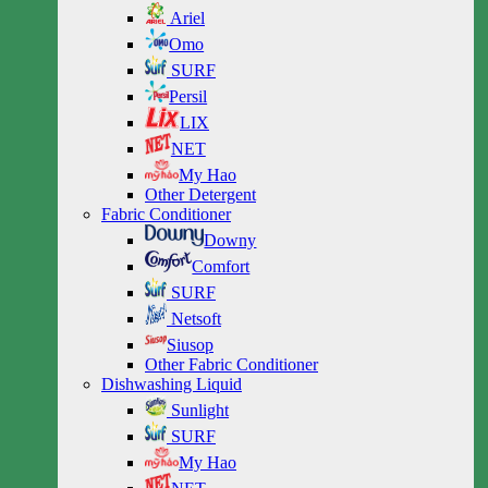
Ariel
Omo
SURF
Persil
LIX
NET
My Hao
Other Detergent
Fabric Conditioner
Downy
Comfort
SURF
Netsoft
Siusop
Other Fabric Conditioner
Dishwashing Liquid
Sunlight
SURF
My Hao