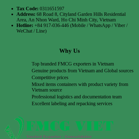
Tax Code:
0311651597
Address:
68 Road 8, Cityland Garden Hills Residential
Area, An Nhon Ward, Ho Chi Minh City, Vietnam
Hotline:
+84 917-036-446 (Mobile / WhatsApp / Viber /
WeChat / Line)
Why Us
Top branded FMCG exporters in Vietnam
Genuine products from Vietnam and Global sources
Competitive prices
Mixed items containers with product variety from
Vietnam source
Professional logistics and documentation team
Excellent labeling and repacking services