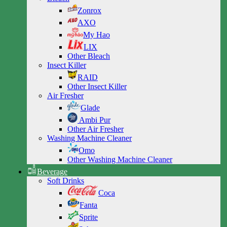
Zonrox
AXO
My Hao
LIX
Other Bleach
Insect Killer
RAID
Other Insect Killer
Air Fresher
Glade
Ambi Pur
Other Air Fresher
Washing Machine Cleaner
Omo
Other Washing Machine Cleaner
Beverage
Soft Drinks
Coca
Fanta
Sprite