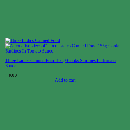
Three Ladies Canned Food 155g Cooks Sardines In Tomato
Sauce
$
0.00
Add to cart