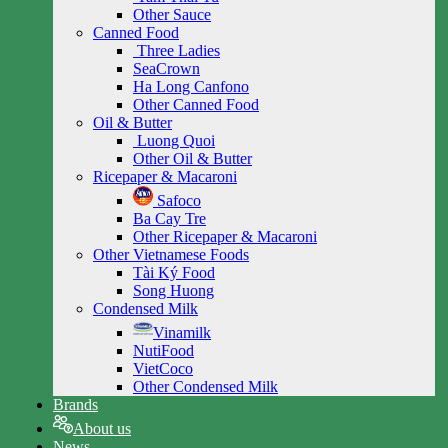
Other Sauce
Canned Food
Three Ladies
SeaCrown
Ha Long Canfono
Other Canned Food
Oil & Butter
Luong Quoi
Other Oil & Butter
Ricepaper & Macaroni
Safoco
Ba Cay Tre
Other Ricepaper & Macaroni
Other Vietnamese Foods
Tài Ký Food
Song Huong
Condensed Milk
Vinamilk
NutiFood
VietCoco
Other Condensed Milk
Brands
About us
News