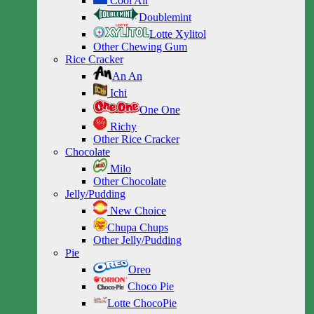
Cool Air
Doublemint
Lotte Xylitol
Other Chewing Gum
Rice Cracker
An An
Ichi
One One
Richy
Other Rice Cracker
Chocolate
Milo
Other Chocolate
Jelly/Pudding
New Choice
Chupa Chups
Other Jelly/Pudding
Pie
Oreo
Choco Pie
Lotte ChocoPie