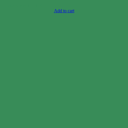
Case price: $11-$16
Add to cart