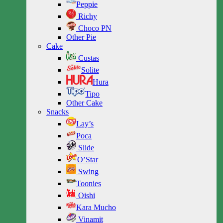
Peppie
Richy
Choco PN
Other Pie
Cake
Custas
Solite
Hura
Tipo
Other Cake
Snacks
Lay’s
Poca
Slide
O’Star
Swing
Toonies
Oishi
Kara Mucho
Vinamit