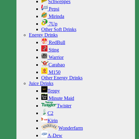
Schweppes
Pepsi
Mirinda
7Up
Other Soft Drinks
Energy Drinks
RedBull
Sting
Warrior
Carabao
M150
Other Energy Drinks
Juice Drinks
Teppy
Minute Maid
Twister
C2
Kirin
Wonderfarm
A-Dew