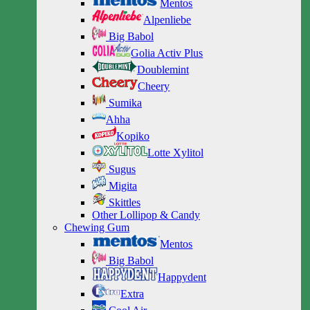
Mentos
Alpenliebe
Big Babol
Golia Activ Plus
Doublemint
Cheery
Sumika
Ahha
Kopiko
Lotte Xylitol
Sugus
Migita
Skittles
Other Lollipop & Candy
Chewing Gum
Mentos
Big Babol
Happydent
Extra