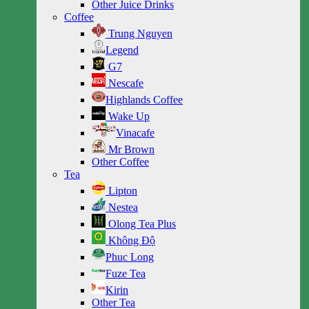
Other Juice Drinks
Coffee
Trung Nguyen
Legend
G7
Nescafe
Highlands Coffee
Wake Up
Vinacafe
Mr Brown
Other Coffee
Tea
Lipton
Nestea
Olong Tea Plus
Không Độ
Phuc Long
Fuze Tea
Kirin
Other Tea