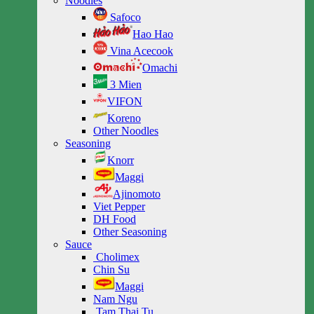
Noodles
Safoco
Hao Hao
Vina Acecook
Omachi
3 Mien
VIFON
Koreno
Other Noodles
Seasoning
Knorr
Maggi
Ajinomoto
Viet Pepper
DH Food
Other Seasoning
Sauce
Cholimex
Chin Su
Maggi
Nam Ngu
Tam Thai Tu