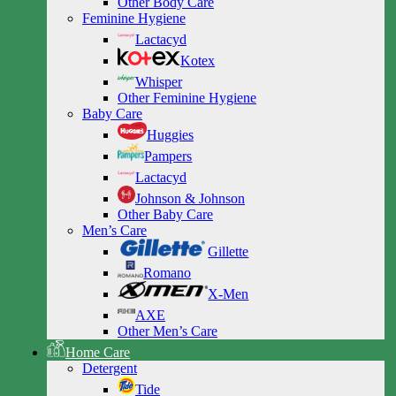
Other Body Care
Feminine Hygiene
Lactacyd
Kotex
Whisper
Other Feminine Hygiene
Baby Care
Huggies
Pampers
Lactacyd
Johnson & Johnson
Other Baby Care
Men’s Care
Gillette
Romano
X-Men
AXE
Other Men’s Care
Home Care
Detergent
Tide