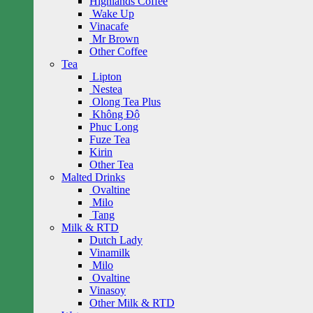
Highlands Coffee
Wake Up
Vinacafe
Mr Brown
Other Coffee
Tea
Lipton
Nestea
Olong Tea Plus
Không Độ
Phuc Long
Fuze Tea
Kirin
Other Tea
Malted Drinks
Ovaltine
Milo
Tang
Milk & RTD
Dutch Lady
Vinamilk
Milo
Ovaltine
Vinasoy
Other Milk & RTD