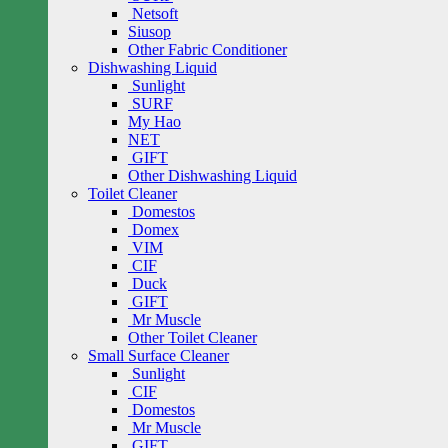
Netsoft
Siusop
Other Fabric Conditioner
Dishwashing Liquid
Sunlight
SURF
My Hao
NET
GIFT
Other Dishwashing Liquid
Toilet Cleaner
Domestos
Domex
VIM
CIF
Duck
GIFT
Mr Muscle
Other Toilet Cleaner
Small Surface Cleaner
Sunlight
CIF
Domestos
Mr Muscle
GIFT