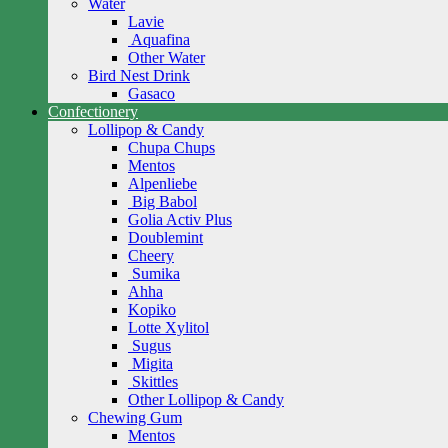
Water
Lavie
Aquafina
Other Water
Bird Nest Drink
Gasaco
Confectionery
Lollipop & Candy
Chupa Chups
Mentos
Alpenliebe
Big Babol
Golia Activ Plus
Doublemint
Cheery
Sumika
Ahha
Kopiko
Lotte Xylitol
Sugus
Migita
Skittles
Other Lollipop & Candy
Chewing Gum
Mentos