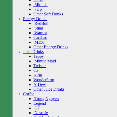
Mirinda
7Up
Other Soft Drinks
Energy Drinks
RedBull
Sting
Warrior
Carabao
M150
Other Energy Drinks
Juice Drinks
Teppy
Minute Maid
Twister
C2
Kirin
Wonderfarm
A-Dew
Other Juice Drinks
Coffee
Trung Nguyen
Legend
G7
Nescafe