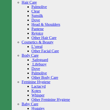
Hair Care
Palmolive
Clear
Sunsilk
Dove
Head & Shoulders
Pantene
Rejoice
Other Hair Care
Cosmetics & Beauty
L’oreal
Other Facial Care
Body Care
Safeguard
Lifebuoy
Dove
Palmolive
Other Body Care
Feminine Hygiene
Lactacyd
Kotex
Whisper
Other Feminine Hygiene
Baby Care
Huggies