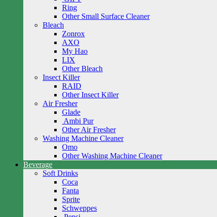
Ring
Other Small Surface Cleaner
Bleach
Zonrox
AXO
My Hao
LIX
Other Bleach
Insect Killer
RAID
Other Insect Killer
Air Fresher
Glade
Ambi Pur
Other Air Fresher
Washing Machine Cleaner
Omo
Other Washing Machine Cleaner
Beverage
Soft Drinks
Coca
Fanta
Sprite
Schweppes
Pepsi