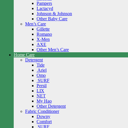
Pampers
Lactacyd
Johnson & Johnson
Other Baby Care
Men’s Care
Gillette
Romano
X-Men
AXE
Other Men’s Care
Home Care
Detergent
Tide
Ariel
Omo
SURF
Persil
LIX
NET
My Hao
Other Detergent
Fabric Conditioner
Downy
Comfort
SURF