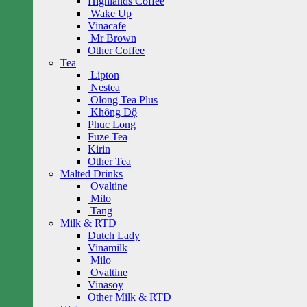
Highlands Coffee
Wake Up
Vinacafe
Mr Brown
Other Coffee
Tea
Lipton
Nestea
Olong Tea Plus
Không Độ
Phuc Long
Fuze Tea
Kirin
Other Tea
Malted Drinks
Ovaltine
Milo
Tang
Milk & RTD
Dutch Lady
Vinamilk
Milo
Ovaltine
Vinasoy
Other Milk & RTD