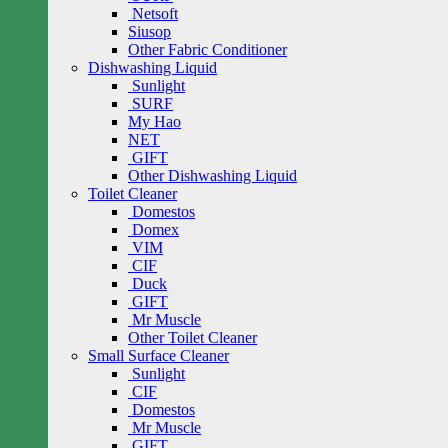
Netsoft
Siusop
Other Fabric Conditioner
Dishwashing Liquid
Sunlight
SURF
My Hao
NET
GIFT
Other Dishwashing Liquid
Toilet Cleaner
Domestos
Domex
VIM
CIF
Duck
GIFT
Mr Muscle
Other Toilet Cleaner
Small Surface Cleaner
Sunlight
CIF
Domestos
Mr Muscle
GIFT