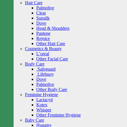
Hair Care
Palmolive
Clear
Sunsilk
Dove
Head & Shoulders
Pantene
Rejoice
Other Hair Care
Cosmetics & Beauty
L’oreal
Other Facial Care
Body Care
Safeguard
Lifebuoy
Dove
Palmolive
Other Body Care
Feminine Hygiene
Lactacyd
Kotex
Whisper
Other Feminine Hygiene
Baby Care
Huggies