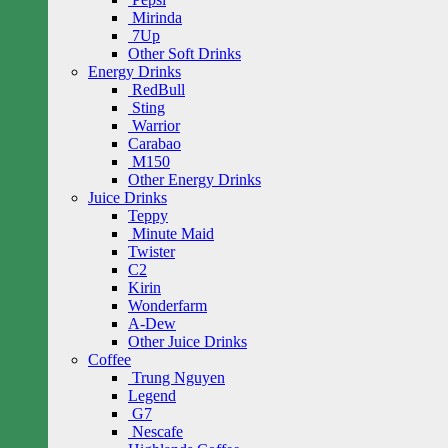
Mirinda
7Up
Other Soft Drinks
Energy Drinks
RedBull
Sting
Warrior
Carabao
M150
Other Energy Drinks
Juice Drinks
Teppy
Minute Maid
Twister
C2
Kirin
Wonderfarm
A-Dew
Other Juice Drinks
Coffee
Trung Nguyen
Legend
G7
Nescafe