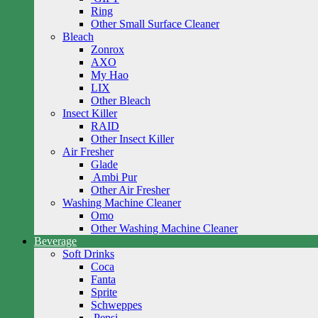
Ring
Other Small Surface Cleaner
Bleach
Zonrox
AXO
My Hao
LIX
Other Bleach
Insect Killer
RAID
Other Insect Killer
Air Fresher
Glade
Ambi Pur
Other Air Fresher
Washing Machine Cleaner
Omo
Other Washing Machine Cleaner
Beverage
Soft Drinks
Coca
Fanta
Sprite
Schweppes
Pepsi