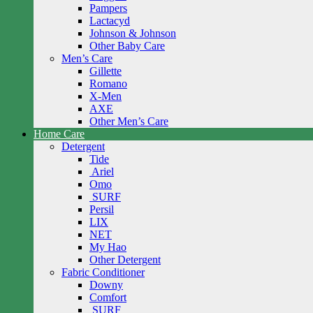
Pampers
Lactacyd
Johnson & Johnson
Other Baby Care
Men’s Care
Gillette
Romano
X-Men
AXE
Other Men’s Care
Home Care
Detergent
Tide
Ariel
Omo
SURF
Persil
LIX
NET
My Hao
Other Detergent
Fabric Conditioner
Downy
Comfort
SURF