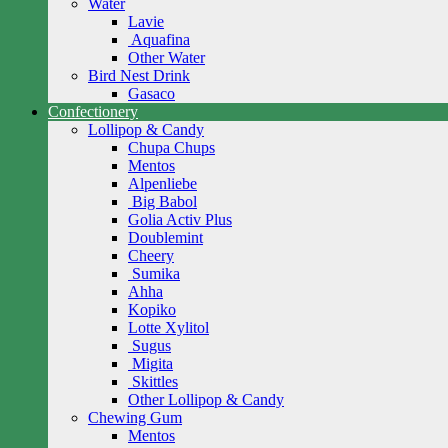
Water
Lavie
Aquafina
Other Water
Bird Nest Drink
Gasaco
Confectionery
Lollipop & Candy
Chupa Chups
Mentos
Alpenliebe
Big Babol
Golia Activ Plus
Doublemint
Cheery
Sumika
Ahha
Kopiko
Lotte Xylitol
Sugus
Migita
Skittles
Other Lollipop & Candy
Chewing Gum
Mentos