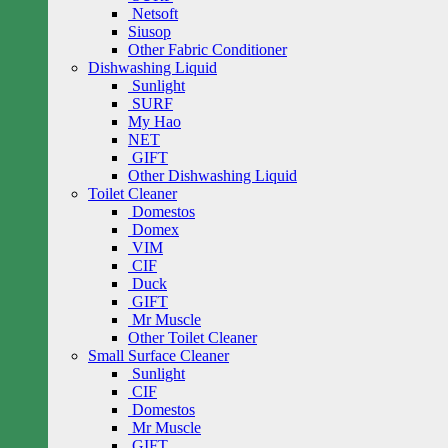
Netsoft
Siusop
Other Fabric Conditioner
Dishwashing Liquid
Sunlight
SURF
My Hao
NET
GIFT
Other Dishwashing Liquid
Toilet Cleaner
Domestos
Domex
VIM
CIF
Duck
GIFT
Mr Muscle
Other Toilet Cleaner
Small Surface Cleaner
Sunlight
CIF
Domestos
Mr Muscle
GIFT