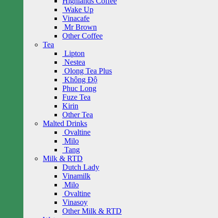
Highlands Coffee
Wake Up
Vinacafe
Mr Brown
Other Coffee
Tea
Lipton
Nestea
Olong Tea Plus
Không Độ
Phuc Long
Fuze Tea
Kirin
Other Tea
Malted Drinks
Ovaltine
Milo
Tang
Milk & RTD
Dutch Lady
Vinamilk
Milo
Ovaltine
Vinasoy
Other Milk & RTD