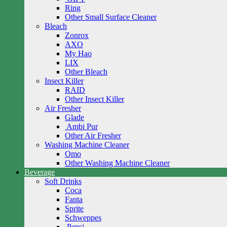
Ring
Other Small Surface Cleaner
Bleach
Zonrox
AXO
My Hao
LIX
Other Bleach
Insect Killer
RAID
Other Insect Killer
Air Fresher
Glade
Ambi Pur
Other Air Fresher
Washing Machine Cleaner
Omo
Other Washing Machine Cleaner
Beverage
Soft Drinks
Coca
Fanta
Sprite
Schweppes
Pepsi