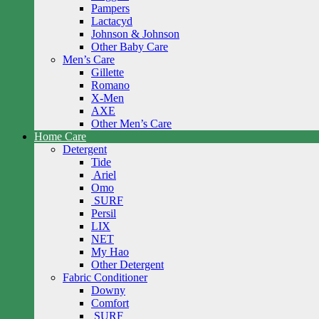
Pampers
Lactacyd
Johnson & Johnson
Other Baby Care
Men’s Care
Gillette
Romano
X-Men
AXE
Other Men’s Care
Home Care
Detergent
Tide
Ariel
Omo
SURF
Persil
LIX
NET
My Hao
Other Detergent
Fabric Conditioner
Downy
Comfort
SURF