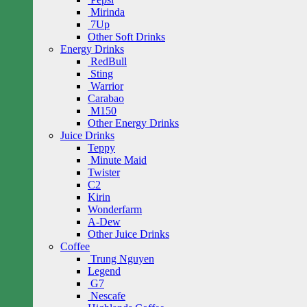
Mirinda
7Up
Other Soft Drinks
Energy Drinks
RedBull
Sting
Warrior
Carabao
M150
Other Energy Drinks
Juice Drinks
Teppy
Minute Maid
Twister
C2
Kirin
Wonderfarm
A-Dew
Other Juice Drinks
Coffee
Trung Nguyen
Legend
G7
Nescafe