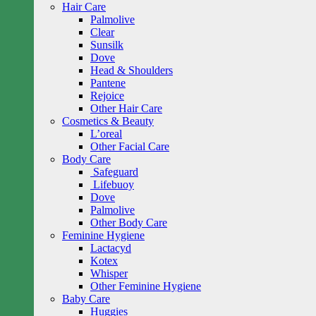
Hair Care
Palmolive
Clear
Sunsilk
Dove
Head & Shoulders
Pantene
Rejoice
Other Hair Care
Cosmetics & Beauty
L’oreal
Other Facial Care
Body Care
Safeguard
Lifebuoy
Dove
Palmolive
Other Body Care
Feminine Hygiene
Lactacyd
Kotex
Whisper
Other Feminine Hygiene
Baby Care
Huggies