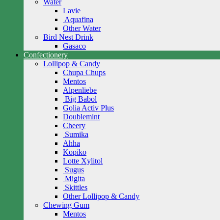
Water
Lavie
Aquafina
Other Water
Bird Nest Drink
Gasaco
Confectionery
Lollipop & Candy
Chupa Chups
Mentos
Alpenliebe
Big Babol
Golia Activ Plus
Doublemint
Cheery
Sumika
Ahha
Kopiko
Lotte Xylitol
Sugus
Migita
Skittles
Other Lollipop & Candy
Chewing Gum
Mentos