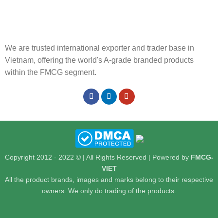
We are trusted international exporter and trader base in
Vietnam, offering the world's A-grade branded products
within the FMCG segment.
Copyright 2012 - 2022 © | All Rights Reserved | Powered by
FMCG-
VIET
All the product brands, images and marks belong to their respective
owners. We only do trading of the products.