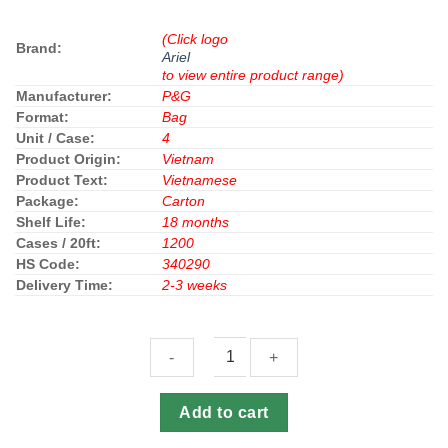
(Click logo
Brand:
Ariel
to view entire product range)
Manufacturer:
P&G
Format:
Bag
Unit / Case:
4
Product Origin:
Vietnam
Product Text:
Vietnamese
Package:
Carton
Shelf Life:
18 months
Cases / 20ft:
1200
HS Code:
340290
Delivery Time:
2-3 weeks
Ariel
Add to cart
Detergent