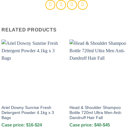
Liquid
Matic
With
Downy
Pouch
RELATED PRODUCTS
1.25Kg
quantity
Ariel Downy Sunrise Fresh
Head & Shoulder Shampoo
Detergent Powder 4.1kg x 3
Bottle 720ml Ultra Men Anti-
Bags
Dandruff Hair Fall
Case price: $16-$24
Case price: $40-$45