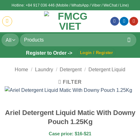
Skip
Hotline: +84 917 036 446 (Mobile / WhatsApp / Viber / WeChat / Line)
to
content
Search
for:
Register to Order ->
Login / Register
Home
/
Laundry
/
Detergent
/
Detergent Liquid
FILTER
Ariel Detergent Liquid Matic With Downy
Pouch 1.25Kg
Case price: $16-$21