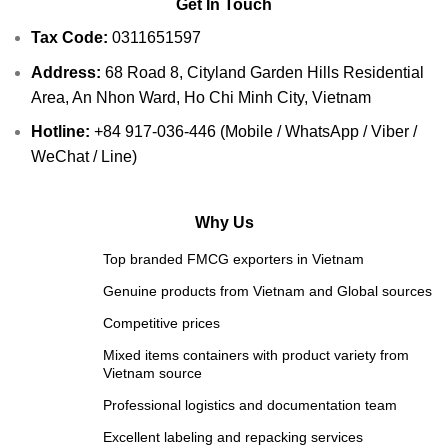
Get In Touch
Tax Code:
0311651597
Address:
68 Road 8, Cityland Garden Hills Residential
Area, An Nhon Ward, Ho Chi Minh City, Vietnam
Hotline:
+84 917-036-446 (Mobile / WhatsApp / Viber /
WeChat / Line)
Why Us
Top branded FMCG exporters in Vietnam
Genuine products from Vietnam and Global sources
Competitive prices
Mixed items containers with product variety from
Vietnam source
Professional logistics and documentation team
Excellent labeling and repacking services