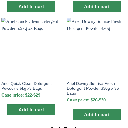
Add to cart
Add to cart
Ariel Quick Clean Detergent
Ariel Downy Sunrise Fresh
Powder 5.5kg x3 Bags
Detergent Powder 330g x 36
Bags
Case price: $22-$29
Case price: $20-$30
Add to cart
Add to cart