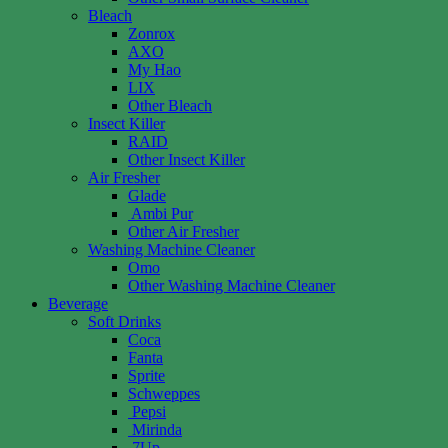
Bleach
Zonrox
AXO
My Hao
LIX
Other Bleach
Insect Killer
RAID
Other Insect Killer
Air Fresher
Glade
Ambi Pur
Other Air Fresher
Washing Machine Cleaner
Omo
Other Washing Machine Cleaner
Beverage
Soft Drinks
Coca
Fanta
Sprite
Schweppes
Pepsi
Mirinda
7Up