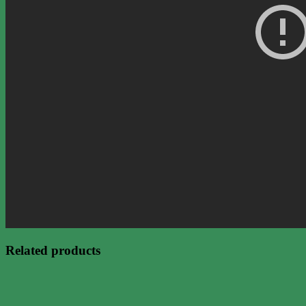
Related products