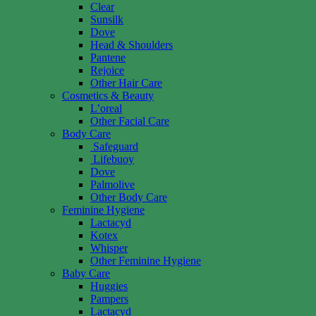
Clear
Sunsilk
Dove
Head & Shoulders
Pantene
Rejoice
Other Hair Care
Cosmetics & Beauty
L’oreal
Other Facial Care
Body Care
Safeguard
Lifebuoy
Dove
Palmolive
Other Body Care
Feminine Hygiene
Lactacyd
Kotex
Whisper
Other Feminine Hygiene
Baby Care
Huggies
Pampers
Lactacyd