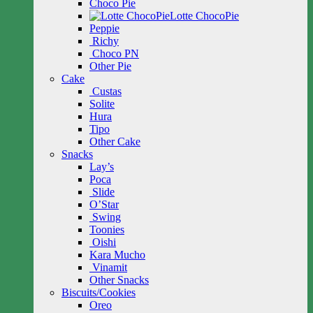
Choco Pie
Lotte ChocoPie
Peppie
Richy
Choco PN
Other Pie
Cake
Custas
Solite
Hura
Tipo
Other Cake
Snacks
Lay’s
Poca
Slide
O’Star
Swing
Toonies
Oishi
Kara Mucho
Vinamit
Other Snacks
Biscuits/Cookies
Oreo