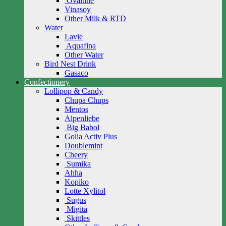
Ovaltine
Vinasoy
Other Milk & RTD
Water
Lavie
Aquafina
Other Water
Bird Nest Drink
Gasaco
Confectionery
Lollipop & Candy
Chupa Chups
Mentos
Alpenliebe
Big Babol
Golia Activ Plus
Doublemint
Cheery
Sumika
Ahha
Kopiko
Lotte Xylitol
Sugus
Migita
Skittles