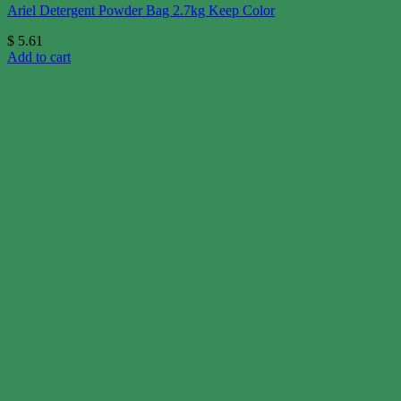
Ariel Detergent Powder Bag 2.7kg Keep Color
$
5.61
Add to cart