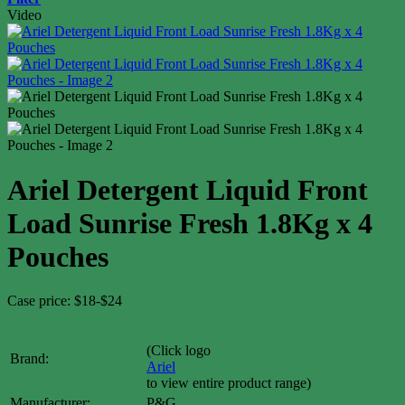
Video
Ariel Detergent Liquid Front
Load Sunrise Fresh 1.8Kg x 4
Pouches
Case price: $18-$24
(Click logo
Brand:
Ariel
to view entire product range)
Manufacturer:
P&G