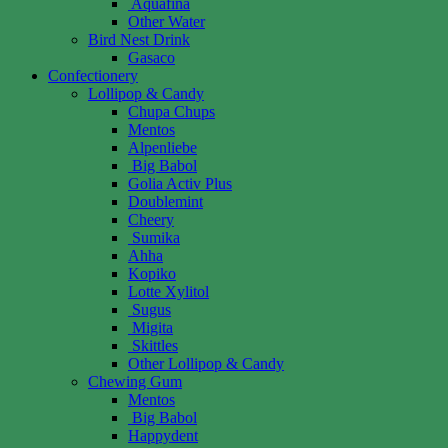
Aquafina
Other Water
Bird Nest Drink
Gasaco
Confectionery
Lollipop & Candy
Chupa Chups
Mentos
Alpenliebe
Big Babol
Golia Activ Plus
Doublemint
Cheery
Sumika
Ahha
Kopiko
Lotte Xylitol
Sugus
Migita
Skittles
Other Lollipop & Candy
Chewing Gum
Mentos
Big Babol
Happydent