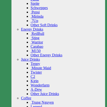
Sprite
Schweppes
Pepsi
Mirinda
7Up
Other Soft Drinks
Energy Drinks
RedBull
Sting
Warrior
Carabao
M150
Other Energy Drinks
Juice Drinks
Teppy
Minute Maid
Twister
C2
Kirin
Wonderfarm
A-Dew
Other Juice Drinks
Coffee
Trung Nguyen
Legend