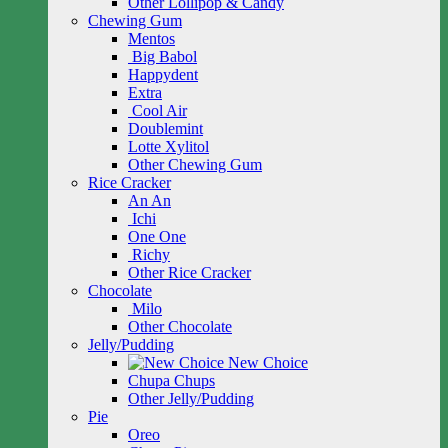
Other Lollipop & Candy
Chewing Gum
Mentos
Big Babol
Happydent
Extra
Cool Air
Doublemint
Lotte Xylitol
Other Chewing Gum
Rice Cracker
An An
Ichi
One One
Richy
Other Rice Cracker
Chocolate
Milo
Other Chocolate
Jelly/Pudding
New Choice
Chupa Chups
Other Jelly/Pudding
Pie
Oreo