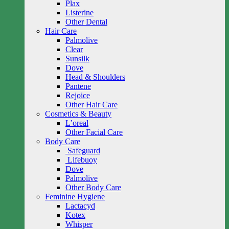
Plax
Listerine
Other Dental
Hair Care
Palmolive
Clear
Sunsilk
Dove
Head & Shoulders
Pantene
Rejoice
Other Hair Care
Cosmetics & Beauty
L’oreal
Other Facial Care
Body Care
Safeguard
Lifebuoy
Dove
Palmolive
Other Body Care
Feminine Hygiene
Lactacyd
Kotex
Whisper