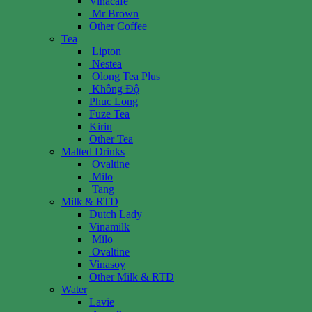
Vinacafe
Mr Brown
Other Coffee
Tea
Lipton
Nestea
Olong Tea Plus
Không Độ
Phuc Long
Fuze Tea
Kirin
Other Tea
Malted Drinks
Ovaltine
Milo
Tang
Milk & RTD
Dutch Lady
Vinamilk
Milo
Ovaltine
Vinasoy
Other Milk & RTD
Water
Lavie