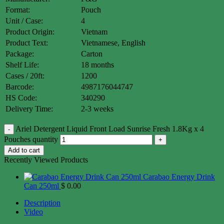
Format:
Pouch
Unit / Case:
4
Product Origin:
Vietnam
Product Text:
Vietnamese, English
Package:
Carton
Shelf Life:
18 months
Cases / 20ft:
1200
Barcode:
4987176044747
HS Code:
340290
Delivery Time:
2-3 weeks
Ariel Detergent Liquid Front Load Sunrise Fresh 1.8Kg x 4
Pouches quantity
Add to cart
Recently Viewed Products
Carabao Energy Drink
Can 250ml
$
0.00
Description
Video