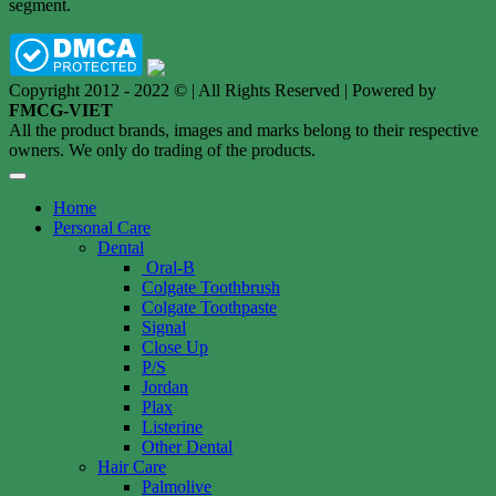
segment.
Copyright 2012 - 2022 © | All Rights Reserved | Powered by
FMCG-VIET
All the product brands, images and marks belong to their respective
owners. We only do trading of the products.
Home
Personal Care
Dental
Oral-B
Colgate Toothbrush
Colgate Toothpaste
Signal
Close Up
P/S
Jordan
Plax
Listerine
Other Dental
Hair Care
Palmolive