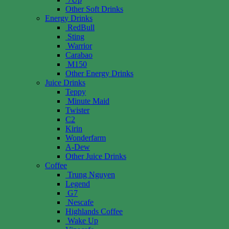
Other Soft Drinks
Energy Drinks
RedBull
Sting
Warrior
Carabao
M150
Other Energy Drinks
Juice Drinks
Teppy
Minute Maid
Twister
C2
Kirin
Wonderfarm
A-Dew
Other Juice Drinks
Coffee
Trung Nguyen
Legend
G7
Nescafe
Highlands Coffee
Wake Up