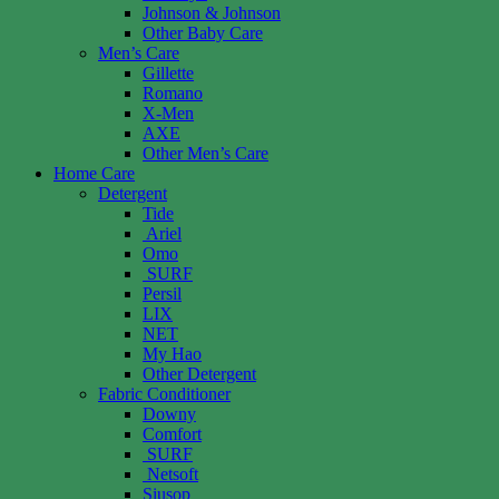
Johnson & Johnson
Other Baby Care
Men’s Care
Gillette
Romano
X-Men
AXE
Other Men’s Care
Home Care
Detergent
Tide
Ariel
Omo
SURF
Persil
LIX
NET
My Hao
Other Detergent
Fabric Conditioner
Downy
Comfort
SURF
Netsoft
Siusop