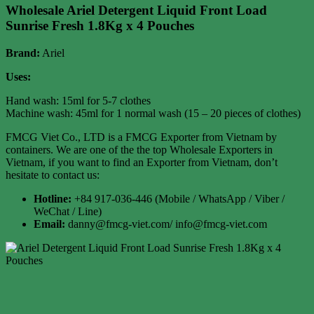
Wholesale Ariel Detergent Liquid Front Load
Sunrise Fresh 1.8Kg x 4 Pouches
Brand:
Ariel
Uses:
Hand wash: 15ml for 5-7 clothes
Machine wash: 45ml for 1 normal wash (15 – 20 pieces of clothes)
FMCG Viet Co., LTD is a FMCG Exporter from Vietnam by
containers. We are one of the the top Wholesale Exporters in
Vietnam, if you want to find an Exporter from Vietnam, don’t
hesitate to contact us:
Hotline:
+84 917-036-446 (Mobile / WhatsApp / Viber /
WeChat / Line)
Email:
danny@fmcg-viet.com/ info@fmcg-viet.com