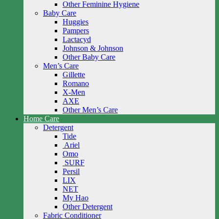
Other Feminine Hygiene
Baby Care
Huggies
Pampers
Lactacyd
Johnson & Johnson
Other Baby Care
Men’s Care
Gillette
Romano
X-Men
AXE
Other Men’s Care
Home Care
Detergent
Tide
Ariel
Omo
SURF
Persil
LIX
NET
My Hao
Other Detergent
Fabric Conditioner