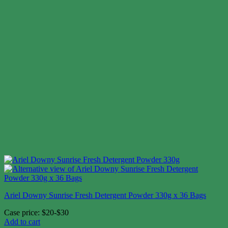
Ariel Downy Sunrise Fresh Detergent Powder 330g x 36 Bags
Case price: $20-$30
Add to cart