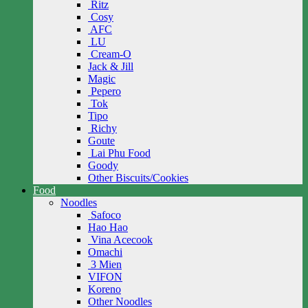
Ritz
Cosy
AFC
LU
Cream-O
Jack & Jill
Magic
Pepero
Tok
Tipo
Richy
Goute
Lai Phu Food
Goody
Other Biscuits/Cookies
Food
Noodles
Safoco
Hao Hao
Vina Acecook
Omachi
3 Mien
VIFON
Koreno
Other Noodles