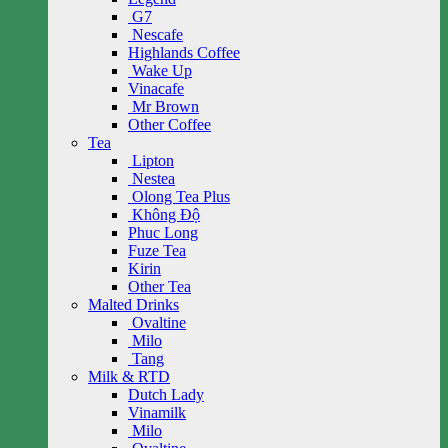
G7
Nescafe
Highlands Coffee
Wake Up
Vinacafe
Mr Brown
Other Coffee
Tea
Lipton
Nestea
Olong Tea Plus
Không Độ
Phuc Long
Fuze Tea
Kirin
Other Tea
Malted Drinks
Ovaltine
Milo
Tang
Milk & RTD
Dutch Lady
Vinamilk
Milo