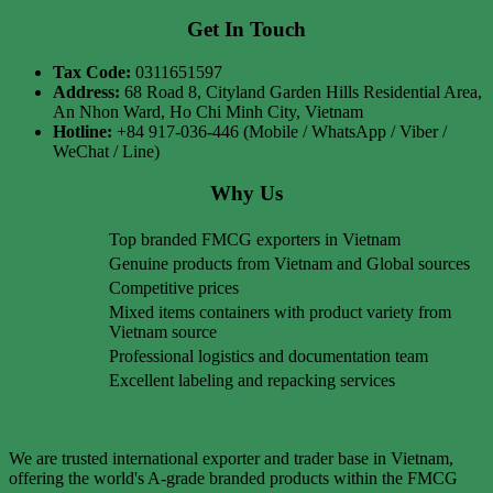
Get In Touch
Tax Code:
0311651597
Address:
68 Road 8, Cityland Garden Hills Residential Area,
An Nhon Ward, Ho Chi Minh City, Vietnam
Hotline:
+84 917-036-446 (Mobile / WhatsApp / Viber /
WeChat / Line)
Why Us
Top branded FMCG exporters in Vietnam
Genuine products from Vietnam and Global sources
Competitive prices
Mixed items containers with product variety from
Vietnam source
Professional logistics and documentation team
Excellent labeling and repacking services
We are trusted international exporter and trader base in Vietnam,
offering the world's A-grade branded products within the FMCG