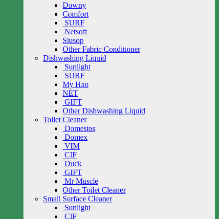
Downy
Comfort
SURF
Netsoft
Siusop
Other Fabric Conditioner
Dishwashing Liquid
Sunlight
SURF
My Hao
NET
GIFT
Other Dishwashing Liquid
Toilet Cleaner
Domestos
Domex
VIM
CIF
Duck
GIFT
Mr Muscle
Other Toilet Cleaner
Small Surface Cleaner
Sunlight
CIF