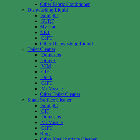
Other Fabric Conditioner
Dishwashing Liquid
Sunlight
SURF
My Hao
NET
GIFT
Other Dishwashing Liquid
Toilet Cleaner
Domestos
Domex
VIM
CIF
Duck
GIFT
Mr Muscle
Other Toilet Cleaner
Small Surface Cleaner
Sunlight
CIF
Domestos
Mr Muscle
GIFT
Ring
Other Small Surface Cleaner