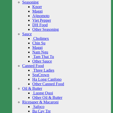
Seasoning
Knorr
Maggi
Ajinomoto
Viet Pepper
DH Food
Other Seasoning
Sauce
Cholimex
Chin Su
Maggi
Nam Ngu
Tam Thai Tu
Other Sauce
Canned Food
Three Ladies
SeaCrown
Ha Long Canfono
Other Canned Food
Oil & Butter
Luong Quoi
Other Oil & Butter
Ricepaper & Macaroni
Safoco
Ba Cay Tre