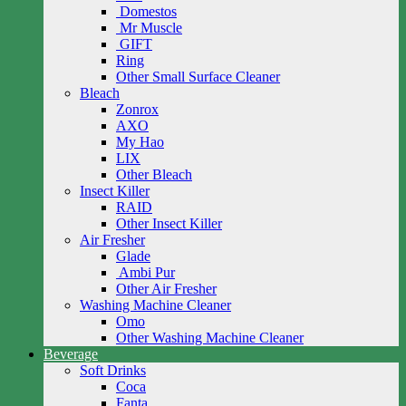
Domestos
Mr Muscle
GIFT
Ring
Other Small Surface Cleaner
Bleach
Zonrox
AXO
My Hao
LIX
Other Bleach
Insect Killer
RAID
Other Insect Killer
Air Fresher
Glade
Ambi Pur
Other Air Fresher
Washing Machine Cleaner
Omo
Other Washing Machine Cleaner
Beverage
Soft Drinks
Coca
Fanta