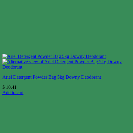
Ariel Detergent Powder Bag 5kg Downy Deodorant
$
10.41
Add to cart