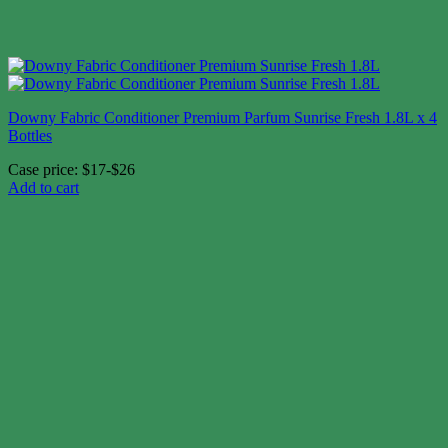
Downy Fabric Conditioner Premium Parfum Sunrise Fresh 1.8L x 4
Bottles
Case price: $17-$26
Add to cart