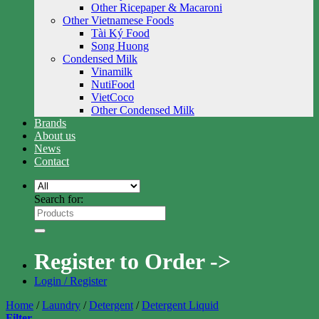
Other Ricepaper & Macaroni
Other Vietnamese Foods
Tài Ký Food
Song Huong
Condensed Milk
Vinamilk
NutiFood
VietCoco
Other Condensed Milk
Brands
About us
News
Contact
Search for:
Register to Order ->
Login / Register
Home
/
Laundry
/
Detergent
/
Detergent Liquid
Filter