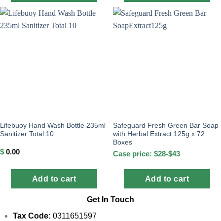
Lifebuoy Hand Wash Bottle 235ml
Safeguard Fresh Green Bar Soap
Sanitizer Total 10
with Herbal Extract 125g x 72
Boxes
$
0.00
Case price: $28-$43
Add to cart
Add to cart
Get In Touch
Tax Code:
0311651597