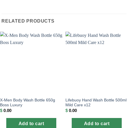
RELATED PRODUCTS
X-Men Body Wash Bottle 650g
Lifebuoy Hand Wash Bottle 500ml
Boss Luxury
Mild Care x12
$
0.00
$
0.00
Add to cart
Add to cart