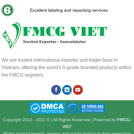
Excellent labeling and repacking services
We are trusted international exporter and trader base in
Vietnam, offering the world's A-grade branded products within
the FMCG segment.
Copyright 2012 - 2022 © | All Rights Reserved | Powered by
FMCG-
VIET
All the product brands, images and marks belong to their respective