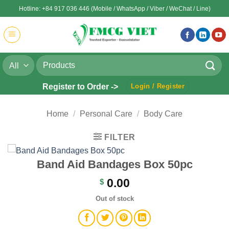
Skip
Hotline: +84 917 036 446 (Mobile / WhatsApp / Viber / WeChat / Line)
to
content
Search
for:
Register to Order ->
Login / Register
Home
/
Personal Care
/
Body Care
FILTER
Band Aid Bandages Box 50pc
0.00
$
Out of stock