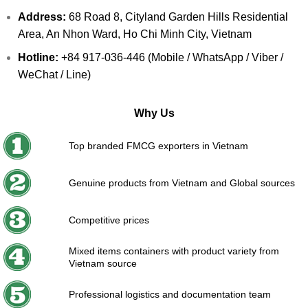
Address:
68 Road 8, Cityland Garden Hills Residential
Area, An Nhon Ward, Ho Chi Minh City, Vietnam
Hotline:
+84 917-036-446 (Mobile / WhatsApp / Viber /
WeChat / Line)
Why Us
Top branded FMCG exporters in Vietnam
Genuine products from Vietnam and Global sources
Competitive prices
Mixed items containers with product variety from
Vietnam source
Professional logistics and documentation team