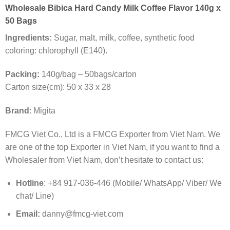
Wholesale Bibica Hard Candy Milk Coffee Flavor 140g x
50 Bags
Ingredients:
Sugar, malt, milk, coffee, synthetic food
coloring: chlorophyll (E140).
Packing:
140g/bag – 50bags/carton
Carton size(cm): 50 x 33 x 28
Brand
: Migita
FMCG Viet Co., Ltd is a FMCG Exporter from Viet Nam. We
are one of the top Exporter in Viet Nam, if you want to find a
Wholesaler from Viet Nam, don’t hesitate to contact us:
Hotline
: +84 917-036-446 (Mobile/ WhatsApp/ Viber/ We
chat/ Line)
Email:
danny@fmcg-viet.com