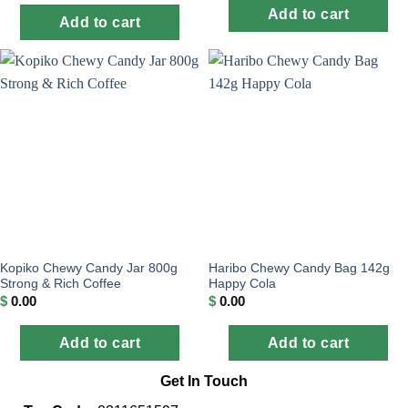
Add to cart
Add to cart
Kopiko Chewy Candy Jar 800g
Haribo Chewy Candy Bag 142g
Strong & Rich Coffee
Happy Cola
$
0.00
$
0.00
Add to cart
Add to cart
Get In Touch