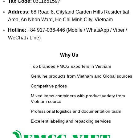
Tax Code:
0311651597
Address:
68 Road 8, Cityland Garden Hills Residential
Area, An Nhon Ward, Ho Chi Minh City, Vietnam
Hotline:
+84 917-036-446 (Mobile / WhatsApp / Viber /
WeChat / Line)
Why Us
Top branded FMCG exporters in Vietnam
Genuine products from Vietnam and Global sources
Competitive prices
Mixed items containers with product variety from
Vietnam source
Professional logistics and documentation team
Excellent labeling and repacking services