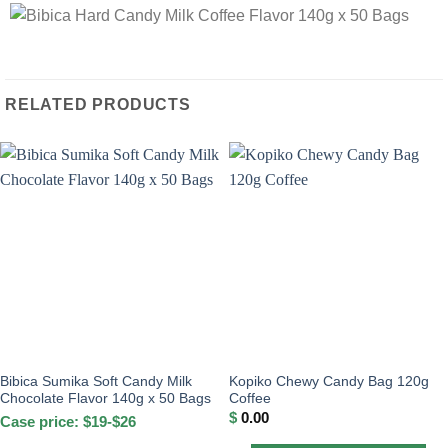
RELATED PRODUCTS
Bibica Sumika Soft Candy Milk
Kopiko Chewy Candy Bag 120g
Chocolate Flavor 140g x 50 Bags
Coffee
$
0.00
Case price: $19-$26