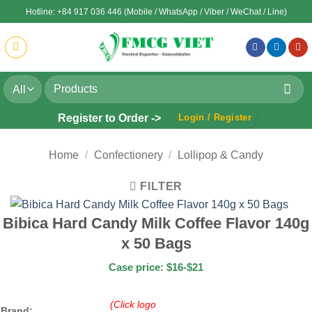
Skip
Hotline: +84 917 036 446 (Mobile / WhatsApp / Viber / WeChat / Line)
to
content
Search
for:
Register to Order ->
Login / Register
Home
/
Confectionery
/
Lollipop & Candy
FILTER
Bibica Hard Candy Milk Coffee Flavor 140g
x 50 Bags
Case price: $16-$21
(Click logo
Brand: