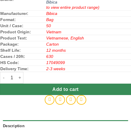
Bibica
to view entire product range)
Manufacturer:
Bibica
Format:
Bag
Unit / Case:
50
Product Origin:
Vietnam
Product Text:
Vietnamese, English
Package:
Carton
Shelf Life:
12 months
Cases / 20ft:
630
HS Code:
17049099
Delivery Time:
2-3 weeks
Bibica Hard Candy Milk Coffee Flavor 140g x 50 Bags quantity
Add to cart
Description