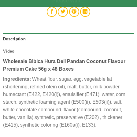
Please Wait...
Description
Video
Wholesale Bibica Hura Deli Pandan Coconut Flavour
Premium Cake 56g x 48 Boxes
Ingredients:
Wheat flour, sugar, egg, vegetable fat
(shortening, refined olein oil), malt, butter, milk powder,
humectant (E422, E420(i)), emulsifier (E471), water, corn
starch, synthetic foaming agent (E500(ii), E503(ii)), salt,
white chocolate compound, flavor (compound, coconut,
butter, vanilla) synthetic, preservative (E202) , thickener
(E415), synthetic coloring (E160a(i), E133).