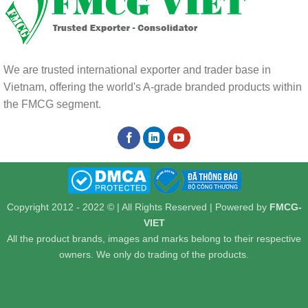
We are trusted international exporter and trader base in
Vietnam, offering the world's A-grade branded products within
the FMCG segment.
Copyright 2012 - 2022 © | All Rights Reserved | Powered by
FMCG-
VIET
All the product brands, images and marks belong to their respective
owners. We only do trading of the products.