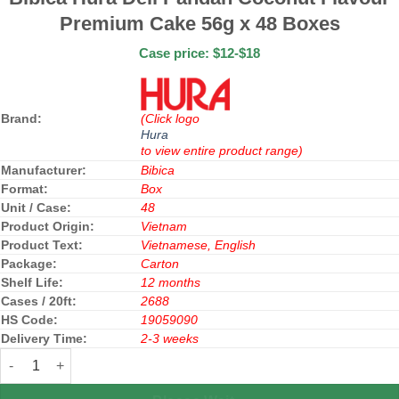
Premium Cake 56g x 48 Boxes
Case price: $12-$18
Brand:
(Click logo
Hura
to view entire product range)
Manufacturer:
Bibica
Format:
Box
Unit / Case:
48
Product Origin:
Vietnam
Product Text:
Vietnamese, English
Package:
Carton
Shelf Life:
12 months
Cases / 20ft:
2688
HS Code:
19059090
Delivery Time:
2-3 weeks
Bibica Hura Deli Pandan Coconut Flavour Premium Cake 56g x 48