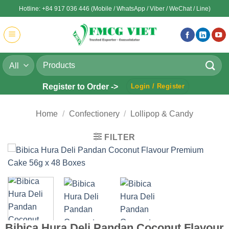
Skip
Hotline: +84 917 036 446 (Mobile / WhatsApp / Viber / WeChat / Line)
to
content
Search
for:
Register to Order ->
Login / Register
Home
/
Confectionery
/
Lollipop & Candy
FILTER
Bibica Hura Deli Pandan Coconut Flavour