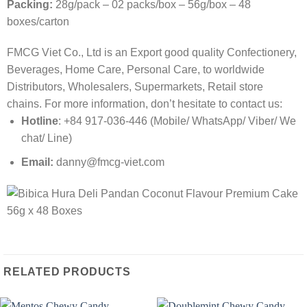
Packing:
28g/pack – 02 packs/box – 56g/box – 48
boxes/carton
FMCG Viet Co., Ltd is an Export good quality Confectionery,
Beverages, Home Care, Personal Care, to worldwide
Distributors, Wholesalers, Supermarkets, Retail store
chains. For more information, don’t hesitate to contact us:
Hotline
: +84 917-036-446 (Mobile/ WhatsApp/ Viber/ We
chat/ Line)
Email:
danny@fmcg-viet.com
RELATED PRODUCTS