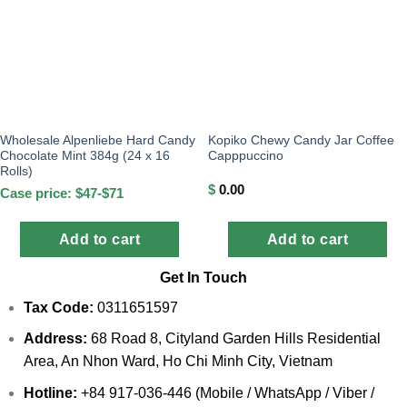
Wholesale Alpenliebe Hard Candy
Kopiko Chewy Candy Jar Coffee
Chocolate Mint 384g (24 x 16
Capppuccino
Rolls)
$
0.00
Case price: $47-$71
Add to cart
Add to cart
Get In Touch
Tax Code:
0311651597
Address:
68 Road 8, Cityland Garden Hills Residential
Area, An Nhon Ward, Ho Chi Minh City, Vietnam
Hotline:
+84 917-036-446 (Mobile / WhatsApp / Viber /