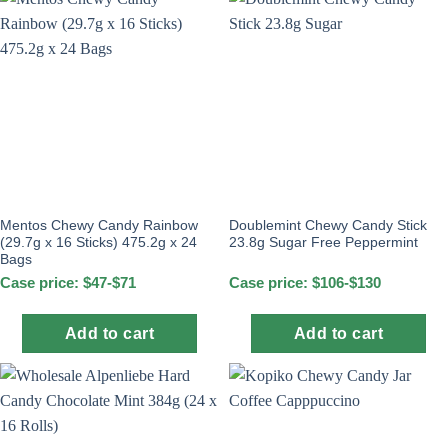
Mentos Chewy Candy Rainbow
Doublemint Chewy Candy Stick
(29.7g x 16 Sticks) 475.2g x 24
23.8g Sugar Free Peppermint
Bags
Case price: $47-$71
Case price: $106-$130
Add to cart
Add to cart