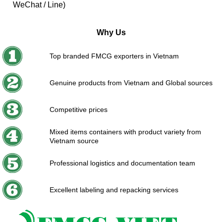
WeChat / Line)
Why Us
Top branded FMCG exporters in Vietnam
Genuine products from Vietnam and Global sources
Competitive prices
Mixed items containers with product variety from
Vietnam source
Professional logistics and documentation team
Excellent labeling and repacking services