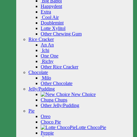
Big Babol
Happydent
Extra
Cool Air
Doublemint
Lotte Xylitol
Other Chewing Gum
Rice Cracker
An An
Ichi
One One
Richy
Other Rice Cracker
Chocolate
Milo
Other Chocolate
Jelly/Pudding
New Choice
Chupa Chups
Other Jelly/Pudding
Pie
Oreo
Choco Pie
Lotte ChocoPie
Peppie