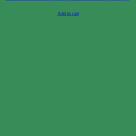
Case price: $47-$71
Add to cart