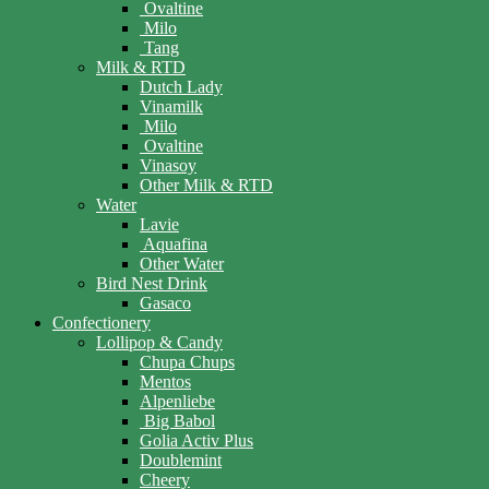
Ovaltine
Milo
Tang
Milk & RTD
Dutch Lady
Vinamilk
Milo
Ovaltine
Vinasoy
Other Milk & RTD
Water
Lavie
Aquafina
Other Water
Bird Nest Drink
Gasaco
Confectionery
Lollipop & Candy
Chupa Chups
Mentos
Alpenliebe
Big Babol
Golia Activ Plus
Doublemint
Cheery