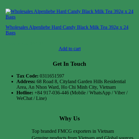
Wholesales Alpenliebe Hard Candy Black Milk Tea 392g x 24
Bags
Case price: $47-$71
Add to cart
Get In Touch
Tax Code:
0311651597
Address:
68 Road 8, Cityland Garden Hills Residential
Area, An Nhon Ward, Ho Chi Minh City, Vietnam
Hotline:
+84 917-036-446 (Mobile / WhatsApp / Viber /
WeChat / Line)
Why Us
Top branded FMCG exporters in Vietnam
Genuine products from Vietnam and Global sources