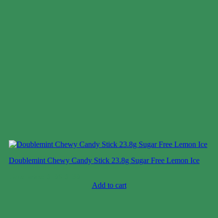
Doublemint Chewy Candy Stick 23.8g Sugar Free Lemon Ice
Case price: $106-$130
Add to cart