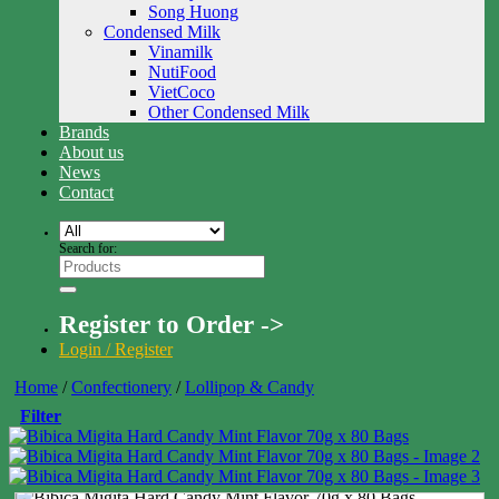
Song Huong
Condensed Milk
Vinamilk
NutiFood
VietCoco
Other Condensed Milk
Brands
About us
News
Contact
Search for:
Register to Order ->
Login / Register
Home
/
Confectionery
/
Lollipop & Candy
Filter