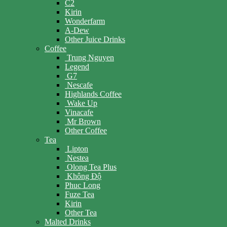
C2
Kirin
Wonderfarm
A-Dew
Other Juice Drinks
Coffee
Trung Nguyen
Legend
G7
Nescafe
Highlands Coffee
Wake Up
Vinacafe
Mr Brown
Other Coffee
Tea
Lipton
Nestea
Olong Tea Plus
Không Độ
Phuc Long
Fuze Tea
Kirin
Other Tea
Malted Drinks