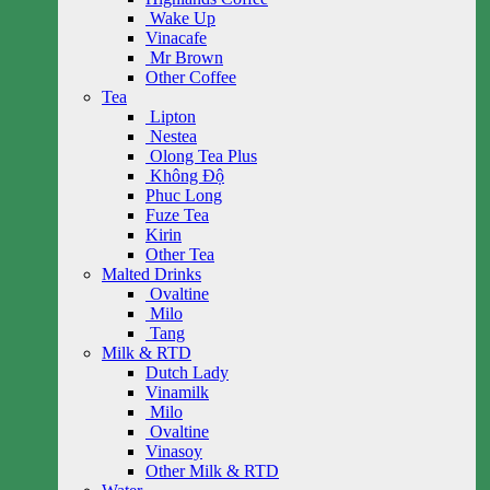
Wake Up
Vinacafe
Mr Brown
Other Coffee
Tea
Lipton
Nestea
Olong Tea Plus
Không Độ
Phuc Long
Fuze Tea
Kirin
Other Tea
Malted Drinks
Ovaltine
Milo
Tang
Milk & RTD
Dutch Lady
Vinamilk
Milo
Ovaltine
Vinasoy
Other Milk & RTD