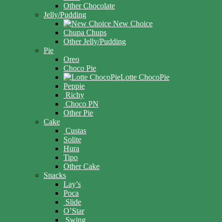
Other Chocolate
Jelly/Pudding
New Choice
Chupa Chups
Other Jelly/Pudding
Pie
Oreo
Choco Pie
Lotte ChocoPie
Peppie
Richy
Choco PN
Other Pie
Cake
Custas
Solite
Hura
Tipo
Other Cake
Snacks
Lay’s
Poca
Slide
O’Star
Swing