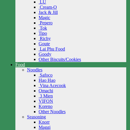
LU
Cream-O
Jack & Jill
Magic
Pepero
Tok
Tipo
Richy
Goute
Lai Phu Food
Goody
Other Biscuits/Cookies
Food
Noodles
Safoco
Hao Hao
Vina Acecook
Omachi
3 Mien
VIFON
Koreno
Other Noodles
Seasoning
Knorr
Maggi