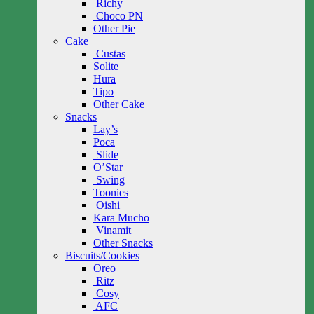
Richy
Choco PN
Other Pie
Cake
Custas
Solite
Hura
Tipo
Other Cake
Snacks
Lay’s
Poca
Slide
O’Star
Swing
Toonies
Oishi
Kara Mucho
Vinamit
Other Snacks
Biscuits/Cookies
Oreo
Ritz
Cosy
AFC