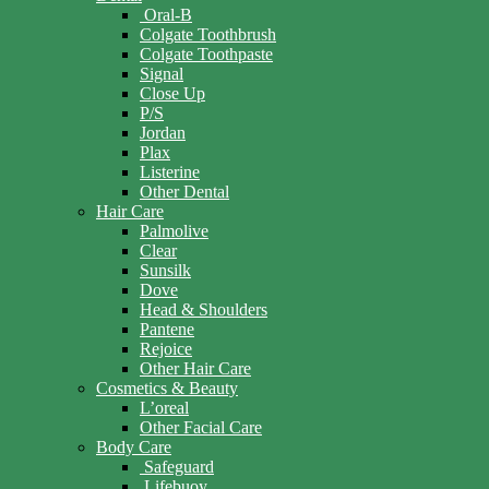
Oral-B
Colgate Toothbrush
Colgate Toothpaste
Signal
Close Up
P/S
Jordan
Plax
Listerine
Other Dental
Hair Care
Palmolive
Clear
Sunsilk
Dove
Head & Shoulders
Pantene
Rejoice
Other Hair Care
Cosmetics & Beauty
L’oreal
Other Facial Care
Body Care
Safeguard
Lifebuoy