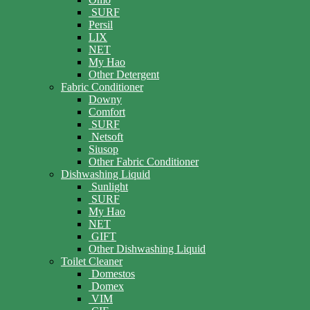
SURF
Persil
LIX
NET
My Hao
Other Detergent
Fabric Conditioner
Downy
Comfort
SURF
Netsoft
Siusop
Other Fabric Conditioner
Dishwashing Liquid
Sunlight
SURF
My Hao
NET
GIFT
Other Dishwashing Liquid
Toilet Cleaner
Domestos
Domex
VIM