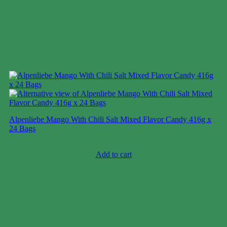
Alpenliebe Mango With Chili Salt Mixed Flavor Candy 416g x
24 Bags
Case price: $47-$71
Add to cart