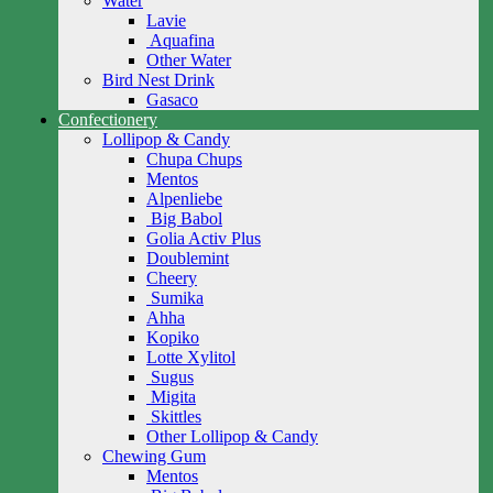
Water
Lavie
Aquafina
Other Water
Bird Nest Drink
Gasaco
Confectionery
Lollipop & Candy
Chupa Chups
Mentos
Alpenliebe
Big Babol
Golia Activ Plus
Doublemint
Cheery
Sumika
Ahha
Kopiko
Lotte Xylitol
Sugus
Migita
Skittles
Other Lollipop & Candy
Chewing Gum
Mentos