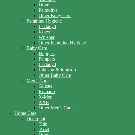
Dove
Palmolive
Other Body Care
Feminine Hygiene
Lactacyd
Kotex
Whisper
Other Feminine Hygiene
Baby Care
Huggies
Pampers
Lactacyd
Johnson & Johnson
Other Baby Care
Men’s Care
Gillette
Romano
X-Men
AXE
Other Men’s Care
Home Care
Detergent
Tide
Ariel
Omo