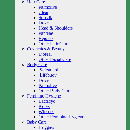
Hair Care
Palmolive
Clear
Sunsilk
Dove
Head & Shoulders
Pantene
Rejoice
Other Hair Care
Cosmetics & Beauty
L’oreal
Other Facial Care
Body Care
Safeguard
Lifebuoy
Dove
Palmolive
Other Body Care
Feminine Hygiene
Lactacyd
Kotex
Whisper
Other Feminine Hygiene
Baby Care
Huggies