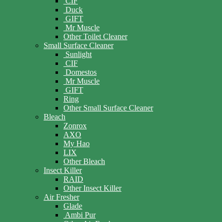
CIF
Duck
GIFT
Mr Muscle
Other Toilet Cleaner
Small Surface Cleaner
Sunlight
CIF
Domestos
Mr Muscle
GIFT
Ring
Other Small Surface Cleaner
Bleach
Zonrox
AXO
My Hao
LIX
Other Bleach
Insect Killer
RAID
Other Insect Killer
Air Fresher
Glade
Ambi Pur