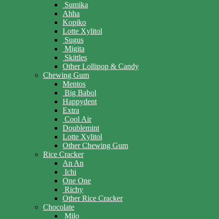
Sumika
Ahha
Kopiko
Lotte Xylitol
Sugus
Migita
Skittles
Other Lollipop & Candy
Chewing Gum
Mentos
Big Babol
Happydent
Extra
Cool Air
Doublemint
Lotte Xylitol
Other Chewing Gum
Rice Cracker
An An
Ichi
One One
Richy
Other Rice Cracker
Chocolate
Milo