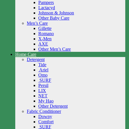
Pampers
Lactacyd
Johnson & Johnson
Other Baby Care
Men’s Care
Gillette
Romano
X-Men
AXE
Other Men’s Care
Home Care
Detergent
Tide
Ariel
Omo
SURF
Persil
LIX
NET
My Hao
Other Detergent
Fabric Conditioner
Downy
Comfort
SURF