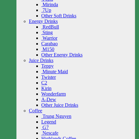
Mirinda
7Up
Other Soft Drinks
Energy Drinks
RedBull
Sting
Warrior
Carabao
M150
Other Energy Drinks
Juice Drinks
Teppy
Minute Maid
Twister
C2
Kirin
Wonderfarm
A-Dew
Other Juice Drinks
Coffee
Trung Nguyen
Legend
G7
Nescafe
Highlands Coffee