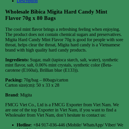
Description
Wholesale Bibica Migita Hard Candy Mint
Flavor 70g x 80 Bags
The cool mint flavor brings a refreshing feeling when enjoying.
The product does not contain chemical sugars and preservatives.
Migita Hard Candy Mint Flavor 70g is good for people with sore
throat, helps clear the throat, Migita hard candy is a Vietnamese
brand with high quality hard candy products.
Ingredients:
Sugar, malt (tapioca starch, salt, water), synthetic
mint flavor, salt, 0.06% mint crystals, synthetic color (Beta-
carotene (E160ai), Brillian blue (E133)).
Packing:
70g/bag – 80bags/carton
Carton size(cm): 50 x 33 x 28
Brand
: Migita
FMCG Viet Co., Ltd is a FMCG Exporter from Viet Nam. We
are one of the top Exporter in Viet Nam, if you want to find a
Wholesaler from Viet Nam, don’t hesitate to contact us:
Hotline
: +84 917-036-446 (Mobile/ WhatsApp/ Viber/ We