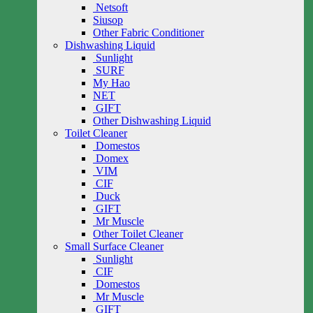
Netsoft
Siusop
Other Fabric Conditioner
Dishwashing Liquid
Sunlight
SURF
My Hao
NET
GIFT
Other Dishwashing Liquid
Toilet Cleaner
Domestos
Domex
VIM
CIF
Duck
GIFT
Mr Muscle
Other Toilet Cleaner
Small Surface Cleaner
Sunlight
CIF
Domestos
Mr Muscle
GIFT