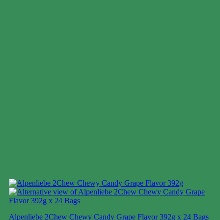
Alpenliebe 2Chew Chewy Candy Grape Flavor 392g x 24 Bags