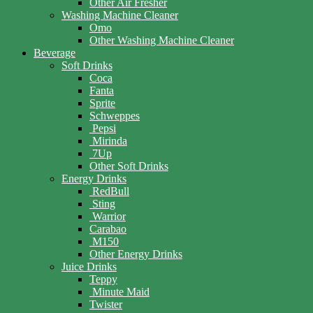
Other Air Fresher
Washing Machine Cleaner
Omo
Other Washing Machine Cleaner
Beverage
Soft Drinks
Coca
Fanta
Sprite
Schweppes
Pepsi
Mirinda
7Up
Other Soft Drinks
Energy Drinks
RedBull
Sting
Warrior
Carabao
M150
Other Energy Drinks
Juice Drinks
Teppy
Minute Maid
Twister