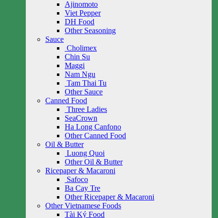
Ajinomoto
Viet Pepper
DH Food
Other Seasoning
Sauce
Cholimex
Chin Su
Maggi
Nam Ngu
Tam Thai Tu
Other Sauce
Canned Food
Three Ladies
SeaCrown
Ha Long Canfono
Other Canned Food
Oil & Butter
Luong Quoi
Other Oil & Butter
Ricepaper & Macaroni
Safoco
Ba Cay Tre
Other Ricepaper & Macaroni
Other Vietnamese Foods
Tài Ký Food