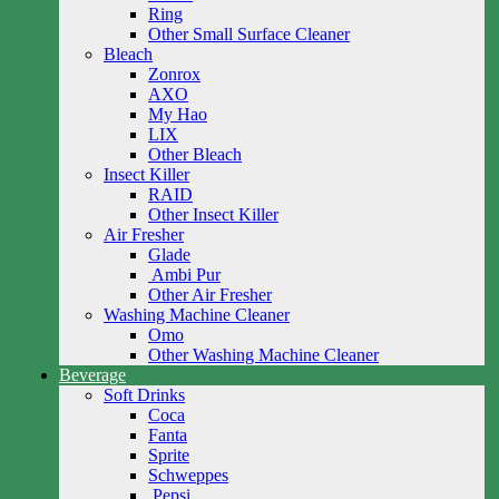
Ring
Other Small Surface Cleaner
Bleach
Zonrox
AXO
My Hao
LIX
Other Bleach
Insect Killer
RAID
Other Insect Killer
Air Fresher
Glade
Ambi Pur
Other Air Fresher
Washing Machine Cleaner
Omo
Other Washing Machine Cleaner
Beverage
Soft Drinks
Coca
Fanta
Sprite
Schweppes
Pepsi