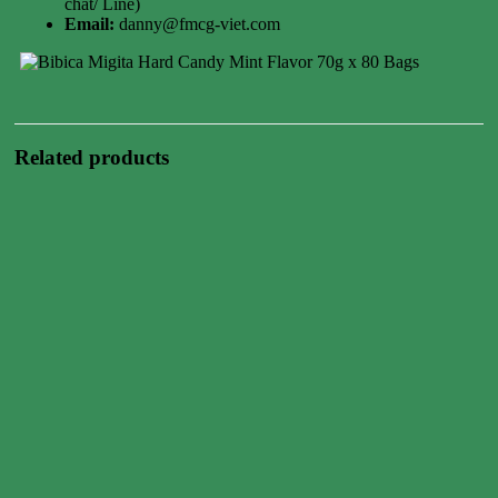
chat/ Line)
Email:
danny@fmcg-viet.com
Related products