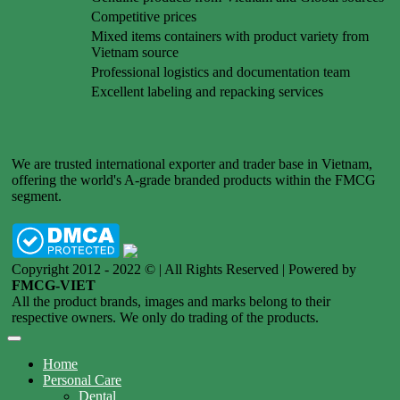
Competitive prices
Mixed items containers with product variety from
Vietnam source
Professional logistics and documentation team
Excellent labeling and repacking services
We are trusted international exporter and trader base in Vietnam,
offering the world's A-grade branded products within the FMCG
segment.
Copyright 2012 - 2022 © | All Rights Reserved | Powered by
FMCG-VIET
All the product brands, images and marks belong to their
respective owners. We only do trading of the products.
Home
Personal Care
Dental