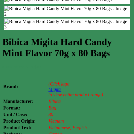
Bibica Migita Hard Candy
Mint Flavor 70g x 80 Bags
Case price: $14-$19
(Click logo
Brand:
Migita
to view entire product range)
Manufacturer:
Bibica
Format:
Bag
Unit / Case:
80
Product Origin:
Vietnam
Product Text:
Vietnamese, English