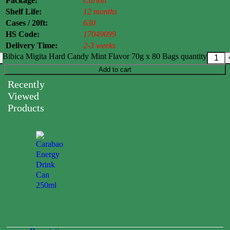
Package:
Carton
Shelf Life:
12 months
Cases / 20ft:
630
HS Code:
17049099
Delivery Time:
2-3 weeks
Bibica Migita Hard Candy Mint Flavor 70g x 80 Bags quantity
Add to cart
Recently
Viewed
Products
Carabao
Energy
Drink
Can
250ml
0.00
$