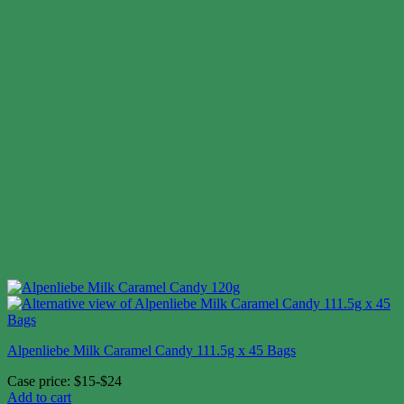
Alpenliebe Milk Caramel Candy 111.5g x 45 Bags
Case price: $15-$24
Add to cart