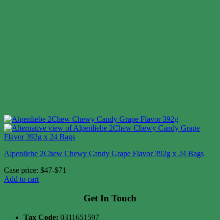
Alpenliebe 2Chew Chewy Candy Grape Flavor 392g x 24 Bags
Case price: $47-$71
Add to cart
Get In Touch
Tax Code:
0311651597