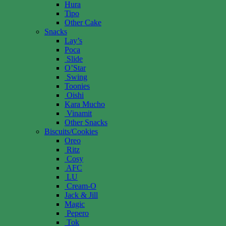
Hura
Tipo
Other Cake
Snacks
Lay’s
Poca
Slide
O’Star
Swing
Toonies
Oishi
Kara Mucho
Vinamit
Other Snacks
Biscuits/Cookies
Oreo
Ritz
Cosy
AFC
LU
Cream-O
Jack & Jill
Magic
Pepero
Tok