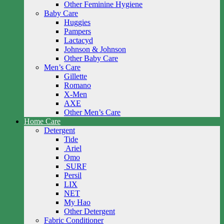
Other Feminine Hygiene
Baby Care
Huggies
Pampers
Lactacyd
Johnson & Johnson
Other Baby Care
Men’s Care
Gillette
Romano
X-Men
AXE
Other Men’s Care
Home Care
Detergent
Tide
Ariel
Omo
SURF
Persil
LIX
NET
My Hao
Other Detergent
Fabric Conditioner