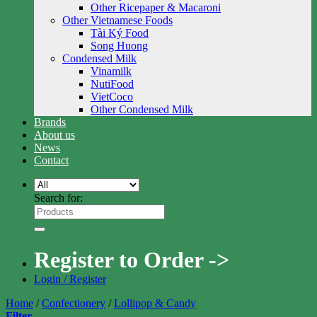
Other Ricepaper & Macaroni
Other Vietnamese Foods
Tài Ký Food
Song Huong
Condensed Milk
Vinamilk
NutiFood
VietCoco
Other Condensed Milk
Brands
About us
News
Contact
Search for:
Register to Order ->
Login / Register
Home
/
Confectionery
/
Lollipop & Candy
Filter