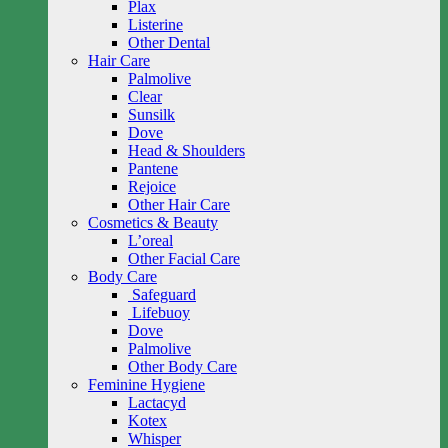
Plax
Listerine
Other Dental
Hair Care
Palmolive
Clear
Sunsilk
Dove
Head & Shoulders
Pantene
Rejoice
Other Hair Care
Cosmetics & Beauty
L’oreal
Other Facial Care
Body Care
Safeguard
Lifebuoy
Dove
Palmolive
Other Body Care
Feminine Hygiene
Lactacyd
Kotex
Whisper