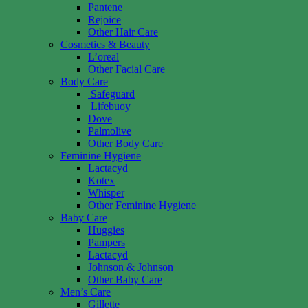
Pantene
Rejoice
Other Hair Care
Cosmetics & Beauty
L’oreal
Other Facial Care
Body Care
Safeguard
Lifebuoy
Dove
Palmolive
Other Body Care
Feminine Hygiene
Lactacyd
Kotex
Whisper
Other Feminine Hygiene
Baby Care
Huggies
Pampers
Lactacyd
Johnson & Johnson
Other Baby Care
Men’s Care
Gillette