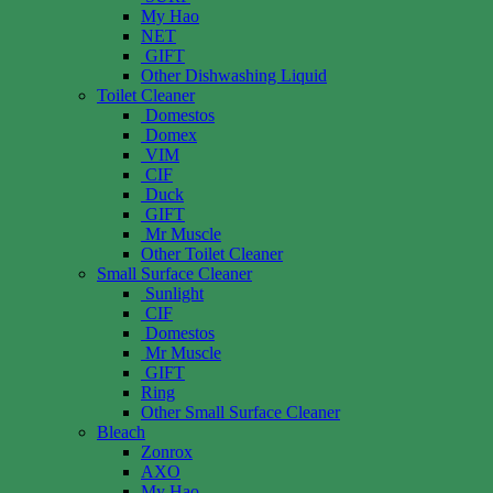
My Hao
NET
GIFT
Other Dishwashing Liquid
Toilet Cleaner
Domestos
Domex
VIM
CIF
Duck
GIFT
Mr Muscle
Other Toilet Cleaner
Small Surface Cleaner
Sunlight
CIF
Domestos
Mr Muscle
GIFT
Ring
Other Small Surface Cleaner
Bleach
Zonrox
AXO
My Hao