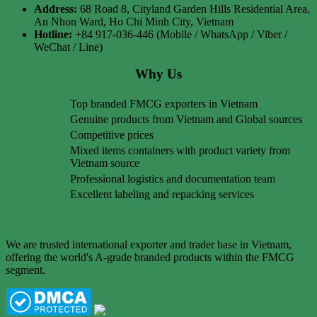
Address:
68 Road 8, Cityland Garden Hills Residential Area,
An Nhon Ward, Ho Chi Minh City, Vietnam
Hotline:
+84 917-036-446 (Mobile / WhatsApp / Viber /
WeChat / Line)
Why Us
Top branded FMCG exporters in Vietnam
Genuine products from Vietnam and Global sources
Competitive prices
Mixed items containers with product variety from
Vietnam source
Professional logistics and documentation team
Excellent labeling and repacking services
We are trusted international exporter and trader base in Vietnam,
offering the world's A-grade branded products within the FMCG
segment.