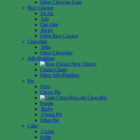
Other Chewing Gum
Rice Cracker
An An
Ichi
One One
Richy
Other Rice Cracker
Chocolate
Milo
Other Chocolate
Jelly/Pudding
New Choice
Chupa Chups
Other Jelly/Pudding
Pie
Oreo
Choco Pie
Lotte ChocoPie
Peppie
Richy
Choco PN
Other Pie
Cake
Custas
Solite