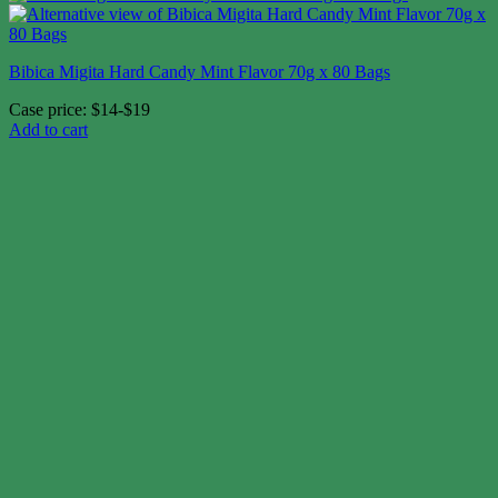
Bibica Migita Hard Candy Mint Flavor 70g x 80 Bags
Case price: $14-$19
Add to cart