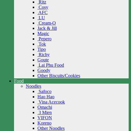
Ritz
Cosy
AFC
LU
Cream-O
Jack & Jill
Magic
Pepero
Tok
Tipo
Richy
Goute
Lai Phu Food
Goody
Other Biscuits/Cookies
Food
Noodles
Safoco
Hao Hao
Vina Acecook
Omachi
3 Mien
VIFON
Koreno
Other Noodles