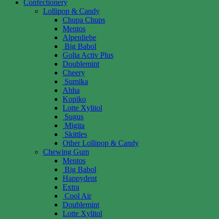
Confectionery
Lollipop & Candy
Chupa Chups
Mentos
Alpenliebe
Big Babol
Golia Activ Plus
Doublemint
Cheery
Sumika
Ahha
Kopiko
Lotte Xylitol
Sugus
Migita
Skittles
Other Lollipop & Candy
Chewing Gum
Mentos
Big Babol
Happydent
Extra
Cool Air
Doublemint
Lotte Xylitol