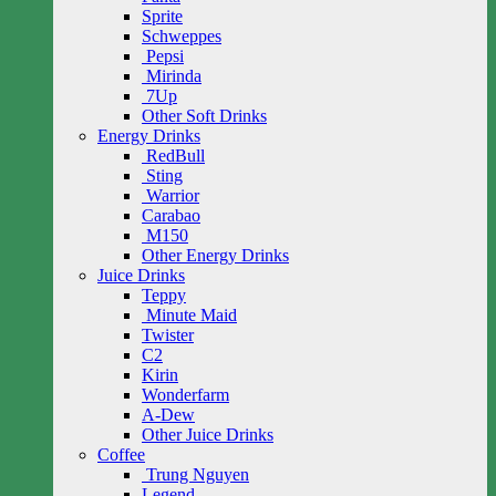
Sprite
Schweppes
Pepsi
Mirinda
7Up
Other Soft Drinks
Energy Drinks
RedBull
Sting
Warrior
Carabao
M150
Other Energy Drinks
Juice Drinks
Teppy
Minute Maid
Twister
C2
Kirin
Wonderfarm
A-Dew
Other Juice Drinks
Coffee
Trung Nguyen
Legend