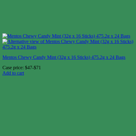
Mentos Chewy Candy Mint (32g x 16 Sticks) 475.2g x 24 Bags
Case price: $47-$71
Add to cart