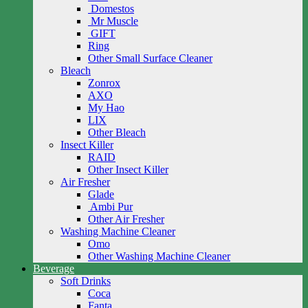
Domestos
Mr Muscle
GIFT
Ring
Other Small Surface Cleaner
Bleach
Zonrox
AXO
My Hao
LIX
Other Bleach
Insect Killer
RAID
Other Insect Killer
Air Fresher
Glade
Ambi Pur
Other Air Fresher
Washing Machine Cleaner
Omo
Other Washing Machine Cleaner
Beverage
Soft Drinks
Coca
Fanta