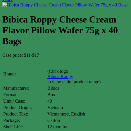
Bibica Roppy Cheese Cream
Flavor Pillow Wafer 75g x 40
Bags
Case price: $11-$17
(Click logo
Brand:
Bibica
Roppy
to view entire product range)
Manufacturer:
Bibica
Format:
Box
Unit / Case:
40
Product Origin:
Vietnam
Product Text:
Vietnamese, English
Package:
Carton
Shelf Life:
12 months