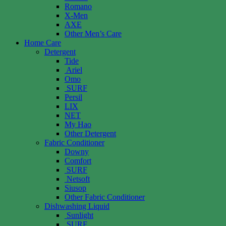
Romano
X-Men
AXE
Other Men’s Care
Home Care
Detergent
Tide
Ariel
Omo
SURF
Persil
LIX
NET
My Hao
Other Detergent
Fabric Conditioner
Downy
Comfort
SURF
Netsoft
Siusop
Other Fabric Conditioner
Dishwashing Liquid
Sunlight
SURF