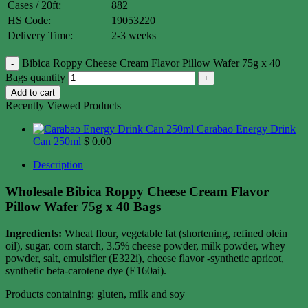
Cases / 20ft:
882
HS Code:
19053220
Delivery Time:
2-3 weeks
Bibica Roppy Cheese Cream Flavor Pillow Wafer 75g x 40
Bags quantity
Add to cart
Recently Viewed Products
Carabao Energy Drink
Can 250ml
$
0.00
Description
Wholesale Bibica Roppy Cheese Cream Flavor
Pillow Wafer 75g x 40 Bags
Ingredients:
Wheat flour, vegetable fat (shortening, refined olein
oil), sugar, corn starch, 3.5% cheese powder, milk powder, whey
powder, salt, emulsifier (E322i), cheese flavor -synthetic apricot,
synthetic beta-carotene dye (E160ai).
Products containing: gluten, milk and soy