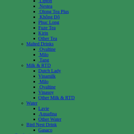
Lipton
Nestea
Olong Tea Plus
Không Độ
Phuc Long
Fuze Tea
Kirin
Other Tea
Malted Drinks
Ovaltine
Milo
Tang
Milk & RTD
Dutch Lady
Vinamilk
Milo
Ovaltine
Vinasoy
Other Milk & RTD
Water
Lavie
Aquafina
Other Water
Bird Nest Drink
Gasaco