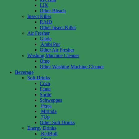
LIX
Other Bleach
Insect Killer
RAID
Other Insect Killer
Air Fresher
Glade
Ambi Pur
Other Air Fresher
Washing Machine Cleaner
Omo
Other Washing Machine Cleaner
Beverage
Soft Drinks
Coca
Fanta
Sprite
Schweppes
Pepsi
Mirinda
7Up
Other Soft Drinks
Energy Drinks
RedBull