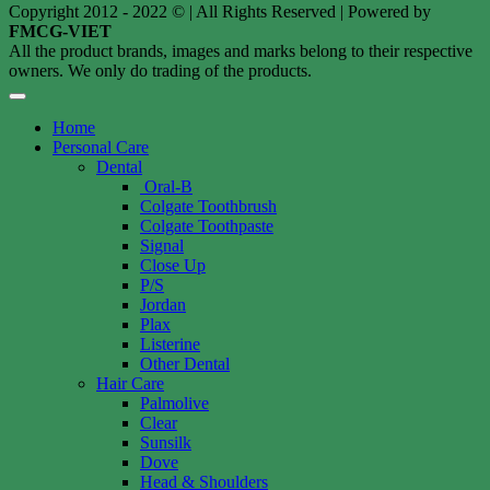
Copyright 2012 - 2022 © | All Rights Reserved | Powered by
FMCG-VIET
All the product brands, images and marks belong to their respective
owners. We only do trading of the products.
Home
Personal Care
Dental
Oral-B
Colgate Toothbrush
Colgate Toothpaste
Signal
Close Up
P/S
Jordan
Plax
Listerine
Other Dental
Hair Care
Palmolive
Clear
Sunsilk
Dove
Head & Shoulders