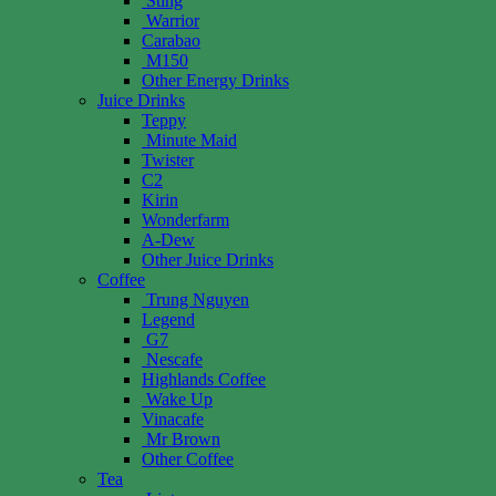
Sting
Warrior
Carabao
M150
Other Energy Drinks
Juice Drinks
Teppy
Minute Maid
Twister
C2
Kirin
Wonderfarm
A-Dew
Other Juice Drinks
Coffee
Trung Nguyen
Legend
G7
Nescafe
Highlands Coffee
Wake Up
Vinacafe
Mr Brown
Other Coffee
Tea