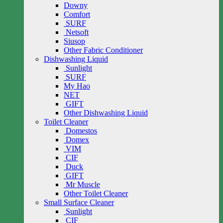
Downy
Comfort
SURF
Netsoft
Siusop
Other Fabric Conditioner
Dishwashing Liquid
Sunlight
SURF
My Hao
NET
GIFT
Other Dishwashing Liquid
Toilet Cleaner
Domestos
Domex
VIM
CIF
Duck
GIFT
Mr Muscle
Other Toilet Cleaner
Small Surface Cleaner
Sunlight
CIF