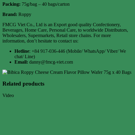
Packing:
75g/bag – 40 bags/carton
Brand:
Roppy
FMCG Viet Co., Ltd is an Export good quality Confectionery,
Beverages, Home Care, Personal Care, to worldwide Distributors,
Wholesalers, Supermarkets, Retail store chains. For more
information, don’t hesitate to contact us:
Hotline
: +84 917-036-446 (Mobile/ WhatsApp/ Viber/ We
chat/ Line)
Email:
danny@fmcg-viet.com
Related products
Video