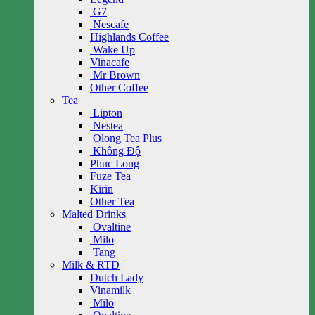
G7
Nescafe
Highlands Coffee
Wake Up
Vinacafe
Mr Brown
Other Coffee
Tea
Lipton
Nestea
Olong Tea Plus
Không Độ
Phuc Long
Fuze Tea
Kirin
Other Tea
Malted Drinks
Ovaltine
Milo
Tang
Milk & RTD
Dutch Lady
Vinamilk
Milo