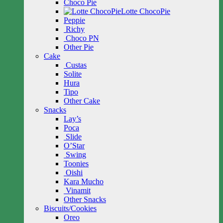
Choco Pie
Lotte ChocoPie
Peppie
Richy
Choco PN
Other Pie
Cake
Custas
Solite
Hura
Tipo
Other Cake
Snacks
Lay’s
Poca
Slide
O’Star
Swing
Toonies
Oishi
Kara Mucho
Vinamit
Other Snacks
Biscuits/Cookies
Oreo