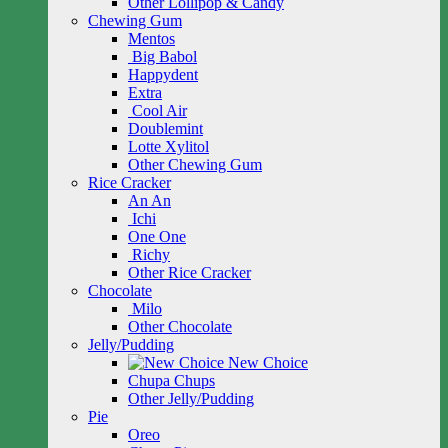
Other Lollipop & Candy
Chewing Gum
Mentos
Big Babol
Happydent
Extra
Cool Air
Doublemint
Lotte Xylitol
Other Chewing Gum
Rice Cracker
An An
Ichi
One One
Richy
Other Rice Cracker
Chocolate
Milo
Other Chocolate
Jelly/Pudding
New Choice
Chupa Chups
Other Jelly/Pudding
Pie
Oreo