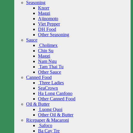
Seasoning
Knorr
Maggi
Ajinomoto
Viet Pepper
DH Food
Other Seasoning
Sauce
Cholimex
Chin Su
Maggi
Nam Ngu
Tam Thai Tu
Other Sauce
Canned Food
Three Ladies
SeaCrown
Ha Long Canfono
Other Canned Food
Oil & Butter
Luong Quoi
Other Oil & Butter
Ricepaper & Macaroni
Safoco
Ba Cay Tre