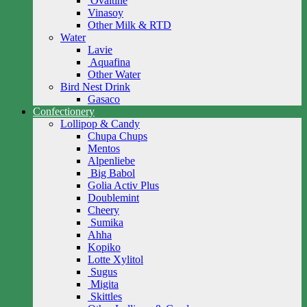
Ovaltine
Vinasoy
Other Milk & RTD
Water
Lavie
Aquafina
Other Water
Bird Nest Drink
Gasaco
Confectionery
Lollipop & Candy
Chupa Chups
Mentos
Alpenliebe
Big Babol
Golia Activ Plus
Doublemint
Cheery
Sumika
Ahha
Kopiko
Lotte Xylitol
Sugus
Migita
Skittles