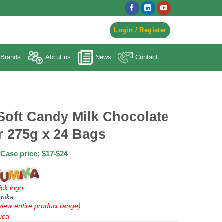
egister to Order ->
Login / Register
Brands
About us
News
Contact
Soft Candy Milk Chocolate
r 275g x 24 Bags
Case price: $17-$24
ick logo
mika
view entire product range)
ica