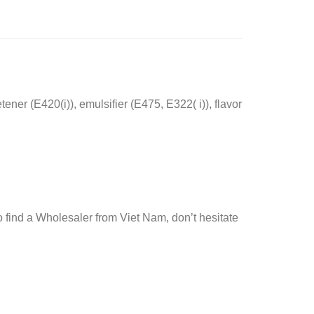
ener (E420(i)), emulsifier (E475, E322( i)), flavor
 find a Wholesaler from Viet Nam, don’t hesitate