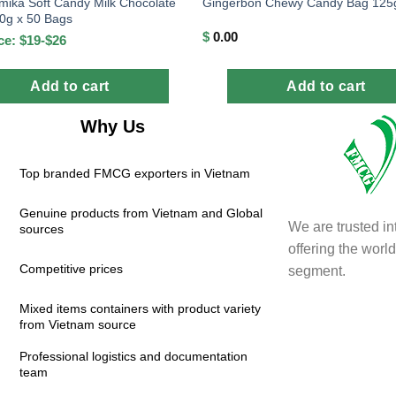
mika Soft Candy Milk Chocolate
Gingerbon Chewy Candy Bag 125
40g x 50 Bags
$
0.00
ce: $19-$26
Add to cart
Add to cart
Why Us
Top branded FMCG exporters in Vietnam
Genuine products from Vietnam and Global
We are trusted in
sources
offering the wor
Competitive prices
segment.
Mixed items containers with product variety
from Vietnam source
Professional logistics and documentation
team