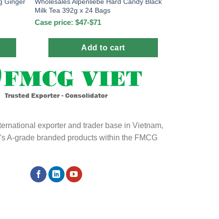
Wholesales Alpenliebe Hard Candy Black
g Ginger
Milk Tea 392g x 24 Bags
Case price: $47-$71
Add to cart
ternational exporter and trader base in Vietnam,
ld's A-grade branded products within the FMCG