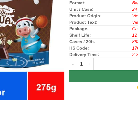
Format:
Ba
Unit / Case:
24
Product Origin:
Vi
Product Text:
Vi
Package:
Ca
Shelf Life:
12
Cases / 20ft:
88
HS Code:
17
Delivery Time:
2-
Bibica Sumika Soft Candy Milk C