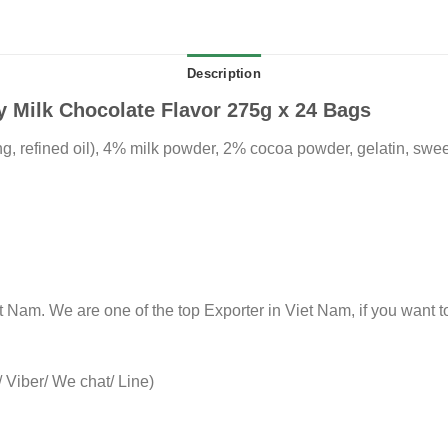
Description
 Milk Chocolate Flavor 275g x 24 Bags
ng, refined oil), 4% milk powder, 2% cocoa powder, gelatin, sweet
Nam. We are one of the top Exporter in Viet Nam, if you want to
Viber/ We chat/ Line)