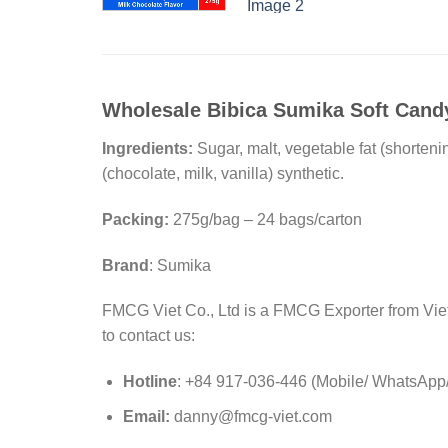
Wholesale Bibica Sumika Soft Candy
Ingredients:
Sugar, malt, vegetable fat (shorteni
(chocolate, milk, vanilla) synthetic.
Packing:
275g/bag – 24 bags/carton
Brand
: Sumika
FMCG Viet Co., Ltd is a FMCG Exporter from Viet 
to contact us:
Hotline
: +84 917-036-446 (Mobile/ WhatsApp/ 
Email:
danny@fmcg-viet.com