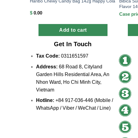
Bibica Su
Haribo Chewy Candy Bag 142g Happy Cola
Flavor 1
$
0.00
Case pri
Add to cart
Get In Touch
Tax Code:
0311651597
Address:
68 Road 8, Cityland
Garden Hills Residential Area, An
Nhon Ward, Ho Chi Minh City,
Vietnam
Hotline:
+84 917-036-446 (Mobile /
WhatsApp / Viber / WeChat / Line)