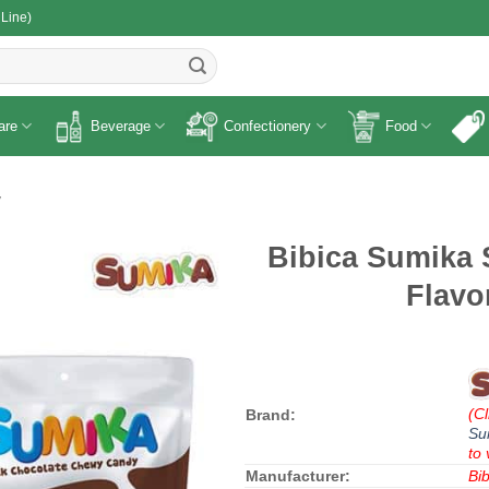
 Line)
R
are
Beverage
Confectionery
Food
y
Bibica Sumika 
Flavo
(Cl
Brand:
Su
to 
Manufacturer:
Bib