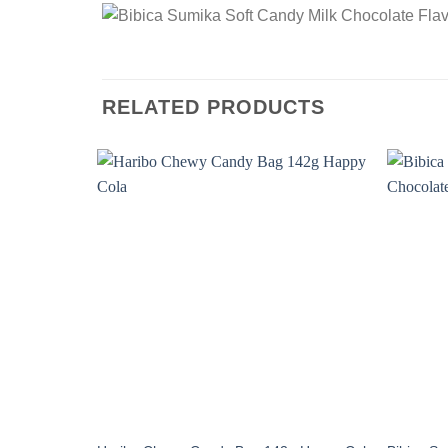
RELATED PRODUCTS