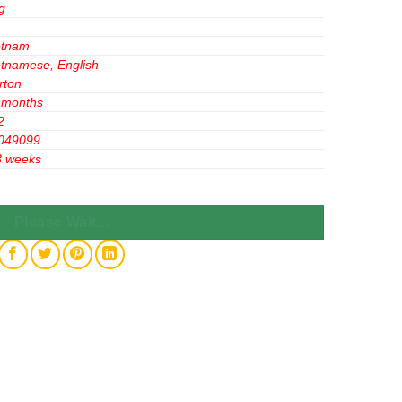
g
etnam
etnamese, English
rton
 months
2
049099
3 weeks
hocolate Flavor 275g x 24 Bags quantity
Please Wait...