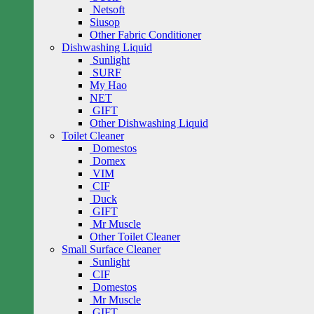
Netsoft
Siusop
Other Fabric Conditioner
Dishwashing Liquid
Sunlight
SURF
My Hao
NET
GIFT
Other Dishwashing Liquid
Toilet Cleaner
Domestos
Domex
VIM
CIF
Duck
GIFT
Mr Muscle
Other Toilet Cleaner
Small Surface Cleaner
Sunlight
CIF
Domestos
Mr Muscle
GIFT