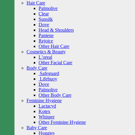
Hair Care
Palmolive
Clear
Sunsilk
Dove
Head & Shoulders
Pantene
Rejoice
Other Hair Care
Cosmetics & Beauty
L’oreal
Other Facial Care
Body Care
Safeguard
Lifebuoy
Dove
Palmolive
Other Body Care
Feminine Hygiene
Lactacyd
Kotex
Whisper
Other Feminine Hygiene
Baby Care
Huggies