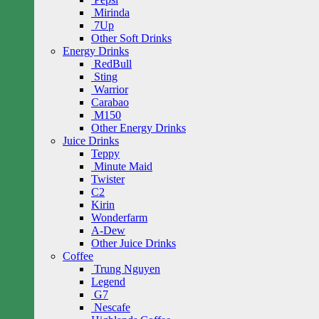
Mirinda
7Up
Other Soft Drinks
Energy Drinks
RedBull
Sting
Warrior
Carabao
M150
Other Energy Drinks
Juice Drinks
Teppy
Minute Maid
Twister
C2
Kirin
Wonderfarm
A-Dew
Other Juice Drinks
Coffee
Trung Nguyen
Legend
G7
Nescafe