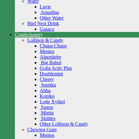
Water
Lavie
Aquafina
Other Water
Bird Nest Drink
Gasaco
Confectionery
Lollipop & Candy
Chupa Chups
Mentos
Alpenliebe
Big Babol
Golia Activ Plus
Doublemint
Cheery
Sumika
Ahha
Kopiko
Lotte Xylitol
Sugus
Migita
Skittles
Other Lollipop & Candy
Chewing Gum
Mentos