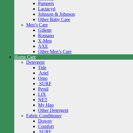
Pampers
Lactacyd
Johnson & Johnson
Other Baby Care
Men’s Care
Gillette
Romano
X-Men
AXE
Other Men’s Care
Home Care
Detergent
Tide
Ariel
Omo
SURF
Persil
LIX
NET
My Hao
Other Detergent
Fabric Conditioner
Downy
Comfort
SURF