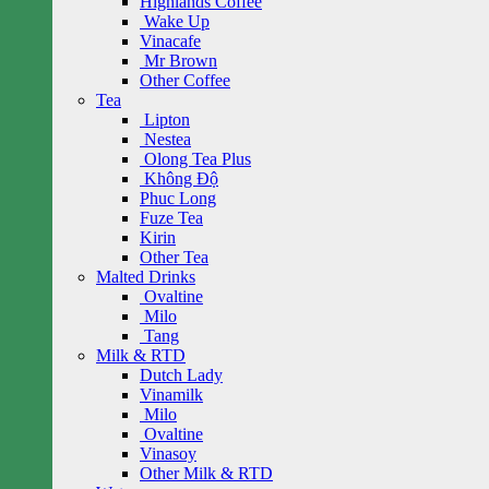
Highlands Coffee
Wake Up
Vinacafe
Mr Brown
Other Coffee
Tea
Lipton
Nestea
Olong Tea Plus
Không Độ
Phuc Long
Fuze Tea
Kirin
Other Tea
Malted Drinks
Ovaltine
Milo
Tang
Milk & RTD
Dutch Lady
Vinamilk
Milo
Ovaltine
Vinasoy
Other Milk & RTD