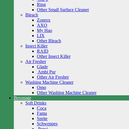
Ring
Other Small Surface Cleaner
Bleach
Zonrox
AXO
My Hao
LIX
Other Bleach
Insect Killer
RAID
Other Insect Killer
Air Fresher
Glade
Ambi Pur
Other Air Fresher
Washing Machine Cleaner
Omo
Other Washing Machine Cleaner
Beverage
Soft Drinks
Coca
Fanta
Sprite
Schweppes
Pepsi