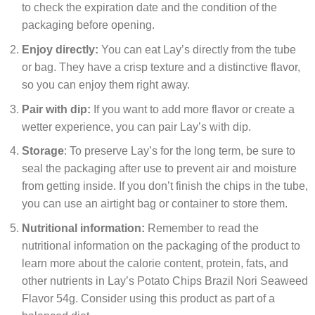
to check the expiration date and the condition of the
packaging before opening.
Enjoy directly:
You can eat Lay’s directly from the tube
or bag. They have a crisp texture and a distinctive flavor,
so you can enjoy them right away.
Pair with dip:
If you want to add more flavor or create a
wetter experience, you can pair Lay’s with dip.
Storage
: To preserve Lay’s for the long term, be sure to
seal the packaging after use to prevent air and moisture
from getting inside. If you don’t finish the chips in the tube,
you can use an airtight bag or container to store them.
Nutritional information:
Remember to read the
nutritional information on the packaging of the product to
learn more about the calorie content, protein, fats, and
other nutrients in Lay’s Potato Chips Brazil Nori Seaweed
Flavor 54g. Consider using this product as part of a