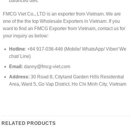
balanced diet.
FMCG Viet Co., LTD is an exporter from Vietnam. We are
one of the the top Wholesale Exporters in Vietnam. If you
want to find an FMCG Exporter from Vietnam, contact us for
your inquiry as below:
Hotline
: +84 917-036-446 (Mobile/ WhatsApp/ Viber/ We
chat/ Line)
Email:
danny@fmcg-viet.com
Address:
30 Road 8, Cityland Garden Hills Residential
Area, Ward 5, Go Vap District, Ho Chi Minh City, Vietnam
RELATED PRODUCTS