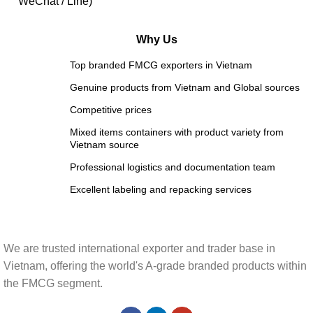
WeChat / Line)
Why Us
Top branded FMCG exporters in Vietnam
Genuine products from Vietnam and Global sources
Competitive prices
Mixed items containers with product variety from
Vietnam source
Professional logistics and documentation team
Excellent labeling and repacking services
We are trusted international exporter and trader base in
Vietnam, offering the world's A-grade branded products within
the FMCG segment.