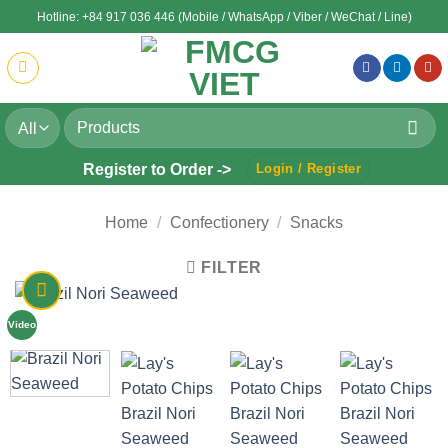
Skip
Hotline: +84 917 036 446 (Mobile / WhatsApp / Viber / WeChat / Line)
to
content
Search
for:
Register to Order ->
Login / Register
Home
/
Confectionery
/
Snacks
FILTER
Video