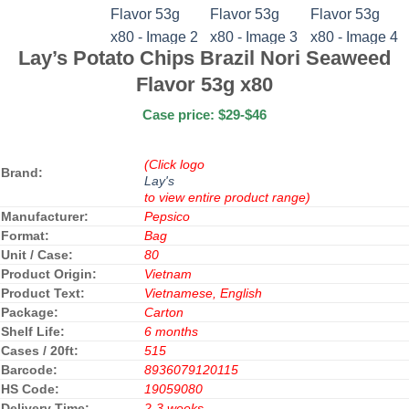
Lay’s Potato Chips Brazil Nori Seaweed
Flavor 53g x80
Case price: $29-$46
(Click logo
Brand:
Lay's
to view entire product range)
Manufacturer:
Pepsico
Format:
Bag
Unit / Case:
80
Product Origin:
Vietnam
Product Text:
Vietnamese, English
Package:
Carton
Shelf Life:
6 months
Cases / 20ft:
515
Barcode:
8936079120115
HS Code:
19059080
Delivery Time:
2-3 weeks