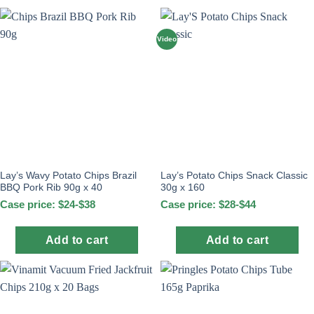
Video
Lay’s Wavy Potato Chips Brazil
Lay’s Potato Chips Snack Classic
BBQ Pork Rib 90g x 40
30g x 160
Case price: $24-$38
Case price: $28-$44
Add to cart
Add to cart