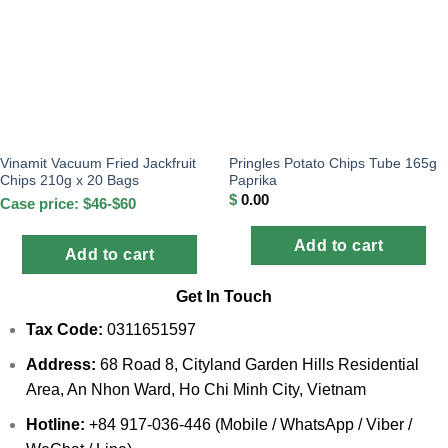
Vinamit Vacuum Fried Jackfruit
Pringles Potato Chips Tube 165g
Chips 210g x 20 Bags
Paprika
$
0.00
Case price: $46-$60
Add to cart
Add to cart
Get In Touch
Tax Code:
0311651597
Address:
68 Road 8, Cityland Garden Hills Residential
Area, An Nhon Ward, Ho Chi Minh City, Vietnam
Hotline:
+84 917-036-446 (Mobile / WhatsApp / Viber /