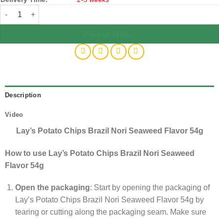
Lay's Potato Chips Brazil Nori Seaweed Flavor 53g x80 quantity
Please Wait...
Description
Video
Lay’s Potato Chips Brazil Nori Seaweed Flavor 54g
How to use Lay’s Potato Chips Brazil Nori Seaweed
Flavor 54g
Open the packaging
: Start by opening the packaging of
Lay’s Potato Chips Brazil Nori Seaweed Flavor 54g by
tearing or cutting along the packaging seam. Make sure