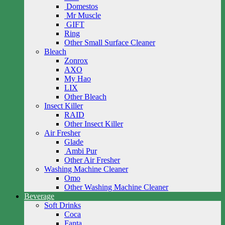
Domestos
Mr Muscle
GIFT
Ring
Other Small Surface Cleaner
Bleach
Zonrox
AXO
My Hao
LIX
Other Bleach
Insect Killer
RAID
Other Insect Killer
Air Fresher
Glade
Ambi Pur
Other Air Fresher
Washing Machine Cleaner
Omo
Other Washing Machine Cleaner
Beverage
Soft Drinks
Coca
Fanta