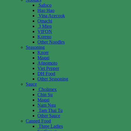
Safoco
Hao Hao
Vina Acecook
Omachi
3 Mien
VIFON
Koreno
Other Noodles
Seasoning
Knorr
Maggi
Ajinomoto
Viet Pepper
DH Food
Other Seasoning
Sauce
Cholimex
Chin Su
Maggi
Nam Ngu
Tam Thai Tu
Other Sauce
Canned Food
Three Ladies