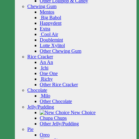
Other Lollipop & Candy
Chewing Gum
Mentos
Big Babol
Happydent
Extra
Cool Air
Doublemint
Lotte Xylitol
Other Chewing Gum
Rice Cracker
An An
Ichi
One One
Richy
Other Rice Cracker
Chocolate
Milo
Other Chocolate
Jelly/Pudding
New Choice
Chupa Chups
Other Jelly/Pudding
Pie
Oreo