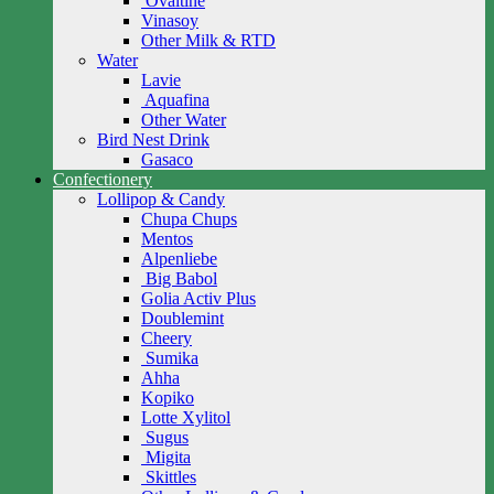
Ovaltine
Vinasoy
Other Milk & RTD
Water
Lavie
Aquafina
Other Water
Bird Nest Drink
Gasaco
Confectionery
Lollipop & Candy
Chupa Chups
Mentos
Alpenliebe
Big Babol
Golia Activ Plus
Doublemint
Cheery
Sumika
Ahha
Kopiko
Lotte Xylitol
Sugus
Migita
Skittles