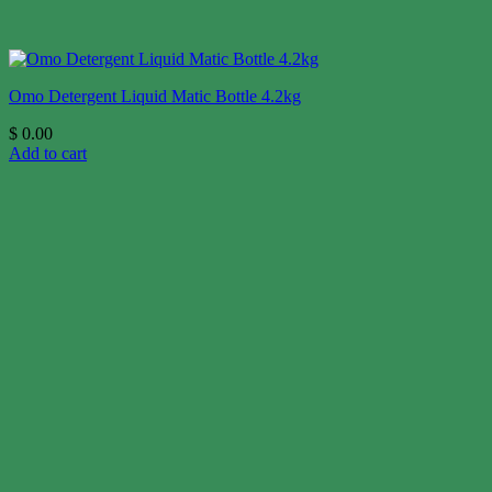
Omo Detergent Liquid Matic Bottle 4.2kg
$
0.00
Add to cart