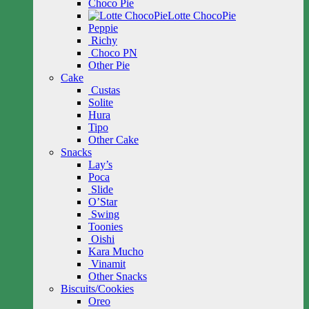
Choco Pie
Lotte ChocoPie
Peppie
Richy
Choco PN
Other Pie
Cake
Custas
Solite
Hura
Tipo
Other Cake
Snacks
Lay’s
Poca
Slide
O’Star
Swing
Toonies
Oishi
Kara Mucho
Vinamit
Other Snacks
Biscuits/Cookies
Oreo