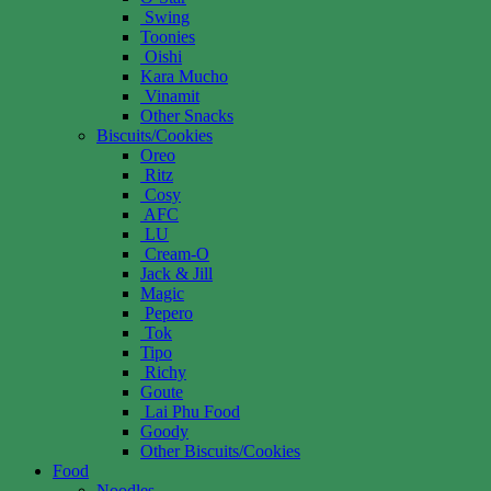
Swing
Toonies
Oishi
Kara Mucho
Vinamit
Other Snacks
Biscuits/Cookies
Oreo
Ritz
Cosy
AFC
LU
Cream-O
Jack & Jill
Magic
Pepero
Tok
Tipo
Richy
Goute
Lai Phu Food
Goody
Other Biscuits/Cookies
Food
Noodles