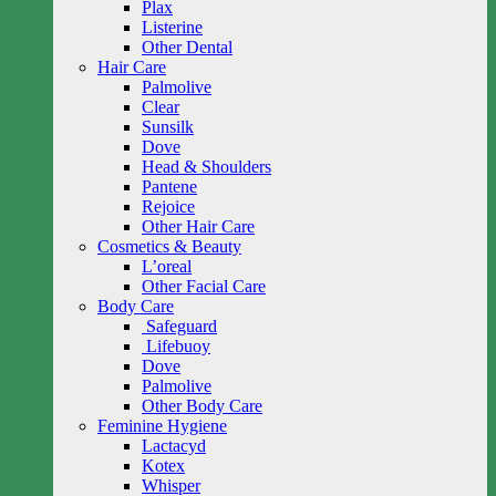
Plax
Listerine
Other Dental
Hair Care
Palmolive
Clear
Sunsilk
Dove
Head & Shoulders
Pantene
Rejoice
Other Hair Care
Cosmetics & Beauty
L’oreal
Other Facial Care
Body Care
Safeguard
Lifebuoy
Dove
Palmolive
Other Body Care
Feminine Hygiene
Lactacyd
Kotex
Whisper