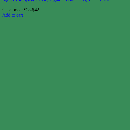
Case price: $28-$42
Add to cart