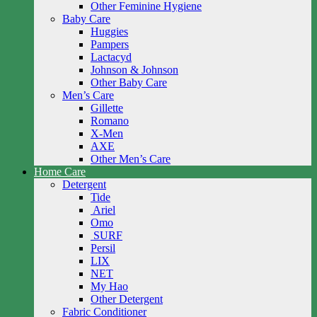
Other Feminine Hygiene
Baby Care
Huggies
Pampers
Lactacyd
Johnson & Johnson
Other Baby Care
Men’s Care
Gillette
Romano
X-Men
AXE
Other Men’s Care
Home Care
Detergent
Tide
Ariel
Omo
SURF
Persil
LIX
NET
My Hao
Other Detergent
Fabric Conditioner