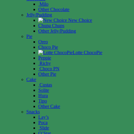
Milo
Other Chocolate
Jelly/Pudding
New Choice
Chupa Chups
Other Jelly/Pudding
Pie
Oreo
Choco Pie
Lotte ChocoPie
Peppie
Richy
Choco PN
Other Pie
Cake
Custas
Solite
Hura
Tipo
Other Cake
Snacks
Lay’s
Poca
Slide
O’Star