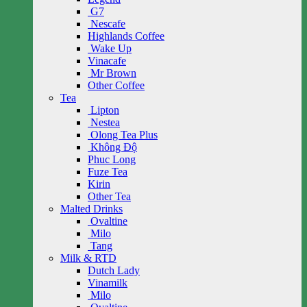
G7
Nescafe
Highlands Coffee
Wake Up
Vinacafe
Mr Brown
Other Coffee
Tea
Lipton
Nestea
Olong Tea Plus
Không Độ
Phuc Long
Fuze Tea
Kirin
Other Tea
Malted Drinks
Ovaltine
Milo
Tang
Milk & RTD
Dutch Lady
Vinamilk
Milo