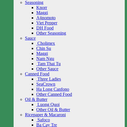
Seasoning
Knorr
Maggi
Ajinomoto
Viet Pepper
DH Food
Other Seasoning
Sauce
Cholimex
Chin Su
Maggi
Nam Ngu
Tam Thai Tu
Other Sauce
Canned Food
Three Ladies
SeaCrown
Ha Long Canfono
Other Canned Food
Oil & Butter
Luong Quoi
Other Oil & Butter
Ricepaper & Macaroni
Safoco
Ba Cay Tre