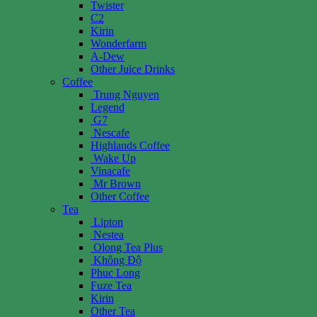
Twister
C2
Kirin
Wonderfarm
A-Dew
Other Juice Drinks
Coffee
Trung Nguyen
Legend
G7
Nescafe
Highlands Coffee
Wake Up
Vinacafe
Mr Brown
Other Coffee
Tea
Lipton
Nestea
Olong Tea Plus
Không Độ
Phuc Long
Fuze Tea
Kirin
Other Tea