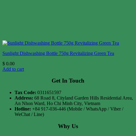
Sunlight Dishwashing Bottle 750g Revitalizing Green Tea
$
0.00
Add to cart
Get In Touch
Tax Code:
0311651597
Address:
68 Road 8, Cityland Garden Hills Residential Area,
An Nhon Ward, Ho Chi Minh City, Vietnam
Hotline:
+84 917-036-446 (Mobile / WhatsApp / Viber /
WeChat / Line)
Why Us