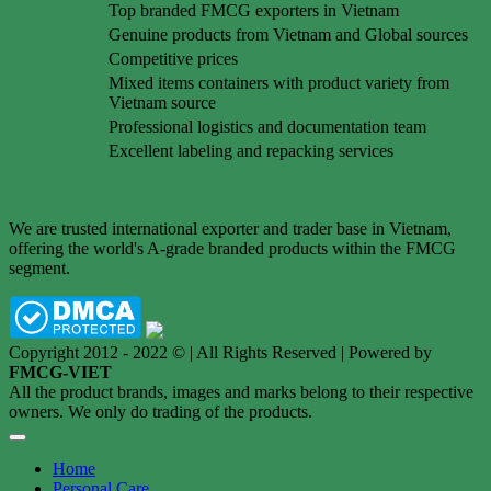
Top branded FMCG exporters in Vietnam
Genuine products from Vietnam and Global sources
Competitive prices
Mixed items containers with product variety from
Vietnam source
Professional logistics and documentation team
Excellent labeling and repacking services
We are trusted international exporter and trader base in Vietnam,
offering the world's A-grade branded products within the FMCG
segment.
Copyright 2012 - 2022 © | All Rights Reserved | Powered by
FMCG-VIET
All the product brands, images and marks belong to their respective
owners. We only do trading of the products.
Home
Personal Care