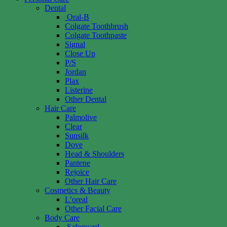
Dental
Oral-B
Colgate Toothbrush
Colgate Toothpaste
Signal
Close Up
P/S
Jordan
Plax
Listerine
Other Dental
Hair Care
Palmolive
Clear
Sunsilk
Dove
Head & Shoulders
Pantene
Rejoice
Other Hair Care
Cosmetics & Beauty
L’oreal
Other Facial Care
Body Care
Safeguard