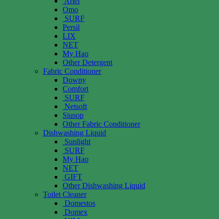
Ariel
Omo
SURF
Persil
LIX
NET
My Hao
Other Detergent
Fabric Conditioner
Downy
Comfort
SURF
Netsoft
Siusop
Other Fabric Conditioner
Dishwashing Liquid
Sunlight
SURF
My Hao
NET
GIFT
Other Dishwashing Liquid
Toilet Cleaner
Domestos
Domex