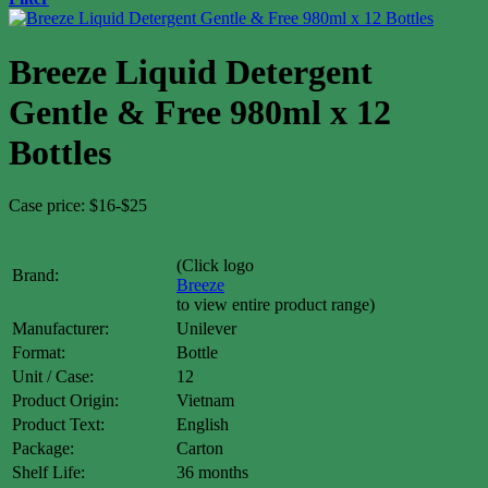
Breeze Liquid Detergent
Gentle & Free 980ml x 12
Bottles
Case price: $16-$25
(Click logo
Brand:
Breeze
to view entire product range)
Manufacturer:
Unilever
Format:
Bottle
Unit / Case:
12
Product Origin:
Vietnam
Product Text:
English
Package:
Carton
Shelf Life:
36 months