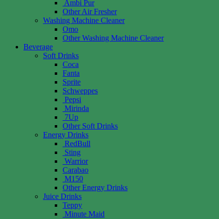
Ambi Pur
Other Air Fresher
Washing Machine Cleaner
Omo
Other Washing Machine Cleaner
Beverage
Soft Drinks
Coca
Fanta
Sprite
Schweppes
Pepsi
Mirinda
7Up
Other Soft Drinks
Energy Drinks
RedBull
Sting
Warrior
Carabao
M150
Other Energy Drinks
Juice Drinks
Teppy
Minute Maid