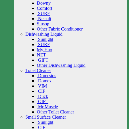
Downy
Comfort
SURF
Netsoft
Siusop
Other Fabric Conditioner
Dishwashing Liquid
Sunlight
SURF
My Hao
NET
GIFT
Other Dishwashing Liquid
Toilet Cleaner
Domestos
Domex
VIM
CIF
Duck
GIFT
Mr Muscle
Other Toilet Cleaner
Small Surface Cleaner
Sunlight
CIF