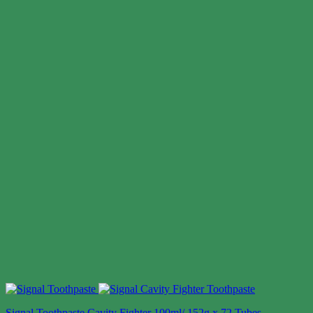
Signal Toothpaste Cavity Fighter 100ml/ 152g x 72 Tubes