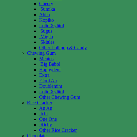
Cheery
Sumika
Ahha
Kopiko
Lotte Xylitol
Sugus
Migita
Skittles
Other Lollipop & Candy
Chewing Gum
Mentos
Big Babol
Happydent
Extra
Cool Air
Doublemint
Lotte Xylitol
Other Chewing Gum
Rice Cracker
An An
Ichi
One One
Richy
Other Rice Cracker
Chocolate