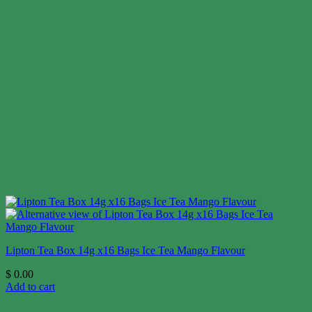
Lipton Tea Box 14g x16 Bags Ice Tea Mango Flavour
$
0.00
Add to cart