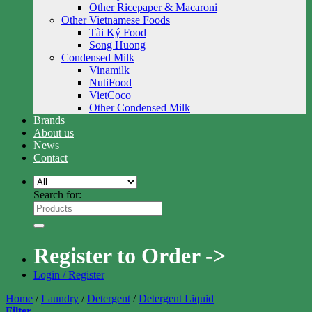
Other Ricepaper & Macaroni
Other Vietnamese Foods
Tài Ký Food
Song Huong
Condensed Milk
Vinamilk
NutiFood
VietCoco
Other Condensed Milk
Brands
About us
News
Contact
Search for:
Register to Order ->
Login / Register
Home
/
Laundry
/
Detergent
/
Detergent Liquid
Filter