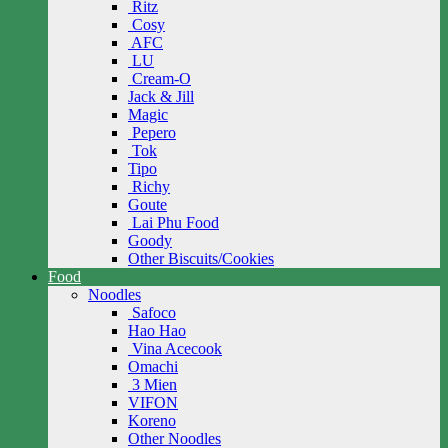
Ritz
Cosy
AFC
LU
Cream-O
Jack & Jill
Magic
Pepero
Tok
Tipo
Richy
Goute
Lai Phu Food
Goody
Other Biscuits/Cookies
Food
Noodles
Safoco
Hao Hao
Vina Acecook
Omachi
3 Mien
VIFON
Koreno
Other Noodles