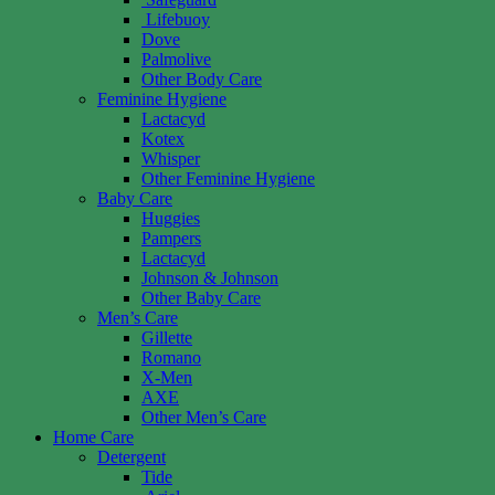
Lifebuoy
Dove
Palmolive
Other Body Care
Feminine Hygiene
Lactacyd
Kotex
Whisper
Other Feminine Hygiene
Baby Care
Huggies
Pampers
Lactacyd
Johnson & Johnson
Other Baby Care
Men’s Care
Gillette
Romano
X-Men
AXE
Other Men’s Care
Home Care
Detergent
Tide