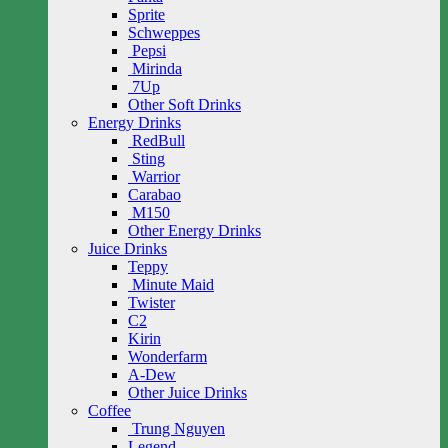
Sprite
Schweppes
Pepsi
Mirinda
7Up
Other Soft Drinks
Energy Drinks
RedBull
Sting
Warrior
Carabao
M150
Other Energy Drinks
Juice Drinks
Teppy
Minute Maid
Twister
C2
Kirin
Wonderfarm
A-Dew
Other Juice Drinks
Coffee
Trung Nguyen
Legend