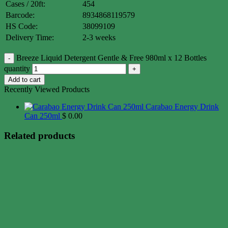
Cases / 20ft:
454
Barcode:
8934868119579
HS Code:
38099109
Delivery Time:
2-3 weeks
Breeze Liquid Detergent Gentle & Free 980ml x 12 Bottles
quantity
Add to cart
Recently Viewed Products
Carabao Energy Drink
Can 250ml
$
0.00
Related products