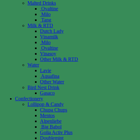
Malted Drinks
Ovaltine
Milo
Tang
Milk & RTD
Dutch Lady
Vinamilk
Milo
Ovaltine
Vinasoy
Other Milk & RTD
Water
Lavie
Aquafina
Other Water
Bird Nest Drink
Gasaco
Confectionery
Lollipop & Candy
Chupa Chups
Mentos
Alpenliebe
Big Babol
Golia Activ Plus
Doublemint