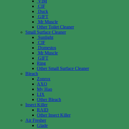
VIM
CIF
Duck
GIFT
Mr Muscle
Other Toilet Cleaner
Small Surface Cleaner
Sunlight
CIF
Domestos
Mr Muscle
GIFT
Ring
Other Small Surface Cleaner
Bleach
Zonrox
AXO
My Hao
LIX
Other Bleach
Insect Killer
RAID
Other Insect Killer
Air Fresher
Glade