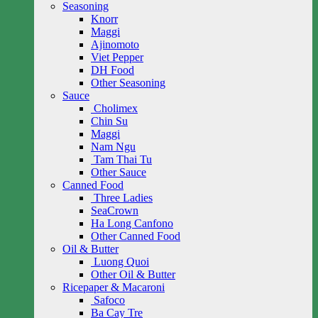
Seasoning
Knorr
Maggi
Ajinomoto
Viet Pepper
DH Food
Other Seasoning
Sauce
Cholimex
Chin Su
Maggi
Nam Ngu
Tam Thai Tu
Other Sauce
Canned Food
Three Ladies
SeaCrown
Ha Long Canfono
Other Canned Food
Oil & Butter
Luong Quoi
Other Oil & Butter
Ricepaper & Macaroni
Safoco
Ba Cay Tre