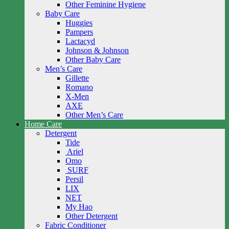
Other Feminine Hygiene
Baby Care
Huggies
Pampers
Lactacyd
Johnson & Johnson
Other Baby Care
Men’s Care
Gillette
Romano
X-Men
AXE
Other Men’s Care
Home Care
Detergent
Tide
Ariel
Omo
SURF
Persil
LIX
NET
My Hao
Other Detergent
Fabric Conditioner