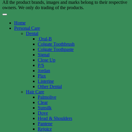
All the product brands, images and marks belong to their respective
owners. We only do trading of the products.
Home
Personal Care
Dental
Oral-B
Colgate Toothbrush
Colgate Toothpaste
Signal
Close Up
P/S
Jordan
Plax
Listerine
Other Dental
Hair Care
Palmolive
Clear
Sunsilk
Dove
Head & Shoulders
Pantene
Rejoice