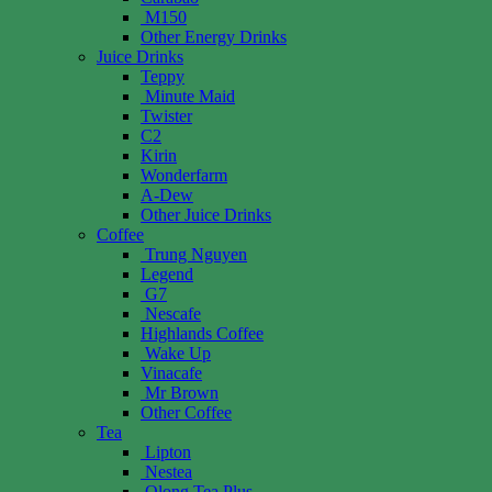
M150
Other Energy Drinks
Juice Drinks
Teppy
Minute Maid
Twister
C2
Kirin
Wonderfarm
A-Dew
Other Juice Drinks
Coffee
Trung Nguyen
Legend
G7
Nescafe
Highlands Coffee
Wake Up
Vinacafe
Mr Brown
Other Coffee
Tea
Lipton
Nestea
Olong Tea Plus