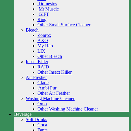
Domestos
Mr Muscle
GIFT
Ring
Other Small Surface Cleaner
Bleach
Zonrox
AXO
My Hao
LIX
Other Bleach
Insect Killer
RAID
Other Insect Killer
Air Fresher
Glade
Ambi Pur
Other Air Fresher
Washing Machine Cleaner
Omo
Other Washing Machine Cleaner
Beverage
Soft Drinks
Coca
Fanta