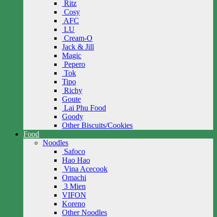
Ritz
Cosy
AFC
LU
Cream-O
Jack & Jill
Magic
Pepero
Tok
Tipo
Richy
Goute
Lai Phu Food
Goody
Other Biscuits/Cookies
Food
Noodles
Safoco
Hao Hao
Vina Acecook
Omachi
3 Mien
VIFON
Koreno
Other Noodles