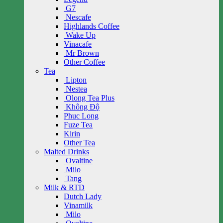
G7
Nescafe
Highlands Coffee
Wake Up
Vinacafe
Mr Brown
Other Coffee
Tea
Lipton
Nestea
Olong Tea Plus
Không Độ
Phuc Long
Fuze Tea
Kirin
Other Tea
Malted Drinks
Ovaltine
Milo
Tang
Milk & RTD
Dutch Lady
Vinamilk
Milo