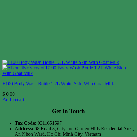
E100 Body Wash Bottle 1.2L White Skin With Goat Milk
$
0.00
Add to cart
Get In Touch
Tax Code:
0311651597
Address:
68 Road 8, Cityland Garden Hills Residential Area,
An Nhon Ward, Ho Chi Minh City, Vietnam