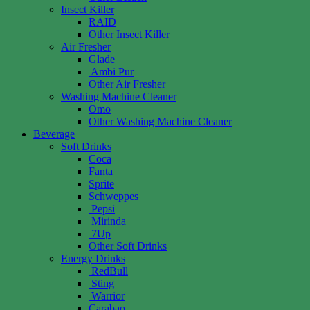
Insect Killer
RAID
Other Insect Killer
Air Fresher
Glade
Ambi Pur
Other Air Fresher
Washing Machine Cleaner
Omo
Other Washing Machine Cleaner
Beverage
Soft Drinks
Coca
Fanta
Sprite
Schweppes
Pepsi
Mirinda
7Up
Other Soft Drinks
Energy Drinks
RedBull
Sting
Warrior
Carabao