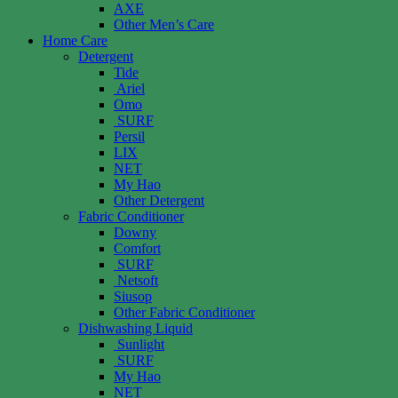
AXE
Other Men’s Care
Home Care
Detergent
Tide
Ariel
Omo
SURF
Persil
LIX
NET
My Hao
Other Detergent
Fabric Conditioner
Downy
Comfort
SURF
Netsoft
Siusop
Other Fabric Conditioner
Dishwashing Liquid
Sunlight
SURF
My Hao
NET