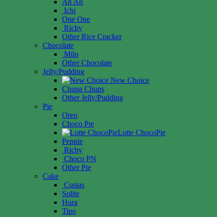
An An
Ichi
One One
Richy
Other Rice Cracker
Chocolate
Milo
Other Chocolate
Jelly/Pudding
New Choice
Chupa Chups
Other Jelly/Pudding
Pie
Oreo
Choco Pie
Lotte ChocoPie
Peppie
Richy
Choco PN
Other Pie
Cake
Custas
Solite
Hura
Tipo