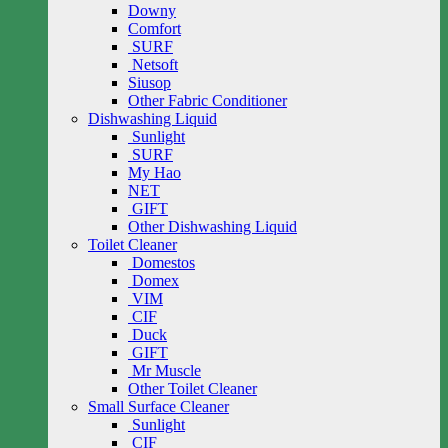
Downy
Comfort
SURF
Netsoft
Siusop
Other Fabric Conditioner
Dishwashing Liquid
Sunlight
SURF
My Hao
NET
GIFT
Other Dishwashing Liquid
Toilet Cleaner
Domestos
Domex
VIM
CIF
Duck
GIFT
Mr Muscle
Other Toilet Cleaner
Small Surface Cleaner
Sunlight
CIF