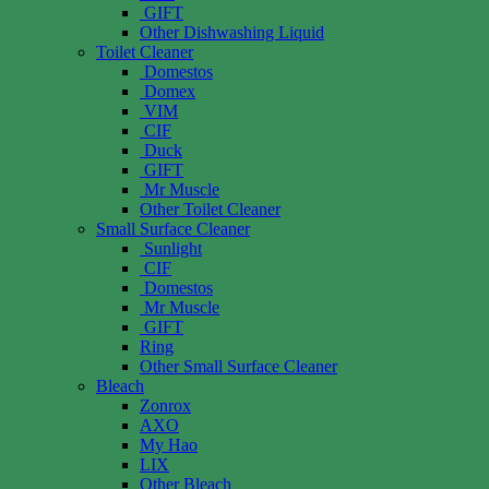
GIFT
Other Dishwashing Liquid
Toilet Cleaner
Domestos
Domex
VIM
CIF
Duck
GIFT
Mr Muscle
Other Toilet Cleaner
Small Surface Cleaner
Sunlight
CIF
Domestos
Mr Muscle
GIFT
Ring
Other Small Surface Cleaner
Bleach
Zonrox
AXO
My Hao
LIX
Other Bleach