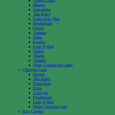
Chupa Chups
Mentos
Alpenliebe
Big Babol
Golia Activ Plus
Doublemint
Cheery
Sumika
Ahha
Kopiko
Lotte Xylitol
Sugus
Migita
Skittles
Other Lollipop & Candy
Chewing Gum
Mentos
Big Babol
Happydent
Extra
Cool Air
Doublemint
Lotte Xylitol
Other Chewing Gum
Rice Cracker