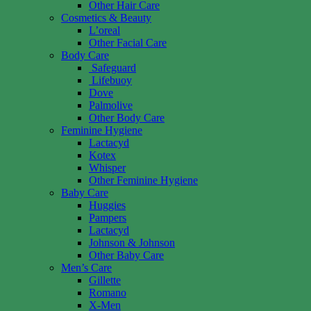
Other Hair Care
Cosmetics & Beauty
L’oreal
Other Facial Care
Body Care
Safeguard
Lifebuoy
Dove
Palmolive
Other Body Care
Feminine Hygiene
Lactacyd
Kotex
Whisper
Other Feminine Hygiene
Baby Care
Huggies
Pampers
Lactacyd
Johnson & Johnson
Other Baby Care
Men’s Care
Gillette
Romano
X-Men