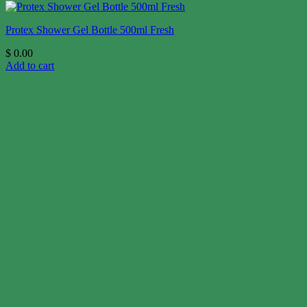
Protex Shower Gel Bottle 500ml Fresh
$
0.00
Add to cart