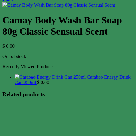
Camay Body Wash Bar Soap
80g Classic Sensual Scent
$
0.00
Out of stock
Recently Viewed Products
Carabao Energy Drink
Can 250ml
$
0.00
Related products