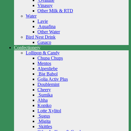
Ovaltine
Vinasoy
Other Milk & RTD
Water
Lavie
Aquafina
Other Water
Bird Nest Drink
Gasaco
Confectionery
Lollipop & Candy
Chupa Chups
Mentos
Alpenliebe
Big Babol
Golia Activ Plus
Doublemint
Cheery
Sumika
Ahha
Kopiko
Lotte Xylitol
Sugus
Migita
Skittles