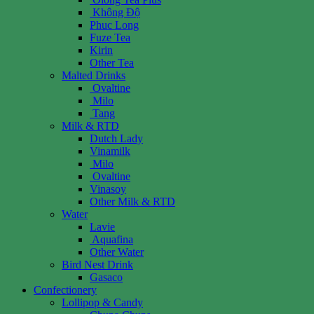
Không Độ
Phuc Long
Fuze Tea
Kirin
Other Tea
Malted Drinks
Ovaltine
Milo
Tang
Milk & RTD
Dutch Lady
Vinamilk
Milo
Ovaltine
Vinasoy
Other Milk & RTD
Water
Lavie
Aquafina
Other Water
Bird Nest Drink
Gasaco
Confectionery
Lollipop & Candy