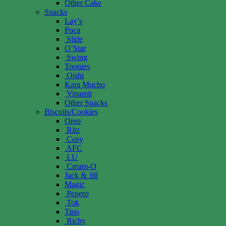
Other Cake
Snacks
Lay’s
Poca
Slide
O’Star
Swing
Toonies
Oishi
Kara Mucho
Vinamit
Other Snacks
Biscuits/Cookies
Oreo
Ritz
Cosy
AFC
LU
Cream-O
Jack & Jill
Magic
Pepero
Tok
Tipo
Richy