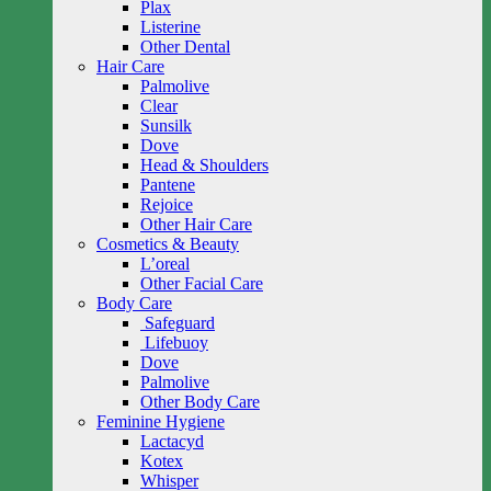
Plax
Listerine
Other Dental
Hair Care
Palmolive
Clear
Sunsilk
Dove
Head & Shoulders
Pantene
Rejoice
Other Hair Care
Cosmetics & Beauty
L’oreal
Other Facial Care
Body Care
Safeguard
Lifebuoy
Dove
Palmolive
Other Body Care
Feminine Hygiene
Lactacyd
Kotex
Whisper