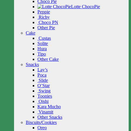
Choco Pie
Lotte ChocoPie
Peppie
Richy
Choco PN
Other Pie
Cake
Custas
Solite
Hura
Tipo
Other Cake
Snacks
Lay’s
Poca
Slide
O’Star
Swing
Toonies
Oishi
Kara Mucho
Vinamit
Other Snacks
Biscuits/Cookies
Oreo