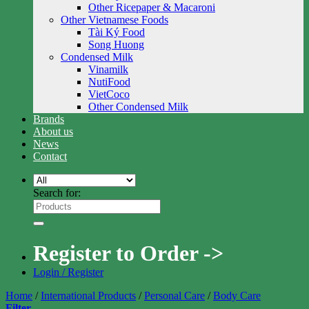
Other Ricepaper & Macaroni
Other Vietnamese Foods
Tài Ký Food
Song Huong
Condensed Milk
Vinamilk
NutiFood
VietCoco
Other Condensed Milk
Brands
About us
News
Contact
Search for:
Register to Order ->
Login / Register
Home
/
International Products
/
Personal Care
/
Body Care
Filter