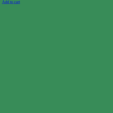
Add to cart