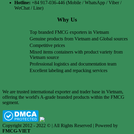
Hotline:
+84 917-036-446 (Mobile / WhatsApp / Viber /
WeChat / Line)
Why Us
Top branded FMCG exporters in Vietnam
Genuine products from Vietnam and Global sources
Competitive prices
Mixed items containers with product variety from
Vietnam source
Professional logistics and documentation team
Excellent labeling and repacking services
We are trusted international exporter and trader base in Vietnam,
offering the world's A-grade branded products within the FMCG
segment.
Copyright 2012 - 2022 © | All Rights Reserved | Powered by
FMCG-VIET