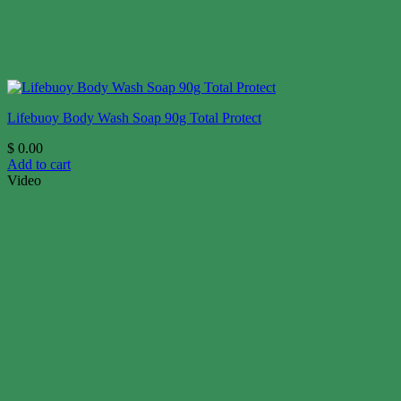
Lifebuoy Body Wash Soap 90g Total Protect
$
0.00
Add to cart
Video