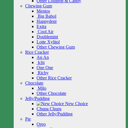
Other Lollipop & Candy
Chewing Gum
Mentos
Big Babol
Happydent
Extra
Cool Air
Doublemint
Lotte Xylitol
Other Chewing Gum
Rice Cracker
An An
Ichi
One One
Richy
Other Rice Cracker
Chocolate
Milo
Other Chocolate
Jelly/Pudding
New Choice
Chupa Chups
Other Jelly/Pudding
Pie
Oreo