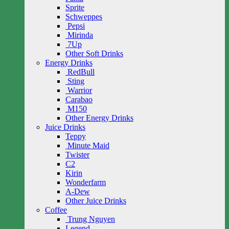
Sprite
Schweppes
Pepsi
Mirinda
7Up
Other Soft Drinks
Energy Drinks
RedBull
Sting
Warrior
Carabao
M150
Other Energy Drinks
Juice Drinks
Teppy
Minute Maid
Twister
C2
Kirin
Wonderfarm
A-Dew
Other Juice Drinks
Coffee
Trung Nguyen
Legend