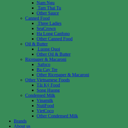
Nam Ngu
Tam Thai Tu
Other Sauce
Canned Food
Three Ladies
SeaCrown
Ha Long Canfono
Other Canned Food
Oil & Butter
Luong Quoi
Other Oil & Butter
Ricepaper & Macaroni
Safoco
Ba Cay Tre
Other Ricepaper & Macaroni
Other Vietnamese Foods
Tài Ký Food
Song Huong
Condensed Milk
Vinamilk
NutiFood
VietCoco
Other Condensed Milk
Brands
About us