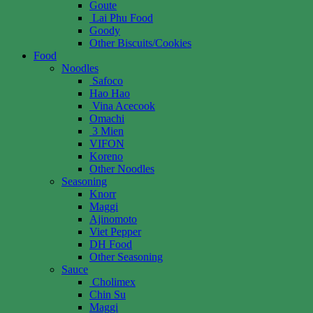
Goute
Lai Phu Food
Goody
Other Biscuits/Cookies
Food
Noodles
Safoco
Hao Hao
Vina Acecook
Omachi
3 Mien
VIFON
Koreno
Other Noodles
Seasoning
Knorr
Maggi
Ajinomoto
Viet Pepper
DH Food
Other Seasoning
Sauce
Cholimex
Chin Su
Maggi