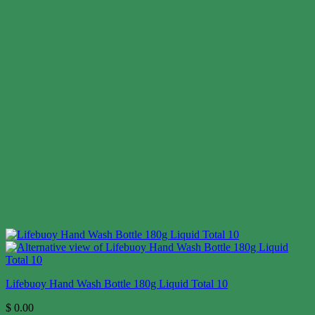
Lifebuoy Hand Wash Bottle 180g Liquid Total 10
$
0.00