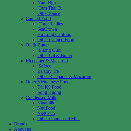
Nam Ngu
Tam Thai Tu
Other Sauce
Canned Food
Three Ladies
SeaCrown
Ha Long Canfono
Other Canned Food
Oil & Butter
Luong Quoi
Other Oil & Butter
Ricepaper & Macaroni
Safoco
Ba Cay Tre
Other Ricepaper & Macaroni
Other Vietnamese Foods
Tài Ký Food
Song Huong
Condensed Milk
Vinamilk
NutiFood
VietCoco
Other Condensed Milk
Brands
About us