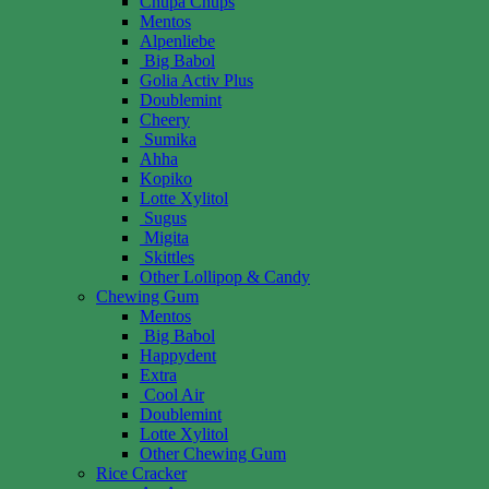
Chupa Chups
Mentos
Alpenliebe
Big Babol
Golia Activ Plus
Doublemint
Cheery
Sumika
Ahha
Kopiko
Lotte Xylitol
Sugus
Migita
Skittles
Other Lollipop & Candy
Chewing Gum
Mentos
Big Babol
Happydent
Extra
Cool Air
Doublemint
Lotte Xylitol
Other Chewing Gum
Rice Cracker