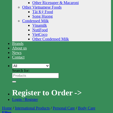
Other Ricepaper & Macaroni
Other Vietnamese Foods
Tài Ký Food
Song Huong
Condensed Milk
Vinamilk
NutiFood
VietCoco
Other Condensed Milk
Brands
About us
News
Contact
Search for:
Register to Order ->
Login / Register
Home
/
International Products
/
Personal Care
/
Body Care
Filter