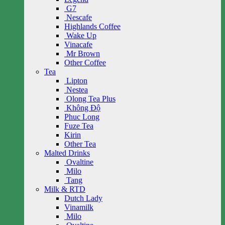
G7
Nescafe
Highlands Coffee
Wake Up
Vinacafe
Mr Brown
Other Coffee
Tea
Lipton
Nestea
Olong Tea Plus
Không Độ
Phuc Long
Fuze Tea
Kirin
Other Tea
Malted Drinks
Ovaltine
Milo
Tang
Milk & RTD
Dutch Lady
Vinamilk
Milo