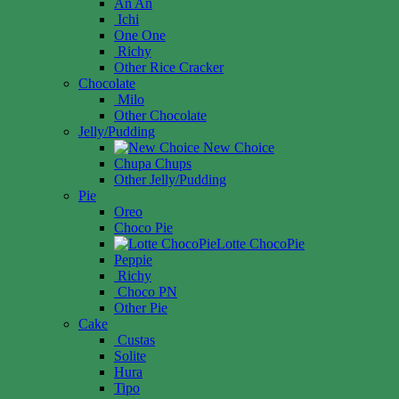
An An
Ichi
One One
Richy
Other Rice Cracker
Chocolate
Milo
Other Chocolate
Jelly/Pudding
New Choice
Chupa Chups
Other Jelly/Pudding
Pie
Oreo
Choco Pie
Lotte ChocoPie
Peppie
Richy
Choco PN
Other Pie
Cake
Custas
Solite
Hura
Tipo