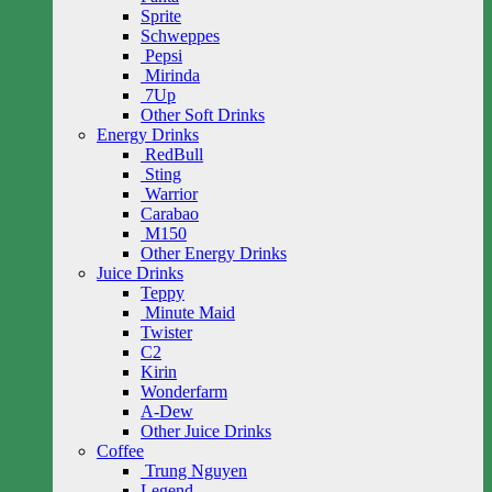
Sprite
Schweppes
Pepsi
Mirinda
7Up
Other Soft Drinks
Energy Drinks
RedBull
Sting
Warrior
Carabao
M150
Other Energy Drinks
Juice Drinks
Teppy
Minute Maid
Twister
C2
Kirin
Wonderfarm
A-Dew
Other Juice Drinks
Coffee
Trung Nguyen
Legend