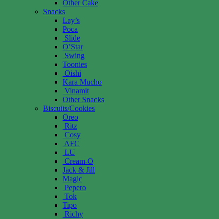
Other Cake
Snacks
Lay’s
Poca
Slide
O’Star
Swing
Toonies
Oishi
Kara Mucho
Vinamit
Other Snacks
Biscuits/Cookies
Oreo
Ritz
Cosy
AFC
LU
Cream-O
Jack & Jill
Magic
Pepero
Tok
Tipo
Richy