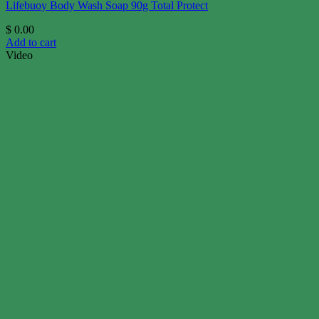
Lifebuoy Body Wash Soap 90g Total Protect
$
0.00
Add to cart
Video