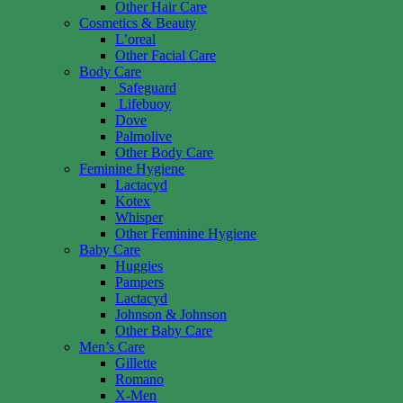
Other Hair Care
Cosmetics & Beauty
L’oreal
Other Facial Care
Body Care
Safeguard
Lifebuoy
Dove
Palmolive
Other Body Care
Feminine Hygiene
Lactacyd
Kotex
Whisper
Other Feminine Hygiene
Baby Care
Huggies
Pampers
Lactacyd
Johnson & Johnson
Other Baby Care
Men’s Care
Gillette
Romano
X-Men