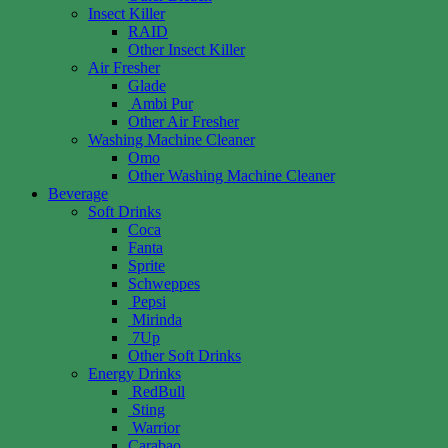
Insect Killer
RAID
Other Insect Killer
Air Fresher
Glade
Ambi Pur
Other Air Fresher
Washing Machine Cleaner
Omo
Other Washing Machine Cleaner
Beverage
Soft Drinks
Coca
Fanta
Sprite
Schweppes
Pepsi
Mirinda
7Up
Other Soft Drinks
Energy Drinks
RedBull
Sting
Warrior
Carabao