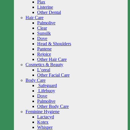
Plax
Listerine
Other Dental
Hair Care
Palmolive
Clear
Sunsilk
Dove
Head & Shoulders
Pantene
Rejoice
Other Hair Care
Cosmetics & Beauty
L’oreal
Other Facial Care
Body Care
Safeguard
Lifebuoy
Dove
Palmolive
Other Body Care
Feminine Hygiene
Lactacyd
Kotex
Whisper