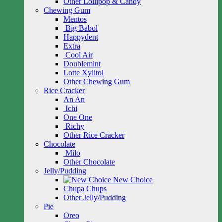
Other Lollipop & Candy
Chewing Gum
Mentos
Big Babol
Happydent
Extra
Cool Air
Doublemint
Lotte Xylitol
Other Chewing Gum
Rice Cracker
An An
Ichi
One One
Richy
Other Rice Cracker
Chocolate
Milo
Other Chocolate
Jelly/Pudding
New Choice
Chupa Chups
Other Jelly/Pudding
Pie
Oreo