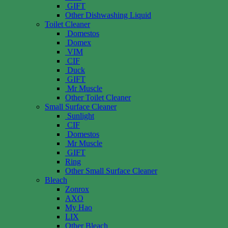
GIFT
Other Dishwashing Liquid
Toilet Cleaner
Domestos
Domex
VIM
CIF
Duck
GIFT
Mr Muscle
Other Toilet Cleaner
Small Surface Cleaner
Sunlight
CIF
Domestos
Mr Muscle
GIFT
Ring
Other Small Surface Cleaner
Bleach
Zonrox
AXO
My Hao
LIX
Other Bleach