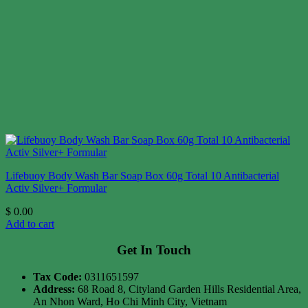
Lifebuoy Body Wash Bar Soap Box 60g Total 10 Antibacterial
Activ Silver+ Formular
$
0.00
Add to cart
Get In Touch
Tax Code:
0311651597
Address:
68 Road 8, Cityland Garden Hills Residential Area,
An Nhon Ward, Ho Chi Minh City, Vietnam