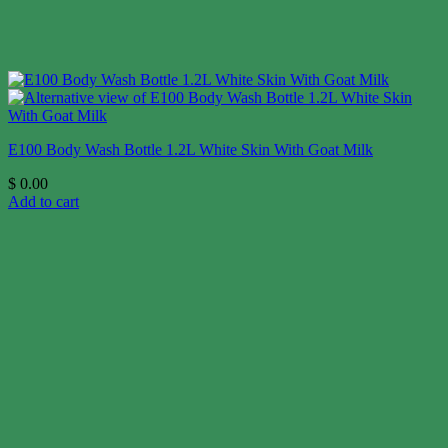
E100 Body Wash Bottle 1.2L White Skin With Goat Milk
$
0.00
Add to cart