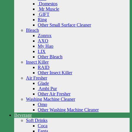
Domestos
Mr Muscle
GIFT
Ring
Other Small Surface Cleaner
Bleach
Zonrox
AXO
My Hao
LIX
Other Bleach
Insect Killer
RAID
Other Insect Killer
Air Fresher
Glade
Ambi Pur
Other Air Fresher
Washing Machine Cleaner
Omo
Other Washing Machine Cleaner
Beverage
Soft Drinks
Coca
Fanta