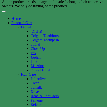
All the product brands, images and marks belong to their respective
owners. We only do trading of the products.
Home
Personal Care
Dental
Oral-B
Colgate Toothbrush
Colgate Toothpaste
Signal
Close Up
P/S
Jordan
Plax
Listerine
Other Dental
Hair Care
Palmolive
Clear
Sunsilk
Dove
Head & Shoulders
Pantene
Rejoice