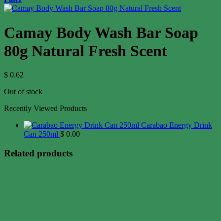
Camay Body Wash Bar Soap
80g Natural Fresh Scent
$
0.62
Out of stock
Recently Viewed Products
Carabao Energy Drink
Can 250ml
$
0.00
Related products