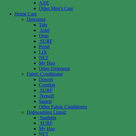
AXE
Other Men’s Care
Home Care
Detergent
Tide
Ariel
Omo
SURF
Persil
LIX
NET
My Hao
Other Detergent
Fabric Conditioner
Downy
Comfort
SURF
Netsoft
Siusop
Other Fabric Conditioner
Dishwashing Liquid
Sunlight
SURF
My Hao
NET