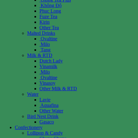
Không Độ
Phuc Long
Fuze Tea
Kirin
Other Tea
Malted Drinks
Ovaltine
Milo
Tang
Milk & RTD
Dutch Lady
Vinamilk
Milo
Ovaltine
Vinasoy
Other Milk & RTD
Water
Lavie
Aquafina
Other Water
Bird Nest Drink
Gasaco
Confectionery
Lollipop & Candy