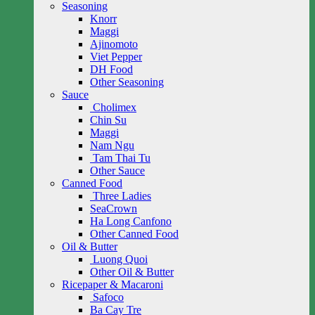
Seasoning
Knorr
Maggi
Ajinomoto
Viet Pepper
DH Food
Other Seasoning
Sauce
Cholimex
Chin Su
Maggi
Nam Ngu
Tam Thai Tu
Other Sauce
Canned Food
Three Ladies
SeaCrown
Ha Long Canfono
Other Canned Food
Oil & Butter
Luong Quoi
Other Oil & Butter
Ricepaper & Macaroni
Safoco
Ba Cay Tre