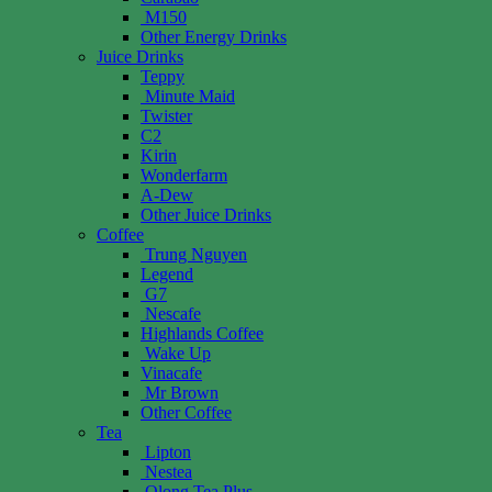
M150
Other Energy Drinks
Juice Drinks
Teppy
Minute Maid
Twister
C2
Kirin
Wonderfarm
A-Dew
Other Juice Drinks
Coffee
Trung Nguyen
Legend
G7
Nescafe
Highlands Coffee
Wake Up
Vinacafe
Mr Brown
Other Coffee
Tea
Lipton
Nestea
Olong Tea Plus