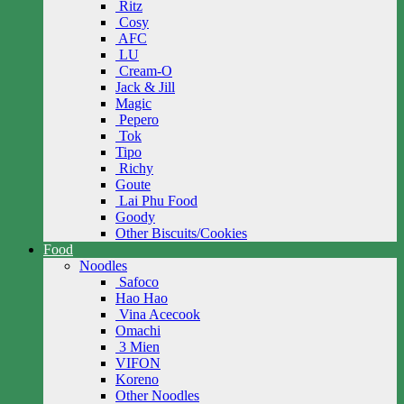
Ritz
Cosy
AFC
LU
Cream-O
Jack & Jill
Magic
Pepero
Tok
Tipo
Richy
Goute
Lai Phu Food
Goody
Other Biscuits/Cookies
Food
Noodles
Safoco
Hao Hao
Vina Acecook
Omachi
3 Mien
VIFON
Koreno
Other Noodles