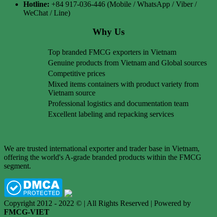
Hotline:
+84 917-036-446 (Mobile / WhatsApp / Viber /
WeChat / Line)
Why Us
Top branded FMCG exporters in Vietnam
Genuine products from Vietnam and Global sources
Competitive prices
Mixed items containers with product variety from
Vietnam source
Professional logistics and documentation team
Excellent labeling and repacking services
We are trusted international exporter and trader base in Vietnam,
offering the world's A-grade branded products within the FMCG
segment.
Copyright 2012 - 2022 © | All Rights Reserved | Powered by
FMCG-VIET