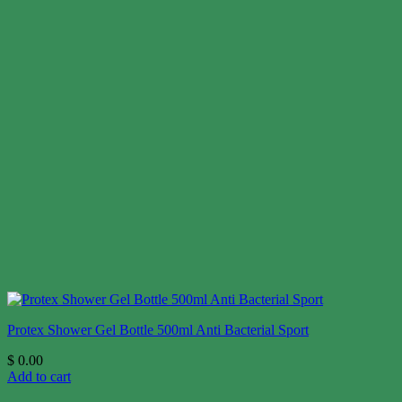
Protex Shower Gel Bottle 500ml Anti Bacterial Sport
$
0.00
Add to cart