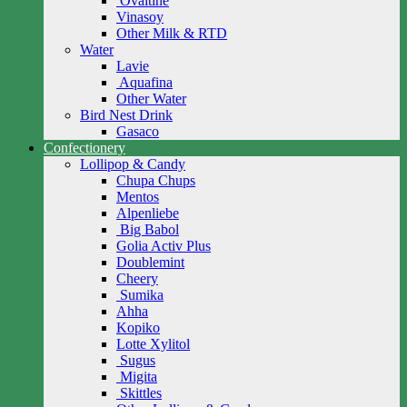
Ovaltine
Vinasoy
Other Milk & RTD
Water
Lavie
Aquafina
Other Water
Bird Nest Drink
Gasaco
Confectionery
Lollipop & Candy
Chupa Chups
Mentos
Alpenliebe
Big Babol
Golia Activ Plus
Doublemint
Cheery
Sumika
Ahha
Kopiko
Lotte Xylitol
Sugus
Migita
Skittles