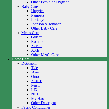
Other Feminine Hygiene
Baby Care
Huggies
Pampers
Lactacyd
Johnson & Johnson
Other Baby Care
Men’s Care
Gillette
Romano
X-Men
AXE
Other Men’s Care
Home Care
Detergent
Tide
Ariel
Omo
SURF
Persil
LIX
NET
My Hao
Other Detergent
Fabric Conditioner