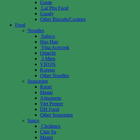
Goute
Lai Phu Food
Goody
Other Biscuits/Cookies
Food
Noodles
Safoco
Hao Hao
Vina Acecook
Omachi
3 Mien
VIFON
Koreno
Other Noodles
Seasoning
Knorr
Maggi
Ajinomoto
Viet Pepper
DH Food
Other Seasoning
Sauce
Cholimex
Chin Su
Maggi