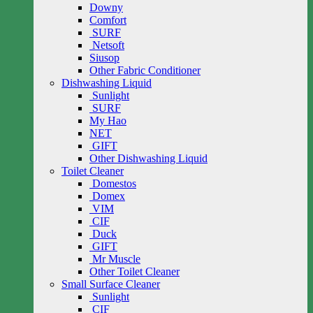
Downy
Comfort
SURF
Netsoft
Siusop
Other Fabric Conditioner
Dishwashing Liquid
Sunlight
SURF
My Hao
NET
GIFT
Other Dishwashing Liquid
Toilet Cleaner
Domestos
Domex
VIM
CIF
Duck
GIFT
Mr Muscle
Other Toilet Cleaner
Small Surface Cleaner
Sunlight
CIF