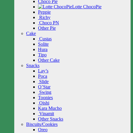
Choco Pie
Lotte ChocoPie
Peppie
Richy
Choco PN
Other Pie
Cake
Custas
Solite
Hura
Tipo
Other Cake
Snacks
Lay’s
Poca
Slide
O’Star
Swing
Toonies
Oishi
Kara Mucho
Vinamit
Other Snacks
Biscuits/Cookies
Oreo