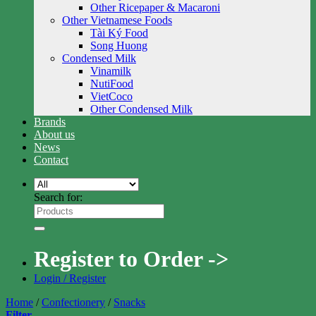
Other Ricepaper & Macaroni
Other Vietnamese Foods
Tài Ký Food
Song Huong
Condensed Milk
Vinamilk
NutiFood
VietCoco
Other Condensed Milk
Brands
About us
News
Contact
Search for:
Register to Order ->
Login / Register
Home
/
Confectionery
/
Snacks
Filter