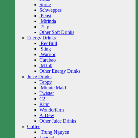
Sprite
Schweppes
Pepsi
Mirinda
7Up
Other Soft Drinks
Energy Drinks
RedBull
Sting
Warrior
Carabao
M150
Other Energy Drinks
Juice Drinks
Teppy
Minute Maid
Twister
C2
Kirin
Wonderfarm
A-Dew
Other Juice Drinks
Coffee
Trung Nguyen
Legend