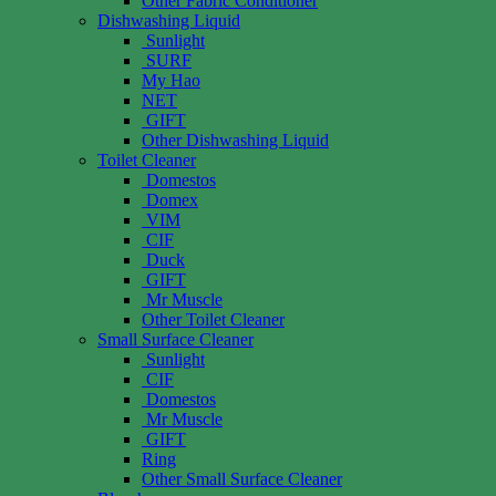
Other Fabric Conditioner
Dishwashing Liquid
Sunlight
SURF
My Hao
NET
GIFT
Other Dishwashing Liquid
Toilet Cleaner
Domestos
Domex
VIM
CIF
Duck
GIFT
Mr Muscle
Other Toilet Cleaner
Small Surface Cleaner
Sunlight
CIF
Domestos
Mr Muscle
GIFT
Ring
Other Small Surface Cleaner