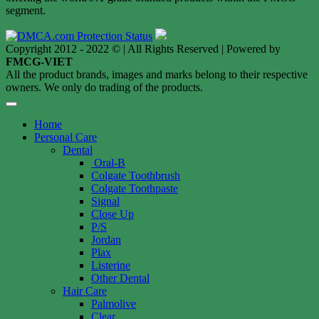
segment.
Copyright 2012 - 2022 © | All Rights Reserved | Powered by
FMCG-VIET
All the product brands, images and marks belong to their respective
owners. We only do trading of the products.
Home
Personal Care
Dental
Oral-B
Colgate Toothbrush
Colgate Toothpaste
Signal
Close Up
P/S
Jordan
Plax
Listerine
Other Dental
Hair Care
Palmolive
Clear