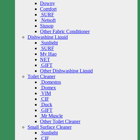
Downy
Comfort
SURF
Netsoft
Siusop
Other Fabric Conditioner
Dishwashing Liquid
Sunlight
SURF
My Hao
NET
GIFT
Other Dishwashing Liquid
Toilet Cleaner
Domestos
Domex
VIM
CIF
Duck
GIFT
Mr Muscle
Other Toilet Cleaner
Small Surface Cleaner
Sunlight
CIF