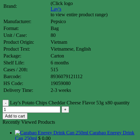
(Click logo
Brand:
Lay's
to view entire product range)
Manufacturer:
Pepsico
Format:
Bag
Unit / Case:
80
Product Origin:
Vietnam
Product Text:
Vietnamese, English
Package:
Carton
Shelf Life:
6 months
Cases / 20ft:
515
Barcode:
8936079121112
HS Code:
19059080
Delivery Time:
2-3 weeks
Lay's Potato Chips Cheddar Cheese Flavor 53g x80 quantity
Add to cart
Recently Viewed Products
Carabao Energy Drink
Can 250ml
$
0.00