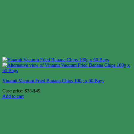
Vinamit Vacuum Fried Banana Chips 100g x 60 Bags
Case price: $38-$49
Add to cart