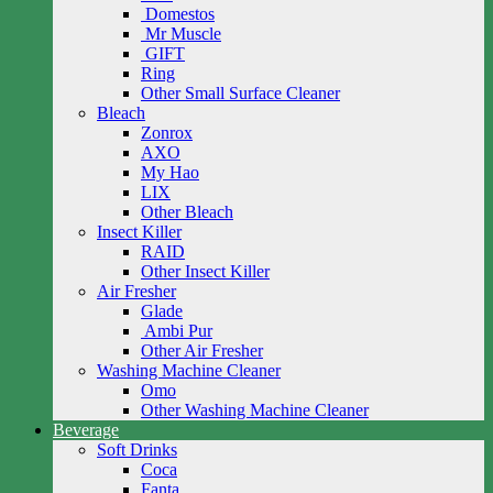
Domestos
Mr Muscle
GIFT
Ring
Other Small Surface Cleaner
Bleach
Zonrox
AXO
My Hao
LIX
Other Bleach
Insect Killer
RAID
Other Insect Killer
Air Fresher
Glade
Ambi Pur
Other Air Fresher
Washing Machine Cleaner
Omo
Other Washing Machine Cleaner
Beverage
Soft Drinks
Coca
Fanta