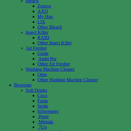
Bleach
Zonrox
AXO
My Hao
LIX
Other Bleach
Insect Killer
RAID
Other Insect Killer
Air Fresher
Glade
Ambi Pur
Other Air Fresher
Washing Machine Cleaner
Omo
Other Washing Machine Cleaner
Beverage
Soft Drinks
Coca
Fanta
Sprite
Schweppes
Pepsi
Mirinda
7Up