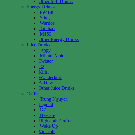
Other Soft Drinks
Energy Drinks
RedBull
Sting
Warrior
Carabao
M150
Other Energy Drinks
Juice Drinks
Teppy
Minute Maid
Twister
C2
Kirin
Wonderfarm
A-Dew
Other Juice Drinks
Coffee
Trung Nguyen
Legend
G7
Nescafe
Highlands Coffee
Wake Up
Vinacafe