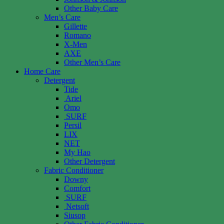
Other Baby Care
Men’s Care
Gillette
Romano
X-Men
AXE
Other Men’s Care
Home Care
Detergent
Tide
Ariel
Omo
SURF
Persil
LIX
NET
My Hao
Other Detergent
Fabric Conditioner
Downy
Comfort
SURF
Netsoft
Siusop