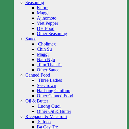
Seasoning
Knorr
Maggi
Ajinomoto
Viet Pepper
DH Food
Other Seasoning
Sauce
Cholimex
Chin Su
Maggi
Nam Ngu
Tam Thai Tu
Other Sauce
Canned Food
Three Ladies
SeaCrown
Ha Long Canfono
Other Canned Food
Oil & Butter
Luong Quoi
Other Oil & Butter
Ricepaper & Macaroni
Safoco
Ba Cay Tre