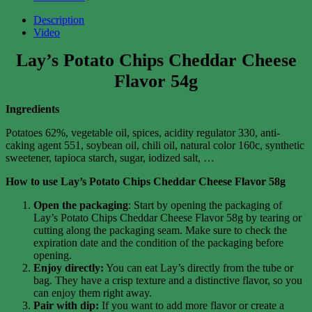
Description
Video
Lay’s Potato Chips Cheddar Cheese
Flavor 54g
Ingredients
Potatoes 62%, vegetable oil, spices, acidity regulator 330, anti-
caking agent 551, soybean oil, chili oil, natural color 160c, synthetic
sweetener, tapioca starch, sugar, iodized salt, …
How to use Lay’s Potato Chips Cheddar Cheese Flavor 58g
Open the packaging
: Start by opening the packaging of
Lay’s Potato Chips Cheddar Cheese Flavor 58g by tearing or
cutting along the packaging seam. Make sure to check the
expiration date and the condition of the packaging before
opening.
Enjoy directly:
You can eat Lay’s directly from the tube or
bag. They have a crisp texture and a distinctive flavor, so you
can enjoy them right away.
Pair with dip:
If you want to add more flavor or create a