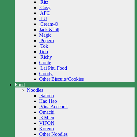
Ritz
Cosy
AFC
LU
Cream-O
Jack & Jill
Magic
Pepero
Tok
Tipo
Richy
Goute
Lai Phu Food
Goody
Other Biscuits/Cookies
Food
Noodles
Safoco
Hao Hao
Vina Acecook
Omachi
3 Mien
VIFON
Koreno
Other Noodles