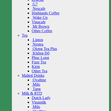
G7
Nescafe
Highlands Coffee
Wake Up
Vinacafe
Mr Brown
Other Coffee
Tea
Lipton
Nestea
Olong Tea Plus
Không Độ
Phuc Long
Fuze Tea
Kirin
Other Tea
Malted Drinks
Ovaltine
Milo
Tang
Milk & RTD
Dutch Lady
Vinamilk
Milo