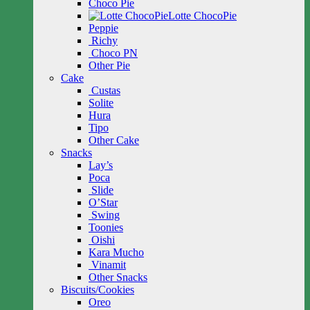
Choco Pie
Lotte ChocoPie
Peppie
Richy
Choco PN
Other Pie
Cake
Custas
Solite
Hura
Tipo
Other Cake
Snacks
Lay’s
Poca
Slide
O’Star
Swing
Toonies
Oishi
Kara Mucho
Vinamit
Other Snacks
Biscuits/Cookies
Oreo