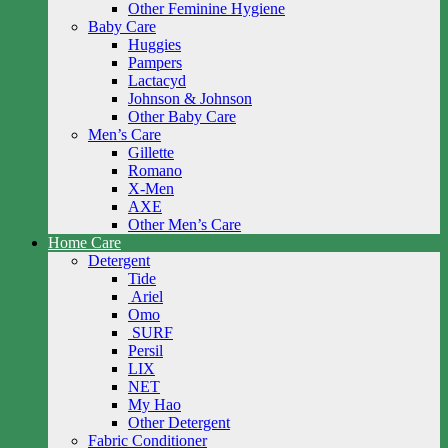
Other Feminine Hygiene
Baby Care
Huggies
Pampers
Lactacyd
Johnson & Johnson
Other Baby Care
Men’s Care
Gillette
Romano
X-Men
AXE
Other Men’s Care
Home Care
Detergent
Tide
Ariel
Omo
SURF
Persil
LIX
NET
My Hao
Other Detergent
Fabric Conditioner