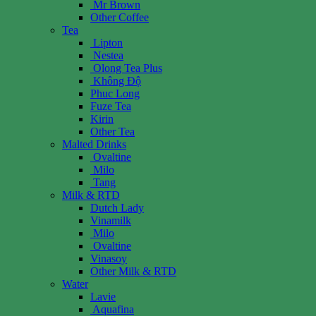
Mr Brown
Other Coffee
Tea
Lipton
Nestea
Olong Tea Plus
Không Độ
Phuc Long
Fuze Tea
Kirin
Other Tea
Malted Drinks
Ovaltine
Milo
Tang
Milk & RTD
Dutch Lady
Vinamilk
Milo
Ovaltine
Vinasoy
Other Milk & RTD
Water
Lavie
Aquafina