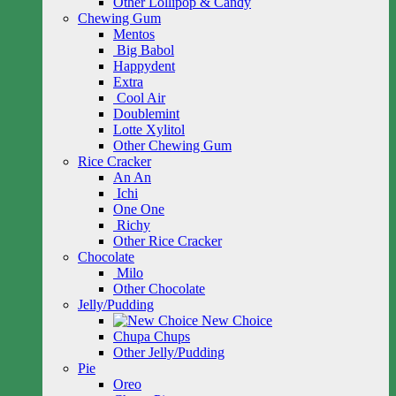
Other Lollipop & Candy
Chewing Gum
Mentos
Big Babol
Happydent
Extra
Cool Air
Doublemint
Lotte Xylitol
Other Chewing Gum
Rice Cracker
An An
Ichi
One One
Richy
Other Rice Cracker
Chocolate
Milo
Other Chocolate
Jelly/Pudding
New Choice
Chupa Chups
Other Jelly/Pudding
Pie
Oreo