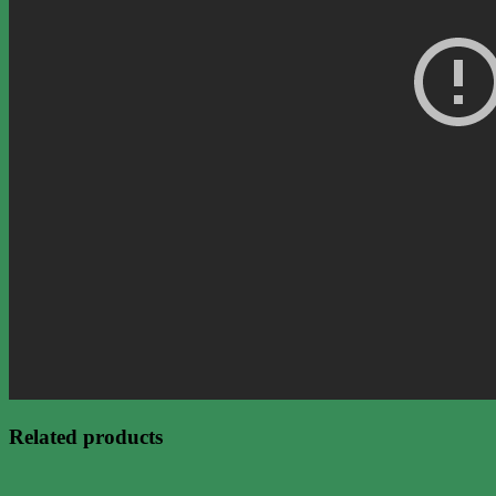
Related products