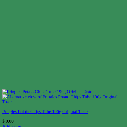
Pringles Potato Chips Tube 190g Original Taste
$
0.00
Add to cart