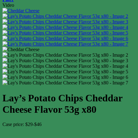
Video
Lay’s Potato Chips Cheddar
Cheese Flavor 53g x80
Case price: $29-$46