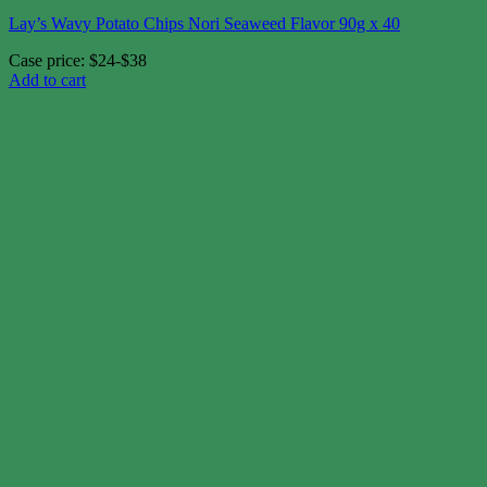
Lay’s Wavy Potato Chips Nori Seaweed Flavor 90g x 40
Case price: $24-$38
Add to cart