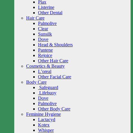
Plax
Listerine
Other Dental
Hair Care
Palmolive
Clear
Sunsilk
Dove
Head & Shoulders
Pantene
Rejoice
Other Hair Care
Cosmetics & Beauty
L’oreal
Other Facial Care
Body Care
Safeguard
Lifebuoy
Dove
Palmolive
Other Body Care
Feminine Hygiene
Lactacyd
Kotex
Whisper