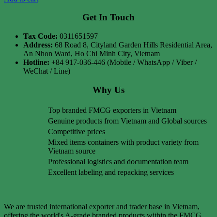
Get In Touch
Tax Code:
0311651597
Address:
68 Road 8, Cityland Garden Hills Residential Area,
An Nhon Ward, Ho Chi Minh City, Vietnam
Hotline:
+84 917-036-446 (Mobile / WhatsApp / Viber /
WeChat / Line)
Why Us
Top branded FMCG exporters in Vietnam
Genuine products from Vietnam and Global sources
Competitive prices
Mixed items containers with product variety from
Vietnam source
Professional logistics and documentation team
Excellent labeling and repacking services
We are trusted international exporter and trader base in Vietnam,
offering the world's A-grade branded products within the FMCG