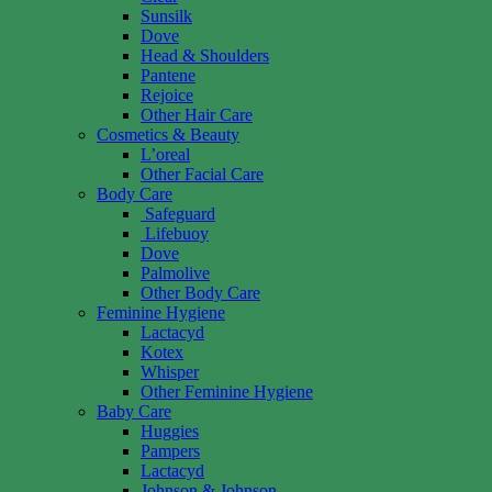
Sunsilk
Dove
Head & Shoulders
Pantene
Rejoice
Other Hair Care
Cosmetics & Beauty
L’oreal
Other Facial Care
Body Care
Safeguard
Lifebuoy
Dove
Palmolive
Other Body Care
Feminine Hygiene
Lactacyd
Kotex
Whisper
Other Feminine Hygiene
Baby Care
Huggies
Pampers
Lactacyd
Johnson & Johnson