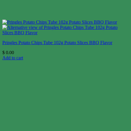
Pringles Potato Chips Tube 102g Potato Slices BBQ Flavor
$
0.00
Add to cart