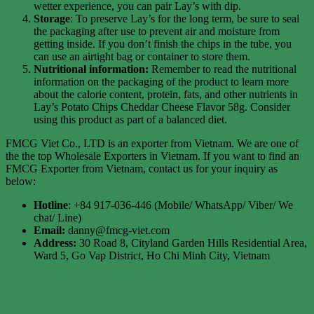
wetter experience, you can pair Lay’s with dip.
Storage
: To preserve Lay’s for the long term, be sure to seal
the packaging after use to prevent air and moisture from
getting inside. If you don’t finish the chips in the tube, you
can use an airtight bag or container to store them.
Nutritional information:
Remember to read the nutritional
information on the packaging of the product to learn more
about the calorie content, protein, fats, and other nutrients in
Lay’s Potato Chips Cheddar Cheese Flavor 58g. Consider
using this product as part of a balanced diet.
FMCG Viet Co., LTD is an exporter from Vietnam. We are one of
the the top Wholesale Exporters in Vietnam. If you want to find an
FMCG Exporter from Vietnam, contact us for your inquiry as
below:
Hotline
: +84 917-036-446 (Mobile/ WhatsApp/ Viber/ We
chat/ Line)
Email:
danny@fmcg-viet.com
Address:
30 Road 8, Cityland Garden Hills Residential Area,
Ward 5, Go Vap District, Ho Chi Minh City, Vietnam