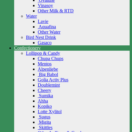
Ovaltine
Vinasoy
Other Milk & RTD
Water
Lavie
Aquafina
Other Water
Bird Nest Drink
Gasaco
Confectionery
Lollipop & Candy
Chupa Chups
Mentos
Alpenliebe
Big Babol
Golia Activ Plus
Doublemint
Cheery
Sumika
Ahha
Kopiko
Lotte Xylitol
Sugus
Migita
Skittles