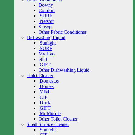
Downy
Comfort
SURF
Netsoft
Siusop
Other Fabric Conditioner
Dishwashing Liquid
Sunlight
SURF
My Hao
NET
GIFT
Other Dishwashing Liquid
Toilet Cleaner
Domestos
Domex
VIM
CIF
Duck
GIFT
Mr Muscle
Other Toilet Cleaner
Small Surface Cleaner
Sunlight