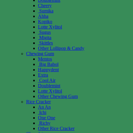
Doublemint
Cheery
Sumika
Ahha
Kopiko
Lotte Xylitol
Sugus
Migita
Skittles
Other Lollipop & Candy
Chewing Gum
Mentos
Big Babol
Happydent
Extra
Cool Air
Doublemint
Lotte Xylitol
Other Chewing Gum
Rice Cracker
An An
Ichi
One One
Richy
Other Rice Cracker