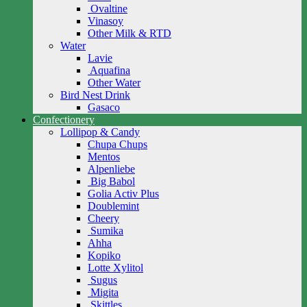
Ovaltine
Vinasoy
Other Milk & RTD
Water
Lavie
Aquafina
Other Water
Bird Nest Drink
Gasaco
Confectionery
Lollipop & Candy
Chupa Chups
Mentos
Alpenliebe
Big Babol
Golia Activ Plus
Doublemint
Cheery
Sumika
Ahha
Kopiko
Lotte Xylitol
Sugus
Migita
Skittles