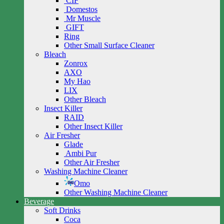
CIF
Domestos
Mr Muscle
GIFT
Ring
Other Small Surface Cleaner
Bleach
Zonrox
AXO
My Hao
LIX
Other Bleach
Insect Killer
RAID
Other Insect Killer
Air Fresher
Glade
Ambi Pur
Other Air Fresher
Washing Machine Cleaner
Omo
Other Washing Machine Cleaner
Beverage
Soft Drinks
Coca