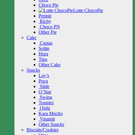
Choco Pie
Lotte ChocoPie
Peppie
Richy
Choco PN
Other Pie
Cake
Custas
Solite
Hura
Tipo
Other Cake
Snacks
Lay’s
Poca
Slide
O’Star
Swing
Toonies
Oishi
Kara Mucho
Vinamit
Other Snacks
Biscuits/Cookies