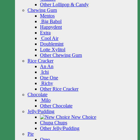
Other Lollipop & Candy
Chewing Gum
Mentos
Big Babol
Happydent
Extra
Cool Air
Doublemint
Lotte Xylitol
Other Chewing Gum
Rice Cracker
An An
Ichi
One One
Richy
Other Rice Cracker
Chocolate
Milo
Other Chocolate
Jelly/Pudding
New Choice
Chupa Chups
Other Jelly/Pudding
Pie
Oreo