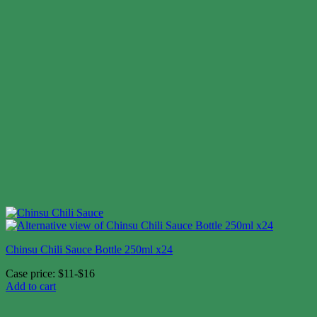
Chinsu Chili Sauce Bottle 250ml x24
Case price: $11-$16
Add to cart