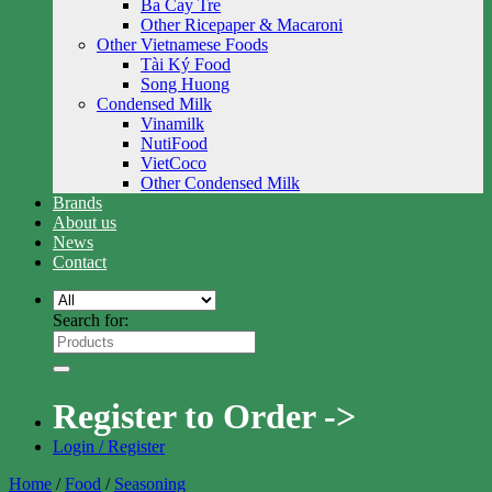
Ba Cay Tre
Other Ricepaper & Macaroni
Other Vietnamese Foods
Tài Ký Food
Song Huong
Condensed Milk
Vinamilk
NutiFood
VietCoco
Other Condensed Milk
Brands
About us
News
Contact
Search for:
Register to Order ->
Login / Register
Home
/
Food
/
Seasoning