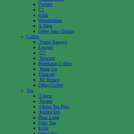
Twister
C2
Kirin
Wonderfarm
A-Dew
Other Juice Drinks
Coffee
Trung Nguyen
Legend
G7
Nescafe
Highlands Coffee
Wake Up
Vinacafe
Mr Brown
Other Coffee
Tea
Lipton
Nestea
Olong Tea Plus
Không Độ
Phuc Long
Fuze Tea
Kirin
Other Tea