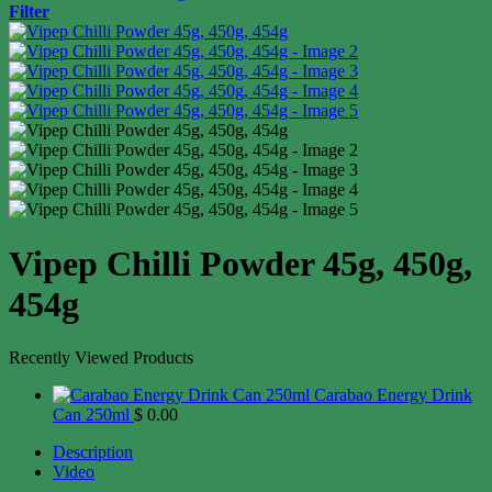
Filter
Vipep Chilli Powder 45g, 450g,
454g
Recently Viewed Products
Carabao Energy Drink
Can 250ml
$
0.00
Description
Video