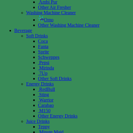
Ambi Pur
Other Air Fresher
Washing Machine Cleaner
Omo
Other Washing Machine Cleaner
Beverage
Soft Drinks
Coca
Fanta
Sprite
Schweppes
Pepsi
Mirinda
7Up
Other Soft Drinks
Energy Drinks
RedBull
Sting
Warrior
Carabao
M150
Other Energy Drinks
Juice Drinks
Teppy
Minute Maid