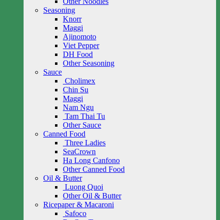
Other Noodles
Seasoning
Knorr
Maggi
Ajinomoto
Viet Pepper
DH Food
Other Seasoning
Sauce
Cholimex
Chin Su
Maggi
Nam Ngu
Tam Thai Tu
Other Sauce
Canned Food
Three Ladies
SeaCrown
Ha Long Canfono
Other Canned Food
Oil & Butter
Luong Quoi
Other Oil & Butter
Ricepaper & Macaroni
Safoco