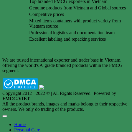
Top branded FMCG exporters in Vietnam
Genuine products from Vietnam and Global sources
Competitive prices
Mixed items containers with product variety from
Vietnam source
Professional logistics and documentation team
Excellent labeling and repacking services
We are trusted international exporter and trader base in Vietnam,
offering the world's A-grade branded products within the FMCG
segment.
Copyright 2012 - 2022 © | All Rights Reserved | Powered by
FMCG-VIET
All the product brands, images and marks belong to their respective
owners. We only do trading of the products.
Home
Personal Care