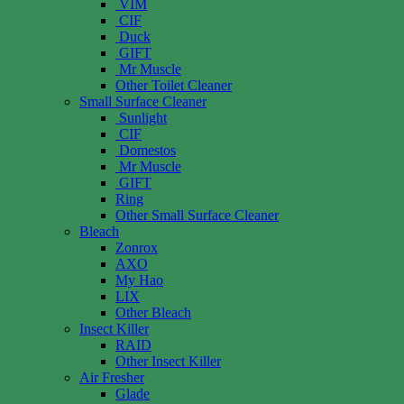
VIM
CIF
Duck
GIFT
Mr Muscle
Other Toilet Cleaner
Small Surface Cleaner
Sunlight
CIF
Domestos
Mr Muscle
GIFT
Ring
Other Small Surface Cleaner
Bleach
Zonrox
AXO
My Hao
LIX
Other Bleach
Insect Killer
RAID
Other Insect Killer
Air Fresher
Glade