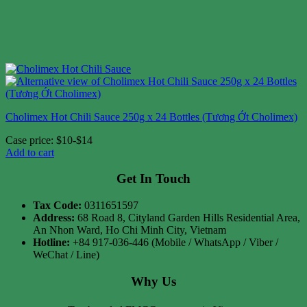
Cholimex Hot Chili Sauce 250g x 24 Bottles (Tương Ớt Cholimex)
Case price: $10-$14
Add to cart
Get In Touch
Tax Code:
0311651597
Address:
68 Road 8, Cityland Garden Hills Residential Area,
An Nhon Ward, Ho Chi Minh City, Vietnam
Hotline:
+84 917-036-446 (Mobile / WhatsApp / Viber /
WeChat / Line)
Why Us