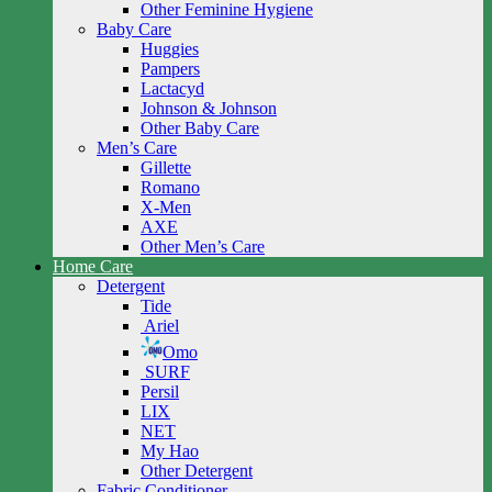
Other Feminine Hygiene
Baby Care
Huggies
Pampers
Lactacyd
Johnson & Johnson
Other Baby Care
Men’s Care
Gillette
Romano
X-Men
AXE
Other Men’s Care
Home Care
Detergent
Tide
Ariel
Omo
SURF
Persil
LIX
NET
My Hao
Other Detergent
Fabric Conditioner