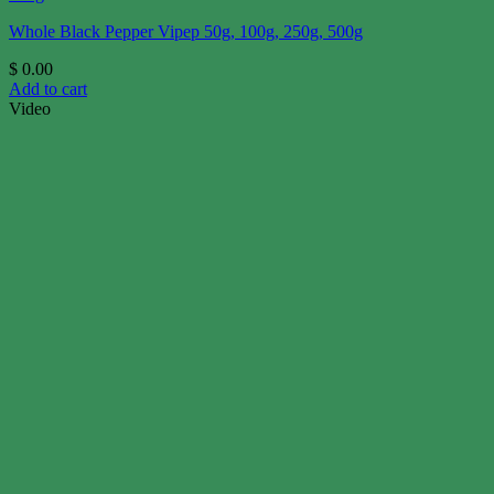
Whole Black Pepper Vipep 50g, 100g, 250g, 500g
$
0.00
Add to cart
Video