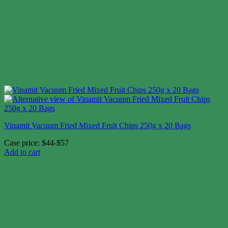
Vinamit Vacuum Fried Mixed Fruit Chips 250g x 20 Bags
Case price: $44-$57
Add to cart