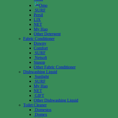
Omo
SURF
Persil
LIX
NET
My Hao
Other Detergent
Fabric Conditioner
Downy
Comfort
SURF
Netsoft
Siusop
Other Fabric Conditioner
Dishwashing Liquid
Sunlight
SURF
My Hao
NET
GIFT
Other Dishwashing Liquid
Toilet Cleaner
Domestos
Domex