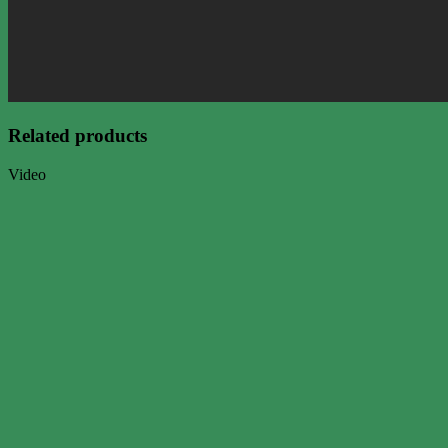
Related products
Video