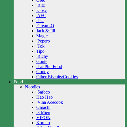
Oreo
Ritz
Cosy
AFC
LU
Cream-O
Jack & Jill
Magic
Pepero
Tok
Tipo
Richy
Goute
Lai Phu Food
Goody
Other Biscuits/Cookies
Food
Noodles
Safoco
Hao Hao
Vina Acecook
Omachi
3 Mien
VIFON
Koreno