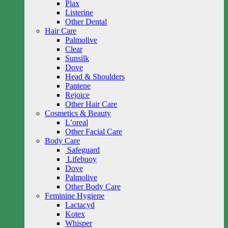
Plax
Listerine
Other Dental
Hair Care
Palmolive
Clear
Sunsilk
Dove
Head & Shoulders
Pantene
Rejoice
Other Hair Care
Cosmetics & Beauty
L’oreal
Other Facial Care
Body Care
Safeguard
Lifebuoy
Dove
Palmolive
Other Body Care
Feminine Hygiene
Lactacyd
Kotex
Whisper