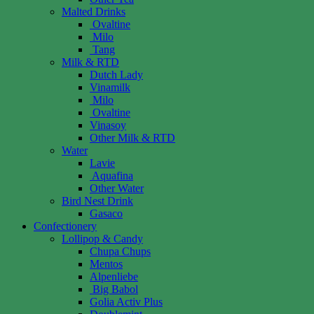
Malted Drinks
Ovaltine
Milo
Tang
Milk & RTD
Dutch Lady
Vinamilk
Milo
Ovaltine
Vinasoy
Other Milk & RTD
Water
Lavie
Aquafina
Other Water
Bird Nest Drink
Gasaco
Confectionery
Lollipop & Candy
Chupa Chups
Mentos
Alpenliebe
Big Babol
Golia Activ Plus