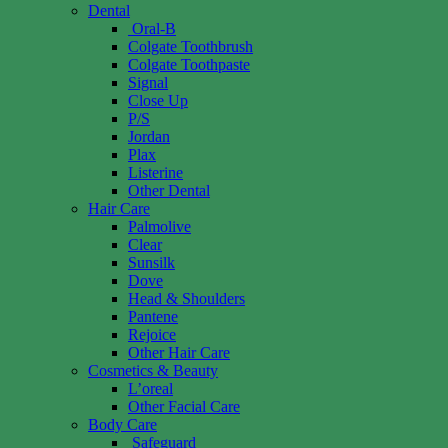
Dental
Oral-B
Colgate Toothbrush
Colgate Toothpaste
Signal
Close Up
P/S
Jordan
Plax
Listerine
Other Dental
Hair Care
Palmolive
Clear
Sunsilk
Dove
Head & Shoulders
Pantene
Rejoice
Other Hair Care
Cosmetics & Beauty
L’oreal
Other Facial Care
Body Care
Safeguard