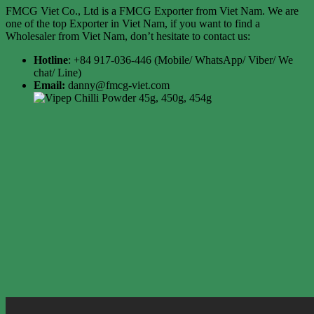
FMCG Viet Co., Ltd is a FMCG Exporter from Viet Nam. We are
one of the top Exporter in Viet Nam, if you want to find a
Wholesaler from Viet Nam, don’t hesitate to contact us:
Hotline
: +84 917-036-446 (Mobile/ WhatsApp/ Viber/ We
chat/ Line)
Email:
danny@fmcg-viet.com