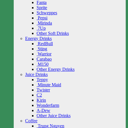
Fanta
Sprite
Schweppes
Pepsi
Mirinda
7Up
Other Soft Drinks
Energy Drinks
RedBull
Sting
Warrior
Carabao
M150
Other Energy Drinks
Juice Drinks
Teppy
Minute Maid
Twister
C2
Kirin
Wonderfarm
A-Dew
Other Juice Drinks
Coffee
Trung Nguyen