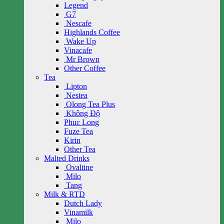
Legend
G7
Nescafe
Highlands Coffee
Wake Up
Vinacafe
Mr Brown
Other Coffee
Tea
Lipton
Nestea
Olong Tea Plus
Không Độ
Phuc Long
Fuze Tea
Kirin
Other Tea
Malted Drinks
Ovaltine
Milo
Tang
Milk & RTD
Dutch Lady
Vinamilk
Milo