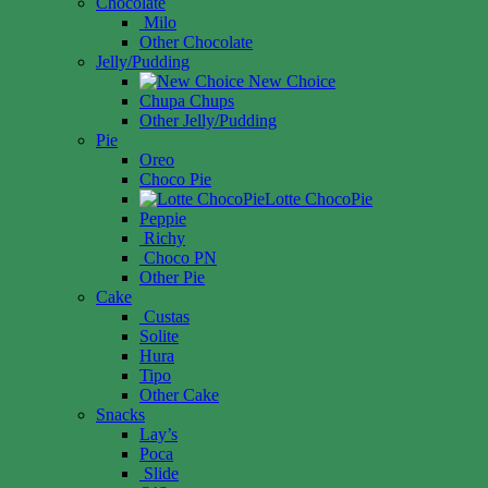
Chocolate
Milo
Other Chocolate
Jelly/Pudding
New Choice
Chupa Chups
Other Jelly/Pudding
Pie
Oreo
Choco Pie
Lotte ChocoPie
Peppie
Richy
Choco PN
Other Pie
Cake
Custas
Solite
Hura
Tipo
Other Cake
Snacks
Lay’s
Poca
Slide