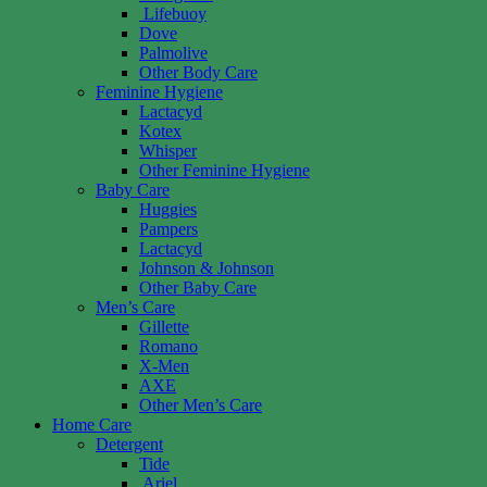
Lifebuoy
Dove
Palmolive
Other Body Care
Feminine Hygiene
Lactacyd
Kotex
Whisper
Other Feminine Hygiene
Baby Care
Huggies
Pampers
Lactacyd
Johnson & Johnson
Other Baby Care
Men’s Care
Gillette
Romano
X-Men
AXE
Other Men’s Care
Home Care
Detergent
Tide
Ariel