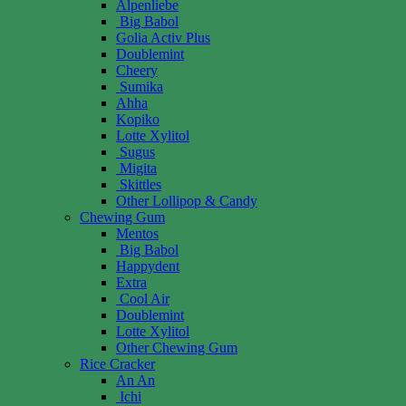
Alpenliebe
Big Babol
Golia Activ Plus
Doublemint
Cheery
Sumika
Ahha
Kopiko
Lotte Xylitol
Sugus
Migita
Skittles
Other Lollipop & Candy
Chewing Gum
Mentos
Big Babol
Happydent
Extra
Cool Air
Doublemint
Lotte Xylitol
Other Chewing Gum
Rice Cracker
An An
Ichi