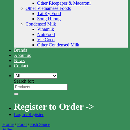
Other Ricepaper & Macaroni
Other Vietnamese Foods
Tài Ký Food
Song Huong
Condensed Milk
Vinamilk
NutiFood
VietCoco
Other Condensed Milk
Brands
About us
News
Contact
Search for:
Register to Order ->
Login / Register
Home
/
Food
/
Fish Sauce
Filter