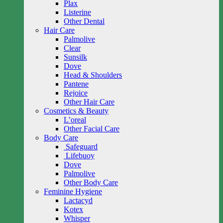
Plax
Listerine
Other Dental
Hair Care
Palmolive
Clear
Sunsilk
Dove
Head & Shoulders
Pantene
Rejoice
Other Hair Care
Cosmetics & Beauty
L’oreal
Other Facial Care
Body Care
Safeguard
Lifebuoy
Dove
Palmolive
Other Body Care
Feminine Hygiene
Lactacyd
Kotex
Whisper