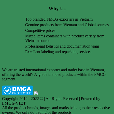
Why Us
Top branded FMCG exporters in Vietnam
Genuine products from Vietnam and Global sources
Competitive prices
Mixed items containers with product variety from
Vietnam source
Professional logistics and documentation team
Excellent labeling and repacking services
We are trusted international exporter and trader base in Vietnam,
offering the world's A-grade branded products within the FMCG
segment.
Copyright 2012 - 2022 © | All Rights Reserved | Powered by
FMCG-VIET
All the product brands, images and marks belong to their respective
owners. We only do trading of the products.