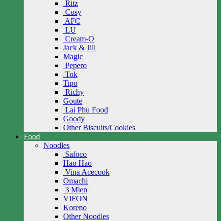
Ritz
Cosy
AFC
LU
Cream-O
Jack & Jill
Magic
Pepero
Tok
Tipo
Richy
Goute
Lai Phu Food
Goody
Other Biscuits/Cookies
Food
Noodles
Safoco
Hao Hao
Vina Acecook
Omachi
3 Mien
VIFON
Koreno
Other Noodles