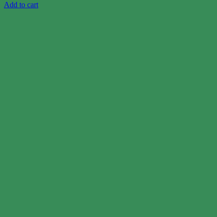
Add to cart