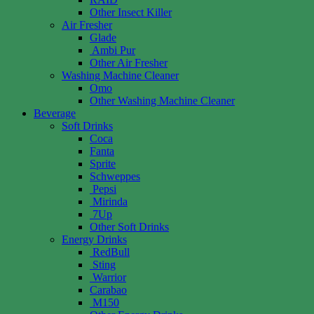
Other Insect Killer
Air Fresher
Glade
Ambi Pur
Other Air Fresher
Washing Machine Cleaner
Omo
Other Washing Machine Cleaner
Beverage
Soft Drinks
Coca
Fanta
Sprite
Schweppes
Pepsi
Mirinda
7Up
Other Soft Drinks
Energy Drinks
RedBull
Sting
Warrior
Carabao
M150