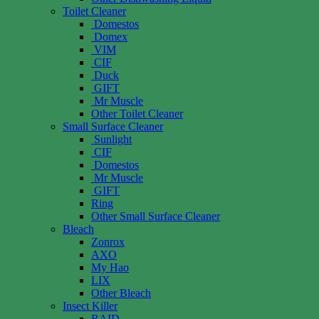
Toilet Cleaner
Domestos
Domex
VIM
CIF
Duck
GIFT
Mr Muscle
Other Toilet Cleaner
Small Surface Cleaner
Sunlight
CIF
Domestos
Mr Muscle
GIFT
Ring
Other Small Surface Cleaner
Bleach
Zonrox
AXO
My Hao
LIX
Other Bleach
Insect Killer
RAID