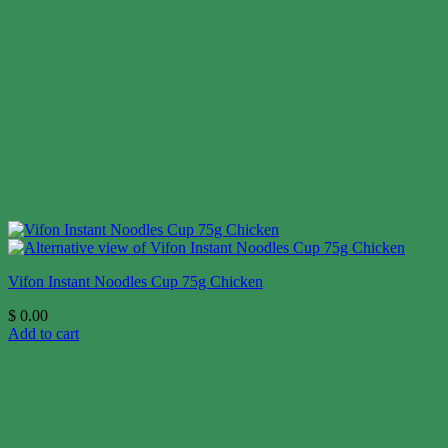
Vifon Instant Noodles Cup 75g Chicken
$
0.00
Add to cart