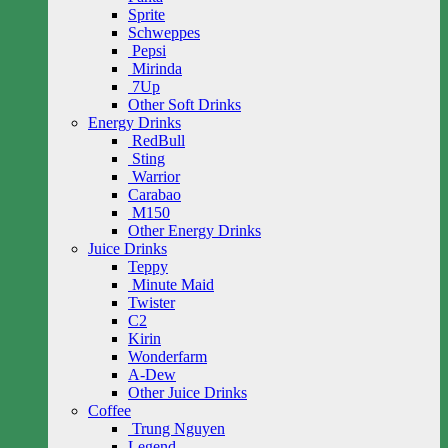
Sprite
Schweppes
Pepsi
Mirinda
7Up
Other Soft Drinks
Energy Drinks
RedBull
Sting
Warrior
Carabao
M150
Other Energy Drinks
Juice Drinks
Teppy
Minute Maid
Twister
C2
Kirin
Wonderfarm
A-Dew
Other Juice Drinks
Coffee
Trung Nguyen
Legend