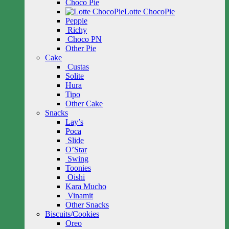
Choco Pie
Lotte ChocoPie
Peppie
Richy
Choco PN
Other Pie
Cake
Custas
Solite
Hura
Tipo
Other Cake
Snacks
Lay’s
Poca
Slide
O’Star
Swing
Toonies
Oishi
Kara Mucho
Vinamit
Other Snacks
Biscuits/Cookies
Oreo