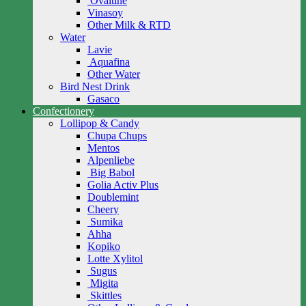
Ovaltine
Vinasoy
Other Milk & RTD
Water
Lavie
Aquafina
Other Water
Bird Nest Drink
Gasaco
Confectionery
Lollipop & Candy
Chupa Chups
Mentos
Alpenliebe
Big Babol
Golia Activ Plus
Doublemint
Cheery
Sumika
Ahha
Kopiko
Lotte Xylitol
Sugus
Migita
Skittles