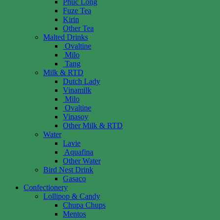
Phuc Long
Fuze Tea
Kirin
Other Tea
Malted Drinks
Ovaltine
Milo
Tang
Milk & RTD
Dutch Lady
Vinamilk
Milo
Ovaltine
Vinasoy
Other Milk & RTD
Water
Lavie
Aquafina
Other Water
Bird Nest Drink
Gasaco
Confectionery
Lollipop & Candy
Chupa Chups
Mentos