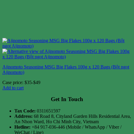
Ajinomoto Seasoning MSG Big Flakes 100g x 120 Bags (Bột ngọt
Ajinomoto)
Case price: $35-$49
Add to cart
Get In Touch
Tax Code:
0311651597
Address:
68 Road 8, Cityland Garden Hills Residential Area,
An Nhon Ward, Ho Chi Minh City, Vietnam
Hotline:
+84 917-036-446 (Mobile / WhatsApp / Viber /
WeChat / Line)