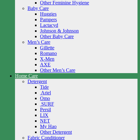
Other Feminine Hygiene
Baby Care
Huggies
Pampers
Lactacyd
Johnson & Johnson
Other Baby Care
Men’s Care
Gillette
Romano
X-Men
AXE
Other Men’s Care
Home Care
Detergent
Tide
Ariel
Omo
SURF
Persil
LIX
NET
My Hao
Other Detergent
Fabric Conditioner