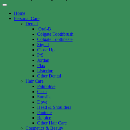
Home
Personal Care
Dental
Oral-B
Colgate Toothbrush
Colgate Toothpaste
Signal
Close Up
P/S
Jordan
Plax
Listerine
Other Dental
Hair Care
Palmolive
Clear
Sunsilk
Dove
Head & Shoulders
Pantene
Rejoice
Other Hair Care
Cosmetics & Beauty