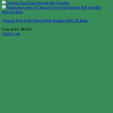
Omachi Five-Fruit Stewed Rib Noodles 80gx30 Bags
Case price: $8-$11
Add to cart