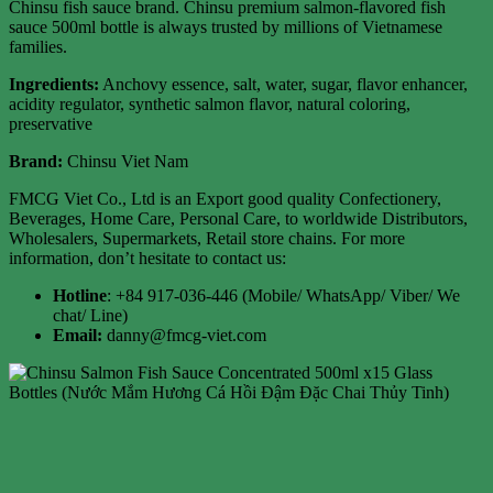
Chinsu fish sauce brand. Chinsu premium salmon-flavored fish
sauce 500ml bottle is always trusted by millions of Vietnamese
families.
Ingredients:
Anchovy essence, salt, water, sugar, flavor enhancer,
acidity regulator, synthetic salmon flavor, natural coloring,
preservative
Brand:
Chinsu Viet Nam
FMCG Viet Co., Ltd is an Export good quality Confectionery,
Beverages, Home Care, Personal Care, to worldwide Distributors,
Wholesalers, Supermarkets, Retail store chains. For more
information, don’t hesitate to contact us:
Hotline
: +84 917-036-446 (Mobile/ WhatsApp/ Viber/ We
chat/ Line)
Email:
danny@fmcg-viet.com