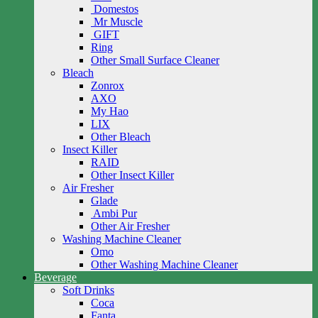
Domestos
Mr Muscle
GIFT
Ring
Other Small Surface Cleaner
Bleach
Zonrox
AXO
My Hao
LIX
Other Bleach
Insect Killer
RAID
Other Insect Killer
Air Fresher
Glade
Ambi Pur
Other Air Fresher
Washing Machine Cleaner
Omo
Other Washing Machine Cleaner
Beverage
Soft Drinks
Coca
Fanta