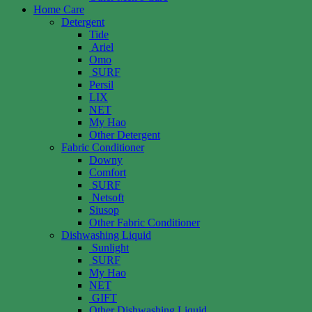
Home Care
Detergent
Tide
Ariel
Omo
SURF
Persil
LIX
NET
My Hao
Other Detergent
Fabric Conditioner
Downy
Comfort
SURF
Netsoft
Siusop
Other Fabric Conditioner
Dishwashing Liquid
Sunlight
SURF
My Hao
NET
GIFT
Other Dishwashing Liquid