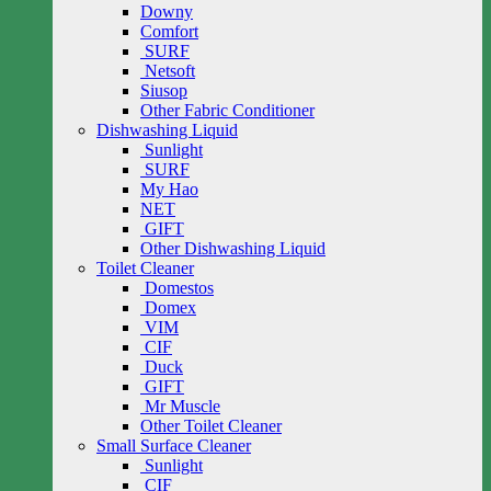
Downy
Comfort
SURF
Netsoft
Siusop
Other Fabric Conditioner
Dishwashing Liquid
Sunlight
SURF
My Hao
NET
GIFT
Other Dishwashing Liquid
Toilet Cleaner
Domestos
Domex
VIM
CIF
Duck
GIFT
Mr Muscle
Other Toilet Cleaner
Small Surface Cleaner
Sunlight
CIF