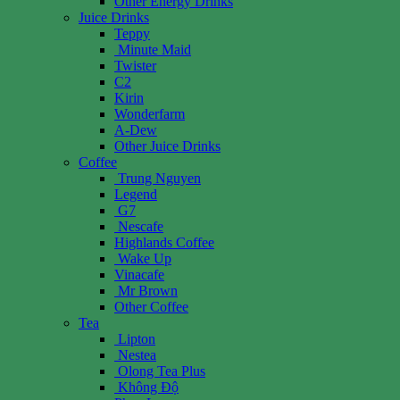
Other Energy Drinks
Juice Drinks
Teppy
Minute Maid
Twister
C2
Kirin
Wonderfarm
A-Dew
Other Juice Drinks
Coffee
Trung Nguyen
Legend
G7
Nescafe
Highlands Coffee
Wake Up
Vinacafe
Mr Brown
Other Coffee
Tea
Lipton
Nestea
Olong Tea Plus
Không Độ