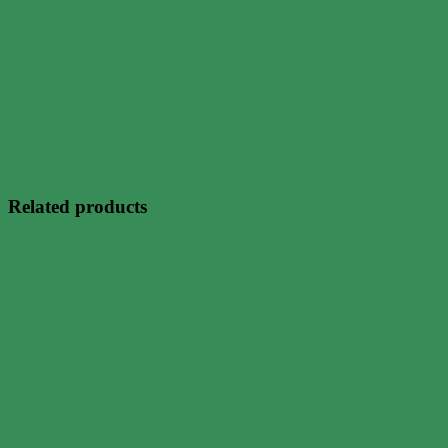
Related products