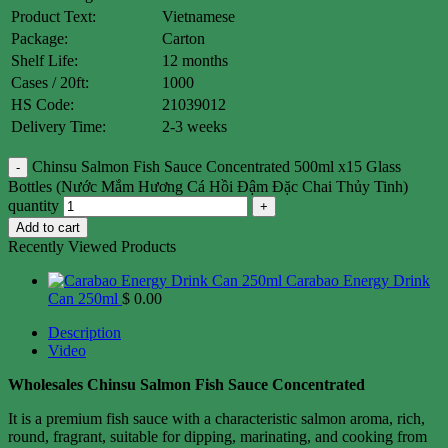
Product Text:
Vietnamese
Package:
Carton
Shelf Life:
12 months
Cases / 20ft:
1000
HS Code:
21039012
Delivery Time:
2-3 weeks
Chinsu Salmon Fish Sauce Concentrated 500ml x15 Glass
Bottles (Nước Mắm Hương Cá Hồi Đậm Đặc Chai Thủy Tinh)
quantity
Add to cart
Recently Viewed Products
Carabao Energy Drink
Can 250ml
$
0.00
Description
Video
Wholesales Chinsu Salmon Fish Sauce Concentrated
It is a premium fish sauce with a characteristic salmon aroma, rich,
round, fragrant, suitable for dipping, marinating, and cooking from