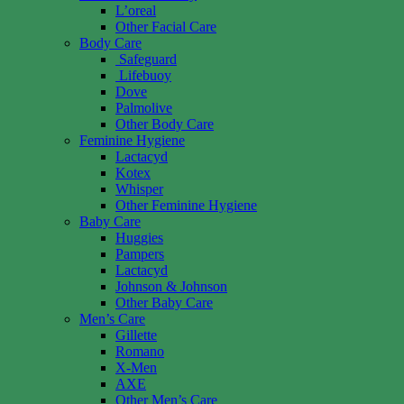
L’oreal
Other Facial Care
Body Care
Safeguard
Lifebuoy
Dove
Palmolive
Other Body Care
Feminine Hygiene
Lactacyd
Kotex
Whisper
Other Feminine Hygiene
Baby Care
Huggies
Pampers
Lactacyd
Johnson & Johnson
Other Baby Care
Men’s Care
Gillette
Romano
X-Men
AXE
Other Men’s Care