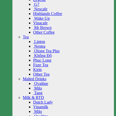
G7
Nescafe
Highlands Coffee
Wake Up
Vinacafe
Mr Brown
Other Coffee
Tea
Lipton
Nestea
Olong Tea Plus
Không Độ
Phuc Long
Fuze Tea
Kirin
Other Tea
Malted Drinks
Ovaltine
Milo
Tang
Milk & RTD
Dutch Lady
Vinamilk
Milo