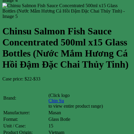
Chinsu Salmon Fish Sauce
Concentrated 500ml x15 Glass
Bottles (Nước Mắm Hương Cá
Hồi Đậm Đặc Chai Thủy Tinh)
Case price: $22-$33
(Click logo
Brand:
Chin Su
to view entire product range)
Manufacturer:
Masan
Format:
Glass Botle
Unit / Case:
15
Product Origin:
Vietnam