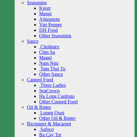
Seasoning
Knorr
Maggi
Ajinomoto
Viet Pepper
DH Food
Other Seasoning
Sauce
Cholimex
Chin Su
Maggi
Nam Ngu
Tam Thai Tu
Other Sauce
Canned Food
Three Ladies
SeaCrown
Ha Long Canfono
Other Canned Food
Oil & Butter
Luong Quoi
Other Oil & Butter
Ricepaper & Macaroni
Safoco
Ba Cay Tre