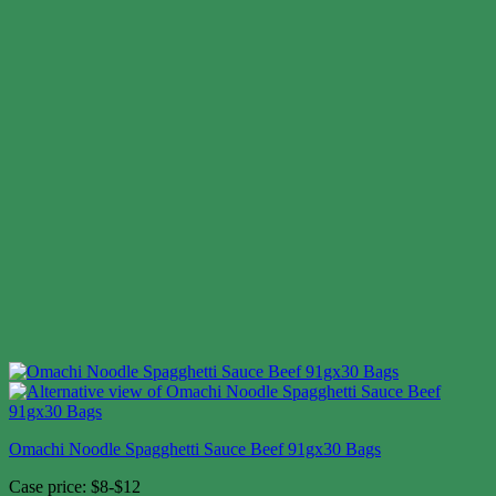
Omachi Noodle Spagghetti Sauce Beef 91gx30 Bags
Case price: $8-$12