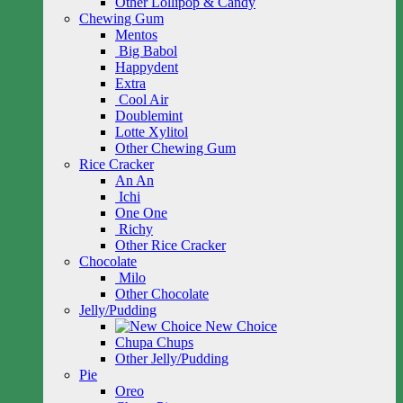
Other Lollipop & Candy
Chewing Gum
Mentos
Big Babol
Happydent
Extra
Cool Air
Doublemint
Lotte Xylitol
Other Chewing Gum
Rice Cracker
An An
Ichi
One One
Richy
Other Rice Cracker
Chocolate
Milo
Other Chocolate
Jelly/Pudding
New Choice
Chupa Chups
Other Jelly/Pudding
Pie
Oreo