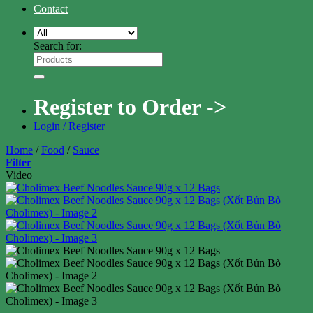
Contact
Search for:
Register to Order ->
Login / Register
Home
/
Food
/
Sauce
Filter
Video