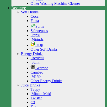
Other Washing Machine Cleaner
Beverage
Soft Drinks
Coca
Fanta
Sprite
Schweppes
Pepsi
Mirinda
7Up
Other Soft Drinks
Energy Drinks
RedBull
Sting
Warrior
Carabao
M150
Other Energy Drinks
Juice Drinks
Teppy
Minute Maid
Twister
C2
Kirin