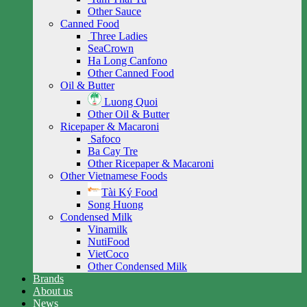
Other Sauce
Canned Food
Three Ladies
SeaCrown
Ha Long Canfono
Other Canned Food
Oil & Butter
Luong Quoi
Other Oil & Butter
Ricepaper & Macaroni
Safoco
Ba Cay Tre
Other Ricepaper & Macaroni
Other Vietnamese Foods
Tài Ký Food
Song Huong
Condensed Milk
Vinamilk
NutiFood
VietCoco
Other Condensed Milk
Brands
About us
News