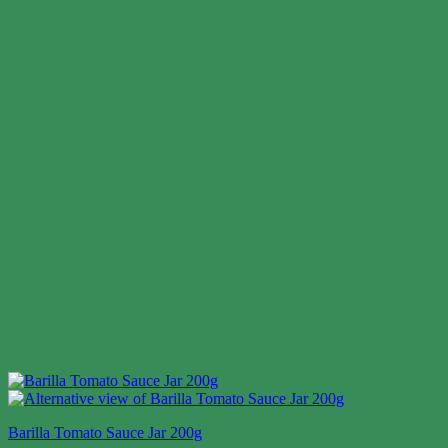
Barilla Tomato Sauce Jar 200g