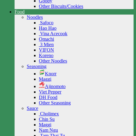
Goody
Other Biscuits/Cookies
Food
Noodles
Safoco
Hao Hao
Vina Acecook
Omachi
3 Mien
VIFON
Koreno
Other Noodles
Seasoning
Knorr
Maggi
Ajinomoto
Viet Pepper
DH Food
Other Seasoning
Sauce
Cholimex
Chin Su
Maggi
Nam Ngu
Tam Thai Tu