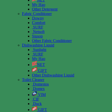
NET
My Hao
Other Detergent
Fabric Conditioner
Downy
Comfort
SURF
Netsoft
Siusop
Other Fabric Conditioner
Dishwashing Liquid
Sunlight
SURF
My Hao
NET
GIFT
Other Dishwashing Liquid
Toilet Cleaner
Domestos
Domex
VIM
CIF
Duck
GIFT