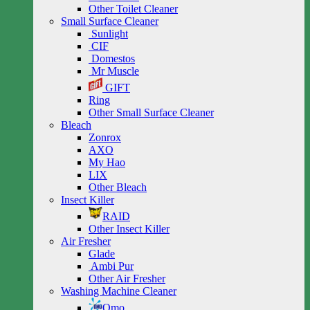
Other Toilet Cleaner
Small Surface Cleaner
Sunlight
CIF
Domestos
Mr Muscle
GIFT
Ring
Other Small Surface Cleaner
Bleach
Zonrox
AXO
My Hao
LIX
Other Bleach
Insect Killer
RAID
Other Insect Killer
Air Fresher
Glade
Ambi Pur
Other Air Fresher
Washing Machine Cleaner
Omo