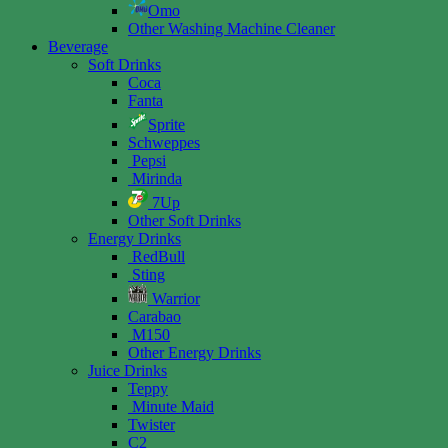
Omo
Other Washing Machine Cleaner
Beverage
Soft Drinks
Coca
Fanta
Sprite
Schweppes
Pepsi
Mirinda
7Up
Other Soft Drinks
Energy Drinks
RedBull
Sting
Warrior
Carabao
M150
Other Energy Drinks
Juice Drinks
Teppy
Minute Maid
Twister
C2