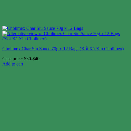
Cholimex Char Siu Sauce 70g x 12 Bags (Xốt Xá Xíu Cholimex)
Case price: $30-$40
Add to cart