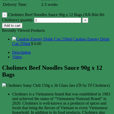
Delivery Time:
2-3 weeks
Cholimex Beef Noodles Sauce 90g x 12 Bags (Xốt Bún Bò
Cholimex) quantity
Add to cart
Recently Viewed Products
Carabao Energy Drink
Can 250ml
$
0.00
Description
Video
Cholimex Beef Noodles Sauce 90g x 12
Bags
Cholimex is a Vietnamese brand that was established in 1983
and achieved the status of “Vietnamese National Brand” in
2020. Cholimex is well-known as a producer of spices and
foods that bring the flavors of Vietnam to every Vietnamese
household. In addition to its food products, Cholimex also