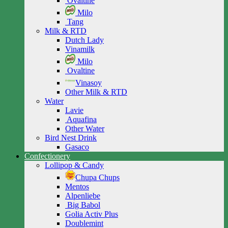
Ovaltine
Milo
Tang
Milk & RTD
Dutch Lady
Vinamilk
Milo
Ovaltine
Vinasoy
Other Milk & RTD
Water
Lavie
Aquafina
Other Water
Bird Nest Drink
Gasaco
Confectionery
Lollipop & Candy
Chupa Chups
Mentos
Alpenliebe
Big Babol
Golia Activ Plus
Doublemint