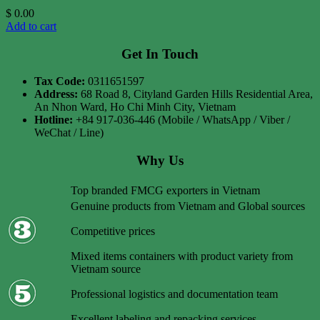
$
0.00
Add to cart
Get In Touch
Tax Code:
0311651597
Address:
68 Road 8, Cityland Garden Hills Residential Area,
An Nhon Ward, Ho Chi Minh City, Vietnam
Hotline:
+84 917-036-446 (Mobile / WhatsApp / Viber /
WeChat / Line)
Why Us
Top branded FMCG exporters in Vietnam
Genuine products from Vietnam and Global sources
Competitive prices
Mixed items containers with product variety from
Vietnam source
Professional logistics and documentation team
Excellent labeling and repacking services