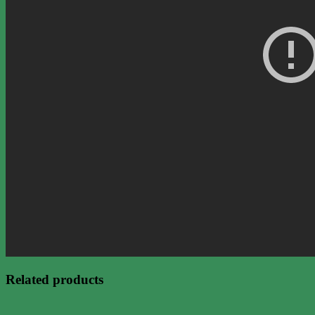
Related products