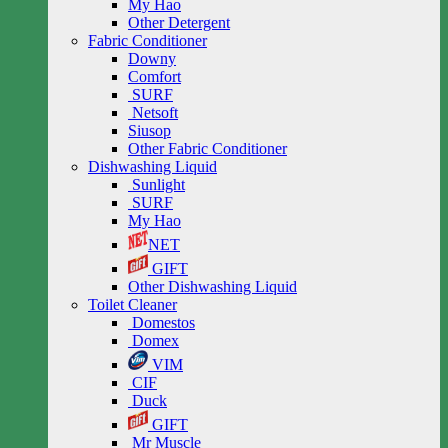
My Hao
Other Detergent
Fabric Conditioner
Downy
Comfort
SURF
Netsoft
Siusop
Other Fabric Conditioner
Dishwashing Liquid
Sunlight
SURF
My Hao
NET
GIFT
Other Dishwashing Liquid
Toilet Cleaner
Domestos
Domex
VIM
CIF
Duck
GIFT
Mr Muscle