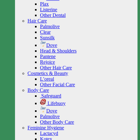
Plax
Listerine
Other Dental
Hair Care
Palmolive
Clear
Sunsilk
Dove
Head & Shoulders
Pantene
Rejoice
Other Hair Care
Cosmetics & Beauty
L’oreal
Other Facial Care
Body Care
Safeguard
Lifebuoy
Dove
Palmolive
Other Body Care
Feminine Hygiene
Lactacyd
Kotex