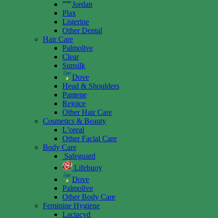
Jordan
Plax
Listerine
Other Dental
Hair Care
Palmolive
Clear
Sunsilk
Dove
Head & Shoulders
Pantene
Rejoice
Other Hair Care
Cosmetics & Beauty
L’oreal
Other Facial Care
Body Care
Safeguard
Lifebuoy
Dove
Palmolive
Other Body Care
Feminine Hygiene
Lactacyd