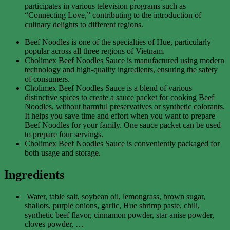
participates in various television programs such as
“Connecting Love,” contributing to the introduction of
culinary delights to different regions.
Beef Noodles is one of the specialties of Hue, particularly
popular across all three regions of Vietnam.
Cholimex Beef Noodles Sauce is manufactured using modern
technology and high-quality ingredients, ensuring the safety
of consumers.
Cholimex Beef Noodles Sauce is a blend of various
distinctive spices to create a sauce packet for cooking Beef
Noodles, without harmful preservatives or synthetic colorants.
It helps you save time and effort when you want to prepare
Beef Noodles for your family. One sauce packet can be used
to prepare four servings.
Cholimex Beef Noodles Sauce is conveniently packaged for
both usage and storage.
Ingredients
Water, table salt, soybean oil, lemongrass, brown sugar,
shallots, purple onions, garlic, Hue shrimp paste, chili,
synthetic beef flavor, cinnamon powder, star anise powder,
cloves powder, …