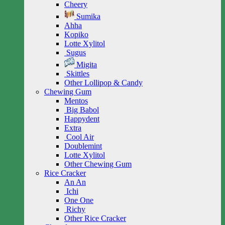
Cheery
Sumika
Ahha
Kopiko
Lotte Xylitol
Sugus
Migita
Skittles
Other Lollipop & Candy
Chewing Gum
Mentos
Big Babol
Happydent
Extra
Cool Air
Doublemint
Lotte Xylitol
Other Chewing Gum
Rice Cracker
An An
Ichi
One One
Richy
Other Rice Cracker