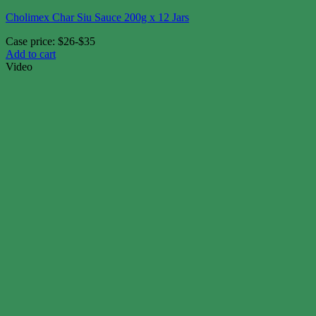
Cholimex Char Siu Sauce 200g x 12 Jars
Case price: $26-$35
Add to cart
Video