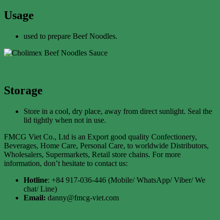
Usage
used to prepare Beef Noodles.
Storage
Store in a cool, dry place, away from direct sunlight. Seal the
lid tightly when not in use.
FMCG Viet Co., Ltd is an Export good quality Confectionery,
Beverages, Home Care, Personal Care, to worldwide Distributors,
Wholesalers, Supermarkets, Retail store chains. For more
information, don’t hesitate to contact us:
Hotline
: +84 917-036-446 (Mobile/ WhatsApp/ Viber/ We
chat/ Line)
Email:
danny@fmcg-viet.com