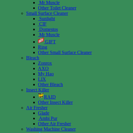
Mr Muscle
Other Toilet Cleaner
Small Surface Cleaner
Sunlight
CIF
Domestos
Mr Muscle
GIFT
Ring
Other Small Surface Cleaner
Bleach
Zonrox
AXO
My Hao
LIX
Other Bleach
Insect Killer
RAID
Other Insect Killer
Air Fresher
Glade
Ambi Pur
Other Air Fresher
Washing Machine Cleaner