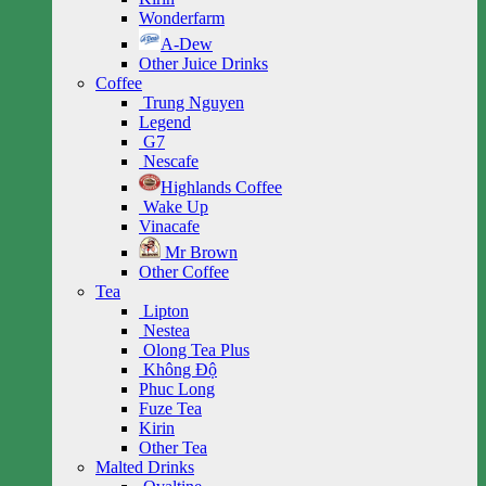
Wonderfarm
A-Dew
Other Juice Drinks
Coffee
Trung Nguyen
Legend
G7
Nescafe
Highlands Coffee
Wake Up
Vinacafe
Mr Brown
Other Coffee
Tea
Lipton
Nestea
Olong Tea Plus
Không Độ
Phuc Long
Fuze Tea
Kirin
Other Tea
Malted Drinks