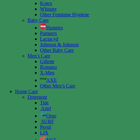
Kotex
Whisper
Other Feminine Hygiene
Baby Care
Huggies
Pampers
Lactacyd
Johnson & Johnson
Other Baby Care
Men’s Care
Gillette
Romano
X-Men
AXE
Other Men’s Care
Home Care
Detergent
Tide
Ariel
Omo
SURF
Persil
LIX