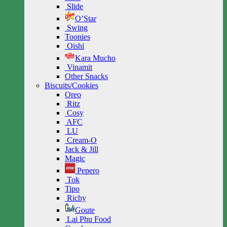
Slide
O’Star
Swing
Toonies
Oishi
Kara Mucho
Vinamit
Other Snacks
Biscuits/Cookies
Oreo
Ritz
Cosy
AFC
LU
Cream-O
Jack & Jill
Magic
Pepero
Tok
Tipo
Richy
Goute
Lai Phu Food