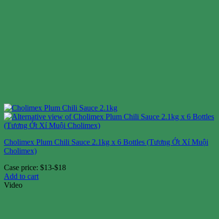
Cholimex Plum Chili Sauce 2.1kg x 6 Bottles (Tương Ớt Xí Muội
Cholimex)
Case price: $13-$18
Add to cart
Video