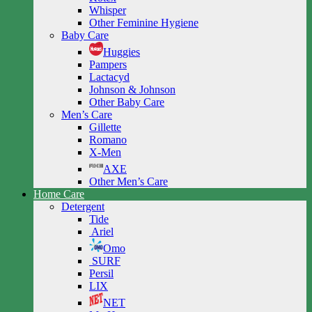
Whisper
Other Feminine Hygiene
Baby Care
Huggies
Pampers
Lactacyd
Johnson & Johnson
Other Baby Care
Men’s Care
Gillette
Romano
X-Men
AXE
Other Men’s Care
Home Care
Detergent
Tide
Ariel
Omo
SURF
Persil
LIX
NET