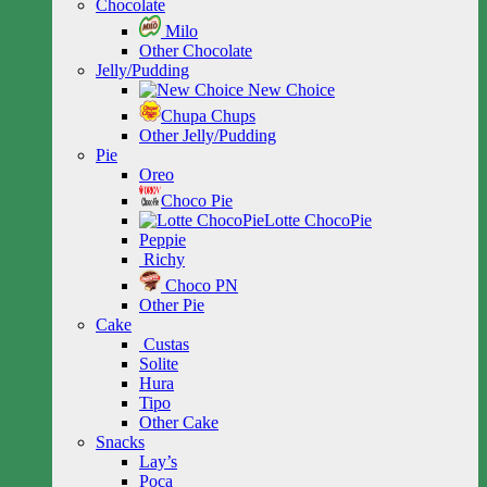
Chocolate
Milo
Other Chocolate
Jelly/Pudding
New Choice
Chupa Chups
Other Jelly/Pudding
Pie
Oreo
Choco Pie
Lotte ChocoPie
Peppie
Richy
Choco PN
Other Pie
Cake
Custas
Solite
Hura
Tipo
Other Cake
Snacks
Lay’s
Poca