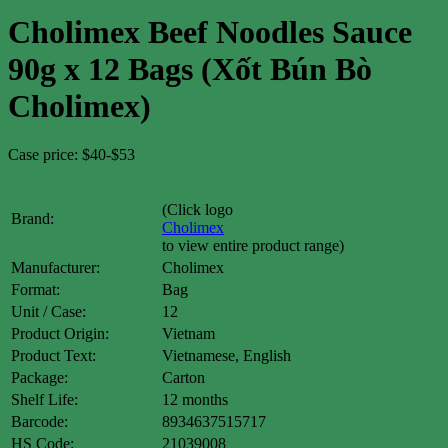
Cholimex Beef Noodles Sauce
90g x 12 Bags (Xốt Bún Bò
Cholimex)
Case price: $40-$53
(Click logo
Brand:
Cholimex
to view entire product range)
Manufacturer:
Cholimex
Format:
Bag
Unit / Case:
12
Product Origin:
Vietnam
Product Text:
Vietnamese, English
Package:
Carton
Shelf Life:
12 months
Barcode:
8934637515717
HS Code:
21039008