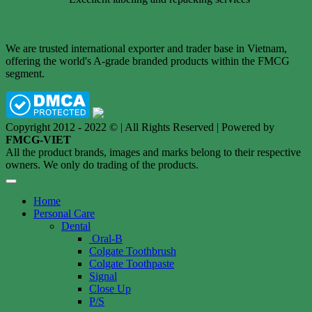
We are trusted international exporter and trader base in Vietnam,
offering the world's A-grade branded products within the FMCG
segment.
Copyright 2012 - 2022 © | All Rights Reserved | Powered by
FMCG-VIET
All the product brands, images and marks belong to their respective
owners. We only do trading of the products.
Home
Personal Care
Dental
Oral-B
Colgate Toothbrush
Colgate Toothpaste
Signal
Close Up
P/S