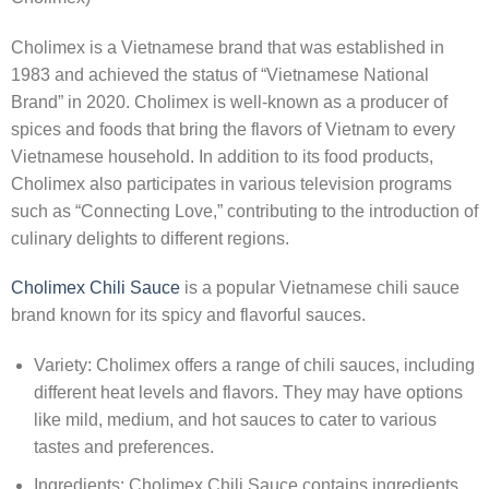
Cholimex is a Vietnamese brand that was established in
1983 and achieved the status of “Vietnamese National
Brand” in 2020. Cholimex is well-known as a producer of
spices and foods that bring the flavors of Vietnam to every
Vietnamese household. In addition to its food products,
Cholimex also participates in various television programs
such as “Connecting Love,” contributing to the introduction of
culinary delights to different regions.
Cholimex Chili Sauce
is a popular Vietnamese chili sauce
brand known for its spicy and flavorful sauces.
Variety: Cholimex offers a range of chili sauces, including
different heat levels and flavors. They may have options
like mild, medium, and hot sauces to cater to various
tastes and preferences.
Ingredients: Cholimex Chili Sauce contains ingredients