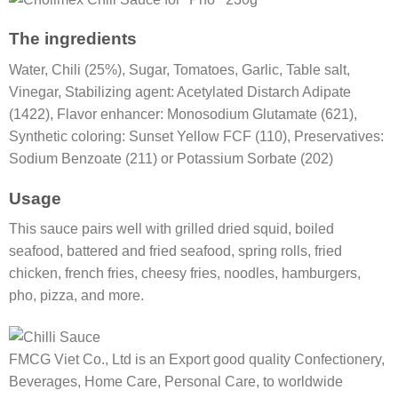
The ingredients
Water, Chili (25%), Sugar, Tomatoes, Garlic, Table salt,
Vinegar, Stabilizing agent: Acetylated Distarch Adipate
(1422), Flavor enhancer: Monosodium Glutamate (621),
Synthetic coloring: Sunset Yellow FCF (110), Preservatives:
Sodium Benzoate (211) or Potassium Sorbate (202)
Usage
This sauce pairs well with grilled dried squid, boiled
seafood, battered and fried seafood, spring rolls, fried
chicken, french fries, cheesy fries, noodles, hamburgers,
pho, pizza, and more.
FMCG Viet Co., Ltd is an Export good quality Confectionery,
Beverages, Home Care, Personal Care, to worldwide