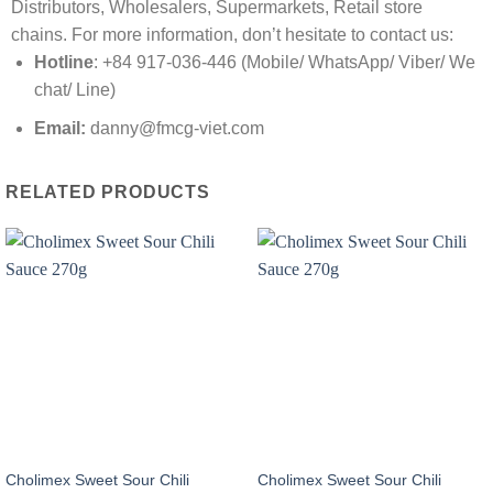
Distributors, Wholesalers, Supermarkets, Retail store
chains. For more information, don’t hesitate to contact us:
Hotline
: +84 917-036-446 (Mobile/ WhatsApp/ Viber/ We
chat/ Line)
Email:
danny@fmcg-viet.com
RELATED PRODUCTS
Cholimex Sweet Sour Chili
Cholimex Sweet Sour Chili