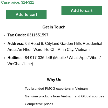
Case price: $14-$21
Add to cart
Add to cart
Get In Touch
Tax Code:
0311651597
Address:
68 Road 8, Cityland Garden Hills Residential
Area, An Nhon Ward, Ho Chi Minh City, Vietnam
Hotline:
+84 917-036-446 (Mobile / WhatsApp / Viber /
WeChat / Line)
Why Us
Top branded FMCG exporters in Vietnam
Genuine products from Vietnam and Global sources
Competitive prices