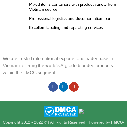
Mixed items containers with product variety from
Vietnam source
Professional logistics and documentation team
Excellent labeling and repacking services
We are trusted international exporter and trader base in
Vietnam, offering the world's A-grade branded products
within the FMCG segment.
Copyright 2012 - 2022 © | All Rights Reserved | Powered by
FMCG-