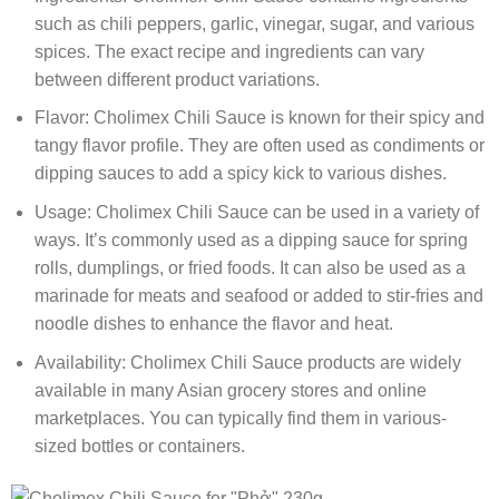
such as chili peppers, garlic, vinegar, sugar, and various
spices. The exact recipe and ingredients can vary
between different product variations.
Flavor: Cholimex Chili Sauce is known for their spicy and
tangy flavor profile. They are often used as condiments or
dipping sauces to add a spicy kick to various dishes.
Usage: Cholimex Chili Sauce can be used in a variety of
ways. It’s commonly used as a dipping sauce for spring
rolls, dumplings, or fried foods. It can also be used as a
marinade for meats and seafood or added to stir-fries and
noodle dishes to enhance the flavor and heat.
Availability: Cholimex Chili Sauce products are widely
available in many Asian grocery stores and online
marketplaces. You can typically find them in various-
sized bottles or containers.