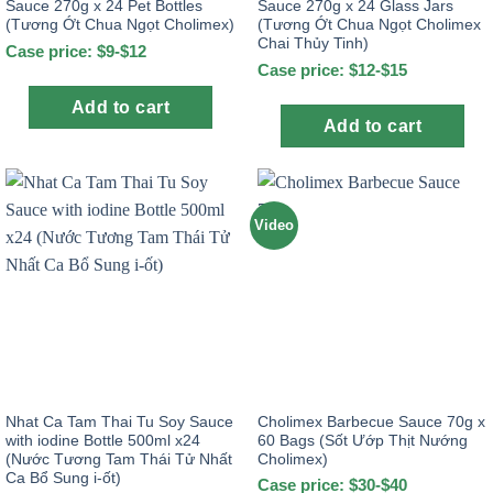
Sauce 270g x 24 Pet Bottles
Sauce 270g x 24 Glass Jars
(Tương Ớt Chua Ngọt Cholimex)
(Tương Ớt Chua Ngọt Cholimex
Chai Thủy Tinh)
Case price: $9-$12
Case price: $12-$15
Add to cart
Add to cart
Video
Nhat Ca Tam Thai Tu Soy Sauce
Cholimex Barbecue Sauce 70g x
with iodine Bottle 500ml x24
60 Bags (Sốt Ướp Thịt Nướng
(Nước Tương Tam Thái Tử Nhất
Cholimex)
Ca Bổ Sung i-ốt)
Case price: $30-$40