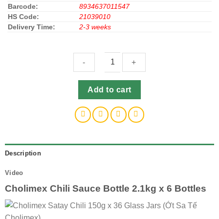
Barcode:
8934637011547
HS Code:
21039010
Delivery Time:
2-3 weeks
Cholimex
Add to cart
Chili
Sauce
Bottle
2.1kg
x
6
Description
Bottles
Video
(Tương
Ớt
Cholimex Chili Sauce Bottle 2.1kg x 6 Bottles
Cholimex)
quantity