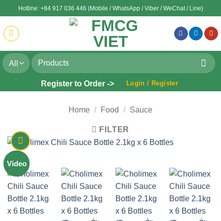
Skip
Hotline: +84 917 036 446 (Mobile / WhatsApp / Viber / WeChat / Line)
to
content
Search
for:
Register to Order ->
Login / Register
Home
/
Food
/
Sauce
FILTER
Video