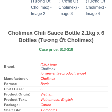
Cholimex Chili Sauce Bottle 2.1kg x 6
Bottles (Tương Ớt Cholimex)
Case price: $13-$18
(Click logo
Brand:
Cholimex
to view entire product range)
Manufacturer:
Cholimex
Format:
Bottle
Unit / Case:
6
Product Origin:
Vietnam
Product Text:
Vietnamese, English
Package:
Carton
Shelf Life:
12 months