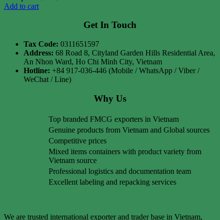
Add to cart
Get In Touch
Tax Code:
0311651597
Address:
68 Road 8, Cityland Garden Hills Residential Area,
An Nhon Ward, Ho Chi Minh City, Vietnam
Hotline:
+84 917-036-446 (Mobile / WhatsApp / Viber /
WeChat / Line)
Why Us
Top branded FMCG exporters in Vietnam
Genuine products from Vietnam and Global sources
Competitive prices
Mixed items containers with product variety from
Vietnam source
Professional logistics and documentation team
Excellent labeling and repacking services
We are trusted international exporter and trader base in Vietnam,