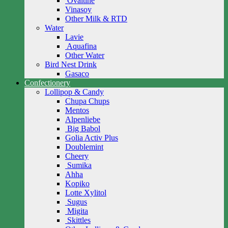
Ovaltine
Vinasoy
Other Milk & RTD
Water
Lavie
Aquafina
Other Water
Bird Nest Drink
Gasaco
Confectionery
Lollipop & Candy
Chupa Chups
Mentos
Alpenliebe
Big Babol
Golia Activ Plus
Doublemint
Cheery
Sumika
Ahha
Kopiko
Lotte Xylitol
Sugus
Migita
Skittles