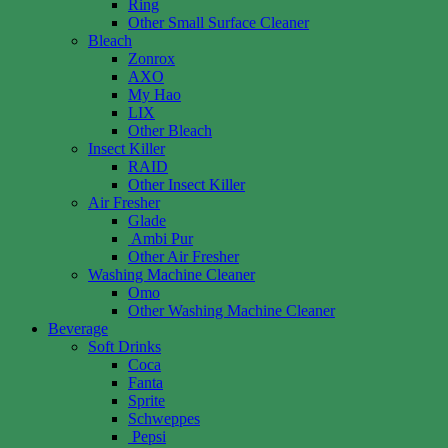
Ring
Other Small Surface Cleaner
Bleach
Zonrox
AXO
My Hao
LIX
Other Bleach
Insect Killer
RAID
Other Insect Killer
Air Fresher
Glade
Ambi Pur
Other Air Fresher
Washing Machine Cleaner
Omo
Other Washing Machine Cleaner
Beverage
Soft Drinks
Coca
Fanta
Sprite
Schweppes
Pepsi