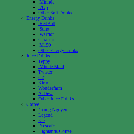
Mirinda
7Up
Other Soft Drinks
Energy Drinks
RedBull
Sting
Warrior
Carabao
M150
Other Energy Drinks
Juice Drinks
Teppy
Minute Maid
Twister
C2
Kirin
Wonderfarm
A-Dew
Other Juice Drinks
Coffee
Trung Nguyen
Legend
G7
Nescafe
Highlands Coffee