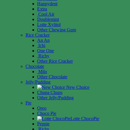
Happydent
Extra
Cool Air
Doublemint
Lotte Xylitol
Other Chewing Gum
Rice Cracker
An An
Ichi
One One
Richy
Other Rice Cracker
Chocolate
Milo
Other Chocolate
Jelly/Pudding
New Choice
Chupa Chups
Other Jelly/Pudding
Pie
Oreo
Choco Pie
Lotte ChocoPie
Peppie
Richy