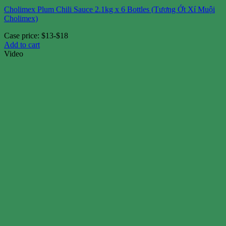
Cholimex Plum Chili Sauce 2.1kg x 6 Bottles (Tương Ớt Xí Muội
Cholimex)
Case price: $13-$18
Add to cart
Video