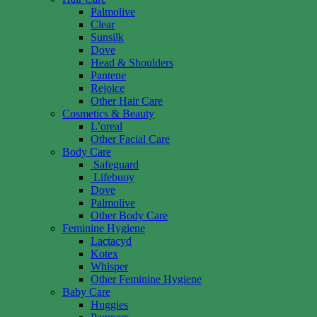
Palmolive
Clear
Sunsilk
Dove
Head & Shoulders
Pantene
Rejoice
Other Hair Care
Cosmetics & Beauty
L’oreal
Other Facial Care
Body Care
Safeguard
Lifebuoy
Dove
Palmolive
Other Body Care
Feminine Hygiene
Lactacyd
Kotex
Whisper
Other Feminine Hygiene
Baby Care
Huggies