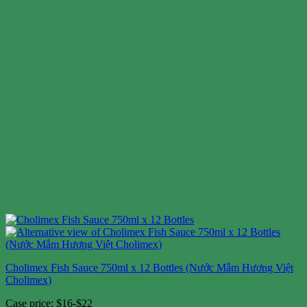
Cholimex Fish Sauce 750ml x 12 Bottles (Nước Mắm Hương Việt
Cholimex)
Case price: $16-$22