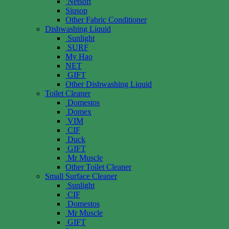
Netsoft
Siusop
Other Fabric Conditioner
Dishwashing Liquid
Sunlight
SURF
My Hao
NET
GIFT
Other Dishwashing Liquid
Toilet Cleaner
Domestos
Domex
VIM
CIF
Duck
GIFT
Mr Muscle
Other Toilet Cleaner
Small Surface Cleaner
Sunlight
CIF
Domestos
Mr Muscle
GIFT