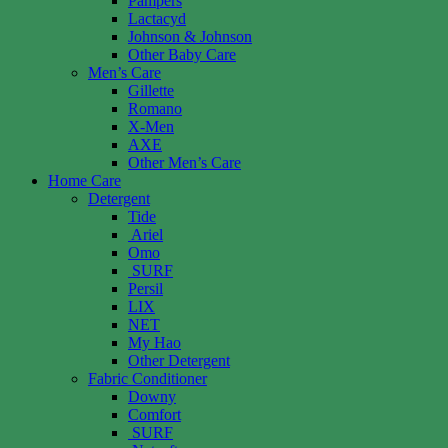
Pampers
Lactacyd
Johnson & Johnson
Other Baby Care
Men’s Care
Gillette
Romano
X-Men
AXE
Other Men’s Care
Home Care
Detergent
Tide
Ariel
Omo
SURF
Persil
LIX
NET
My Hao
Other Detergent
Fabric Conditioner
Downy
Comfort
SURF