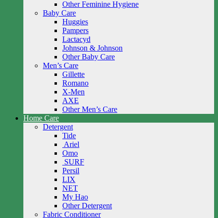
Other Feminine Hygiene
Baby Care
Huggies
Pampers
Lactacyd
Johnson & Johnson
Other Baby Care
Men’s Care
Gillette
Romano
X-Men
AXE
Other Men’s Care
Home Care
Detergent
Tide
Ariel
Omo
SURF
Persil
LIX
NET
My Hao
Other Detergent
Fabric Conditioner