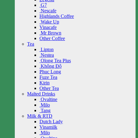
G7
Nescafe
Highlands Coffee
Wake Up
Vinacafe
Mr Brown
Other Coffee
Tea
Lipton
Nestea
Olong Tea Plus
Không Độ
Phuc Long
Fuze Tea
Kirin
Other Tea
Malted Drinks
Ovaltine
Milo
Tang
Milk & RTD
Dutch Lady
Vinamilk
Milo