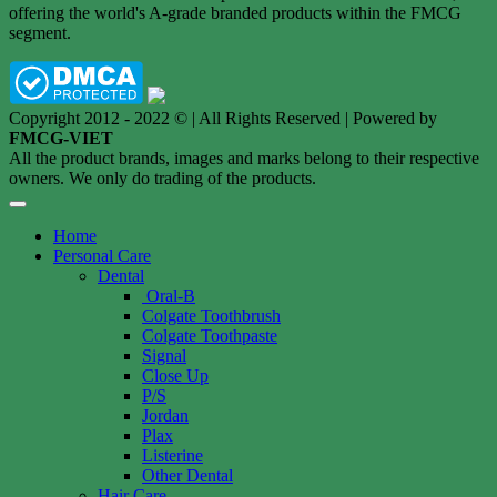
offering the world's A-grade branded products within the FMCG
segment.
Copyright 2012 - 2022 © | All Rights Reserved | Powered by
FMCG-VIET
All the product brands, images and marks belong to their respective
owners. We only do trading of the products.
Home
Personal Care
Dental
Oral-B
Colgate Toothbrush
Colgate Toothpaste
Signal
Close Up
P/S
Jordan
Plax
Listerine
Other Dental
Hair Care