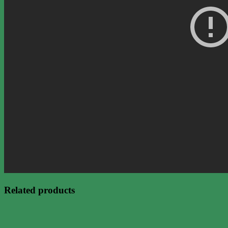
Related products