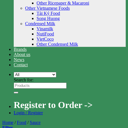
Other Ricepaper & Macaroni
Other Vietnamese Foods
Tài Ký Food
Song Huong
Condensed Milk
Vinamilk
NutiFood
VietCoco
Other Condensed Milk
Brands
About us
News
Contact
Search for:
Register to Order ->
Login / Register
Home
/
Food
/
Sauce
Filter