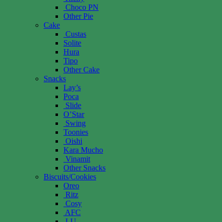
Choco PN
Other Pie
Cake
Custas
Solite
Hura
Tipo
Other Cake
Snacks
Lay’s
Poca
Slide
O’Star
Swing
Toonies
Oishi
Kara Mucho
Vinamit
Other Snacks
Biscuits/Cookies
Oreo
Ritz
Cosy
AFC
LU