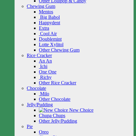
Other Lollipop & Candy
Chewing Gum
Mentos
Big Babol
Happydent
Extra
Cool Air
Doublemint
Lotte Xylitol
Other Chewing Gum
Rice Cracker
An An
Ichi
One One
Richy
Other Rice Cracker
Chocolate
Milo
Other Chocolate
Jelly/Pudding
New Choice
Chupa Chups
Other Jelly/Pudding
Pie
Oreo