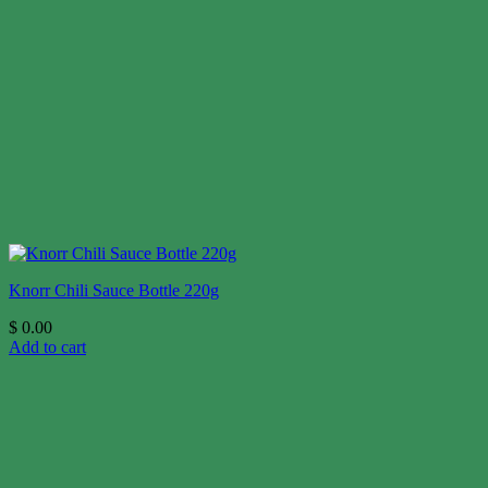
Knorr Chili Sauce Bottle 220g
$
0.00
Add to cart