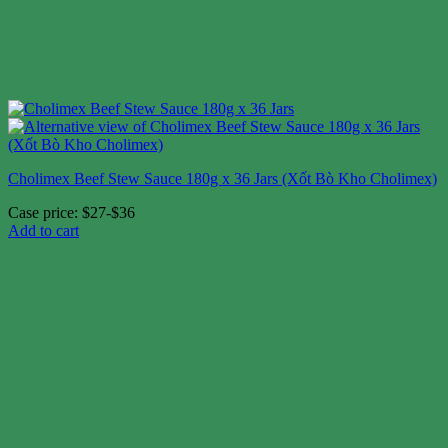
Cholimex Beef Stew Sauce 180g x 36 Jars (Xốt Bò Kho Cholimex)
Case price: $27-$36
Add to cart