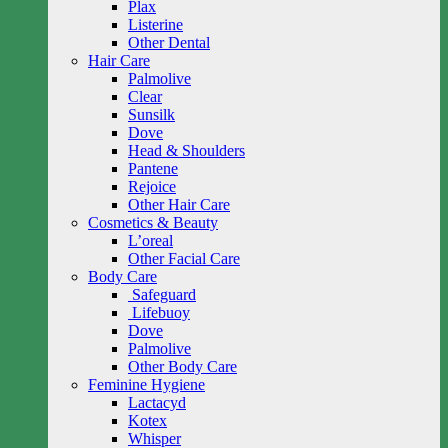
Plax
Listerine
Other Dental
Hair Care
Palmolive
Clear
Sunsilk
Dove
Head & Shoulders
Pantene
Rejoice
Other Hair Care
Cosmetics & Beauty
L’oreal
Other Facial Care
Body Care
Safeguard
Lifebuoy
Dove
Palmolive
Other Body Care
Feminine Hygiene
Lactacyd
Kotex
Whisper