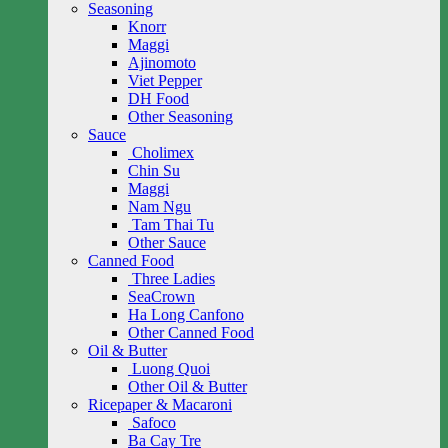
Seasoning
Knorr
Maggi
Ajinomoto
Viet Pepper
DH Food
Other Seasoning
Sauce
Cholimex
Chin Su
Maggi
Nam Ngu
Tam Thai Tu
Other Sauce
Canned Food
Three Ladies
SeaCrown
Ha Long Canfono
Other Canned Food
Oil & Butter
Luong Quoi
Other Oil & Butter
Ricepaper & Macaroni
Safoco
Ba Cay Tre