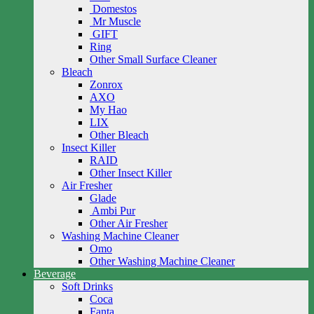
Domestos
Mr Muscle
GIFT
Ring
Other Small Surface Cleaner
Bleach
Zonrox
AXO
My Hao
LIX
Other Bleach
Insect Killer
RAID
Other Insect Killer
Air Fresher
Glade
Ambi Pur
Other Air Fresher
Washing Machine Cleaner
Omo
Other Washing Machine Cleaner
Beverage
Soft Drinks
Coca
Fanta