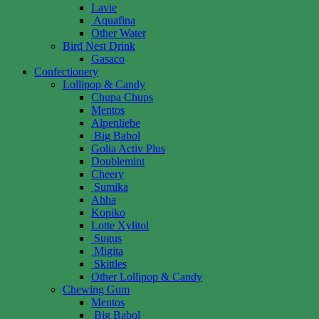
Lavie
Aquafina
Other Water
Bird Nest Drink
Gasaco
Confectionery
Lollipop & Candy
Chupa Chups
Mentos
Alpenliebe
Big Babol
Golia Activ Plus
Doublemint
Cheery
Sumika
Ahha
Kopiko
Lotte Xylitol
Sugus
Migita
Skittles
Other Lollipop & Candy
Chewing Gum
Mentos
Big Babol