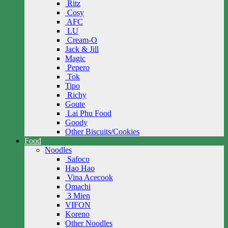
Ritz
Cosy
AFC
LU
Cream-O
Jack & Jill
Magic
Pepero
Tok
Tipo
Richy
Goute
Lai Phu Food
Goody
Other Biscuits/Cookies
Food
Noodles
Safoco
Hao Hao
Vina Acecook
Omachi
3 Mien
VIFON
Koreno
Other Noodles