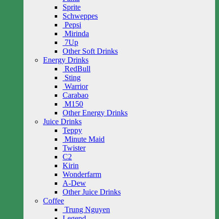
Sprite
Schweppes
Pepsi
Mirinda
7Up
Other Soft Drinks
Energy Drinks
RedBull
Sting
Warrior
Carabao
M150
Other Energy Drinks
Juice Drinks
Teppy
Minute Maid
Twister
C2
Kirin
Wonderfarm
A-Dew
Other Juice Drinks
Coffee
Trung Nguyen
Legend