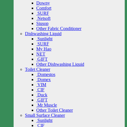
Downy
Comfort
SURF
Netsoft
Siusop
Other Fabric Conditioner
Dishwashing Liquid
Sunlight
SURF
My Hao
NET
GIFT
Other Dishwashing Liquid
Toilet Cleaner
Domestos
Domex
VIM
CIF
Duck
GIFT
Mr Muscle
Other Toilet Cleaner
Small Surface Cleaner
Sunlight
CIF