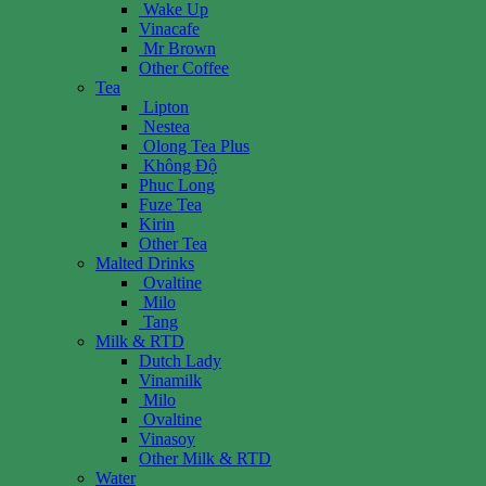
Wake Up
Vinacafe
Mr Brown
Other Coffee
Tea
Lipton
Nestea
Olong Tea Plus
Không Độ
Phuc Long
Fuze Tea
Kirin
Other Tea
Malted Drinks
Ovaltine
Milo
Tang
Milk & RTD
Dutch Lady
Vinamilk
Milo
Ovaltine
Vinasoy
Other Milk & RTD
Water