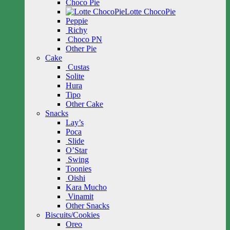
Choco Pie
Lotte ChocoPie
Peppie
Richy
Choco PN
Other Pie
Cake
Custas
Solite
Hura
Tipo
Other Cake
Snacks
Lay’s
Poca
Slide
O’Star
Swing
Toonies
Oishi
Kara Mucho
Vinamit
Other Snacks
Biscuits/Cookies
Oreo