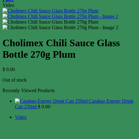
Video
Cholimex Chili Sauce Glass
Bottle 270g Plum
$
0.00
Out of stock
Recently Viewed Products
Carabao Energy Drink
Can 250ml
$
0.00
Video