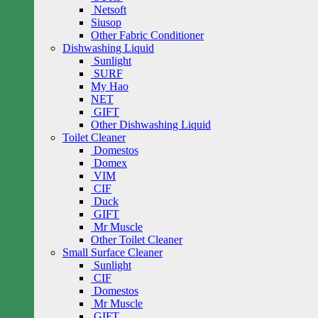
Netsoft
Siusop
Other Fabric Conditioner
Dishwashing Liquid
Sunlight
SURF
My Hao
NET
GIFT
Other Dishwashing Liquid
Toilet Cleaner
Domestos
Domex
VIM
CIF
Duck
GIFT
Mr Muscle
Other Toilet Cleaner
Small Surface Cleaner
Sunlight
CIF
Domestos
Mr Muscle
GIFT