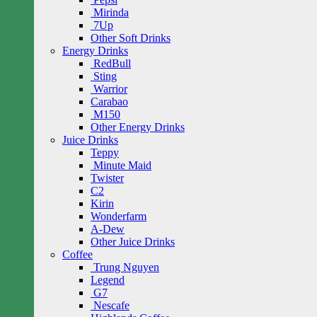
Mirinda
7Up
Other Soft Drinks
Energy Drinks
RedBull
Sting
Warrior
Carabao
M150
Other Energy Drinks
Juice Drinks
Teppy
Minute Maid
Twister
C2
Kirin
Wonderfarm
A-Dew
Other Juice Drinks
Coffee
Trung Nguyen
Legend
G7
Nescafe