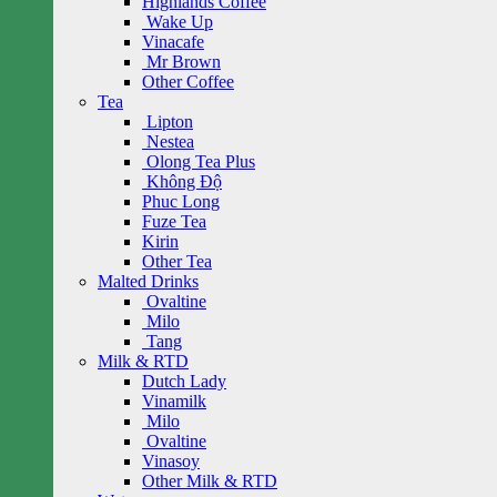
Highlands Coffee
Wake Up
Vinacafe
Mr Brown
Other Coffee
Tea
Lipton
Nestea
Olong Tea Plus
Không Độ
Phuc Long
Fuze Tea
Kirin
Other Tea
Malted Drinks
Ovaltine
Milo
Tang
Milk & RTD
Dutch Lady
Vinamilk
Milo
Ovaltine
Vinasoy
Other Milk & RTD