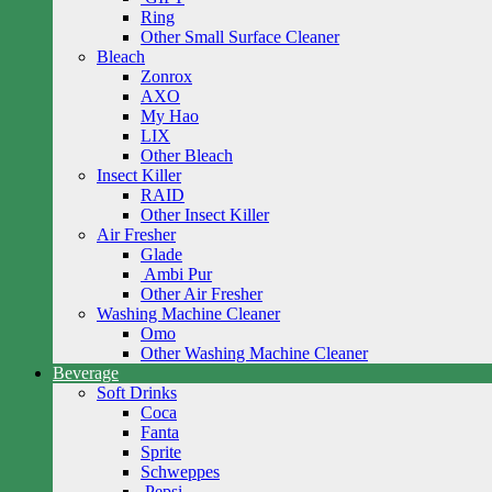
Ring
Other Small Surface Cleaner
Bleach
Zonrox
AXO
My Hao
LIX
Other Bleach
Insect Killer
RAID
Other Insect Killer
Air Fresher
Glade
Ambi Pur
Other Air Fresher
Washing Machine Cleaner
Omo
Other Washing Machine Cleaner
Beverage
Soft Drinks
Coca
Fanta
Sprite
Schweppes
Pepsi