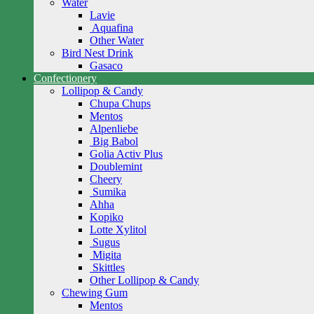
Water
Lavie
Aquafina
Other Water
Bird Nest Drink
Gasaco
Confectionery
Lollipop & Candy
Chupa Chups
Mentos
Alpenliebe
Big Babol
Golia Activ Plus
Doublemint
Cheery
Sumika
Ahha
Kopiko
Lotte Xylitol
Sugus
Migita
Skittles
Other Lollipop & Candy
Chewing Gum
Mentos