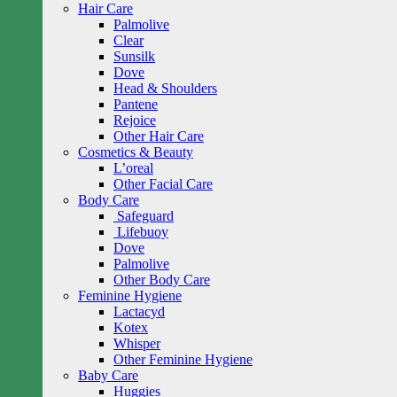
Hair Care
Palmolive
Clear
Sunsilk
Dove
Head & Shoulders
Pantene
Rejoice
Other Hair Care
Cosmetics & Beauty
L’oreal
Other Facial Care
Body Care
Safeguard
Lifebuoy
Dove
Palmolive
Other Body Care
Feminine Hygiene
Lactacyd
Kotex
Whisper
Other Feminine Hygiene
Baby Care
Huggies