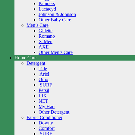
Pampers
Lactacyd
Johnson & Johnson
Other Baby Care
Men’s Care
Gillette
Romano
X-Men
AXE
Other Men’s Care
Home Care
Detergent
Tide
Ariel
Omo
SURF
Persil
LIX
NET
My Hao
Other Detergent
Fabric Conditioner
Downy
Comfort
SURF