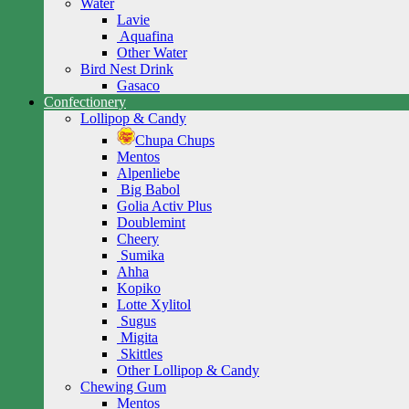
Water
Lavie
Aquafina
Other Water
Bird Nest Drink
Gasaco
Confectionery
Lollipop & Candy
Chupa Chups
Mentos
Alpenliebe
Big Babol
Golia Activ Plus
Doublemint
Cheery
Sumika
Ahha
Kopiko
Lotte Xylitol
Sugus
Migita
Skittles
Other Lollipop & Candy
Chewing Gum
Mentos