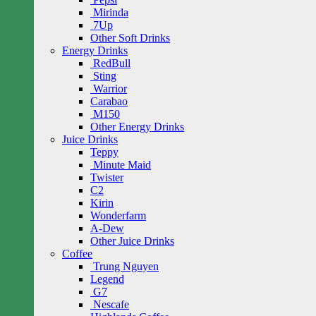
Mirinda
7Up
Other Soft Drinks
Energy Drinks
RedBull
Sting
Warrior
Carabao
M150
Other Energy Drinks
Juice Drinks
Teppy
Minute Maid
Twister
C2
Kirin
Wonderfarm
A-Dew
Other Juice Drinks
Coffee
Trung Nguyen
Legend
G7
Nescafe