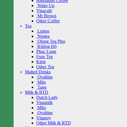
Highlands Coffee
Wake Up
Vinacafe
Mr Brown
Other Coffee
Tea
Lipton
Nestea
Olong Tea Plus
Không Độ
Phuc Long
Fuze Tea
Kirin
Other Tea
Malted Drinks
Ovaltine
Milo
Tang
Milk & RTD
Dutch Lady
Vinamilk
Milo
Ovaltine
Vinasoy
Other Milk & RTD