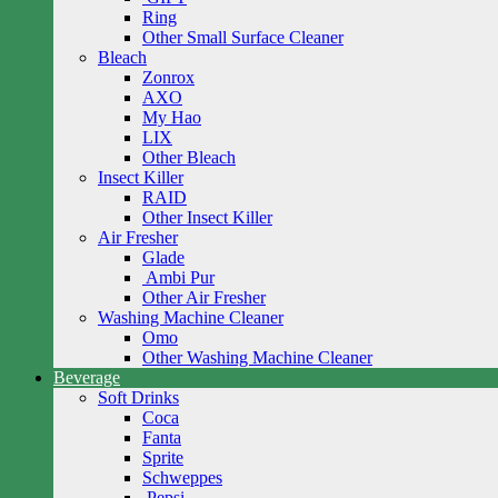
Ring
Other Small Surface Cleaner
Bleach
Zonrox
AXO
My Hao
LIX
Other Bleach
Insect Killer
RAID
Other Insect Killer
Air Fresher
Glade
Ambi Pur
Other Air Fresher
Washing Machine Cleaner
Omo
Other Washing Machine Cleaner
Beverage
Soft Drinks
Coca
Fanta
Sprite
Schweppes
Pepsi