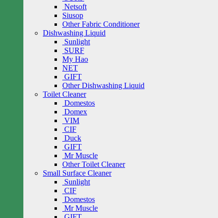
Netsoft
Siusop
Other Fabric Conditioner
Dishwashing Liquid
Sunlight
SURF
My Hao
NET
GIFT
Other Dishwashing Liquid
Toilet Cleaner
Domestos
Domex
VIM
CIF
Duck
GIFT
Mr Muscle
Other Toilet Cleaner
Small Surface Cleaner
Sunlight
CIF
Domestos
Mr Muscle
GIFT