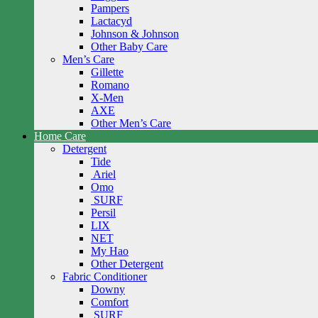
Pampers
Lactacyd
Johnson & Johnson
Other Baby Care
Men’s Care
Gillette
Romano
X-Men
AXE
Other Men’s Care
Home Care
Detergent
Tide
Ariel
Omo
SURF
Persil
LIX
NET
My Hao
Other Detergent
Fabric Conditioner
Downy
Comfort
SURF