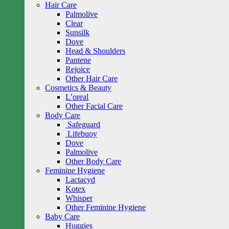
Hair Care
Palmolive
Clear
Sunsilk
Dove
Head & Shoulders
Pantene
Rejoice
Other Hair Care
Cosmetics & Beauty
L’oreal
Other Facial Care
Body Care
Safeguard
Lifebuoy
Dove
Palmolive
Other Body Care
Feminine Hygiene
Lactacyd
Kotex
Whisper
Other Feminine Hygiene
Baby Care
Huggies