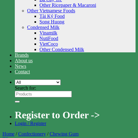
Other Ricepaper & Macaroni
Other Vietnamese Foods
Tài Ký Food
Song Huong
Condensed Milk
Vinamilk
NutiFood
VietCoco
Other Condensed Milk
Brands
About us
News
Contact
Search for:
Register to Order ->
Login / Register
Home
/
Confectionery
/
Chewing Gum