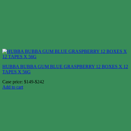
HUBBA BUBBA GUM BLUE GRASPBERRY 12 BOXES X 12
TAPES X 56G
Case price: $149-$242
Add to cart