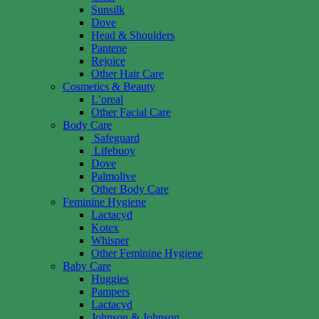
Sunsilk
Dove
Head & Shoulders
Pantene
Rejoice
Other Hair Care
Cosmetics & Beauty
L’oreal
Other Facial Care
Body Care
Safeguard
Lifebuoy
Dove
Palmolive
Other Body Care
Feminine Hygiene
Lactacyd
Kotex
Whisper
Other Feminine Hygiene
Baby Care
Huggies
Pampers
Lactacyd
Johnson & Johnson