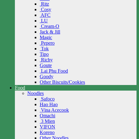
Ritz
Cosy
AFC
LU
Cream-O
Jack & Jill
Magic
Pepero
Tok
Tipo
Richy
Goute
Lai Phu Food
Goody
Other Biscuits/Cookies
Food
Noodles
Safoco
Hao Hao
Vina Acecook
Omachi
3 Mien
VIFON
Koreno
Other Noodles