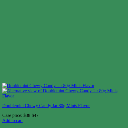
Doublemint Chewy Candy Jar 80g Mints Flavor
Case price: $38-$47
Add to cart