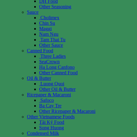
DH Food
Other Seasoning
Sauce
Cholimex
Chin Su
Maggi
Nam Ngu
Tam Thai Tu
Other Sauce
Canned Food
Three Ladies
SeaCrown
Ha Long Canfono
Other Canned Food
Oil & Butter
Luong Quoi
Other Oil & Butter
Ricepaper & Macaroni
Safoco
Ba Cay Tre
Other Ricepaper & Macaroni
Other Vietnamese Foods
Tài Ký Food
Song Huong
Condensed Milk