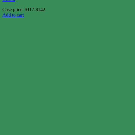
Case price: $117-$142
Add to cart