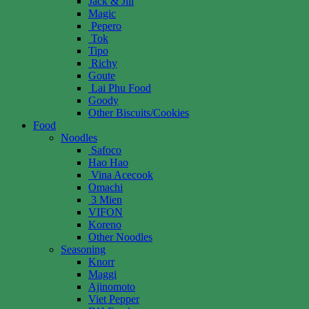
Jack & Jill
Magic
Pepero
Tok
Tipo
Richy
Goute
Lai Phu Food
Goody
Other Biscuits/Cookies
Food
Noodles
Safoco
Hao Hao
Vina Acecook
Omachi
3 Mien
VIFON
Koreno
Other Noodles
Seasoning
Knorr
Maggi
Ajinomoto
Viet Pepper