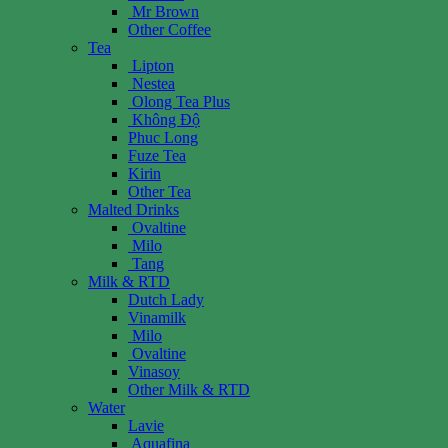
Mr Brown
Other Coffee
Tea
Lipton
Nestea
Olong Tea Plus
Không Độ
Phuc Long
Fuze Tea
Kirin
Other Tea
Malted Drinks
Ovaltine
Milo
Tang
Milk & RTD
Dutch Lady
Vinamilk
Milo
Ovaltine
Vinasoy
Other Milk & RTD
Water
Lavie
Aquafina