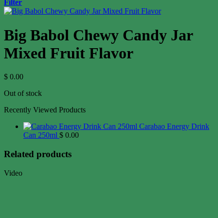
Filter
Big Babol Chewy Candy Jar
Mixed Fruit Flavor
$
0.00
Out of stock
Recently Viewed Products
Carabao Energy Drink
Can 250ml
$
0.00
Related products
Video