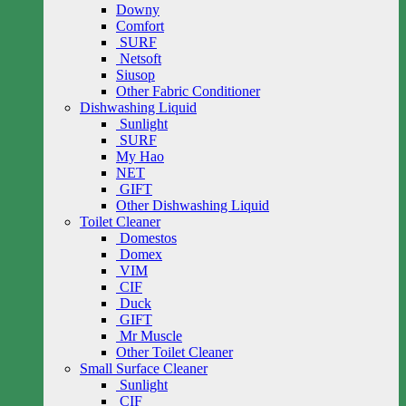
Downy
Comfort
SURF
Netsoft
Siusop
Other Fabric Conditioner
Dishwashing Liquid
Sunlight
SURF
My Hao
NET
GIFT
Other Dishwashing Liquid
Toilet Cleaner
Domestos
Domex
VIM
CIF
Duck
GIFT
Mr Muscle
Other Toilet Cleaner
Small Surface Cleaner
Sunlight
CIF