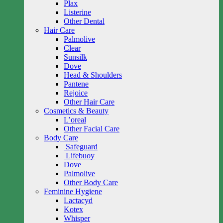
Plax
Listerine
Other Dental
Hair Care
Palmolive
Clear
Sunsilk
Dove
Head & Shoulders
Pantene
Rejoice
Other Hair Care
Cosmetics & Beauty
L’oreal
Other Facial Care
Body Care
Safeguard
Lifebuoy
Dove
Palmolive
Other Body Care
Feminine Hygiene
Lactacyd
Kotex
Whisper