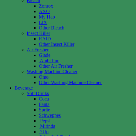
Bleach
Zonrox
AXO
My Hao
LIX
Other Bleach
Insect Killer
RAID
Other Insect Killer
Air Fresher
Glade
Ambi Pur
Other Air Fresher
Washing Machine Cleaner
Omo
Other Washing Machine Cleaner
Beverage
Soft Drinks
Coca
Fanta
Sprite
Schweppes
Pepsi
Mirinda
7Up