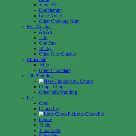
Cool Air
Doublemint
Lotte Xylitol
Other Chewing Gum
Rice Cracker
An An
Ichi
One One
Richy
Other Rice Cracker
Chocolate
Milo
Other Chocolate
Jelly/Pudding
New Choice
Chupa Chups
Other Jelly/Pudding
Pie
Oreo
Choco Pie
Lotte ChocoPie
Peppie
Richy
Choco PN
Other Pie