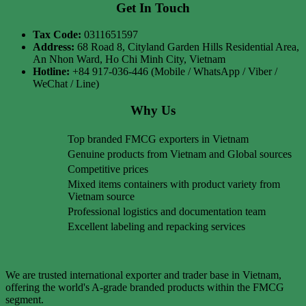
Get In Touch
Tax Code:
0311651597
Address:
68 Road 8, Cityland Garden Hills Residential Area,
An Nhon Ward, Ho Chi Minh City, Vietnam
Hotline:
+84 917-036-446 (Mobile / WhatsApp / Viber /
WeChat / Line)
Why Us
Top branded FMCG exporters in Vietnam
Genuine products from Vietnam and Global sources
Competitive prices
Mixed items containers with product variety from
Vietnam source
Professional logistics and documentation team
Excellent labeling and repacking services
We are trusted international exporter and trader base in Vietnam,
offering the world's A-grade branded products within the FMCG
segment.