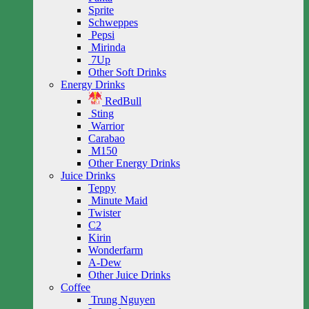
Sprite
Schweppes
Pepsi
Mirinda
7Up
Other Soft Drinks
Energy Drinks
RedBull
Sting
Warrior
Carabao
M150
Other Energy Drinks
Juice Drinks
Teppy
Minute Maid
Twister
C2
Kirin
Wonderfarm
A-Dew
Other Juice Drinks
Coffee
Trung Nguyen