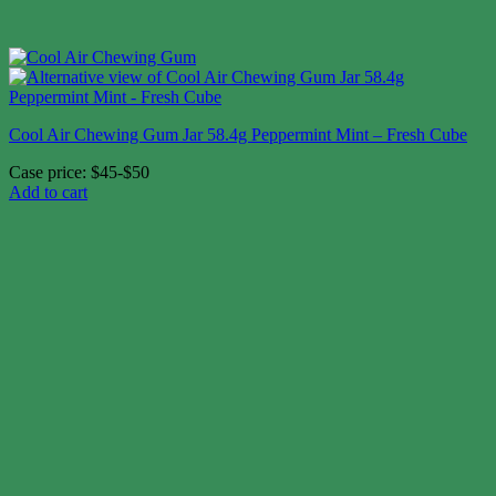
Cool Air Chewing Gum Jar 58.4g Peppermint Mint – Fresh Cube
Case price: $45-$50
Add to cart