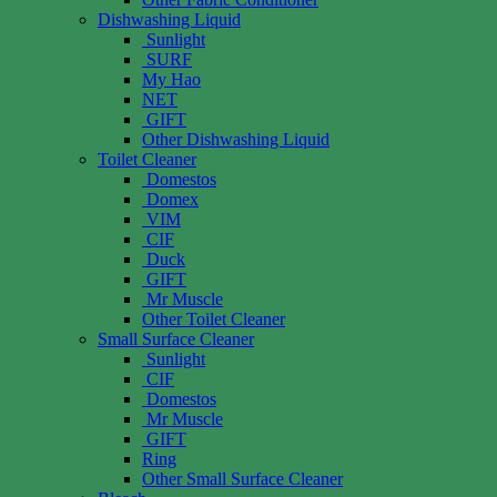
Dishwashing Liquid
Sunlight
SURF
My Hao
NET
GIFT
Other Dishwashing Liquid
Toilet Cleaner
Domestos
Domex
VIM
CIF
Duck
GIFT
Mr Muscle
Other Toilet Cleaner
Small Surface Cleaner
Sunlight
CIF
Domestos
Mr Muscle
GIFT
Ring
Other Small Surface Cleaner