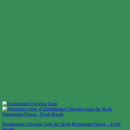
Doublemint Chewing Gum Jar 58.4g Peppermint Flavor – Fresh
Breath