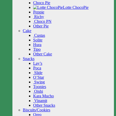
Choco Pie
Lotte ChocoPie
Peppie
Richy
Choco PN
Other Pie
Cake
Custas
Solite
Hura
Tipo
Other Cake
Snacks
Lay’s
Poca
Slide
O’Star
Swing
Toonies
Oishi
Kara Mucho
Vinamit
Other Snacks
Biscuits/Cookies
Oreo