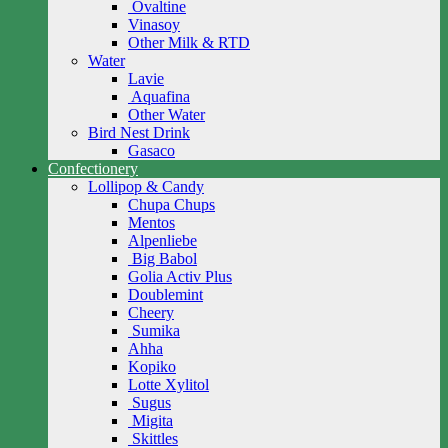
Ovaltine
Vinasoy
Other Milk & RTD
Water
Lavie
Aquafina
Other Water
Bird Nest Drink
Gasaco
Confectionery
Lollipop & Candy
Chupa Chups
Mentos
Alpenliebe
Big Babol
Golia Activ Plus
Doublemint
Cheery
Sumika
Ahha
Kopiko
Lotte Xylitol
Sugus
Migita
Skittles