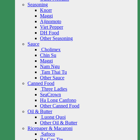
Seasoning
Knorr
Maggi
Ajinomoto
Viet Pepper
DH Food
Other Seasoning
Sauce
Cholimex
Chin Su
Maggi
Nam Ngu
Tam Thai Tu
Other Sauce
Canned Food
Three Ladies
SeaCrown
Ha Long Canfono
Other Canned Food
Oil & Butter
Luong Quoi
Other Oil & Butter
Ricepaper & Macaroni
Safoco
Ba Cay Tre