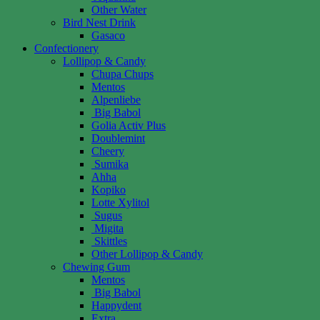
Other Water
Bird Nest Drink
Gasaco
Confectionery
Lollipop & Candy
Chupa Chups
Mentos
Alpenliebe
Big Babol
Golia Activ Plus
Doublemint
Cheery
Sumika
Ahha
Kopiko
Lotte Xylitol
Sugus
Migita
Skittles
Other Lollipop & Candy
Chewing Gum
Mentos
Big Babol
Happydent
Extra