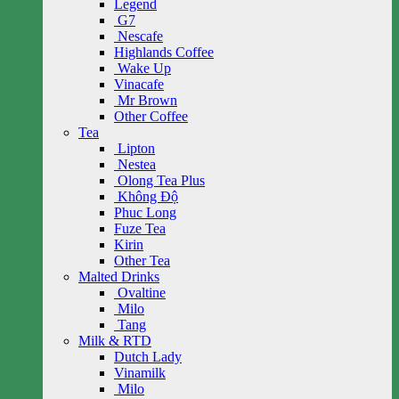
Legend
G7
Nescafe
Highlands Coffee
Wake Up
Vinacafe
Mr Brown
Other Coffee
Tea
Lipton
Nestea
Olong Tea Plus
Không Độ
Phuc Long
Fuze Tea
Kirin
Other Tea
Malted Drinks
Ovaltine
Milo
Tang
Milk & RTD
Dutch Lady
Vinamilk
Milo