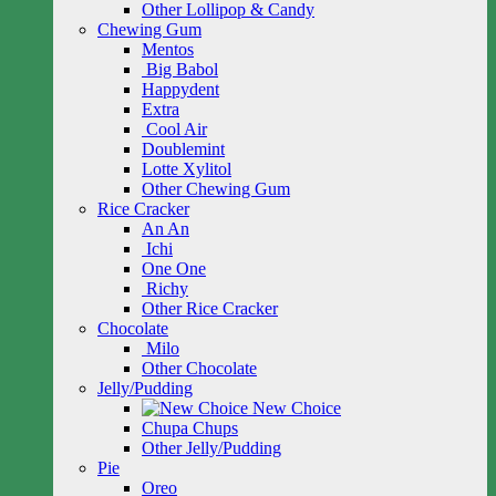
Other Lollipop & Candy
Chewing Gum
Mentos
Big Babol
Happydent
Extra
Cool Air
Doublemint
Lotte Xylitol
Other Chewing Gum
Rice Cracker
An An
Ichi
One One
Richy
Other Rice Cracker
Chocolate
Milo
Other Chocolate
Jelly/Pudding
New Choice
Chupa Chups
Other Jelly/Pudding
Pie
Oreo