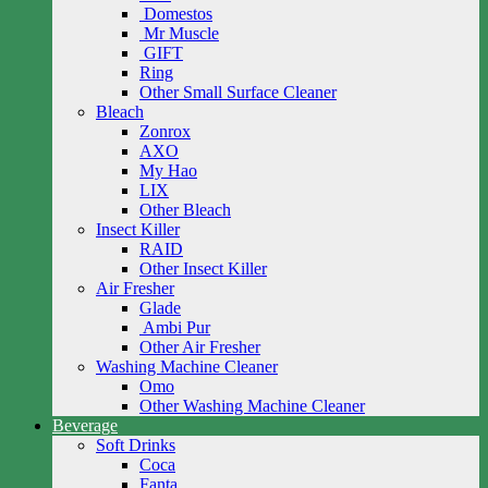
Domestos
Mr Muscle
GIFT
Ring
Other Small Surface Cleaner
Bleach
Zonrox
AXO
My Hao
LIX
Other Bleach
Insect Killer
RAID
Other Insect Killer
Air Fresher
Glade
Ambi Pur
Other Air Fresher
Washing Machine Cleaner
Omo
Other Washing Machine Cleaner
Beverage
Soft Drinks
Coca
Fanta