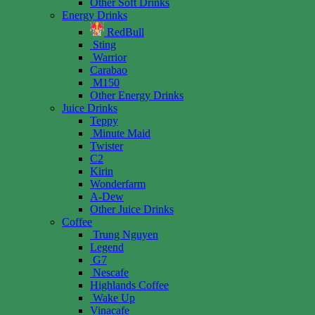
Other Soft Drinks
Energy Drinks
RedBull
Sting
Warrior
Carabao
M150
Other Energy Drinks
Juice Drinks
Teppy
Minute Maid
Twister
C2
Kirin
Wonderfarm
A-Dew
Other Juice Drinks
Coffee
Trung Nguyen
Legend
G7
Nescafe
Highlands Coffee
Wake Up
Vinacafe