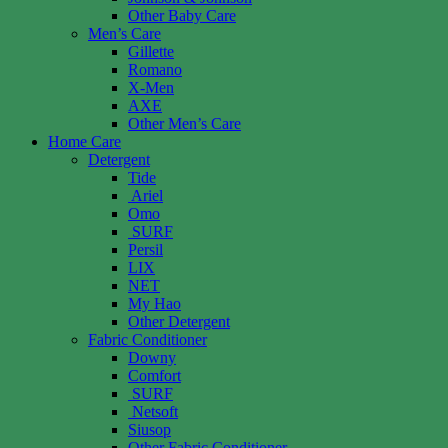
Other Baby Care
Men’s Care
Gillette
Romano
X-Men
AXE
Other Men’s Care
Home Care
Detergent
Tide
Ariel
Omo
SURF
Persil
LIX
NET
My Hao
Other Detergent
Fabric Conditioner
Downy
Comfort
SURF
Netsoft
Siusop
Other Fabric Conditioner