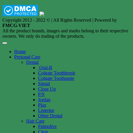
Copyright 2012 - 2022 © | All Rights Reserved | Powered by
FMCG-VIET
All the product brands, images and marks belong to their respective
owners. We only do trading of the products.
Home
Personal Care
Dental
Oral-B
Colgate Toothbrush
Colgate Toothpaste
Signal
Close Up
P/S
Jordan
Plax
Listerine
Other Dental
Hair Care
Palmolive
Clear