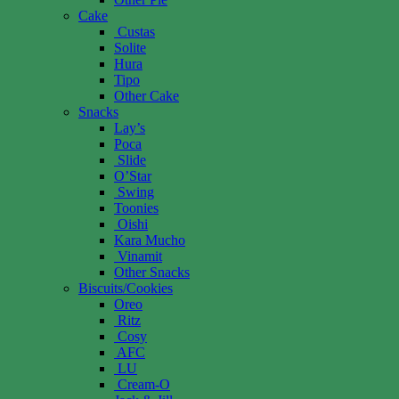
Cake
Custas
Solite
Hura
Tipo
Other Cake
Snacks
Lay’s
Poca
Slide
O’Star
Swing
Toonies
Oishi
Kara Mucho
Vinamit
Other Snacks
Biscuits/Cookies
Oreo
Ritz
Cosy
AFC
LU
Cream-O