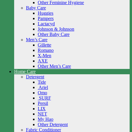
Other Feminine Hygiene
Baby Care
Huggies
Pampers
Lactacyd
Johnson & Johnson
Other Baby Care
Men’s Care
Gillette
Romano
X-Men
AXE
Other Men’s Care
Home Care
Detergent
Tide
Ariel
Omo
SURF
Persil
LIX
NET
My Hao
Other Detergent
Fabric Conditioner