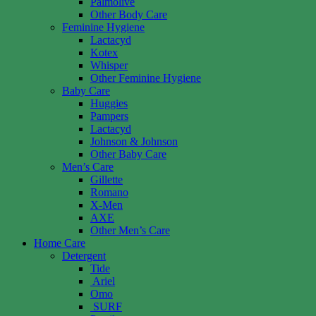
Palmolive
Other Body Care
Feminine Hygiene
Lactacyd
Kotex
Whisper
Other Feminine Hygiene
Baby Care
Huggies
Pampers
Lactacyd
Johnson & Johnson
Other Baby Care
Men’s Care
Gillette
Romano
X-Men
AXE
Other Men’s Care
Home Care
Detergent
Tide
Ariel
Omo
SURF