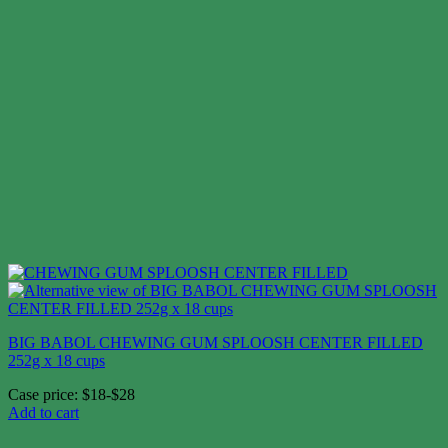
BIG BABOL CHEWING GUM SPLOOSH CENTER FILLED
252g x 18 cups
Case price: $18-$28
Add to cart