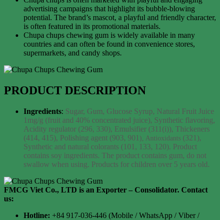
advertising campaigns that highlight its bubble-blowing
potential. The brand’s mascot, a playful and friendly character,
is often featured in its promotional materials.
Chupa chups chewing gum is widely available in many
countries and can often be found in convenience stores,
supermarkets, and candy shops.
PRODUCT DESCRIPTION
Ingredients
:
Sugar, Gum, Glucose Syrup, Natural Fruit Juice
1mg/g
(fruit and 40% concentrated juice), Synthetic flavoring,
Acidity regulator
(296, 330), Emulsifier (311(i)), Thickeners
(414, 415), Polishing agent (903, 901
(321),
), Antioxidants
Synthetic and natural colorants (101, 133, 120).
Product
contains soy ingredients.
The product contains gum, do not
swallow when using.
Products for children over 5 years old.
FMCG Viet Co., LTD is an Exporter – Consolidator
. Contact
us:
Hotline:
+84 917-036-446 (Mobile / WhatsApp / Viber /