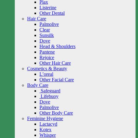
Plax
Listerine
Other Dental
Hair Care
Palmolive
Clear
Sunsilk
Dove
Head & Shoulders
Pantene
Rejoice
Other Hair Care
Cosmetics & Beauty
L’oreal
Other Facial Care
Body Care
Safeguard
Lifebuoy
Dove
Palmolive
Other Body Care
Feminine Hygiene
Lactacyd
Kotex
Whisper