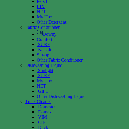
Persil
LIX
NET
My Hao
Other Detergent
Fabric Conditioner
Downy
Comfort
SURF
Netsoft
Siusop
Other Fabric Conditioner
Dishwashing Liquid
Sunlight
SURF
My Hao
NET
GIFT
Other Dishwashing Liquid
Toilet Cleaner
Domestos
Domex
VIM
CIF
Duck