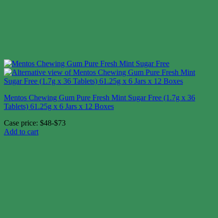
Mentos Chewing Gum Pure Fresh Mint Sugar Free (1.7g x 36
Tablets) 61.25g x 6 Jars x 12 Boxes
Case price: $48-$73
Add to cart