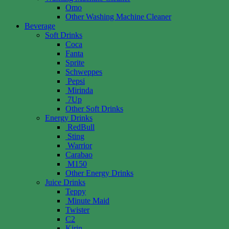
Omo
Other Washing Machine Cleaner
Beverage
Soft Drinks
Coca
Fanta
Sprite
Schweppes
Pepsi
Mirinda
7Up
Other Soft Drinks
Energy Drinks
RedBull
Sting
Warrior
Carabao
M150
Other Energy Drinks
Juice Drinks
Teppy
Minute Maid
Twister
C2
Kirin