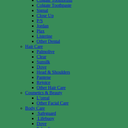
Colgate Toothbrush
Colgate Toothpaste
Signal
Close Up
P/S
Jordan
Plax
Listerine
Other Dental
Hair Care
Palmolive
Clear
Sunsilk
Dove
Head & Shoulders
Pantene
Rejoice
Other Hair Care
Cosmetics & Beauty
L’oreal
Other Facial Care
Body Care
Safeguard
Lifebuoy
Dove