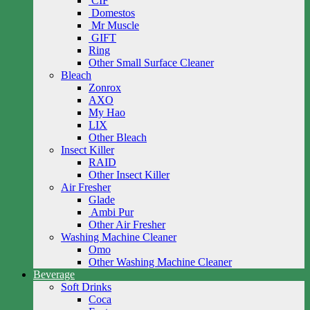
CIF
Domestos
Mr Muscle
GIFT
Ring
Other Small Surface Cleaner
Bleach
Zonrox
AXO
My Hao
LIX
Other Bleach
Insect Killer
RAID
Other Insect Killer
Air Fresher
Glade
Ambi Pur
Other Air Fresher
Washing Machine Cleaner
Omo
Other Washing Machine Cleaner
Beverage
Soft Drinks
Coca