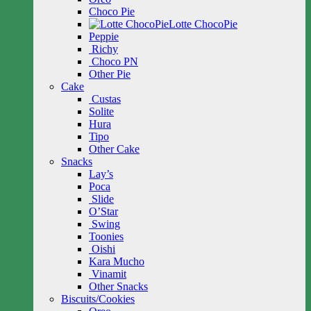
Choco Pie
Lotte ChocoPie
Peppie
Richy
Choco PN
Other Pie
Cake
Custas
Solite
Hura
Tipo
Other Cake
Snacks
Lay’s
Poca
Slide
O’Star
Swing
Toonies
Oishi
Kara Mucho
Vinamit
Other Snacks
Biscuits/Cookies