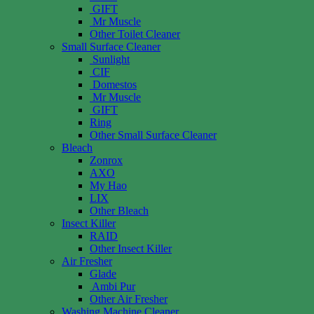
GIFT
Mr Muscle
Other Toilet Cleaner
Small Surface Cleaner
Sunlight
CIF
Domestos
Mr Muscle
GIFT
Ring
Other Small Surface Cleaner
Bleach
Zonrox
AXO
My Hao
LIX
Other Bleach
Insect Killer
RAID
Other Insect Killer
Air Fresher
Glade
Ambi Pur
Other Air Fresher
Washing Machine Cleaner