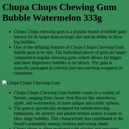
Chupa Chups Chewing Gum
Bubble Watermelon 333g
Chupa Chups chewing gum is a popular brand of bubble gum
known for its larger-than-average size and its ability to blow
big bubbles.
One of the defining features of Chupa Chups Chewing Gum
bubble gum is its size. The individual pieces of gum are larger
compared to regular chewing gum, which allows for bigger
and more impressive bubbles to be blown. The gum is
typically packaged in colorful and eye-catching wrappers or
containers.
Chupa Chups Chewing Gum bubble comes in a variety of
flavors, ranging from classic fruit flavors like strawberry,
apple, and watermelon, to more unique and exotic options.
The gum is specifically designed for bubble-blowing
enthusiasts. Its stretchy and pliable texture makes it easier to
blow large bubbles. This characteristic has contributed to the
brand’s popularity among children and young adults.
Chupa chups is often marketed with playful and engaging