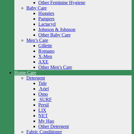
Other Feminine Hygiene
Baby Care
Huggies
Pampers
Lactacyd
Johnson & Johnson
Other Baby Care
Men’s Care
Gillette
Romano
X-Men
AXE
Other Men’s Care
Home Care
Detergent
Tide
Ariel
Omo
SURF
Persil
LIX
NET
My Hao
Other Detergent
Fabric Conditioner