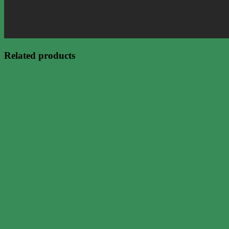
Related products