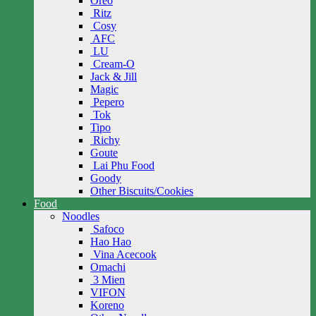
Oreo
Ritz
Cosy
AFC
LU
Cream-O
Jack & Jill
Magic
Pepero
Tok
Tipo
Richy
Goute
Lai Phu Food
Goody
Other Biscuits/Cookies
Food
Noodles
Safoco
Hao Hao
Vina Acecook
Omachi
3 Mien
VIFON
Koreno