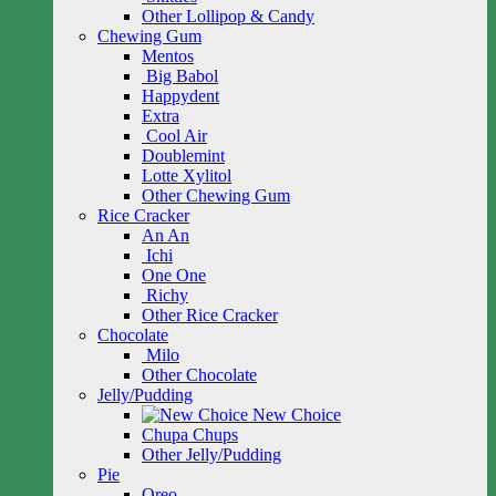
Other Lollipop & Candy
Chewing Gum
Mentos
Big Babol
Happydent
Extra
Cool Air
Doublemint
Lotte Xylitol
Other Chewing Gum
Rice Cracker
An An
Ichi
One One
Richy
Other Rice Cracker
Chocolate
Milo
Other Chocolate
Jelly/Pudding
New Choice
Chupa Chups
Other Jelly/Pudding
Pie
Oreo