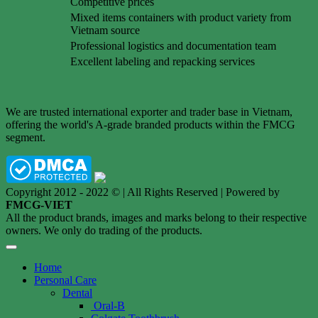
Competitive prices
Mixed items containers with product variety from
Vietnam source
Professional logistics and documentation team
Excellent labeling and repacking services
We are trusted international exporter and trader base in Vietnam,
offering the world's A-grade branded products within the FMCG
segment.
Copyright 2012 - 2022 © | All Rights Reserved | Powered by
FMCG-VIET
All the product brands, images and marks belong to their respective
owners. We only do trading of the products.
Home
Personal Care
Dental
Oral-B