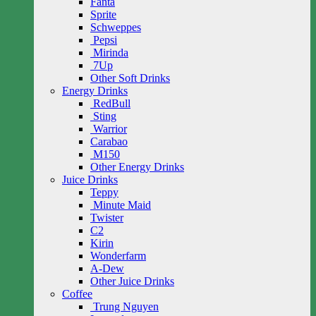
Fanta
Sprite
Schweppes
Pepsi
Mirinda
7Up
Other Soft Drinks
Energy Drinks
RedBull
Sting
Warrior
Carabao
M150
Other Energy Drinks
Juice Drinks
Teppy
Minute Maid
Twister
C2
Kirin
Wonderfarm
A-Dew
Other Juice Drinks
Coffee
Trung Nguyen