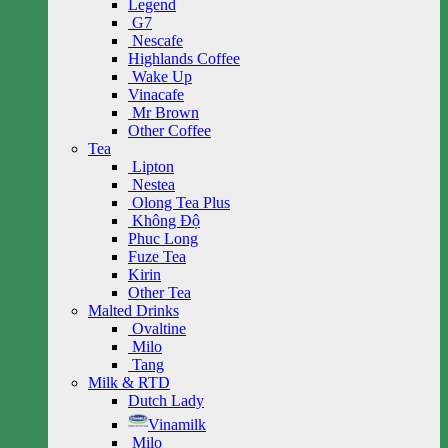
Legend
G7
Nescafe
Highlands Coffee
Wake Up
Vinacafe
Mr Brown
Other Coffee
Tea
Lipton
Nestea
Olong Tea Plus
Không Độ
Phuc Long
Fuze Tea
Kirin
Other Tea
Malted Drinks
Ovaltine
Milo
Tang
Milk & RTD
Dutch Lady
Vinamilk
Milo