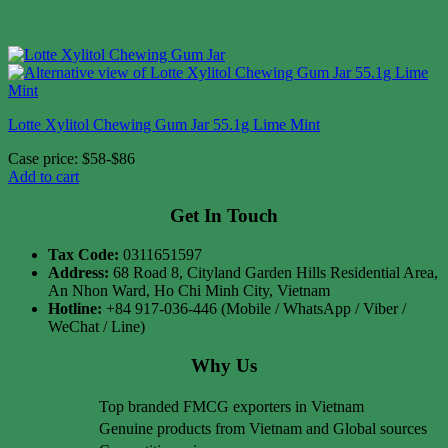
Lotte Xylitol Chewing Gum Jar 55.1g Lime Mint
Case price: $58-$86
Add to cart
Get In Touch
Tax Code:
0311651597
Address:
68 Road 8, Cityland Garden Hills Residential Area,
An Nhon Ward, Ho Chi Minh City, Vietnam
Hotline:
+84 917-036-446 (Mobile / WhatsApp / Viber /
WeChat / Line)
Why Us
Top branded FMCG exporters in Vietnam
Genuine products from Vietnam and Global sources