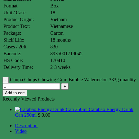
Format:
Box
Unit / Case:
18
Product Origin:
Vietnam
Product Text:
Vietnamese
Package:
Carton
Shelf Life:
18 months
Cases / 20ft:
830
Barcode:
8935001719045
HS Code:
170410
Delivery Time:
2-3 weeks
Chupa Chups Chewing Gum Bubble Watermelon 333g quantity
Add to cart
Recently Viewed Products
Carabao Energy Drink
Can 250ml
$
0.00
Description
Video