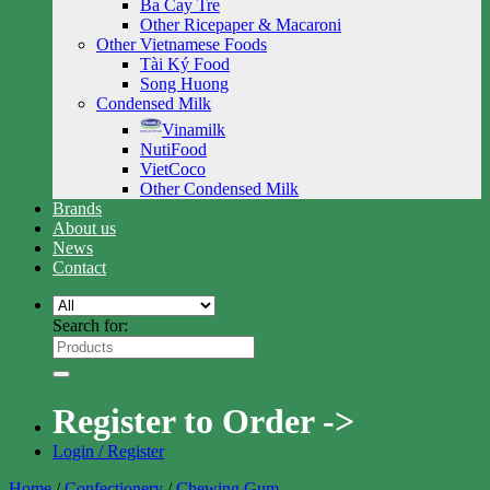
Ba Cay Tre
Other Ricepaper & Macaroni
Other Vietnamese Foods
Tài Ký Food
Song Huong
Condensed Milk
Vinamilk
NutiFood
VietCoco
Other Condensed Milk
Brands
About us
News
Contact
Search for:
Register to Order ->
Login / Register
Home
/
Confectionery
/
Chewing Gum