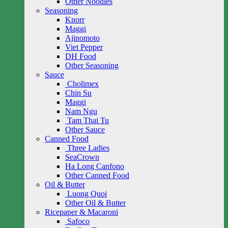
Other Noodles
Seasoning
Knorr
Maggi
Ajinomoto
Viet Pepper
DH Food
Other Seasoning
Sauce
Cholimex
Chin Su
Maggi
Nam Ngu
Tam Thai Tu
Other Sauce
Canned Food
Three Ladies
SeaCrown
Ha Long Canfono
Other Canned Food
Oil & Butter
Luong Quoi
Other Oil & Butter
Ricepaper & Macaroni
Safoco