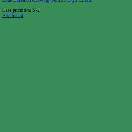
Lotte Doremon Chewing Gum 337.5g x 12 Jars
Case price: $48-$72
Add to cart