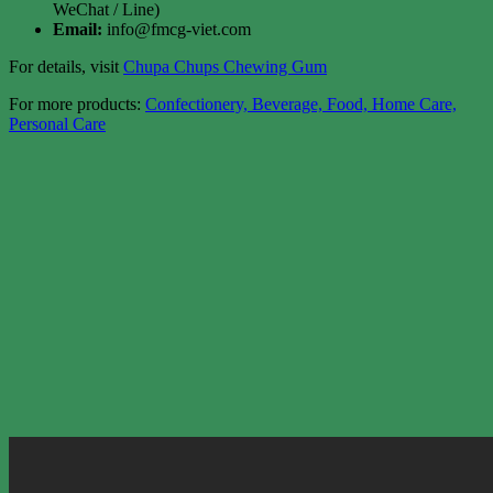
WeChat / Line)
Email:
info@fmcg-viet.com
For details, visit
Chupa Chups Chewing Gum
For more products:
Confectionery, Beverage, Food, Home Care,
Personal Care