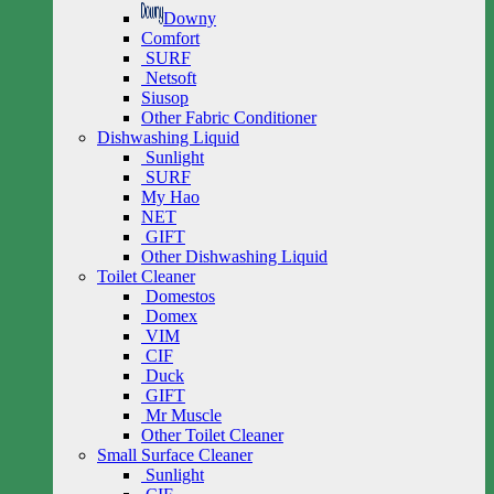
Downy
Comfort
SURF
Netsoft
Siusop
Other Fabric Conditioner
Dishwashing Liquid
Sunlight
SURF
My Hao
NET
GIFT
Other Dishwashing Liquid
Toilet Cleaner
Domestos
Domex
VIM
CIF
Duck
GIFT
Mr Muscle
Other Toilet Cleaner
Small Surface Cleaner
Sunlight