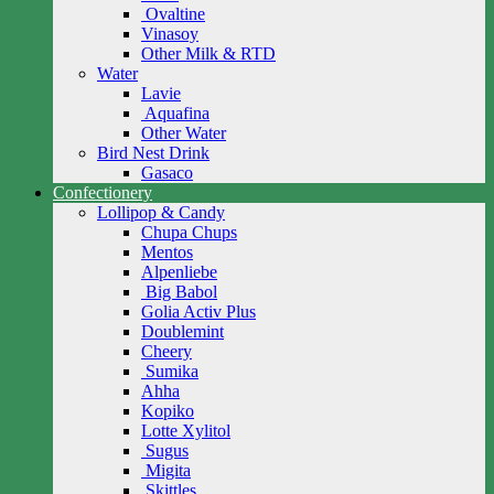
Ovaltine
Vinasoy
Other Milk & RTD
Water
Lavie
Aquafina
Other Water
Bird Nest Drink
Gasaco
Confectionery
Lollipop & Candy
Chupa Chups
Mentos
Alpenliebe
Big Babol
Golia Activ Plus
Doublemint
Cheery
Sumika
Ahha
Kopiko
Lotte Xylitol
Sugus
Migita
Skittles