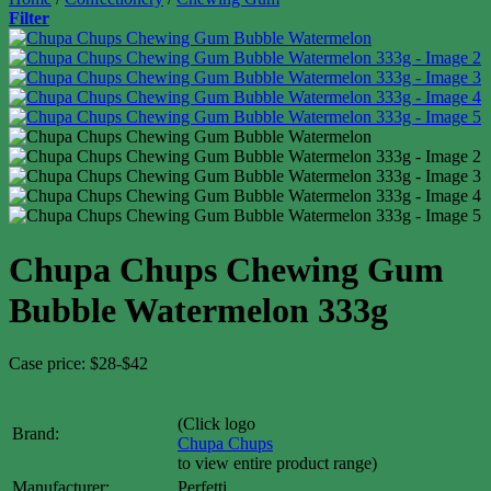
Filter
Chupa Chups Chewing Gum
Bubble Watermelon 333g
Case price: $28-$42
(Click logo
Brand:
Chupa Chups
to view entire product range)
Manufacturer:
Perfetti