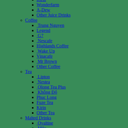
Wonderfarm
A-Dew
Other Juice Drinks
Coffee
Trung Nguyen
Legend
G7
Nescafe
Highlands Coffee
Wake Up
Vinacafe
Mr Brown
Other Coffee
Tea
Lipton
Nestea
Olong Tea Plus
Không Độ
Phuc Long
Fuze Tea
Kirin
Other Tea
Malted Drinks
Ovaltine