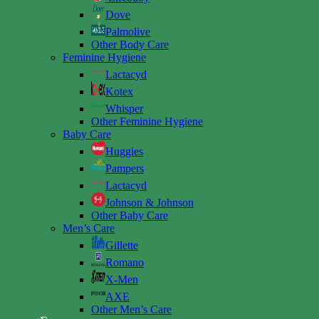
Dove
Palmolive
Other Body Care
Feminine Hygiene
Lactacyd
Kotex
Whisper
Other Feminine Hygiene
Baby Care
Huggies
Pampers
Lactacyd
Johnson & Johnson
Other Baby Care
Men’s Care
Gillette
Romano
X-Men
AXE
Other Men’s Care