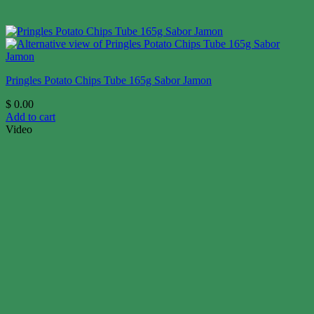
Pringles Potato Chips Tube 165g Sabor Jamon
$
0.00
Add to cart
Video