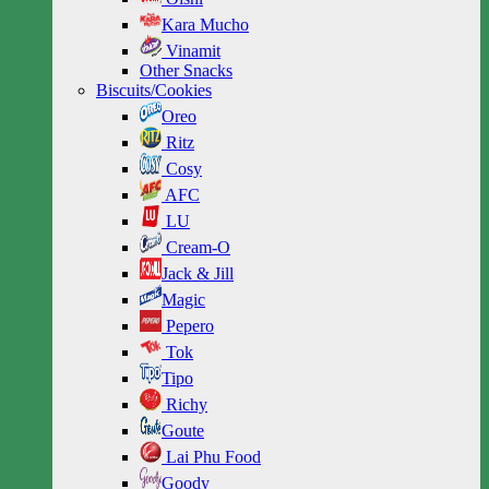
Kara Mucho
Vinamit
Other Snacks
Biscuits/Cookies
Oreo
Ritz
Cosy
AFC
LU
Cream-O
Jack & Jill
Magic
Pepero
Tok
Tipo
Richy
Goute
Lai Phu Food
Goody