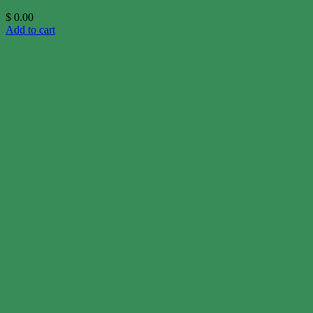
$
0.00
Add to cart