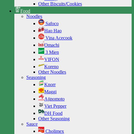
Other Biscuits/Cookies
Food
Noodles
Safoco
Hao Hao
Vina Acecook
Omachi
3 Mien
VIFON
Koreno
Other Noodles
Seasoning
Knorr
Maggi
Ajinomoto
Viet Pepper
DH Food
Other Seasoning
Sauce
Cholimex