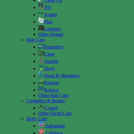
Close Up
P/S
Jordan
Plax
Listerine
Other Dental
Hair Care
Palmolive
Clear
Sunsilk
Dove
Head & Shoulders
Pantene
Rejoice
Other Hair Care
Cosmetics & Beauty
L’oreal
Other Facial Care
Body Care
Safeguard
Lifebuoy