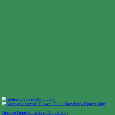
Doowee Donut Strawberry Dipped 300g