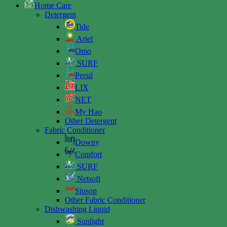
Home Care
Detergent
Tide
Ariel
Omo
SURF
Persil
LIX
NET
My Hao
Other Detergent
Fabric Conditioner
Downy
Comfort
SURF
Netsoft
Siusop
Other Fabric Conditioner
Dishwashing Liquid
Sunlight