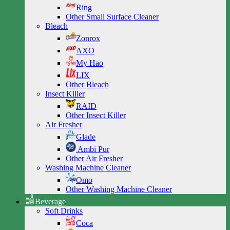
Ring
Other Small Surface Cleaner
Bleach
Zonrox
AXO
My Hao
LIX
Other Bleach
Insect Killer
RAID
Other Insect Killer
Air Fresher
Glade
Ambi Pur
Other Air Fresher
Washing Machine Cleaner
Omo
Other Washing Machine Cleaner
Beverage
Soft Drinks
Coca