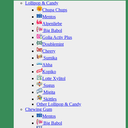
Lollipop & Candy
Chupa Chups
Mentos
Alpenliebe
Big Babol
Golia Activ Plus
Doublemint
Cheery
Sumika
Ahha
Kopiko
Lotte Xylitol
Sugus
Migita
Skittles
Other Lollipop & Candy
Chewing Gum
Mentos
Big Babol