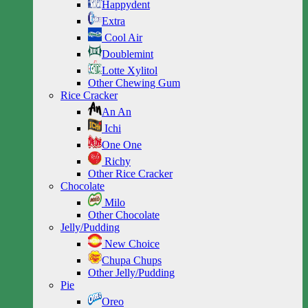
Happydent
Extra
Cool Air
Doublemint
Lotte Xylitol
Other Chewing Gum
Rice Cracker
An An
Ichi
One One
Richy
Other Rice Cracker
Chocolate
Milo
Other Chocolate
Jelly/Pudding
New Choice
Chupa Chups
Other Jelly/Pudding
Pie
Oreo