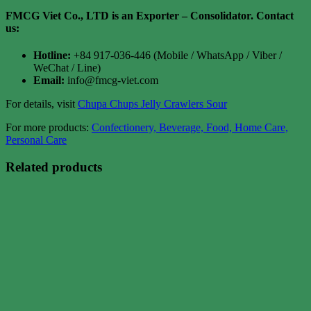
FMCG Viet Co., LTD is an Exporter – Consolidator
. Contact
us:
Hotline:
+84 917-036-446 (Mobile / WhatsApp / Viber /
WeChat / Line)
Email:
info@fmcg-viet.com
For details, visit
Chupa Chups Jelly Crawlers Sour
For more products:
Confectionery, Beverage, Food, Home Care,
Personal Care
Related products