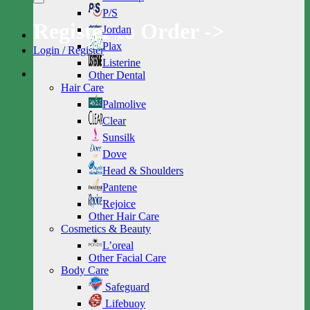
P/S
Register to Order ->
Jordan
Plax
Login / Register
Listerine
Other Dental
Hair Care
Palmolive
Clear
Sunsilk
Dove
Head & Shoulders
Pantene
Rejoice
Other Hair Care
Cosmetics & Beauty
L’oreal
Other Facial Care
Body Care
Safeguard
Lifebuoy