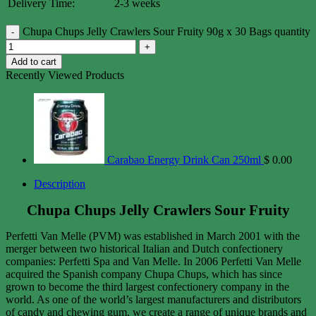
Delivery Time:
2-3 weeks
Chupa Chups Jelly Crawlers Sour Fruity 90g x 30 Bags quantity
Add to cart
Recently Viewed Products
Carabao Energy Drink Can 250ml
$
0.00
Description
Chupa Chups Jelly Crawlers Sour Fruity
Perfetti Van Melle (PVM) was established in March 2001 with the
merger between two historical Italian and Dutch confectionery
companies: Perfetti Spa and Van Melle. In 2006 Perfetti Van Melle
acquired the Spanish company Chupa Chups, which has since
grown to become the third largest confectionery company in the
world. As one of the world’s largest manufacturers and distributors
of candy and chewing gum, we create a range of unique brands and