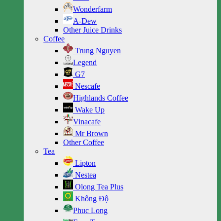
Wonderfarm
A-Dew
Other Juice Drinks
Coffee
Trung Nguyen
Legend
G7
Nescafe
Highlands Coffee
Wake Up
Vinacafe
Mr Brown
Other Coffee
Tea
Lipton
Nestea
Olong Tea Plus
Không Độ
Phuc Long