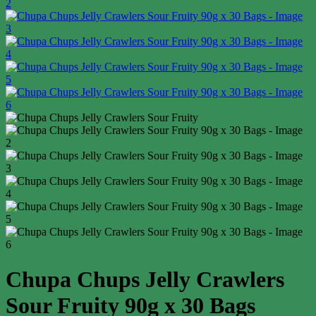
Chupa Chups Jelly Crawlers
Sour Fruity 90g x 30 Bags