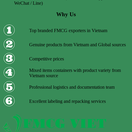
WeChat / Line)
Why Us
Top branded FMCG exporters in Vietnam
Genuine products from Vietnam and Global sources
Competitive prices
Mixed items containers with product variety from
Vietnam source
Professional logistics and documentation team
Excellent labeling and repacking services