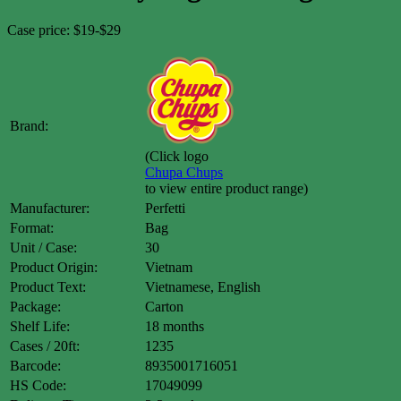
Case price: $19-$29
Brand:
(Click logo
Chupa Chups
to view entire product range)
Manufacturer:
Perfetti
Format:
Bag
Unit / Case:
30
Product Origin:
Vietnam
Product Text:
Vietnamese, English
Package:
Carton
Shelf Life:
18 months
Cases / 20ft:
1235
Barcode:
8935001716051
HS Code:
17049099