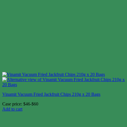
Vinamit Vacuum Fried Jackfruit Chips 210g x 20 Bags
Case price: $46-$60
Add to cart