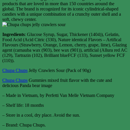
products that are loved in more than 150 countries around the
global. The brand is recognized for its iconic cylindrical-shaped
candies with a unique combination of a crunchy outer shell and a
soft, chewy center.
Ingredients
: Glucose Syrup, Sugar, Thickener (1404)), Gelatin,
Food Acid (Acid Citric (330), Nature identical Flavors – Artifical
Flavours (Strawberry, Orange, Lemon, cherry, grape, lime), Glazing
agent (carnauba wax (903), bee wax (901)), artificial (Allura red AC
(129), Tartrazin (102), Brilliant blueFCF (133), Sunset yellow FCF
(110)).
Chupa Chups
Jelly Crawlers Sour (Pack of 90g)
Chupa Chups
Gummies mixed fruit flavor with the cute and
delicious Panda bear image
– Made in Vietnam, by Perfetti Van Melle Vietnam Company
– Shelf life: 18 months
– Store in a cool, dry place. Avoid the sun.
– Brand: Chupa Chups.