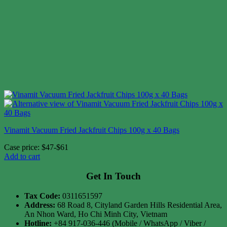
Vinamit Vacuum Fried Jackfruit Chips 100g x 40 Bags
Case price: $47-$61
Add to cart
Get In Touch
Tax Code:
0311651597
Address:
68 Road 8, Cityland Garden Hills Residential Area,
An Nhon Ward, Ho Chi Minh City, Vietnam
Hotline:
+84 917-036-446 (Mobile / WhatsApp / Viber /