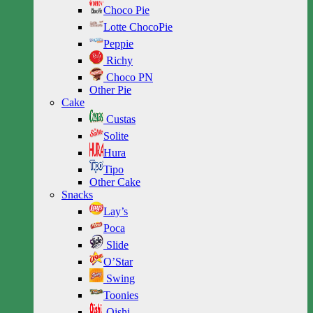
Choco Pie
Lotte ChocoPie
Peppie
Richy
Choco PN
Other Pie
Cake
Custas
Solite
Hura
Tipo
Other Cake
Snacks
Lay’s
Poca
Slide
O’Star
Swing
Toonies
Oishi