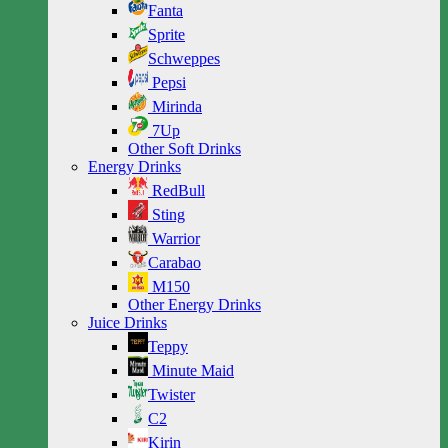
Fanta
Sprite
Schweppes
Pepsi
Mirinda
7Up
Other Soft Drinks
Energy Drinks
RedBull
Sting
Warrior
Carabao
M150
Other Energy Drinks
Juice Drinks
Teppy
Minute Maid
Twister
C2
Kirin