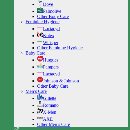
Dove
Palmolive
Other Body Care
Feminine Hygiene
Lactacyd
Kotex
Whisper
Other Feminine Hygiene
Baby Care
Huggies
Pampers
Lactacyd
Johnson & Johnson
Other Baby Care
Men’s Care
Gillette
Romano
X-Men
AXE
Other Men’s Care