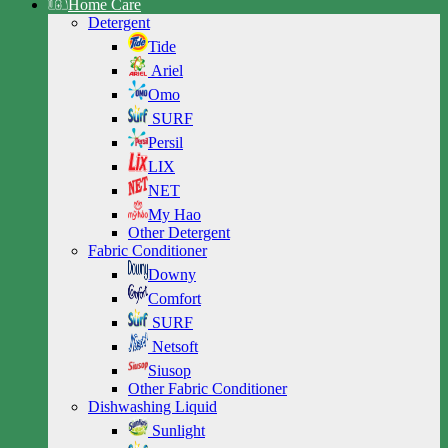
Home Care
Detergent
Tide
Ariel
Omo
SURF
Persil
LIX
NET
My Hao
Other Detergent
Fabric Conditioner
Downy
Comfort
SURF
Netsoft
Siusop
Other Fabric Conditioner
Dishwashing Liquid
Sunlight