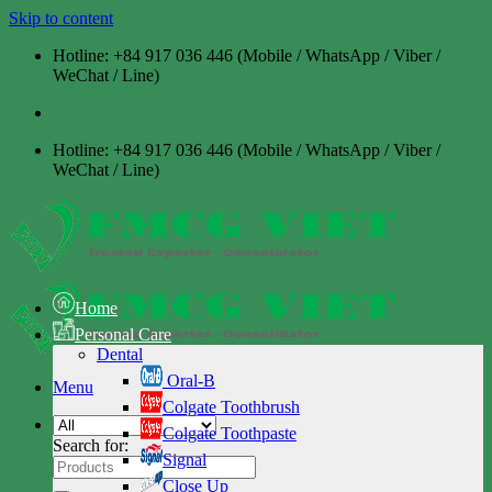
Skip to content
Hotline: +84 917 036 446 (Mobile / WhatsApp / Viber /
WeChat / Line)
Hotline: +84 917 036 446 (Mobile / WhatsApp / Viber /
WeChat / Line)
Home
Personal Care
Dental
Oral-B
Menu
Colgate Toothbrush
Colgate Toothpaste
Search for:
Signal
Close Up