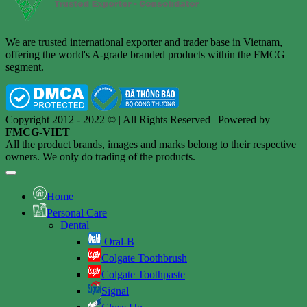
We are trusted international exporter and trader base in Vietnam,
offering the world's A-grade branded products within the FMCG
segment.
Copyright 2012 - 2022 © | All Rights Reserved | Powered by
FMCG-VIET
All the product brands, images and marks belong to their respective
owners. We only do trading of the products.
Home
Personal Care
Dental
Oral-B
Colgate Toothbrush
Colgate Toothpaste
Signal