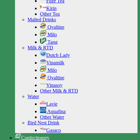
Fuze Tea
Kirin
Other Tea
Malted Drinks
Ovaltine
Milo
Tang
Milk & RTD
Dutch Lady
Vinamilk
Milo
Ovaltine
Vinasoy
Other Milk & RTD
Water
Lavie
Aquafina
Other Water
Bird Nest Drink
Gasaco
Confectionery