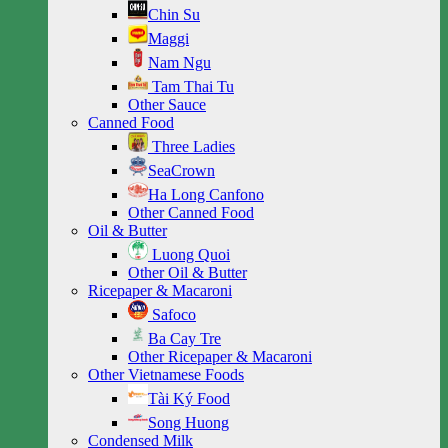
Chin Su
Maggi
Nam Ngu
Tam Thai Tu
Other Sauce
Canned Food
Three Ladies
SeaCrown
Ha Long Canfono
Other Canned Food
Oil & Butter
Luong Quoi
Other Oil & Butter
Ricepaper & Macaroni
Safoco
Ba Cay Tre
Other Ricepaper & Macaroni
Other Vietnamese Foods
Tài Ký Food
Song Huong
Condensed Milk