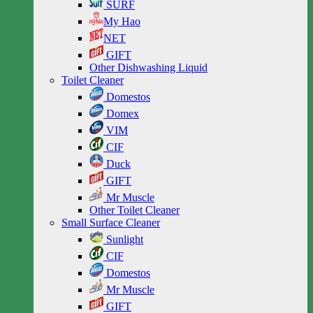
SURF
My Hao
NET
GIFT
Other Dishwashing Liquid
Toilet Cleaner
Domestos
Domex
VIM
CIF
Duck
GIFT
Mr Muscle
Other Toilet Cleaner
Small Surface Cleaner
Sunlight
CIF
Domestos
Mr Muscle
GIFT