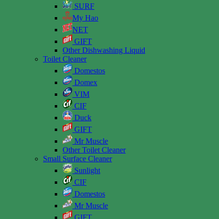
SURF
My Hao
NET
GIFT
Other Dishwashing Liquid
Toilet Cleaner
Domestos
Domex
VIM
CIF
Duck
GIFT
Mr Muscle
Other Toilet Cleaner
Small Surface Cleaner
Sunlight
CIF
Domestos
Mr Muscle
GIFT