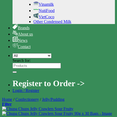
Vinamilk
NutiFood
VietCoco
Other Condensed Milk
Brands
About us
News
Contact
Search for:
Register to Order ->
Login / Register
Home
/
Confectionery
/
Jelly/Pudding
Filter