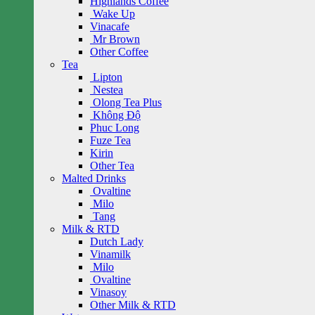
Highlands Coffee
Wake Up
Vinacafe
Mr Brown
Other Coffee
Tea
Lipton
Nestea
Olong Tea Plus
Không Độ
Phuc Long
Fuze Tea
Kirin
Other Tea
Malted Drinks
Ovaltine
Milo
Tang
Milk & RTD
Dutch Lady
Vinamilk
Milo
Ovaltine
Vinasoy
Other Milk & RTD