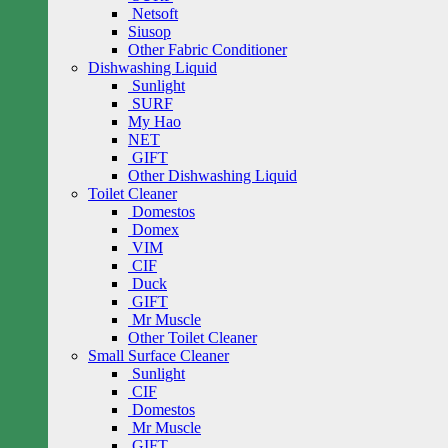
Netsoft
Siusop
Other Fabric Conditioner
Dishwashing Liquid
Sunlight
SURF
My Hao
NET
GIFT
Other Dishwashing Liquid
Toilet Cleaner
Domestos
Domex
VIM
CIF
Duck
GIFT
Mr Muscle
Other Toilet Cleaner
Small Surface Cleaner
Sunlight
CIF
Domestos
Mr Muscle
GIFT