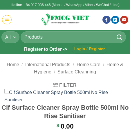
Skip
Hotline: +84 917 036 446 (Mobile / WhatsApp / Viber / WeChat / Line)
to
content
Search
for:
Register to Order ->
Login / Register
Home
/
International Products
/
Home Care
/
Home &
Hygiene
/
Surface Cleanning
FILTER
Cif Surface Cleaner Spray Bottle 500ml No
Rise Sanitiser
0.00
$