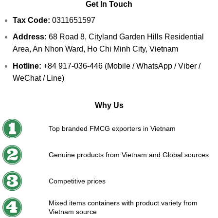
Get In Touch
Tax Code:
0311651597
Address:
68 Road 8, Cityland Garden Hills Residential
Area, An Nhon Ward, Ho Chi Minh City, Vietnam
Hotline:
+84 917-036-446 (Mobile / WhatsApp / Viber /
WeChat / Line)
Why Us
Top branded FMCG exporters in Vietnam
Genuine products from Vietnam and Global sources
Competitive prices
Mixed items containers with product variety from
Vietnam source