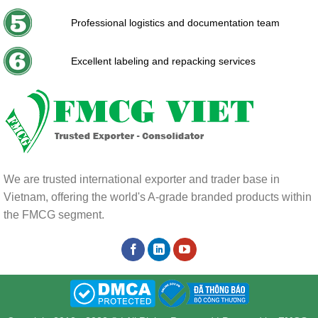
Professional logistics and documentation team
Excellent labeling and repacking services
We are trusted international exporter and trader base in
Vietnam, offering the world's A-grade branded products within
the FMCG segment.