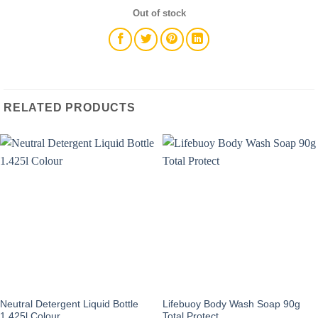
Out of stock
RELATED PRODUCTS
Neutral Detergent Liquid Bottle
Lifebuoy Body Wash Soap 90g
1.425l Colour
Total Protect