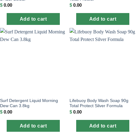
$
0.00
$
0.00
Add to cart
Add to cart
Surf Detergent Liquid Morning
Lifebuoy Body Wash Soap 90g
Dew Can 3.8kg
Total Protect Silver Formula
$
0.00
$
0.00
Add to cart
Add to cart