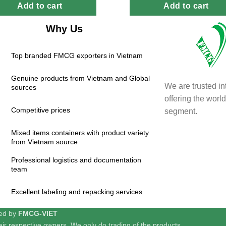
Add to cart
Add to cart
Why Us
Top branded FMCG exporters in Vietnam
Genuine products from Vietnam and Global
We are trusted in
sources
offering the wor
Competitive prices
segment.
Mixed items containers with product variety
from Vietnam source
Professional logistics and documentation
team
Excellent labeling and repacking services
red by
FMCG-VIET
ir respective owners. We only do trading of the products.