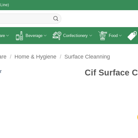
 Line)
R
are
Beverage
Confectionery
Food
are
/
Home & Hygiene
/
Surface Cleanning
Cif Surface 