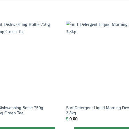
Dishwashing Bottle 750g
Surf Detergent Liquid Morning De
ing Green Tea
3.8kg
$
0.00