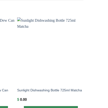
w Can
Sunlight Dishwashing Bottle 725ml Matcha
$
0.00