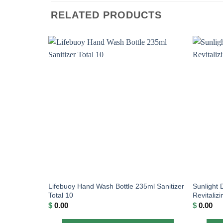
RELATED PRODUCTS
Lifebuoy Hand Wash Bottle 235ml Sanitizer
Sunlight 
Total 10
Revitaliz
$
0.00
$
0.00