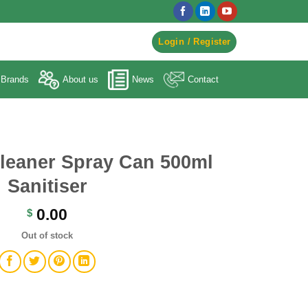
egister to Order ->
Login / Register
Brands
About us
News
Contact
Cleaner Spray Can 500ml
Sanitiser
0.00
$
Out of stock