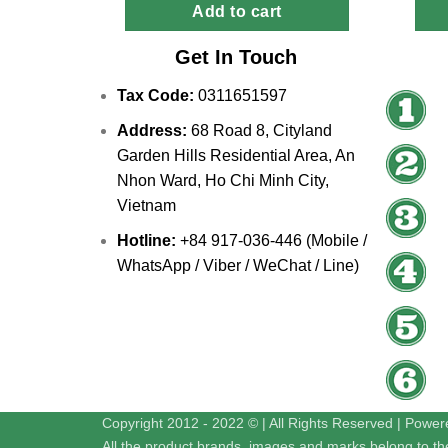
Add to cart
Get In Touch
Tax Code:
0311651597
Address:
68 Road 8, Cityland
Garden Hills Residential Area, An
Nhon Ward, Ho Chi Minh City,
Vietnam
Hotline:
+84 917-036-446 (Mobile /
WhatsApp / Viber / WeChat / Line)
Copyright 2012 - 2022 © | All Rights Reserved | Powe
All the product brands, images and marks belong to the