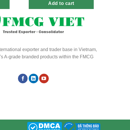
Add to cart
ternational exporter and trader base in Vietnam,
ld's A-grade branded products within the FMCG