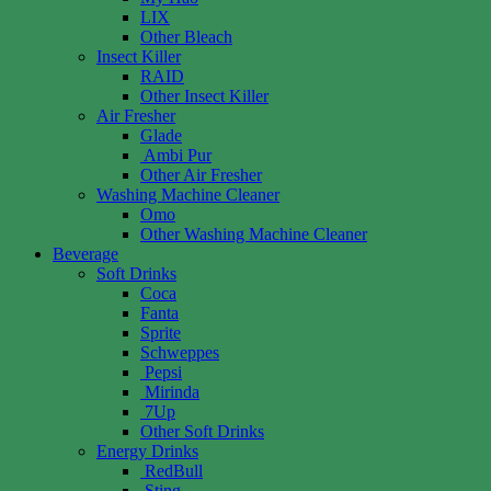
LIX
Other Bleach
Insect Killer
RAID
Other Insect Killer
Air Fresher
Glade
Ambi Pur
Other Air Fresher
Washing Machine Cleaner
Omo
Other Washing Machine Cleaner
Beverage
Soft Drinks
Coca
Fanta
Sprite
Schweppes
Pepsi
Mirinda
7Up
Other Soft Drinks
Energy Drinks
RedBull
Sting