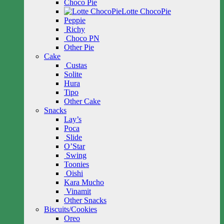
Choco Pie
Lotte ChocoPie
Peppie
Richy
Choco PN
Other Pie
Cake
Custas
Solite
Hura
Tipo
Other Cake
Snacks
Lay’s
Poca
Slide
O’Star
Swing
Toonies
Oishi
Kara Mucho
Vinamit
Other Snacks
Biscuits/Cookies
Oreo