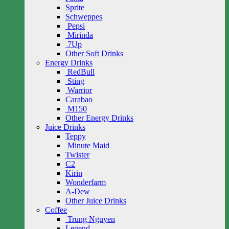
Sprite
Schweppes
Pepsi
Mirinda
7Up
Other Soft Drinks
Energy Drinks
RedBull
Sting
Warrior
Carabao
M150
Other Energy Drinks
Juice Drinks
Teppy
Minute Maid
Twister
C2
Kirin
Wonderfarm
A-Dew
Other Juice Drinks
Coffee
Trung Nguyen
Legend