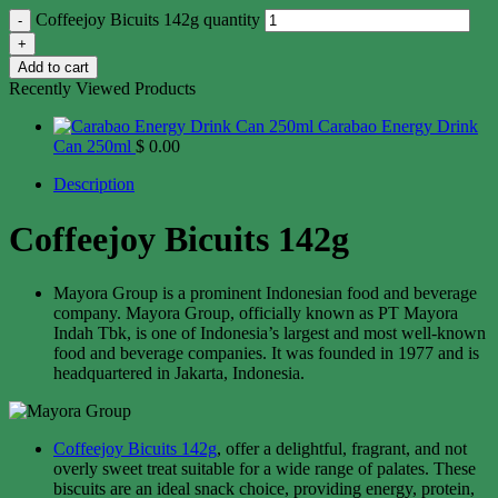
Coffeejoy Bicuits 142g quantity
Add to cart
Recently Viewed Products
Carabao Energy Drink
Can 250ml
$
0.00
Description
Coffeejoy Bicuits 142g
Mayora Group is a prominent Indonesian food and beverage
company. Mayora Group, officially known as PT Mayora
Indah Tbk, is one of Indonesia’s largest and most well-known
food and beverage companies. It was founded in 1977 and is
headquartered in Jakarta, Indonesia.
Coffeejoy Bicuits 142g
, offer a delightful, fragrant, and not
overly sweet treat suitable for a wide range of palates. These
biscuits are an ideal snack choice, providing energy, protein,