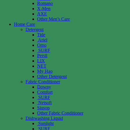
Romano
X-Men
AXE
Other Men’s Care
Home Care
Detergent
Tide
Ariel
Omo
SURF
Persil
LIX
NET
My Hao
Other Detergent
Fabric Conditioner
Downy
Comfort
SURF
Netsoft
Siusop
Other Fabric Conditioner
Dishwashing Liquid
Sunlight
SURF