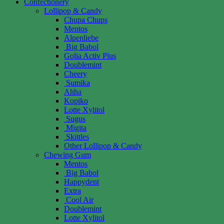
Confectionery
Lollipop & Candy
Chupa Chups
Mentos
Alpenliebe
Big Babol
Golia Activ Plus
Doublemint
Cheery
Sumika
Ahha
Kopiko
Lotte Xylitol
Sugus
Migita
Skittles
Other Lollipop & Candy
Chewing Gum
Mentos
Big Babol
Happydent
Extra
Cool Air
Doublemint
Lotte Xylitol