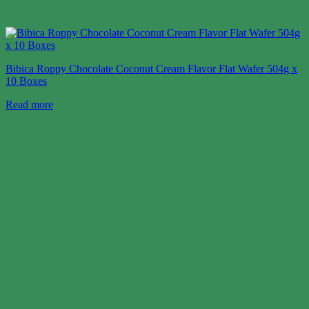
Bibica Roppy Chocolate Coconut Cream Flavor Flat Wafer 504g x
10 Boxes
Read more