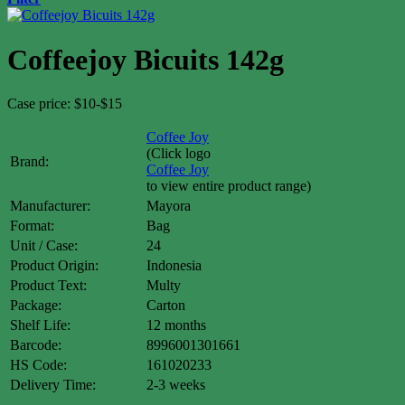
Coffeejoy Bicuits 142g
Case price: $10-$15
Coffee Joy
(Click logo
Brand:
Coffee Joy
to view entire product range)
Manufacturer:
Mayora
Format:
Bag
Unit / Case:
24
Product Origin:
Indonesia
Product Text:
Multy
Package:
Carton
Shelf Life:
12 months
Barcode:
8996001301661
HS Code:
161020233
Delivery Time:
2-3 weeks