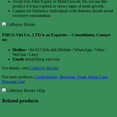
Avoid Use After Expiry or Mold Growth: Do not use this
product if it has expired or shows signs of mold growth.
Caution for Diabetics: Individuals with diabetes should avoid
excessive consumption.
FMCG Viet Co., LTD is an Exporter – Consolidator
. Contact
us:
Hotline:
+84 917-036-446 (Mobile / WhatsApp / Viber /
WeChat / Line)
Email:
info@fmcg-viet.com
For details, visit
Coffeejoy Bicuits
For more products:
Confectionery, Beverage, Food, Home Care,
Personal Care
Related products