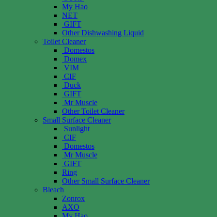
My Hao
NET
GIFT
Other Dishwashing Liquid
Toilet Cleaner
Domestos
Domex
VIM
CIF
Duck
GIFT
Mr Muscle
Other Toilet Cleaner
Small Surface Cleaner
Sunlight
CIF
Domestos
Mr Muscle
GIFT
Ring
Other Small Surface Cleaner
Bleach
Zonrox
AXO
My Hao