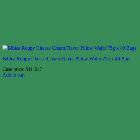
Bibica Roppy Cheese Cream Flavor Pillow Wafer 75g x 40 Bags
Case price: $11-$17
Add to cart