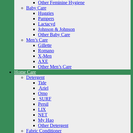
Other Feminine Hygiene
Baby Care
Huggies
Pampers
Lactacyd
Johnson & Johnson
Other Baby Care
Men’s Care
Gillette
Romano
X-Men
AXE
Other Men’s Care
Home Care
Detergent
Tide
Ariel
Omo
SURF
Persil
LIX
NET
My Hao
Other Detergent
Fabric Conditioner