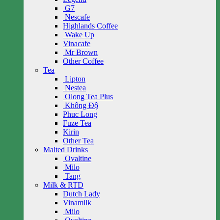
G7
Nescafe
Highlands Coffee
Wake Up
Vinacafe
Mr Brown
Other Coffee
Tea
Lipton
Nestea
Olong Tea Plus
Không Độ
Phuc Long
Fuze Tea
Kirin
Other Tea
Malted Drinks
Ovaltine
Milo
Tang
Milk & RTD
Dutch Lady
Vinamilk
Milo