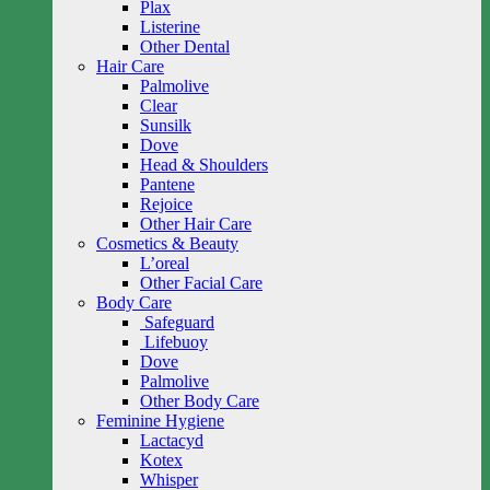
Plax
Listerine
Other Dental
Hair Care
Palmolive
Clear
Sunsilk
Dove
Head & Shoulders
Pantene
Rejoice
Other Hair Care
Cosmetics & Beauty
L’oreal
Other Facial Care
Body Care
Safeguard
Lifebuoy
Dove
Palmolive
Other Body Care
Feminine Hygiene
Lactacyd
Kotex
Whisper