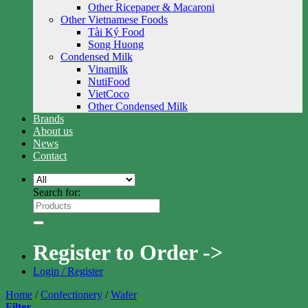
Other Ricepaper & Macaroni
Other Vietnamese Foods
Tài Ký Food
Song Huong
Condensed Milk
Vinamilk
NutiFood
VietCoco
Other Condensed Milk
Brands
About us
News
Contact
Search for:
Register to Order ->
Login / Register
Home
/
Confectionery
/
Wafer
Filter