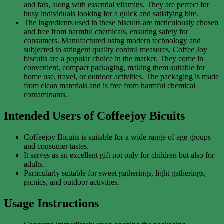
and fats, along with essential vitamins. They are perfect for
busy individuals looking for a quick and satisfying bite.
The ingredients used in these biscuits are meticulously chosen
and free from harmful chemicals, ensuring safety for
consumers. Manufactured using modern technology and
subjected to stringent quality control measures, Coffee Joy
biscuits are a popular choice in the market. They come in
convenient, compact packaging, making them suitable for
home use, travel, or outdoor activities. The packaging is made
from clean materials and is free from harmful chemical
contaminants.
Intended Users of Coffeejoy Bicuits
Coffeejoy Bicuits is suitable for a wide range of age groups
and consumer tastes.
It serves as an excellent gift not only for children but also for
adults.
Particularly suitable for sweet gatherings, light gatherings,
picnics, and outdoor activities.
Usage Instructions