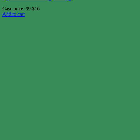
Case price: $9-$16
Add to cart