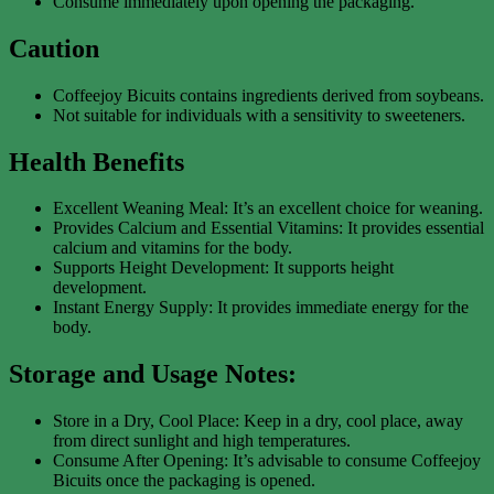
Consume immediately upon opening the packaging.
Caution
Coffeejoy Bicuits contains ingredients derived from soybeans.
Not suitable for individuals with a sensitivity to sweeteners.
Health Benefits
Excellent Weaning Meal: It’s an excellent choice for weaning.
Provides Calcium and Essential Vitamins: It provides essential
calcium and vitamins for the body.
Supports Height Development: It supports height
development.
Instant Energy Supply: It provides immediate energy for the
body.
Storage and Usage Notes:
Store in a Dry, Cool Place: Keep in a dry, cool place, away
from direct sunlight and high temperatures.
Consume After Opening: It’s advisable to consume Coffeejoy
Bicuits once the packaging is opened.