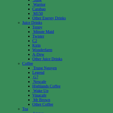
Warrior
Carabao
M150
Other Energy Drinks
Juice Drinks
Teppy
Minute Maid
Twister
C2
Kirin
Wonderfarm
A-Dew
Other Juice Drinks
Coffee
Trung Nguyen
Legend
G7
Nescafe
Highlands Coffee
Wake Up
Vinacafe
Mr Brown
Other Coffee
Tea