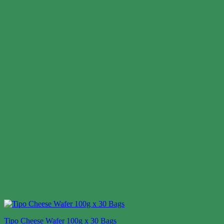
Tipo Cheese Wafer 100g x 30 Bags