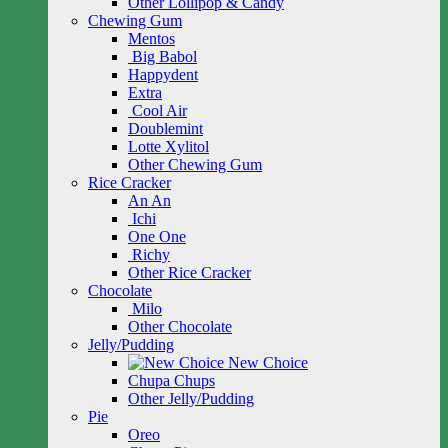
Other Lollipop & Candy
Chewing Gum
Mentos
Big Babol
Happydent
Extra
Cool Air
Doublemint
Lotte Xylitol
Other Chewing Gum
Rice Cracker
An An
Ichi
One One
Richy
Other Rice Cracker
Chocolate
Milo
Other Chocolate
Jelly/Pudding
New Choice
Chupa Chups
Other Jelly/Pudding
Pie
Oreo