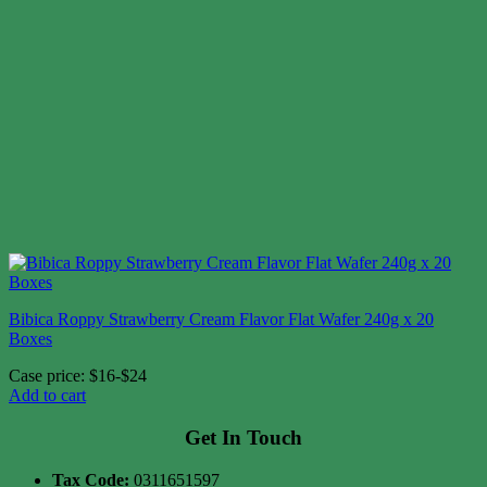
Bibica Roppy Strawberry Cream Flavor Flat Wafer 240g x 20
Boxes
Case price: $16-$24
Add to cart
Get In Touch
Tax Code:
0311651597