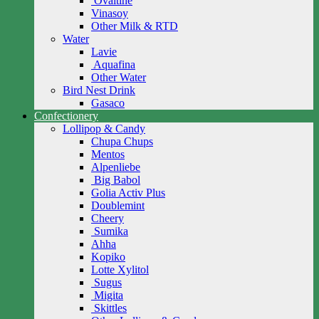
Ovaltine
Vinasoy
Other Milk & RTD
Water
Lavie
Aquafina
Other Water
Bird Nest Drink
Gasaco
Confectionery
Lollipop & Candy
Chupa Chups
Mentos
Alpenliebe
Big Babol
Golia Activ Plus
Doublemint
Cheery
Sumika
Ahha
Kopiko
Lotte Xylitol
Sugus
Migita
Skittles