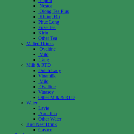
Lipton
Nestea
Olong Tea Plus
Không Độ
Phuc Long
Fuze Tea
Kirin
Other Tea
Malted Drinks
Ovaltine
Milo
Tang
Milk & RTD
Dutch Lady
Vinamilk
Milo
Ovaltine
Vinasoy
Other Milk & RTD
Water
Lavie
Aquafina
Other Water
Bird Nest Drink
Gasaco