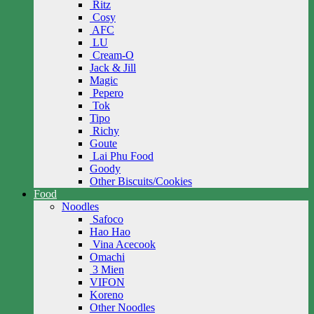
Ritz
Cosy
AFC
LU
Cream-O
Jack & Jill
Magic
Pepero
Tok
Tipo
Richy
Goute
Lai Phu Food
Goody
Other Biscuits/Cookies
Food
Noodles
Safoco
Hao Hao
Vina Acecook
Omachi
3 Mien
VIFON
Koreno
Other Noodles