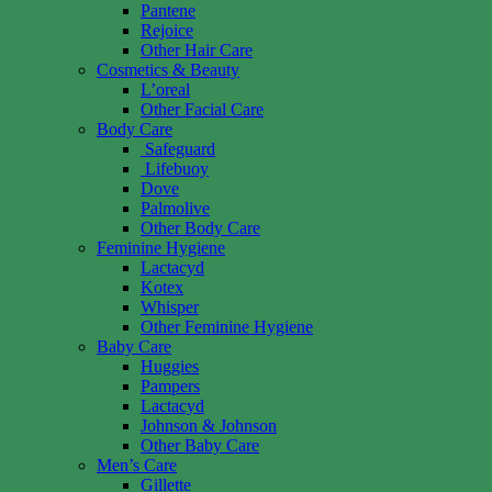
Pantene
Rejoice
Other Hair Care
Cosmetics & Beauty
L’oreal
Other Facial Care
Body Care
Safeguard
Lifebuoy
Dove
Palmolive
Other Body Care
Feminine Hygiene
Lactacyd
Kotex
Whisper
Other Feminine Hygiene
Baby Care
Huggies
Pampers
Lactacyd
Johnson & Johnson
Other Baby Care
Men’s Care
Gillette