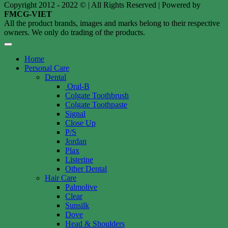
Copyright 2012 - 2022 © | All Rights Reserved | Powered by
FMCG-VIET
All the product brands, images and marks belong to their respective
owners. We only do trading of the products.
Home
Personal Care
Dental
Oral-B
Colgate Toothbrush
Colgate Toothpaste
Signal
Close Up
P/S
Jordan
Plax
Listerine
Other Dental
Hair Care
Palmolive
Clear
Sunsilk
Dove
Head & Shoulders