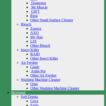
Domestos
Mr Muscle
GIFT
Ring
Other Small Surface Cleaner
Bleach
Zonrox
AXO
My Hao
LIX
Other Bleach
Insect Killer
RAID
Other Insect Killer
Air Fresher
Glade
Ambi Pur
Other Air Fresher
Washing Machine Cleaner
Omo
Other Washing Machine Cleaner
Beverage
Soft Drinks
Coca
Fanta