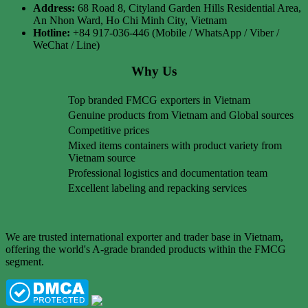
Address:
68 Road 8, Cityland Garden Hills Residential Area,
An Nhon Ward, Ho Chi Minh City, Vietnam
Hotline:
+84 917-036-446 (Mobile / WhatsApp / Viber /
WeChat / Line)
Why Us
Top branded FMCG exporters in Vietnam
Genuine products from Vietnam and Global sources
Competitive prices
Mixed items containers with product variety from
Vietnam source
Professional logistics and documentation team
Excellent labeling and repacking services
We are trusted international exporter and trader base in Vietnam,
offering the world's A-grade branded products within the FMCG
segment.