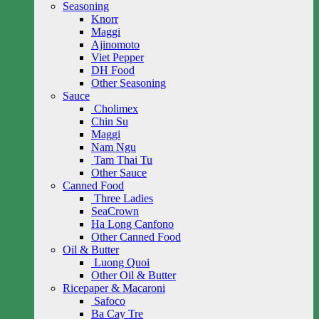
Seasoning
Knorr
Maggi
Ajinomoto
Viet Pepper
DH Food
Other Seasoning
Sauce
Cholimex
Chin Su
Maggi
Nam Ngu
Tam Thai Tu
Other Sauce
Canned Food
Three Ladies
SeaCrown
Ha Long Canfono
Other Canned Food
Oil & Butter
Luong Quoi
Other Oil & Butter
Ricepaper & Macaroni
Safoco
Ba Cay Tre