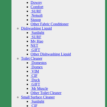
Downy
Comfort
SURF
Netsoft
Siusop
Other Fabric Conditioner
Dishwashing Liquid
Sunlight
SURF
My Hao
NET
GIFT
Other Dishwashing Liquid
Toilet Cleaner
Domestos
Domex
VIM
CIF
Duck
GIFT
Mr Muscle
Other Toilet Cleaner
Small Surface Cleaner
Sunlight
CIF