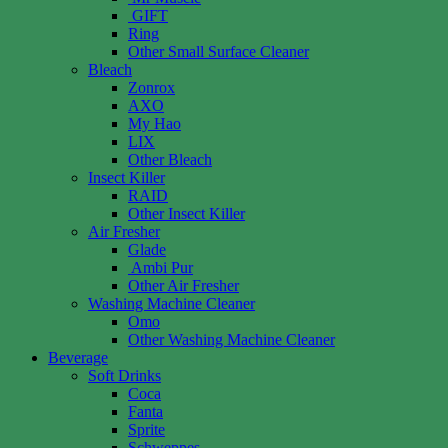
GIFT
Ring
Other Small Surface Cleaner
Bleach
Zonrox
AXO
My Hao
LIX
Other Bleach
Insect Killer
RAID
Other Insect Killer
Air Fresher
Glade
Ambi Pur
Other Air Fresher
Washing Machine Cleaner
Omo
Other Washing Machine Cleaner
Beverage
Soft Drinks
Coca
Fanta
Sprite
Schweppes