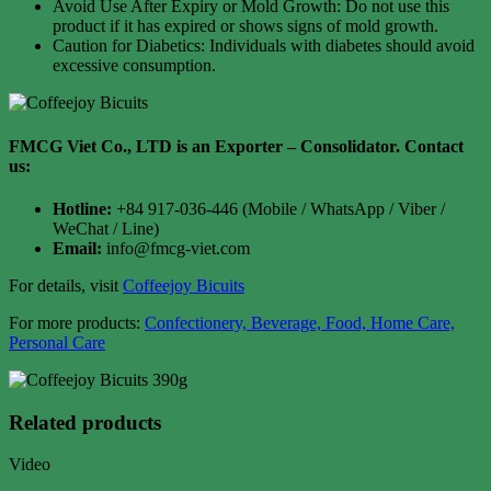
Avoid Use After Expiry or Mold Growth: Do not use this
product if it has expired or shows signs of mold growth.
Caution for Diabetics: Individuals with diabetes should avoid
excessive consumption.
FMCG Viet Co., LTD is an Exporter – Consolidator
. Contact
us:
Hotline:
+84 917-036-446 (Mobile / WhatsApp / Viber /
WeChat / Line)
Email:
info@fmcg-viet.com
For details, visit
Coffeejoy Bicuits
For more products:
Confectionery, Beverage, Food, Home Care,
Personal Care
Related products
Video