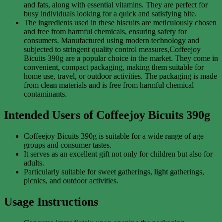
and fats, along with essential vitamins. They are perfect for
busy individuals looking for a quick and satisfying bite.
The ingredients used in these biscuits are meticulously chosen
and free from harmful chemicals, ensuring safety for
consumers. Manufactured using modern technology and
subjected to stringent quality control measures,Coffeejoy
Bicuits 390g are a popular choice in the market. They come in
convenient, compact packaging, making them suitable for
home use, travel, or outdoor activities. The packaging is made
from clean materials and is free from harmful chemical
contaminants.
Intended Users of Coffeejoy Bicuits 390g
Coffeejoy Bicuits 390g is suitable for a wide range of age
groups and consumer tastes.
It serves as an excellent gift not only for children but also for
adults.
Particularly suitable for sweet gatherings, light gatherings,
picnics, and outdoor activities.
Usage Instructions