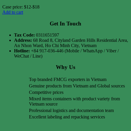
Case price: $12-$18
Add to cart
Get In Touch
Tax Code:
0311651597
Address:
68 Road 8, Cityland Garden Hills Residential Area,
An Nhon Ward, Ho Chi Minh City, Vietnam
Hotline:
+84 917-036-446 (Mobile / WhatsApp / Viber /
WeChat / Line)
Why Us
Top branded FMCG exporters in Vietnam
Genuine products from Vietnam and Global sources
Competitive prices
Mixed items containers with product variety from
Vietnam source
Professional logistics and documentation team
Excellent labeling and repacking services