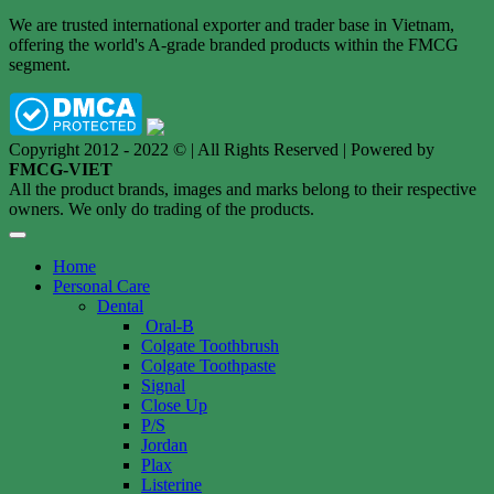
We are trusted international exporter and trader base in Vietnam,
offering the world's A-grade branded products within the FMCG
segment.
Copyright 2012 - 2022 © | All Rights Reserved | Powered by
FMCG-VIET
All the product brands, images and marks belong to their respective
owners. We only do trading of the products.
Home
Personal Care
Dental
Oral-B
Colgate Toothbrush
Colgate Toothpaste
Signal
Close Up
P/S
Jordan
Plax
Listerine