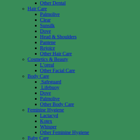
Other Dental
Hair Care
Palmolive
Clear
Sunsilk
Dove
Head & Shoulders
Pantene
Rejoice
Other Hair Care
Cosmetics & Beauty
L’oreal
Other Facial Care
Body Care
Safeguard
Lifebuoy
Dove
Palmolive
Other Body Care
Feminine Hygiene
Lactacyd
Kotex
Whisper
Other Feminine Hygiene
Baby Care