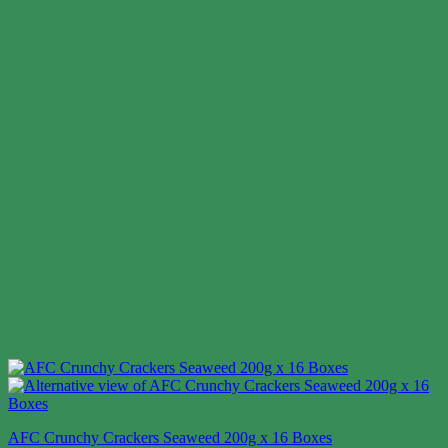
AFC Crunchy Crackers Seaweed 200g x 16 Boxes