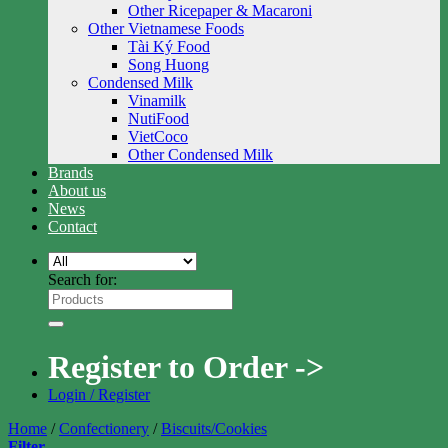
Other Ricepaper & Macaroni
Other Vietnamese Foods
Tài Ký Food
Song Huong
Condensed Milk
Vinamilk
NutiFood
VietCoco
Other Condensed Milk
Brands
About us
News
Contact
Search for:
Register to Order ->
Login / Register
Home
/
Confectionery
/
Biscuits/Cookies
Filter