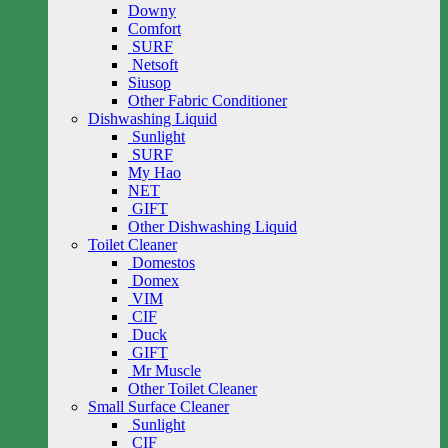
Downy
Comfort
SURF
Netsoft
Siusop
Other Fabric Conditioner
Dishwashing Liquid
Sunlight
SURF
My Hao
NET
GIFT
Other Dishwashing Liquid
Toilet Cleaner
Domestos
Domex
VIM
CIF
Duck
GIFT
Mr Muscle
Other Toilet Cleaner
Small Surface Cleaner
Sunlight
CIF