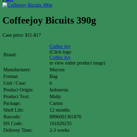
Coffeejoy Bicuits 390g
Case price: $11-$17
Coffee Joy
(Click logo
Brand:
Coffee Joy
to view entire product range)
Manufacturer:
Mayora
Format:
Bag
Unit / Case:
6
Product Origin:
Indonesia
Product Text:
Multy
Package:
Carton
Shelf Life:
12 months
Barcode:
8996001301876
HS Code:
161020235
Delivery Time:
2-3 weeks