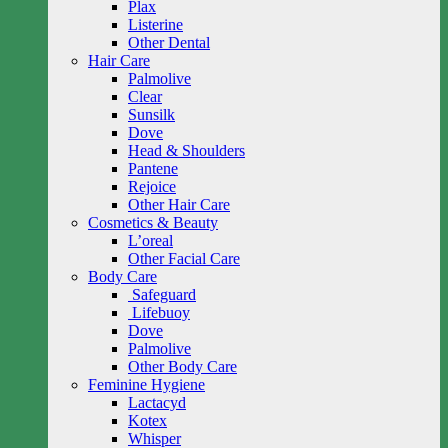
Plax
Listerine
Other Dental
Hair Care
Palmolive
Clear
Sunsilk
Dove
Head & Shoulders
Pantene
Rejoice
Other Hair Care
Cosmetics & Beauty
L’oreal
Other Facial Care
Body Care
Safeguard
Lifebuoy
Dove
Palmolive
Other Body Care
Feminine Hygiene
Lactacyd
Kotex
Whisper