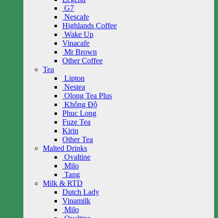
G7
Nescafe
Highlands Coffee
Wake Up
Vinacafe
Mr Brown
Other Coffee
Tea
Lipton
Nestea
Olong Tea Plus
Không Độ
Phuc Long
Fuze Tea
Kirin
Other Tea
Malted Drinks
Ovaltine
Milo
Tang
Milk & RTD
Dutch Lady
Vinamilk
Milo