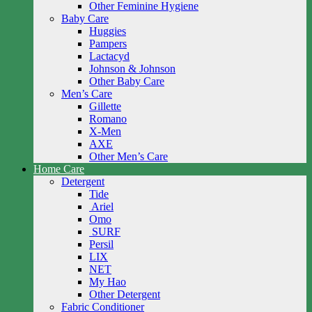
Other Feminine Hygiene
Baby Care
Huggies
Pampers
Lactacyd
Johnson & Johnson
Other Baby Care
Men’s Care
Gillette
Romano
X-Men
AXE
Other Men’s Care
Home Care
Detergent
Tide
Ariel
Omo
SURF
Persil
LIX
NET
My Hao
Other Detergent
Fabric Conditioner