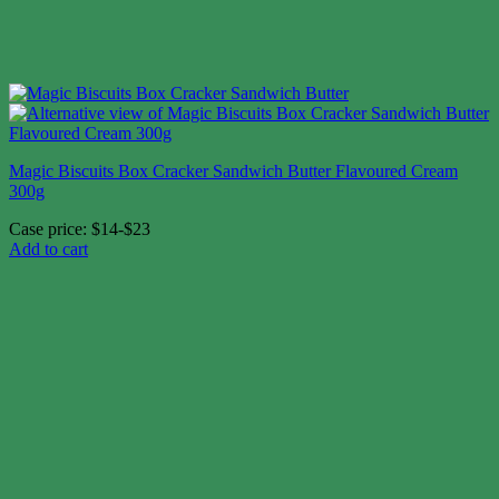
Magic Biscuits Box Cracker Sandwich Butter Flavoured Cream
300g
Case price: $14-$23
Add to cart