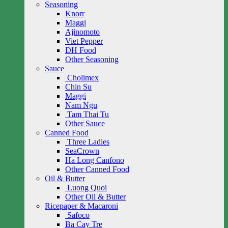
Seasoning
Knorr
Maggi
Ajinomoto
Viet Pepper
DH Food
Other Seasoning
Sauce
Cholimex
Chin Su
Maggi
Nam Ngu
Tam Thai Tu
Other Sauce
Canned Food
Three Ladies
SeaCrown
Ha Long Canfono
Other Canned Food
Oil & Butter
Luong Quoi
Other Oil & Butter
Ricepaper & Macaroni
Safoco
Ba Cay Tre