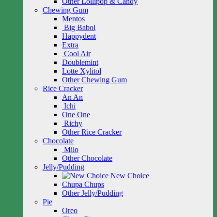
Other Lollipop & Candy
Chewing Gum
Mentos
Big Babol
Happydent
Extra
Cool Air
Doublemint
Lotte Xylitol
Other Chewing Gum
Rice Cracker
An An
Ichi
One One
Richy
Other Rice Cracker
Chocolate
Milo
Other Chocolate
Jelly/Pudding
New Choice
Chupa Chups
Other Jelly/Pudding
Pie
Oreo