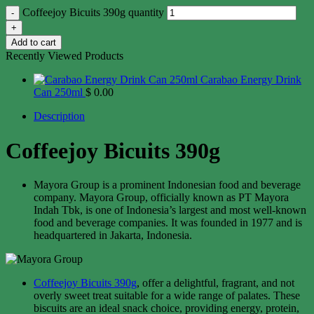
Coffeejoy Bicuits 390g quantity
Add to cart
Recently Viewed Products
Carabao Energy Drink
Can 250ml
$
0.00
Description
Coffeejoy Bicuits 390g
Mayora Group is a prominent Indonesian food and beverage
company. Mayora Group, officially known as PT Mayora
Indah Tbk, is one of Indonesia’s largest and most well-known
food and beverage companies. It was founded in 1977 and is
headquartered in Jakarta, Indonesia.
Coffeejoy Bicuits 390g
, offer a delightful, fragrant, and not
overly sweet treat suitable for a wide range of palates. These
biscuits are an ideal snack choice, providing energy, protein,