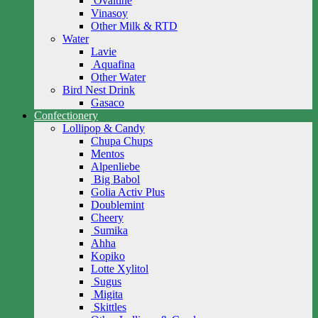
Ovaltine
Vinasoy
Other Milk & RTD
Water
Lavie
Aquafina
Other Water
Bird Nest Drink
Gasaco
Confectionery
Lollipop & Candy
Chupa Chups
Mentos
Alpenliebe
Big Babol
Golia Activ Plus
Doublemint
Cheery
Sumika
Ahha
Kopiko
Lotte Xylitol
Sugus
Migita
Skittles