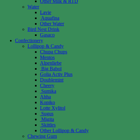
Other Milk & RTD
Water
Lavie
Aquafina
Other Water
Bird Nest Drink
Gasaco
Confectionery
Lollipop & Candy
Chupa Chups
Mentos
Alpenliebe
Big Babol
Golia Activ Plus
Doublemint
Cheery
Sumika
Ahha
Kopiko
Lotte Xylitol
Sugus
Migita
Skittles
Other Lollipop & Candy
Chewing Gum