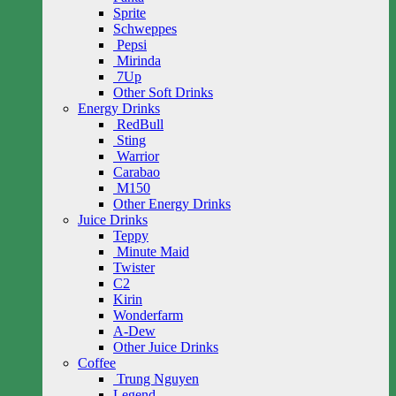
Sprite
Schweppes
Pepsi
Mirinda
7Up
Other Soft Drinks
Energy Drinks
RedBull
Sting
Warrior
Carabao
M150
Other Energy Drinks
Juice Drinks
Teppy
Minute Maid
Twister
C2
Kirin
Wonderfarm
A-Dew
Other Juice Drinks
Coffee
Trung Nguyen
Legend