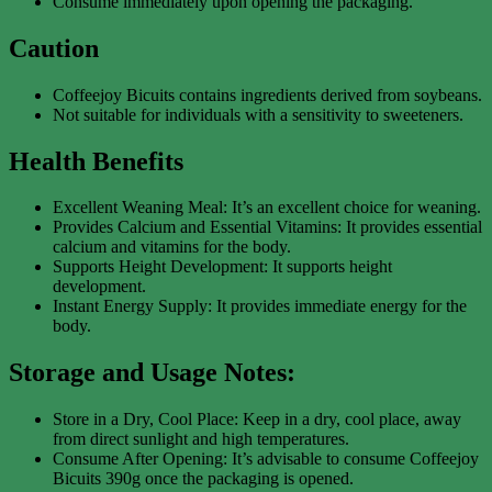
Consume immediately upon opening the packaging.
Caution
Coffeejoy Bicuits contains ingredients derived from soybeans.
Not suitable for individuals with a sensitivity to sweeteners.
Health Benefits
Excellent Weaning Meal: It’s an excellent choice for weaning.
Provides Calcium and Essential Vitamins: It provides essential
calcium and vitamins for the body.
Supports Height Development: It supports height
development.
Instant Energy Supply: It provides immediate energy for the
body.
Storage and Usage Notes:
Store in a Dry, Cool Place: Keep in a dry, cool place, away
from direct sunlight and high temperatures.
Consume After Opening: It’s advisable to consume Coffeejoy
Bicuits 390g once the packaging is opened.