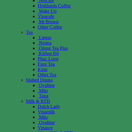
Nescafe
Highlands Coffee
Wake Up
Vinacafe
Mr Brown
Other Coffee
Tea
Lipton
Nestea
Olong Tea Plus
Không Độ
Phuc Long
Fuze Tea
Kirin
Other Tea
Malted Drinks
Ovaltine
Milo
Tang
Milk & RTD
Dutch Lady
Vinamilk
Milo
Ovaltine
Vinasoy