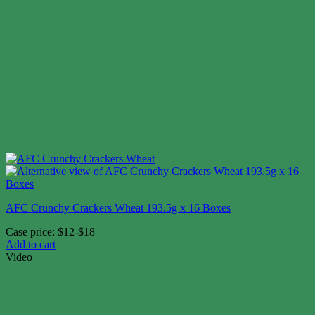
AFC Crunchy Crackers Wheat 193.5g x 16 Boxes
Case price: $12-$18
Add to cart
Video