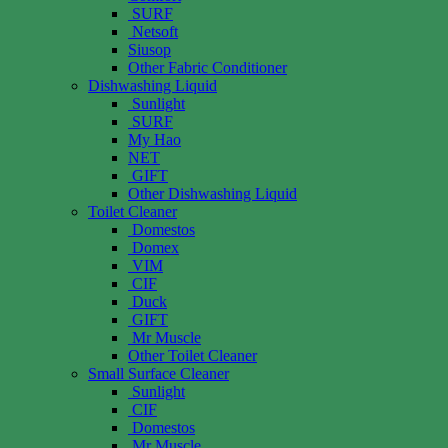
SURF
Netsoft
Siusop
Other Fabric Conditioner
Dishwashing Liquid
Sunlight
SURF
My Hao
NET
GIFT
Other Dishwashing Liquid
Toilet Cleaner
Domestos
Domex
VIM
CIF
Duck
GIFT
Mr Muscle
Other Toilet Cleaner
Small Surface Cleaner
Sunlight
CIF
Domestos
Mr Muscle