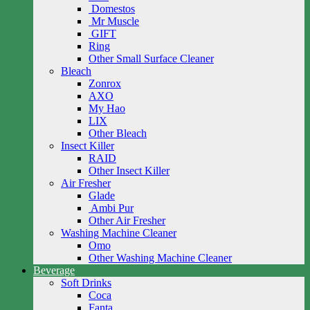
Domestos
Mr Muscle
GIFT
Ring
Other Small Surface Cleaner
Bleach
Zonrox
AXO
My Hao
LIX
Other Bleach
Insect Killer
RAID
Other Insect Killer
Air Fresher
Glade
Ambi Pur
Other Air Fresher
Washing Machine Cleaner
Omo
Other Washing Machine Cleaner
Beverage
Soft Drinks
Coca
Fanta