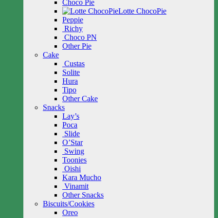
Choco Pie
Lotte ChocoPie
Peppie
Richy
Choco PN
Other Pie
Cake
Custas
Solite
Hura
Tipo
Other Cake
Snacks
Lay’s
Poca
Slide
O’Star
Swing
Toonies
Oishi
Kara Mucho
Vinamit
Other Snacks
Biscuits/Cookies
Oreo