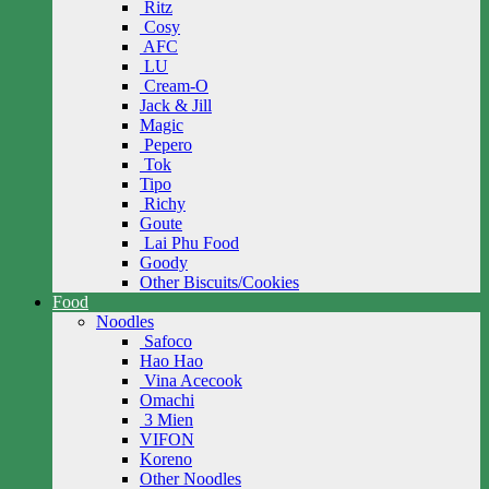
Ritz
Cosy
AFC
LU
Cream-O
Jack & Jill
Magic
Pepero
Tok
Tipo
Richy
Goute
Lai Phu Food
Goody
Other Biscuits/Cookies
Food
Noodles
Safoco
Hao Hao
Vina Acecook
Omachi
3 Mien
VIFON
Koreno
Other Noodles