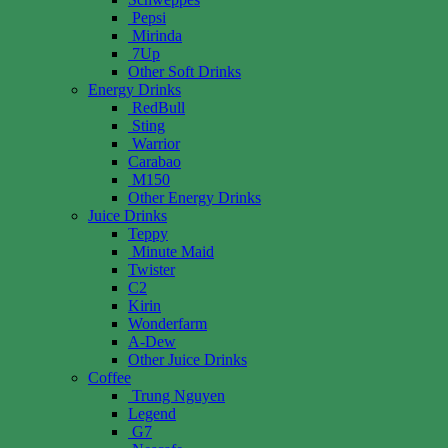
Pepsi
Mirinda
7Up
Other Soft Drinks
Energy Drinks
RedBull
Sting
Warrior
Carabao
M150
Other Energy Drinks
Juice Drinks
Teppy
Minute Maid
Twister
C2
Kirin
Wonderfarm
A-Dew
Other Juice Drinks
Coffee
Trung Nguyen
Legend
G7