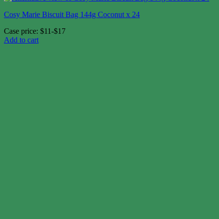
Cosy Marie Biscuit Bag 144g Coconut x 24
Case price: $11-$17
Add to cart