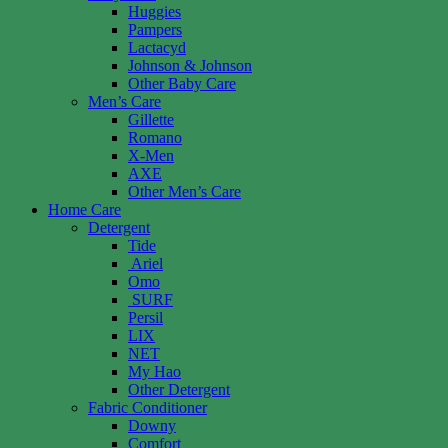
Huggies
Pampers
Lactacyd
Johnson & Johnson
Other Baby Care
Men’s Care
Gillette
Romano
X-Men
AXE
Other Men’s Care
Home Care
Detergent
Tide
Ariel
Omo
SURF
Persil
LIX
NET
My Hao
Other Detergent
Fabric Conditioner
Downy
Comfort