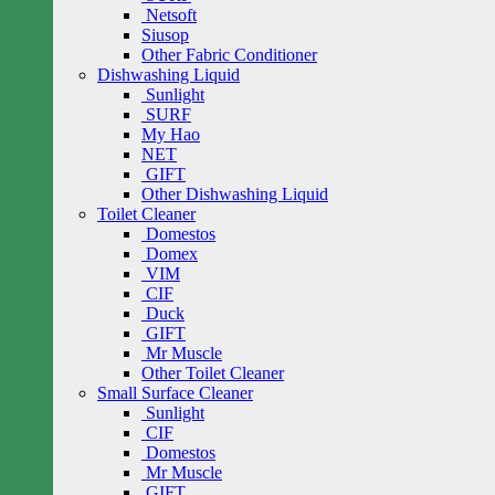
Netsoft
Siusop
Other Fabric Conditioner
Dishwashing Liquid
Sunlight
SURF
My Hao
NET
GIFT
Other Dishwashing Liquid
Toilet Cleaner
Domestos
Domex
VIM
CIF
Duck
GIFT
Mr Muscle
Other Toilet Cleaner
Small Surface Cleaner
Sunlight
CIF
Domestos
Mr Muscle
GIFT