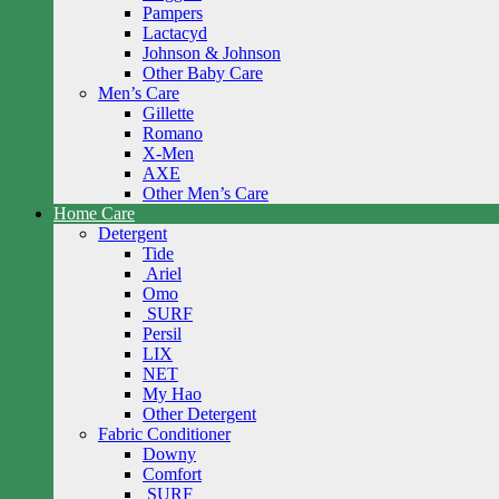
Pampers
Lactacyd
Johnson & Johnson
Other Baby Care
Men’s Care
Gillette
Romano
X-Men
AXE
Other Men’s Care
Home Care
Detergent
Tide
Ariel
Omo
SURF
Persil
LIX
NET
My Hao
Other Detergent
Fabric Conditioner
Downy
Comfort
SURF