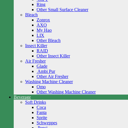
Ring
Other Small Surface Cleaner
Bleach
Zonrox
AXO
My Hao
LIX
Other Bleach
Insect Killer
RAID
Other Insect Killer
Air Fresher
Glade
Ambi Pur
Other Air Fresher
Washing Machine Cleaner
Omo
Other Washing Machine Cleaner
Beverage
Soft Drinks
Coca
Fanta
Sprite
Schweppes
Pepsi