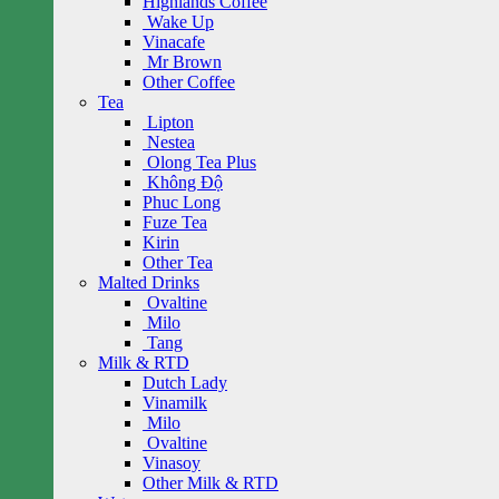
Highlands Coffee
Wake Up
Vinacafe
Mr Brown
Other Coffee
Tea
Lipton
Nestea
Olong Tea Plus
Không Độ
Phuc Long
Fuze Tea
Kirin
Other Tea
Malted Drinks
Ovaltine
Milo
Tang
Milk & RTD
Dutch Lady
Vinamilk
Milo
Ovaltine
Vinasoy
Other Milk & RTD