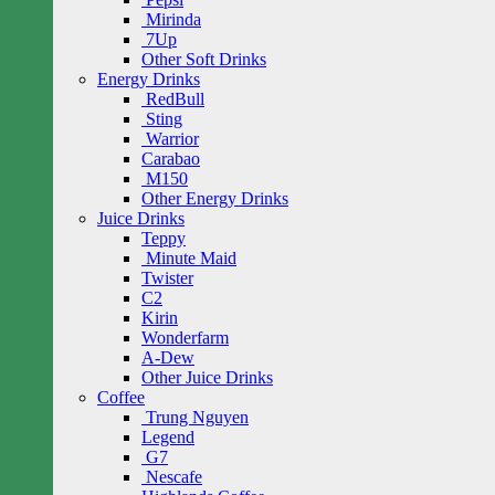
Mirinda
7Up
Other Soft Drinks
Energy Drinks
RedBull
Sting
Warrior
Carabao
M150
Other Energy Drinks
Juice Drinks
Teppy
Minute Maid
Twister
C2
Kirin
Wonderfarm
A-Dew
Other Juice Drinks
Coffee
Trung Nguyen
Legend
G7
Nescafe