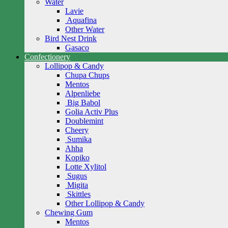
Water
Lavie
Aquafina
Other Water
Bird Nest Drink
Gasaco
Confectionery
Lollipop & Candy
Chupa Chups
Mentos
Alpenliebe
Big Babol
Golia Activ Plus
Doublemint
Cheery
Sumika
Ahha
Kopiko
Lotte Xylitol
Sugus
Migita
Skittles
Other Lollipop & Candy
Chewing Gum
Mentos