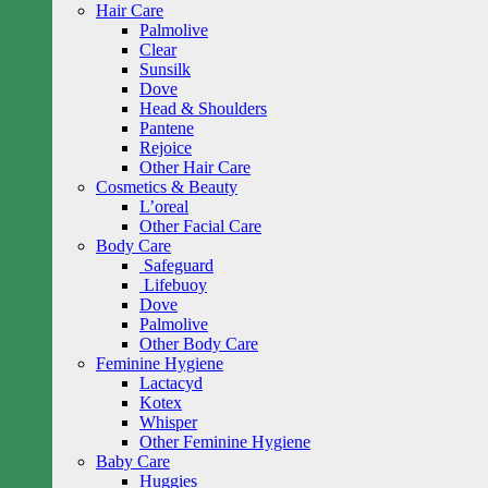
Hair Care
Palmolive
Clear
Sunsilk
Dove
Head & Shoulders
Pantene
Rejoice
Other Hair Care
Cosmetics & Beauty
L’oreal
Other Facial Care
Body Care
Safeguard
Lifebuoy
Dove
Palmolive
Other Body Care
Feminine Hygiene
Lactacyd
Kotex
Whisper
Other Feminine Hygiene
Baby Care
Huggies