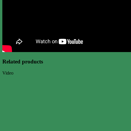
Related products
Video