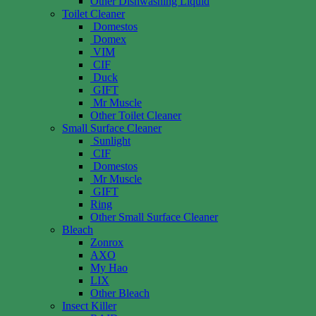
Other Dishwashing Liquid
Toilet Cleaner
Domestos
Domex
VIM
CIF
Duck
GIFT
Mr Muscle
Other Toilet Cleaner
Small Surface Cleaner
Sunlight
CIF
Domestos
Mr Muscle
GIFT
Ring
Other Small Surface Cleaner
Bleach
Zonrox
AXO
My Hao
LIX
Other Bleach
Insect Killer