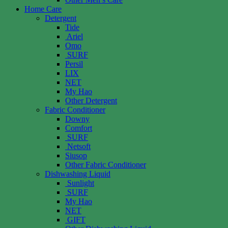
Home Care
Detergent
Tide
Ariel
Omo
SURF
Persil
LIX
NET
My Hao
Other Detergent
Fabric Conditioner
Downy
Comfort
SURF
Netsoft
Siusop
Other Fabric Conditioner
Dishwashing Liquid
Sunlight
SURF
My Hao
NET
GIFT