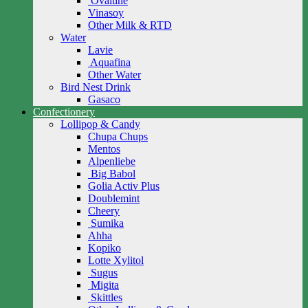
Ovaltine
Vinasoy
Other Milk & RTD
Water
Lavie
Aquafina
Other Water
Bird Nest Drink
Gasaco
Confectionery
Lollipop & Candy
Chupa Chups
Mentos
Alpenliebe
Big Babol
Golia Activ Plus
Doublemint
Cheery
Sumika
Ahha
Kopiko
Lotte Xylitol
Sugus
Migita
Skittles