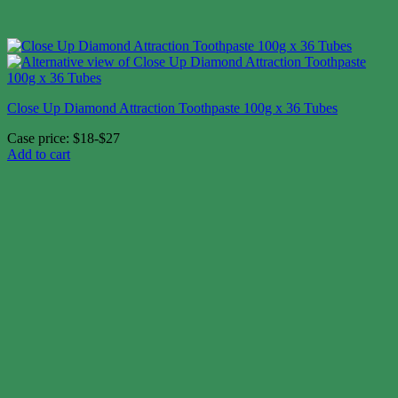
Close Up Diamond Attraction Toothpaste 100g x 36 Tubes
Case price: $18-$27
Add to cart