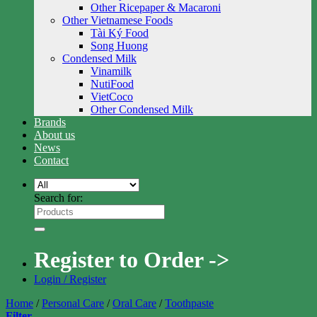
Other Ricepaper & Macaroni
Other Vietnamese Foods
Tài Ký Food
Song Huong
Condensed Milk
Vinamilk
NutiFood
VietCoco
Other Condensed Milk
Brands
About us
News
Contact
Search for:
Register to Order ->
Login / Register
Home
/
Personal Care
/
Oral Care
/
Toothpaste
Filter