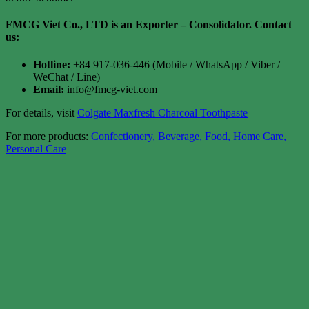
FMCG Viet Co., LTD is an Exporter – Consolidator
. Contact
us:
Hotline:
+84 917-036-446 (Mobile / WhatsApp / Viber /
WeChat / Line)
Email:
info@fmcg-viet.com
For details, visit
Colgate Maxfresh Charcoal Toothpaste
For more products:
Confectionery, Beverage, Food, Home Care,
Personal Care