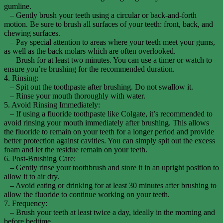
gumline.
– Gently brush your teeth using a circular or back-and-forth
motion. Be sure to brush all surfaces of your teeth: front, back, and
chewing surfaces.
– Pay special attention to areas where your teeth meet your gums,
as well as the back molars which are often overlooked.
– Brush for at least two minutes. You can use a timer or watch to
ensure you’re brushing for the recommended duration.
4. Rinsing:
– Spit out the toothpaste after brushing. Do not swallow it.
– Rinse your mouth thoroughly with water.
5. Avoid Rinsing Immediately:
– If using a fluoride toothpaste like Colgate, it’s recommended to
avoid rinsing your mouth immediately after brushing. This allows
the fluoride to remain on your teeth for a longer period and provide
better protection against cavities. You can simply spit out the excess
foam and let the residue remain on your teeth.
6. Post-Brushing Care:
– Gently rinse your toothbrush and store it in an upright position to
allow it to air dry.
– Avoid eating or drinking for at least 30 minutes after brushing to
allow the fluoride to continue working on your teeth.
7. Frequency:
– Brush your teeth at least twice a day, ideally in the morning and
before bedtime.