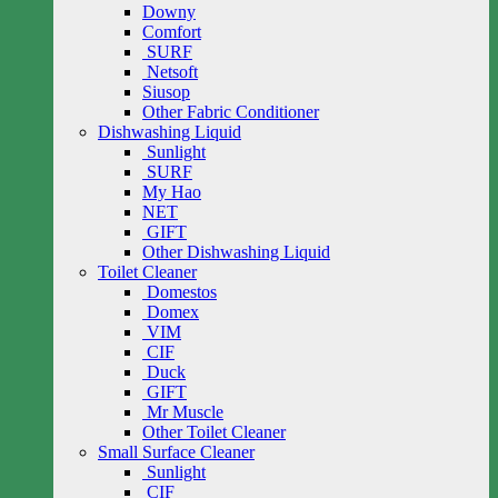
Downy
Comfort
SURF
Netsoft
Siusop
Other Fabric Conditioner
Dishwashing Liquid
Sunlight
SURF
My Hao
NET
GIFT
Other Dishwashing Liquid
Toilet Cleaner
Domestos
Domex
VIM
CIF
Duck
GIFT
Mr Muscle
Other Toilet Cleaner
Small Surface Cleaner
Sunlight
CIF