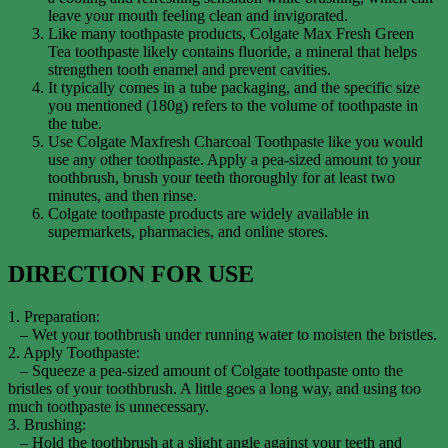
leave your mouth feeling clean and invigorated.
Like many toothpaste products, Colgate Max Fresh Green
Tea toothpaste likely contains fluoride, a mineral that helps
strengthen tooth enamel and prevent cavities.
It typically comes in a tube packaging, and the specific size
you mentioned (180g) refers to the volume of toothpaste in
the tube.
Use Colgate Maxfresh Charcoal Toothpaste like you would
use any other toothpaste. Apply a pea-sized amount to your
toothbrush, brush your teeth thoroughly for at least two
minutes, and then rinse.
Colgate toothpaste products are widely available in
supermarkets, pharmacies, and online stores.
DIRECTION FOR USE
1. Preparation:
– Wet your toothbrush under running water to moisten the bristles.
2. Apply Toothpaste:
– Squeeze a pea-sized amount of Colgate toothpaste onto the
bristles of your toothbrush. A little goes a long way, and using too
much toothpaste is unnecessary.
3. Brushing:
– Hold the toothbrush at a slight angle against your teeth and