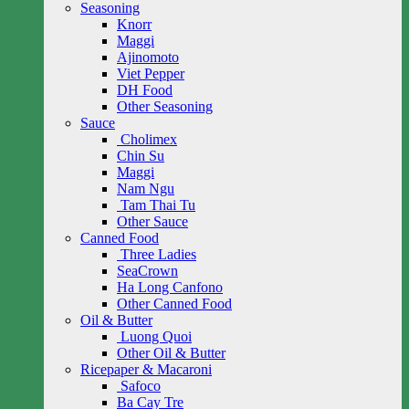
Seasoning
Knorr
Maggi
Ajinomoto
Viet Pepper
DH Food
Other Seasoning
Sauce
Cholimex
Chin Su
Maggi
Nam Ngu
Tam Thai Tu
Other Sauce
Canned Food
Three Ladies
SeaCrown
Ha Long Canfono
Other Canned Food
Oil & Butter
Luong Quoi
Other Oil & Butter
Ricepaper & Macaroni
Safoco
Ba Cay Tre