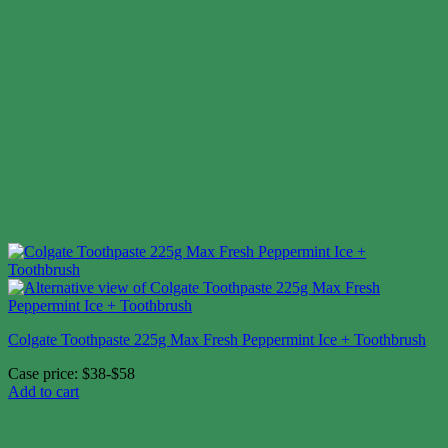
Colgate Toothpaste 225g Max Fresh Peppermint Ice + Toothbrush
Case price: $38-$58
Add to cart