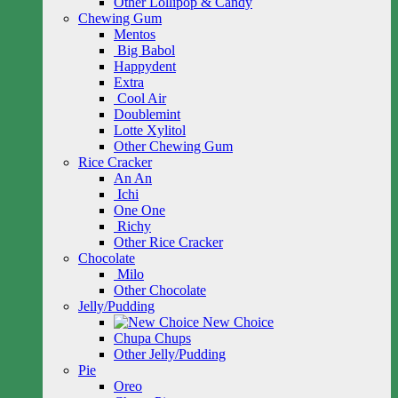
Other Lollipop & Candy
Chewing Gum
Mentos
Big Babol
Happydent
Extra
Cool Air
Doublemint
Lotte Xylitol
Other Chewing Gum
Rice Cracker
An An
Ichi
One One
Richy
Other Rice Cracker
Chocolate
Milo
Other Chocolate
Jelly/Pudding
New Choice
Chupa Chups
Other Jelly/Pudding
Pie
Oreo