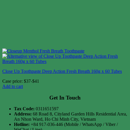
Close Up Toothpaste Deep Action Fresh Breath 160g x 60 Tubes
Case price: $37-$41
Add to cart
Get In Touch
Tax Code:
0311651597
Address:
68 Road 8, Cityland Garden Hills Residential Area,
An Nhon Ward, Ho Chi Minh City, Vietnam
Hotline:
+84 917-036-446 (Mobile / WhatsApp / Viber /
WeChat / Line)