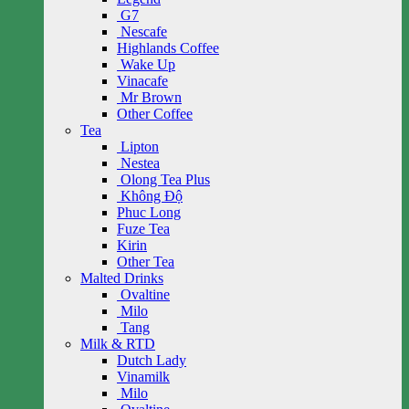
G7
Nescafe
Highlands Coffee
Wake Up
Vinacafe
Mr Brown
Other Coffee
Tea
Lipton
Nestea
Olong Tea Plus
Không Độ
Phuc Long
Fuze Tea
Kirin
Other Tea
Malted Drinks
Ovaltine
Milo
Tang
Milk & RTD
Dutch Lady
Vinamilk
Milo