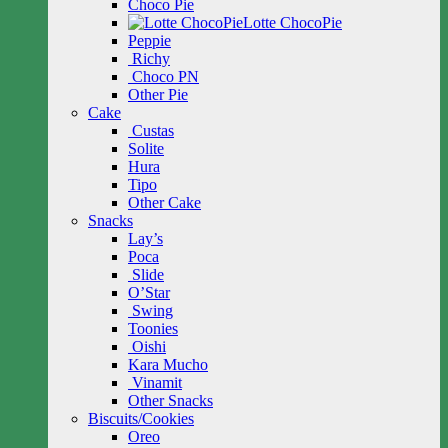
Choco Pie
Lotte ChocoPie
Peppie
Richy
Choco PN
Other Pie
Cake
Custas
Solite
Hura
Tipo
Other Cake
Snacks
Lay’s
Poca
Slide
O’Star
Swing
Toonies
Oishi
Kara Mucho
Vinamit
Other Snacks
Biscuits/Cookies
Oreo