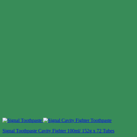
Signal Toothpaste Cavity Fighter 100ml/ 152g x 72 Tubes