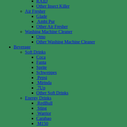
RAID
Other Insect Killer
Air Fresher
Glade
Ambi Pur
Other Air Fresher
Washing Machine Cleaner
Omo
Other Washing Machine Cleaner
Beverage
Soft Drinks
Coca
Fanta
Sprite
Schweppes
Pepsi
Mirinda
7Up
Other Soft Drinks
Energy Drinks
RedBull
Sting
Warrior
Carabao
M150