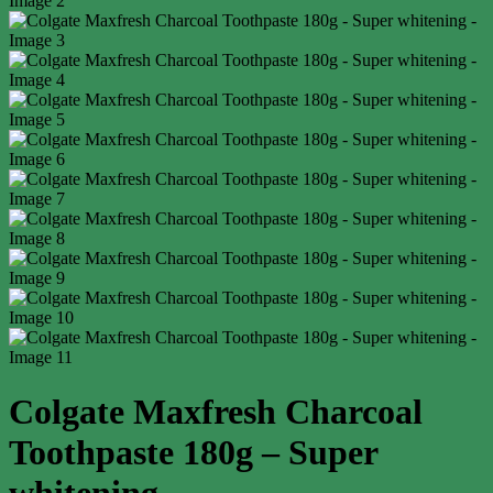
Colgate Maxfresh Charcoal
Toothpaste 180g – Super
whitening