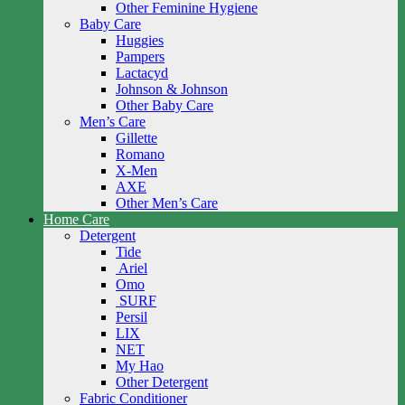
Other Feminine Hygiene
Baby Care
Huggies
Pampers
Lactacyd
Johnson & Johnson
Other Baby Care
Men’s Care
Gillette
Romano
X-Men
AXE
Other Men’s Care
Home Care
Detergent
Tide
Ariel
Omo
SURF
Persil
LIX
NET
My Hao
Other Detergent
Fabric Conditioner