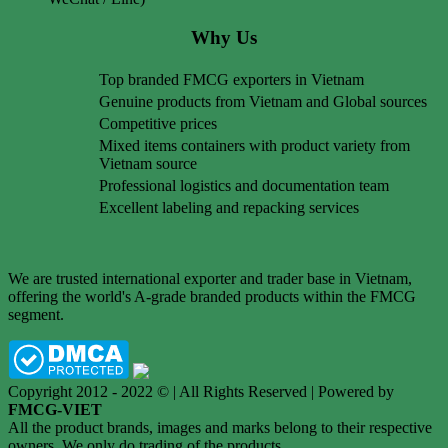
Why Us
Top branded FMCG exporters in Vietnam
Genuine products from Vietnam and Global sources
Competitive prices
Mixed items containers with product variety from
Vietnam source
Professional logistics and documentation team
Excellent labeling and repacking services
We are trusted international exporter and trader base in Vietnam,
offering the world's A-grade branded products within the FMCG
segment.
Copyright 2012 - 2022 © | All Rights Reserved | Powered by
FMCG-VIET
All the product brands, images and marks belong to their respective
owners. We only do trading of the products.