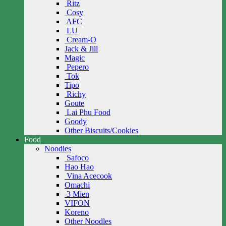
Ritz
Cosy
AFC
LU
Cream-O
Jack & Jill
Magic
Pepero
Tok
Tipo
Richy
Goute
Lai Phu Food
Goody
Other Biscuits/Cookies
Food
Noodles
Safoco
Hao Hao
Vina Acecook
Omachi
3 Mien
VIFON
Koreno
Other Noodles