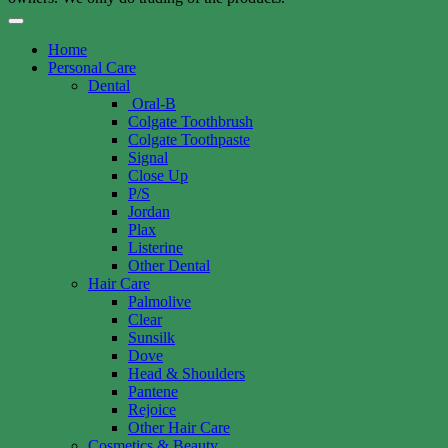
Home
Personal Care
Dental
Oral-B
Colgate Toothbrush
Colgate Toothpaste
Signal
Close Up
P/S
Jordan
Plax
Listerine
Other Dental
Hair Care
Palmolive
Clear
Sunsilk
Dove
Head & Shoulders
Pantene
Rejoice
Other Hair Care
Cosmetics & Beauty