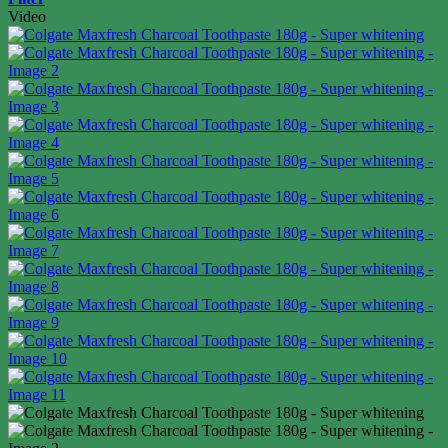
Video