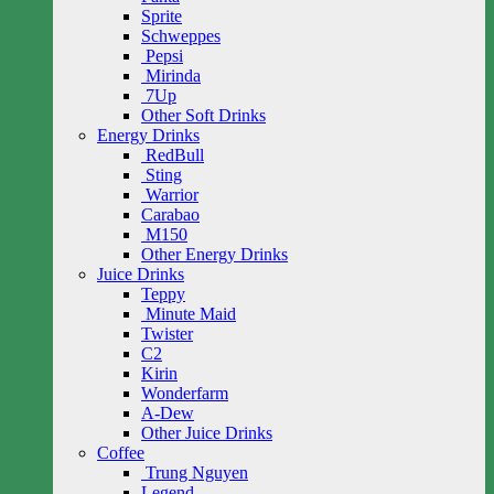
Sprite
Schweppes
Pepsi
Mirinda
7Up
Other Soft Drinks
Energy Drinks
RedBull
Sting
Warrior
Carabao
M150
Other Energy Drinks
Juice Drinks
Teppy
Minute Maid
Twister
C2
Kirin
Wonderfarm
A-Dew
Other Juice Drinks
Coffee
Trung Nguyen
Legend