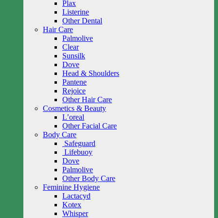
Plax
Listerine
Other Dental
Hair Care
Palmolive
Clear
Sunsilk
Dove
Head & Shoulders
Pantene
Rejoice
Other Hair Care
Cosmetics & Beauty
L’oreal
Other Facial Care
Body Care
Safeguard
Lifebuoy
Dove
Palmolive
Other Body Care
Feminine Hygiene
Lactacyd
Kotex
Whisper