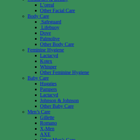
L’oreal
Other Facial Care
Body Care
Safeguard
Lifebuoy
Dove
Palmolive
Other Body Care
Feminine Hygiene
Lactacyd
Kotex
Whisper
Other Feminine Hygiene
Baby Care
Huggies
Pampers
Lactacyd
Johnson & Johnson
Other Baby Care
Men’s Care
Gillette
Romano
X-Men
AXE
Other Men’s Care