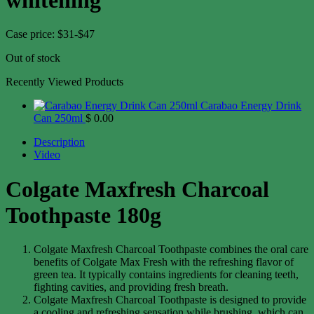
Case price: $31-$47
Out of stock
Recently Viewed Products
Carabao Energy Drink
Can 250ml
$
0.00
Description
Video
Colgate Maxfresh Charcoal
Toothpaste 180g
Colgate Maxfresh Charcoal Toothpaste combines the oral care
benefits of Colgate Max Fresh with the refreshing flavor of
green tea. It typically contains ingredients for cleaning teeth,
fighting cavities, and providing fresh breath.
Colgate Maxfresh Charcoal Toothpaste is designed to provide
a cooling and refreshing sensation while brushing, which can