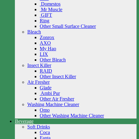
Domestos
Mr Muscle
GIFT
Ring
Other Small Surface Cleaner
Bleach
Zonrox
AXO
My Hao
LIX
Other Bleach
Insect Killer
RAID
Other Insect Killer
Air Fresher
Glade
Ambi Pur
Other Air Fresher
Washing Machine Cleaner
Omo
Other Washing Machine Cleaner
Beverage
Soft Drinks
Coca
Fanta