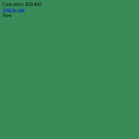
Case price: $28-$42
Add to cart
New