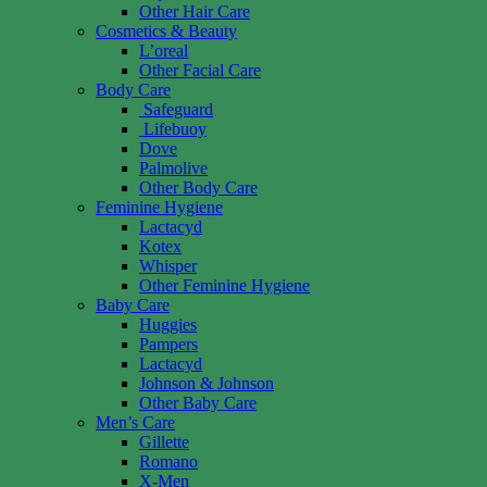
Other Hair Care
Cosmetics & Beauty
L’oreal
Other Facial Care
Body Care
Safeguard
Lifebuoy
Dove
Palmolive
Other Body Care
Feminine Hygiene
Lactacyd
Kotex
Whisper
Other Feminine Hygiene
Baby Care
Huggies
Pampers
Lactacyd
Johnson & Johnson
Other Baby Care
Men’s Care
Gillette
Romano
X-Men