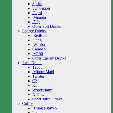
Sprite
Schweppes
Pepsi
Mirinda
7Up
Other Soft Drinks
Energy Drinks
RedBull
Sting
Warrior
Carabao
M150
Other Energy Drinks
Juice Drinks
Teppy
Minute Maid
Twister
C2
Kirin
Wonderfarm
A-Dew
Other Juice Drinks
Coffee
Trung Nguyen
Legend