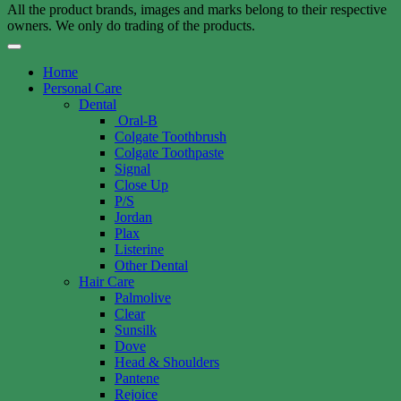
All the product brands, images and marks belong to their respective
owners. We only do trading of the products.
Home
Personal Care
Dental
Oral-B
Colgate Toothbrush
Colgate Toothpaste
Signal
Close Up
P/S
Jordan
Plax
Listerine
Other Dental
Hair Care
Palmolive
Clear
Sunsilk
Dove
Head & Shoulders
Pantene
Rejoice