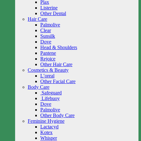
Plax
Listerine
Other Dental
Hair Care
Palmolive
Clear
Sunsilk
Dove
Head & Shoulders
Pantene
Rejoice
Other Hair Care
Cosmetics & Beauty
L’oreal
Other Facial Care
Body Care
Safeguard
Lifebuoy
Dove
Palmolive
Other Body Care
Feminine Hygiene
Lactacyd
Kotex
Whisper