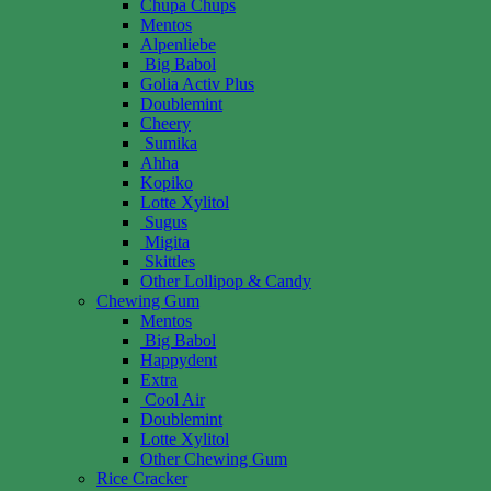
Chupa Chups
Mentos
Alpenliebe
Big Babol
Golia Activ Plus
Doublemint
Cheery
Sumika
Ahha
Kopiko
Lotte Xylitol
Sugus
Migita
Skittles
Other Lollipop & Candy
Chewing Gum
Mentos
Big Babol
Happydent
Extra
Cool Air
Doublemint
Lotte Xylitol
Other Chewing Gum
Rice Cracker