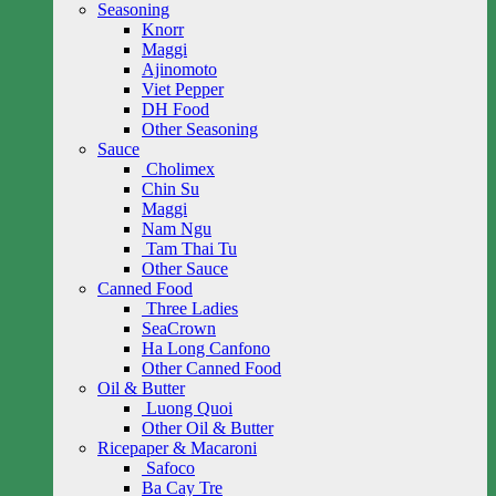
Seasoning
Knorr
Maggi
Ajinomoto
Viet Pepper
DH Food
Other Seasoning
Sauce
Cholimex
Chin Su
Maggi
Nam Ngu
Tam Thai Tu
Other Sauce
Canned Food
Three Ladies
SeaCrown
Ha Long Canfono
Other Canned Food
Oil & Butter
Luong Quoi
Other Oil & Butter
Ricepaper & Macaroni
Safoco
Ba Cay Tre