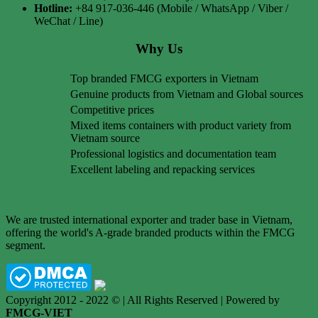
Hotline:
+84 917-036-446 (Mobile / WhatsApp / Viber /
WeChat / Line)
Why Us
Top branded FMCG exporters in Vietnam
Genuine products from Vietnam and Global sources
Competitive prices
Mixed items containers with product variety from
Vietnam source
Professional logistics and documentation team
Excellent labeling and repacking services
We are trusted international exporter and trader base in Vietnam,
offering the world's A-grade branded products within the FMCG
segment.
Copyright 2012 - 2022 © | All Rights Reserved | Powered by
FMCG-VIET