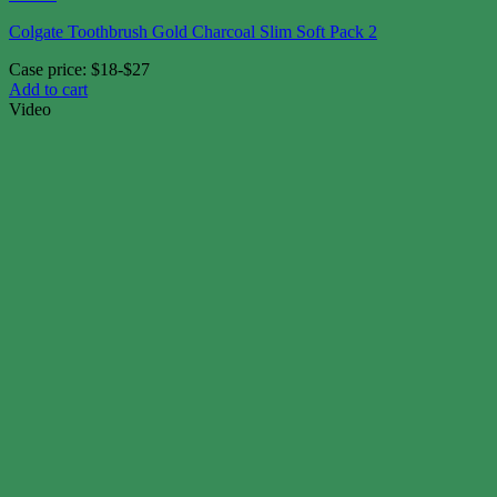
Colgate Toothbrush Gold Charcoal Slim Soft Pack 2
Case price: $18-$27
Add to cart
Video