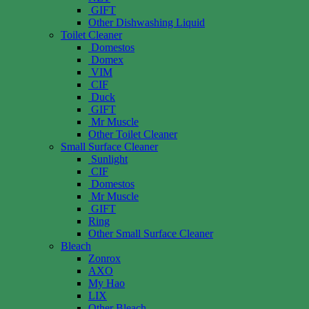
GIFT
Other Dishwashing Liquid
Toilet Cleaner
Domestos
Domex
VIM
CIF
Duck
GIFT
Mr Muscle
Other Toilet Cleaner
Small Surface Cleaner
Sunlight
CIF
Domestos
Mr Muscle
GIFT
Ring
Other Small Surface Cleaner
Bleach
Zonrox
AXO
My Hao
LIX
Other Bleach