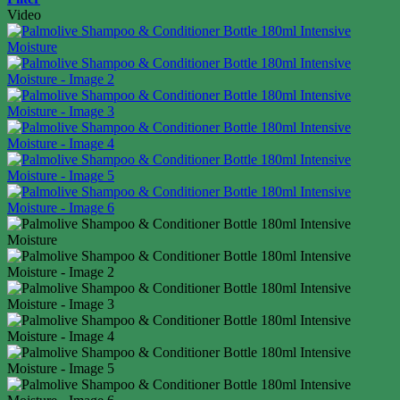
Video