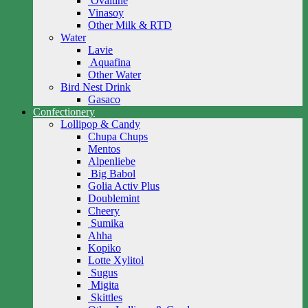
Ovaltine
Vinasoy
Other Milk & RTD
Water
Lavie
Aquafina
Other Water
Bird Nest Drink
Gasaco
Confectionery
Lollipop & Candy
Chupa Chups
Mentos
Alpenliebe
Big Babol
Golia Activ Plus
Doublemint
Cheery
Sumika
Ahha
Kopiko
Lotte Xylitol
Sugus
Migita
Skittles