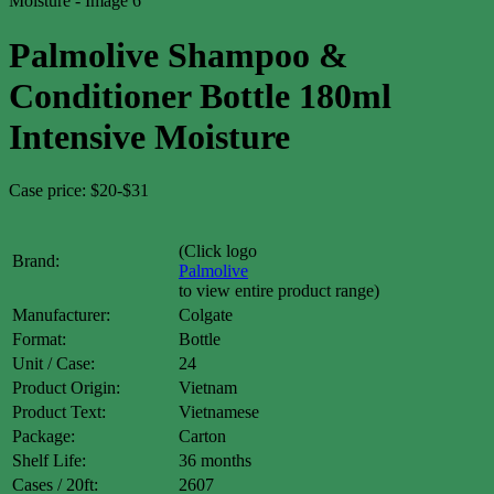
Palmolive Shampoo &
Conditioner Bottle 180ml
Intensive Moisture
Case price: $20-$31
(Click logo
Brand:
Palmolive
to view entire product range)
Manufacturer:
Colgate
Format:
Bottle
Unit / Case:
24
Product Origin:
Vietnam
Product Text:
Vietnamese
Package:
Carton
Shelf Life:
36 months
Cases / 20ft:
2607