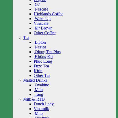
G7
Nescafe
Highlands Coffee
Wake Up
Vinacafe
Mr Brown
Other Coffee
Tea
Lipton
Nestea
Olong Tea Plus
Không Độ
Phuc Long
Fuze Tea
Kirin
Other Tea
Malted Drinks
Ovaltine
Milo
Tang
Milk & RTD
Dutch Lady
Vinamilk
Milo