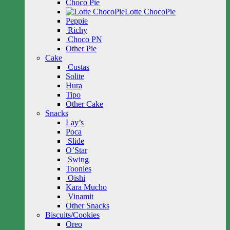
Choco Pie
Lotte ChocoPie
Peppie
Richy
Choco PN
Other Pie
Cake
Custas
Solite
Hura
Tipo
Other Cake
Snacks
Lay’s
Poca
Slide
O’Star
Swing
Toonies
Oishi
Kara Mucho
Vinamit
Other Snacks
Biscuits/Cookies
Oreo