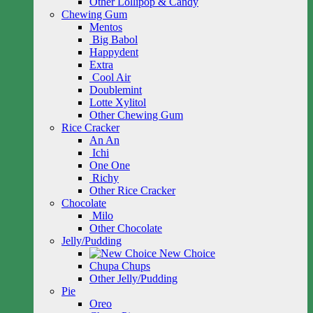
Other Lollipop & Candy
Chewing Gum
Mentos
Big Babol
Happydent
Extra
Cool Air
Doublemint
Lotte Xylitol
Other Chewing Gum
Rice Cracker
An An
Ichi
One One
Richy
Other Rice Cracker
Chocolate
Milo
Other Chocolate
Jelly/Pudding
New Choice
Chupa Chups
Other Jelly/Pudding
Pie
Oreo