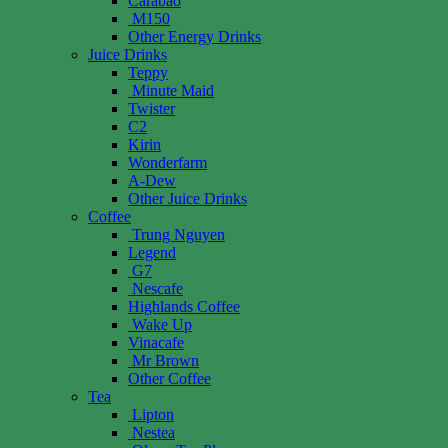
Carabao
M150
Other Energy Drinks
Juice Drinks
Teppy
Minute Maid
Twister
C2
Kirin
Wonderfarm
A-Dew
Other Juice Drinks
Coffee
Trung Nguyen
Legend
G7
Nescafe
Highlands Coffee
Wake Up
Vinacafe
Mr Brown
Other Coffee
Tea
Lipton
Nestea