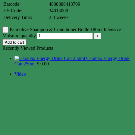
Barcode:
4808888413709
HS Code:
34013000
Delivery Time:
2-3 weeks
Palmolive Shampoo & Conditioner Bottle 180ml Intensive
Moisture quantity
Add to cart
Recently Viewed Products
Carabao Energy Drink
Can 250ml
$
0.00
Video