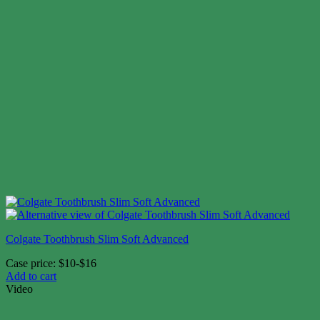
Colgate Toothbrush Slim Soft Advanced
Case price: $10-$16
Add to cart
Video