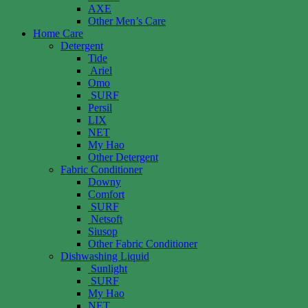
AXE
Other Men’s Care
Home Care
Detergent
Tide
Ariel
Omo
SURF
Persil
LIX
NET
My Hao
Other Detergent
Fabric Conditioner
Downy
Comfort
SURF
Netsoft
Siusop
Other Fabric Conditioner
Dishwashing Liquid
Sunlight
SURF
My Hao
NET