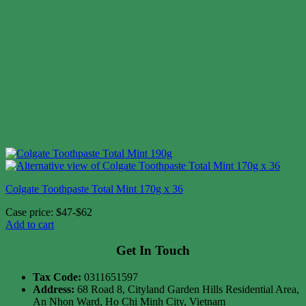
Colgate Toothpaste Total Mint 170g x 36
Case price: $47-$62
Add to cart
Get In Touch
Tax Code:
0311651597
Address:
68 Road 8, Cityland Garden Hills Residential Area,
An Nhon Ward, Ho Chi Minh City, Vietnam