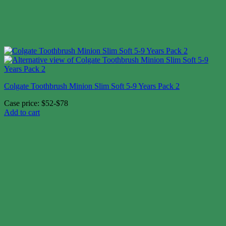
Colgate Toothbrush Minion Slim Soft 5-9 Years Pack 2
Case price: $52-$78
Add to cart