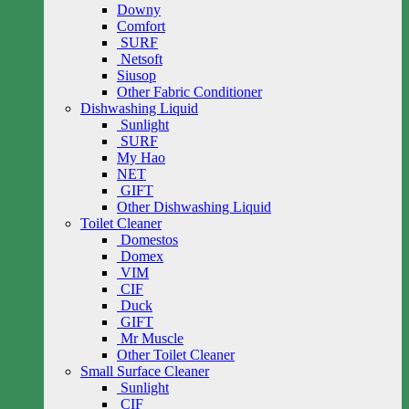
Downy
Comfort
SURF
Netsoft
Siusop
Other Fabric Conditioner
Dishwashing Liquid
Sunlight
SURF
My Hao
NET
GIFT
Other Dishwashing Liquid
Toilet Cleaner
Domestos
Domex
VIM
CIF
Duck
GIFT
Mr Muscle
Other Toilet Cleaner
Small Surface Cleaner
Sunlight
CIF