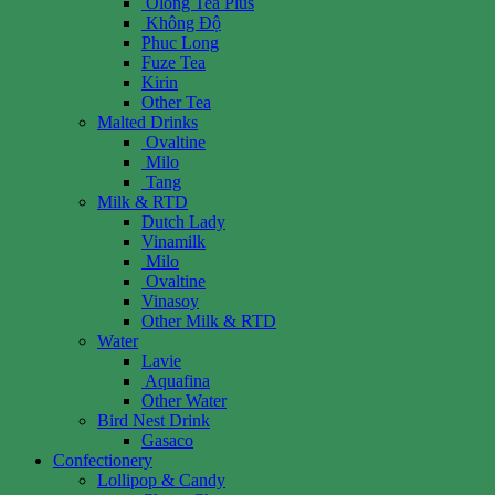
Olong Tea Plus
Không Độ
Phuc Long
Fuze Tea
Kirin
Other Tea
Malted Drinks
Ovaltine
Milo
Tang
Milk & RTD
Dutch Lady
Vinamilk
Milo
Ovaltine
Vinasoy
Other Milk & RTD
Water
Lavie
Aquafina
Other Water
Bird Nest Drink
Gasaco
Confectionery
Lollipop & Candy