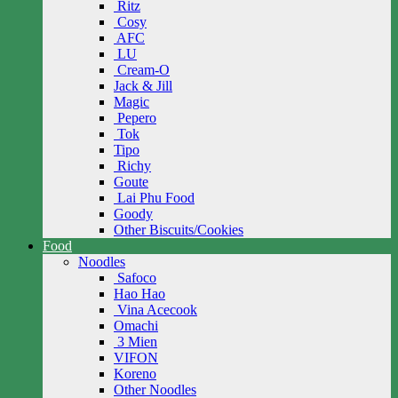
Ritz
Cosy
AFC
LU
Cream-O
Jack & Jill
Magic
Pepero
Tok
Tipo
Richy
Goute
Lai Phu Food
Goody
Other Biscuits/Cookies
Food
Noodles
Safoco
Hao Hao
Vina Acecook
Omachi
3 Mien
VIFON
Koreno
Other Noodles