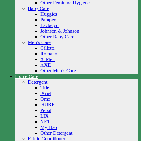
Other Feminine Hygiene
Baby Care
Huggies
Pampers
Lactacyd
Johnson & Johnson
Other Baby Care
Men’s Care
Gillette
Romano
X-Men
AXE
Other Men’s Care
Home Care
Detergent
Tide
Ariel
Omo
SURF
Persil
LIX
NET
My Hao
Other Detergent
Fabric Conditioner