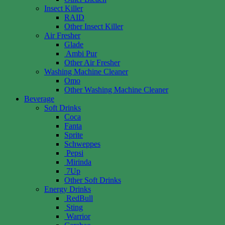
Insect Killer
RAID
Other Insect Killer
Air Fresher
Glade
Ambi Pur
Other Air Fresher
Washing Machine Cleaner
Omo
Other Washing Machine Cleaner
Beverage
Soft Drinks
Coca
Fanta
Sprite
Schweppes
Pepsi
Mirinda
7Up
Other Soft Drinks
Energy Drinks
RedBull
Sting
Warrior