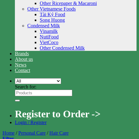
Other Ricepaper & Macaroni
Other Vietnamese Foods
Tài Ký Food
Song Huong
Condensed Milk
Vinamilk
NutiFood
VietCoco
Other Condensed Milk
Brands
About us
News
Contact
Search for:
Register to Order ->
Login / Register
Home
/
Personal Care
/
Hair Care
Filter