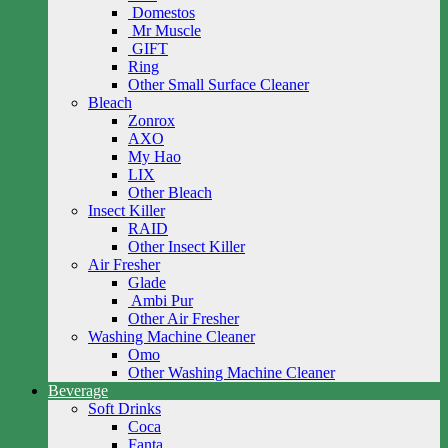
Domestos
Mr Muscle
GIFT
Ring
Other Small Surface Cleaner
Bleach
Zonrox
AXO
My Hao
LIX
Other Bleach
Insect Killer
RAID
Other Insect Killer
Air Fresher
Glade
Ambi Pur
Other Air Fresher
Washing Machine Cleaner
Omo
Other Washing Machine Cleaner
Beverage
Soft Drinks
Coca
Fanta