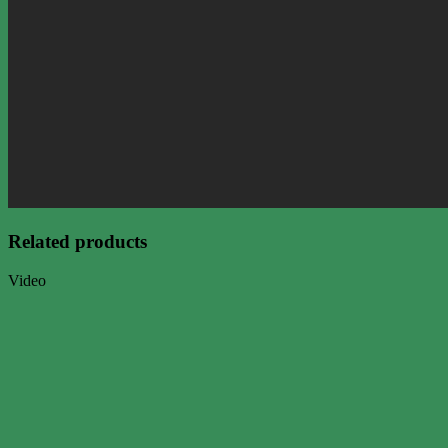
Related products
Video