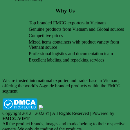
Why Us
Top branded FMCG exporters in Vietnam
Genuine products from Vietnam and Global sources
Competitive prices
Mixed items containers with product variety from
Vietnam source
Professional logistics and documentation team
Excellent labeling and repacking services
We are trusted international exporter and trader base in Vietnam,
offering the world's A-grade branded products within the FMCG
segment.
Copyright 2012 - 2022 © | All Rights Reserved | Powered by
FMCG-VIET
All the product brands, images and marks belong to their respective
owners. We only do trading of the products.