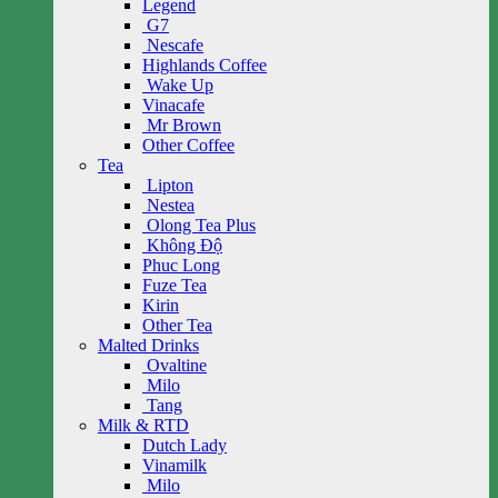
Legend
G7
Nescafe
Highlands Coffee
Wake Up
Vinacafe
Mr Brown
Other Coffee
Tea
Lipton
Nestea
Olong Tea Plus
Không Độ
Phuc Long
Fuze Tea
Kirin
Other Tea
Malted Drinks
Ovaltine
Milo
Tang
Milk & RTD
Dutch Lady
Vinamilk
Milo