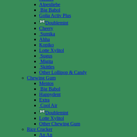
Alpenliebe
Big Babol
Golia Activ Plus
Doublemint
Cheery
Sumika
Ahha
Kopiko
Lotte Xylitol
Sugus
Migita
Skittles
Other Lollipop & Candy
Chewing Gum
Mentos
Big Babol
Happydent
Extra
Cool Air
Doublemint
Lotte Xylitol
Other Chewing Gum
Rice Cracker
An An