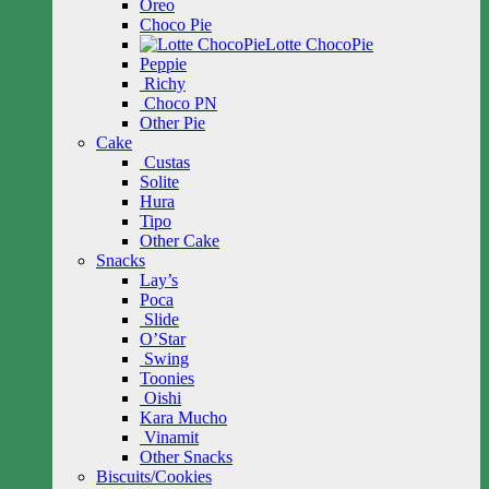
Oreo
Choco Pie
Lotte ChocoPie
Peppie
Richy
Choco PN
Other Pie
Cake
Custas
Solite
Hura
Tipo
Other Cake
Snacks
Lay’s
Poca
Slide
O’Star
Swing
Toonies
Oishi
Kara Mucho
Vinamit
Other Snacks
Biscuits/Cookies