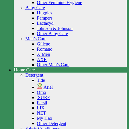
Other Feminine Hygiene
Baby Care
Huggies
Pampers
Lactacyd
Johnson & Johnson
Other Baby Care
Men’s Care
Gillette
Romano
X-Men
AXE
Other Men’s Care
Home Care
Detergent
Tide
Ariel
Omo
SURF
Persil
LIX
NET
My Hao
Other Detergent
Fabric Conditioner