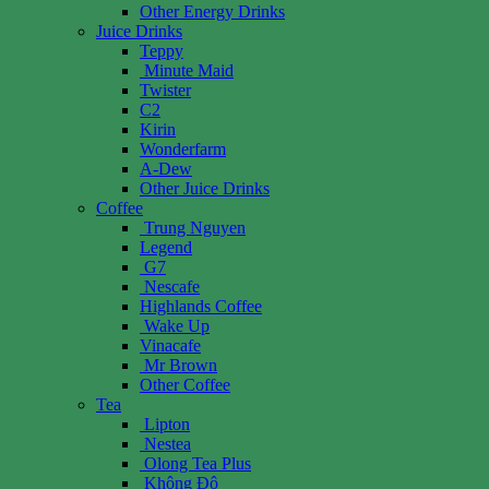
Other Energy Drinks
Juice Drinks
Teppy
Minute Maid
Twister
C2
Kirin
Wonderfarm
A-Dew
Other Juice Drinks
Coffee
Trung Nguyen
Legend
G7
Nescafe
Highlands Coffee
Wake Up
Vinacafe
Mr Brown
Other Coffee
Tea
Lipton
Nestea
Olong Tea Plus
Không Độ