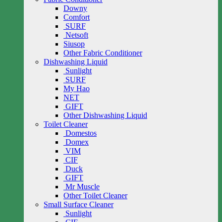
Downy
Comfort
SURF
Netsoft
Siusop
Other Fabric Conditioner
Dishwashing Liquid
Sunlight
SURF
My Hao
NET
GIFT
Other Dishwashing Liquid
Toilet Cleaner
Domestos
Domex
VIM
CIF
Duck
GIFT
Mr Muscle
Other Toilet Cleaner
Small Surface Cleaner
Sunlight