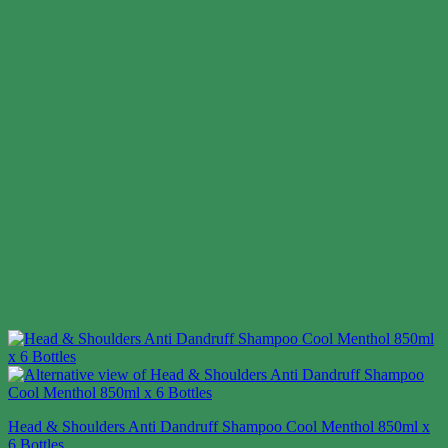
Head & Shoulders Anti Dandruff Shampoo Cool Menthol 850ml x
6 Bottles