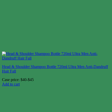
Head & Shoulder Shampoo Bottle 720ml Ultra Men Anti-Dandruff
Hair Fall
Case price: $40-$45
Add to cart