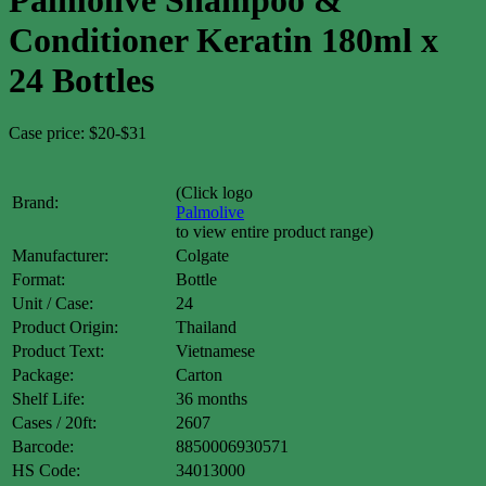
Conditioner Keratin 180ml x
24 Bottles
Case price: $20-$31
(Click logo
Brand:
Palmolive
to view entire product range)
Manufacturer:
Colgate
Format:
Bottle
Unit / Case:
24
Product Origin:
Thailand
Product Text:
Vietnamese
Package:
Carton
Shelf Life:
36 months
Cases / 20ft:
2607
Barcode:
8850006930571
HS Code:
34013000