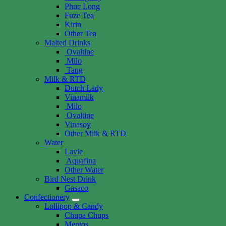
Phuc Long
Fuze Tea
Kirin
Other Tea
Malted Drinks
Ovaltine
Milo
Tang
Milk & RTD
Dutch Lady
Vinamilk
Milo
Ovaltine
Vinasoy
Other Milk & RTD
Water
Lavie
Aquafina
Other Water
Bird Nest Drink
Gasaco
Confectionery
Lollipop & Candy
Chupa Chups
Mentos