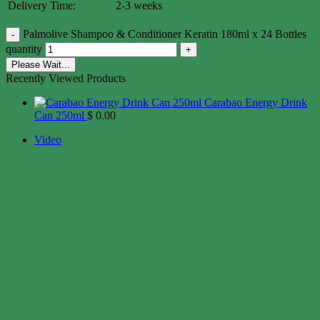
Delivery Time:
2-3 weeks
Palmolive Shampoo & Conditioner Keratin 180ml x 24 Bottles
quantity
Please Wait...
Recently Viewed Products
Carabao Energy Drink
Can 250ml
$
0.00
Video