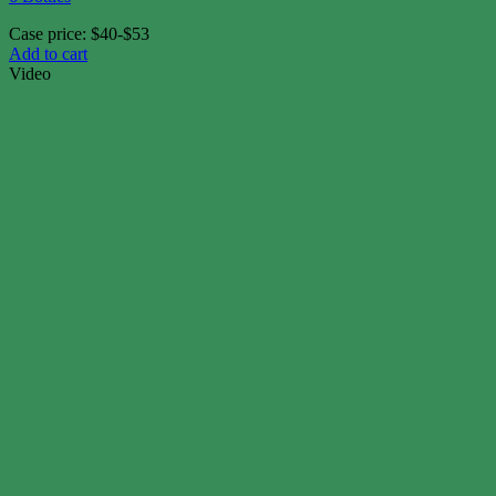
Case price: $40-$53
Add to cart
Video