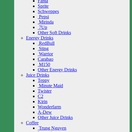
Fanta
Sprite
Schweppes
Pepsi
Mirinda
7Up
Other Soft Drinks
Energy Drinks
RedBull
Sting
Warrior
Carabao
M150
Other Energy Drinks
Juice Drinks
Teppy
Minute Maid
Twister
C2
Kirin
Wonderfarm
A-Dew
Other Juice Drinks
Coffee
Trung Nguyen