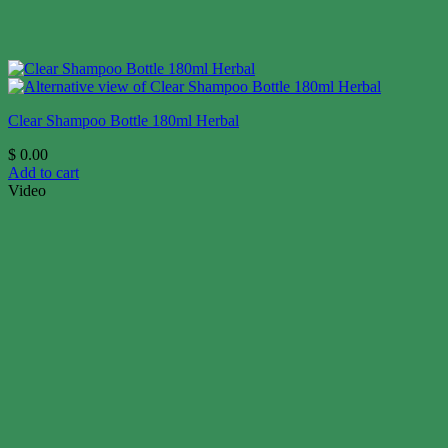
Clear Shampoo Bottle 180ml Herbal
$
0.00
Add to cart
Video