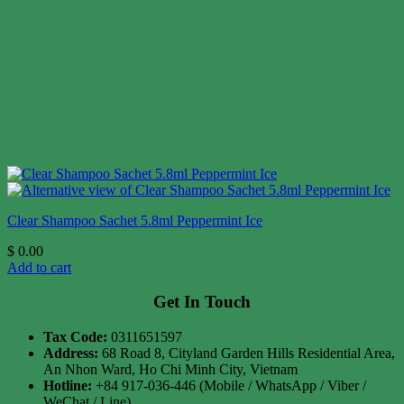
Clear Shampoo Sachet 5.8ml Peppermint Ice
$
0.00
Add to cart
Get In Touch
Tax Code:
0311651597
Address:
68 Road 8, Cityland Garden Hills Residential Area,
An Nhon Ward, Ho Chi Minh City, Vietnam
Hotline:
+84 917-036-446 (Mobile / WhatsApp / Viber /
WeChat / Line)