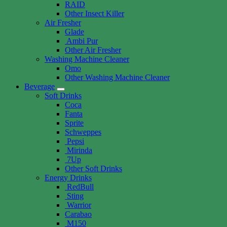
RAID
Other Insect Killer
Air Fresher
Glade
Ambi Pur
Other Air Fresher
Washing Machine Cleaner
Omo
Other Washing Machine Cleaner
Beverage
Soft Drinks
Coca
Fanta
Sprite
Schweppes
Pepsi
Mirinda
7Up
Other Soft Drinks
Energy Drinks
RedBull
Sting
Warrior
Carabao
M150