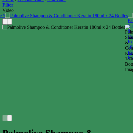
Filter
Video
Palmolive Shampoo &