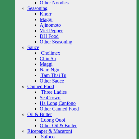
Other Noodles
Seasoning
Knorr
Maggi
Ajinomoto
Viet Pepper
DH Food
Other Seasoning
Sauce
Cholimex
Chin Su
Maggi
Nam Ngu
Tam Thai Tu
Other Sauce
Canned Food
Three Ladies
SeaCrown
Ha Long Canfono
Other Canned Food
Oil & Butter
Luong Quoi
Other Oil & Butter
Ricepaper & Macaroni
Safoco