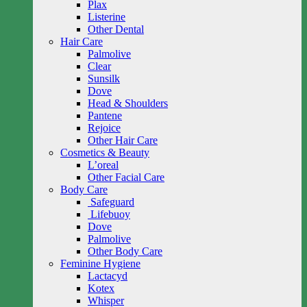
Plax
Listerine
Other Dental
Hair Care
Palmolive
Clear
Sunsilk
Dove
Head & Shoulders
Pantene
Rejoice
Other Hair Care
Cosmetics & Beauty
L’oreal
Other Facial Care
Body Care
Safeguard
Lifebuoy
Dove
Palmolive
Other Body Care
Feminine Hygiene
Lactacyd
Kotex
Whisper