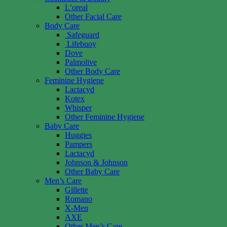
L’oreal
Other Facial Care
Body Care
Safeguard
Lifebuoy
Dove
Palmolive
Other Body Care
Feminine Hygiene
Lactacyd
Kotex
Whisper
Other Feminine Hygiene
Baby Care
Huggies
Pampers
Lactacyd
Johnson & Johnson
Other Baby Care
Men’s Care
Gillette
Romano
X-Men
AXE
Other Men’s Care