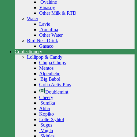
Ovaltine
Vinasoy
Other Milk & RTD
Water
Lavie
Aquafina
Other Water
Bird Nest Drink
Gasaco
Confectionery
Lollipop & Candy
Chupa Chups
Mentos
Alpenliebe
Big Babol
Golia Activ Plus
Doublemint
Cheery
Sumika
Ahha
Kopiko
Lotte Xylitol
Sugus
Migita
Skittles