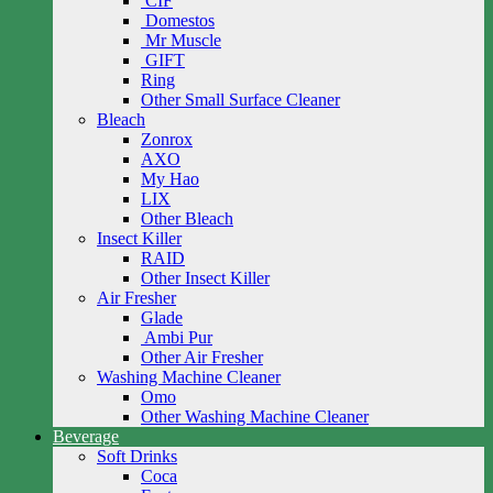
CIF
Domestos
Mr Muscle
GIFT
Ring
Other Small Surface Cleaner
Bleach
Zonrox
AXO
My Hao
LIX
Other Bleach
Insect Killer
RAID
Other Insect Killer
Air Fresher
Glade
Ambi Pur
Other Air Fresher
Washing Machine Cleaner
Omo
Other Washing Machine Cleaner
Beverage
Soft Drinks
Coca