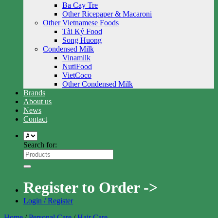
Ba Cay Tre
Other Ricepaper & Macaroni
Other Vietnamese Foods
Tài Ký Food
Song Huong
Condensed Milk
Vinamilk
NutiFood
VietCoco
Other Condensed Milk
Brands
About us
News
Contact
Search for:
Register to Order ->
Login / Register
Home
/
Personal Care
/
Hair Care