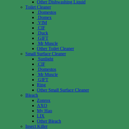
Other Dishwashing Liquid
Toilet Cleaner
Domestos
Domex
VIM
CIF
Duck
GIFT
Mr Muscle
Other Toilet Cleaner
Small Surface Cleaner
Sunlight
CIF
Domestos
Mr Muscle
GIFT
Ring
Other Small Surface Cleaner
Bleach
Zonrox
AXO
My Hao
LIX
Other Bleach
Insect Killer