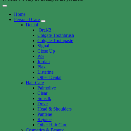
Home
Personal Care
Dental
Oral-B
Colgate Toothbrush
Colgate Toothpaste
Signal
Close Up
P/S
Jordan
Plax
Listerine
Other Dental
Hair Care
Palmolive
Clear
Sunsilk
Dove
Head & Shoulders
Pantene
Rejoice
Other Hair Care
Cosmetics & Beauty