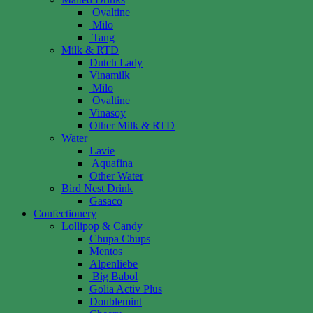
Ovaltine
Milo
Tang
Milk & RTD
Dutch Lady
Vinamilk
Milo
Ovaltine
Vinasoy
Other Milk & RTD
Water
Lavie
Aquafina
Other Water
Bird Nest Drink
Gasaco
Confectionery
Lollipop & Candy
Chupa Chups
Mentos
Alpenliebe
Big Babol
Golia Activ Plus
Doublemint