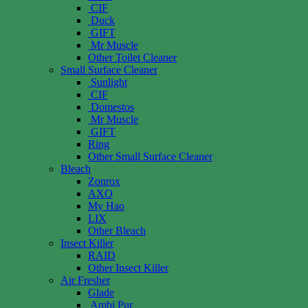
CIF
Duck
GIFT
Mr Muscle
Other Toilet Cleaner
Small Surface Cleaner
Sunlight
CIF
Domestos
Mr Muscle
GIFT
Ring
Other Small Surface Cleaner
Bleach
Zonrox
AXO
My Hao
LIX
Other Bleach
Insect Killer
RAID
Other Insect Killer
Air Fresher
Glade
Ambi Pur