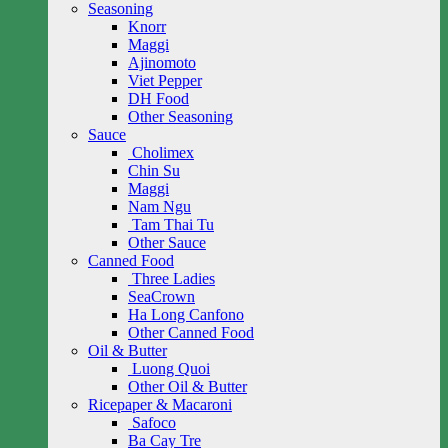
Seasoning
Knorr
Maggi
Ajinomoto
Viet Pepper
DH Food
Other Seasoning
Sauce
Cholimex
Chin Su
Maggi
Nam Ngu
Tam Thai Tu
Other Sauce
Canned Food
Three Ladies
SeaCrown
Ha Long Canfono
Other Canned Food
Oil & Butter
Luong Quoi
Other Oil & Butter
Ricepaper & Macaroni
Safoco
Ba Cay Tre