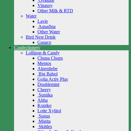
Ovaltine
Vinasoy
Other Milk & RTD
Water
Lavie
Aquafina
Other Water
Bird Nest Drink
Gasaco
Confectionery
Lollipop & Candy
Chupa Chups
Mentos
Alpenliebe
Big Babol
Golia Activ Plus
Doublemint
Cheery
Sumika
Ahha
Kopiko
Lotte Xylitol
Sugus
Migita
Skittles