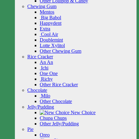
Other Lollipop & Candy
Chewing Gum
Mentos
Big Babol
Happydent
Extra
Cool Air
Doublemint
Lotte Xylitol
Other Chewing Gum
Rice Cracker
An An
Ichi
One One
Richy
Other Rice Cracker
Chocolate
Milo
Other Chocolate
Jelly/Pudding
New Choice
Chupa Chups
Other Jelly/Pudding
Pie
Oreo