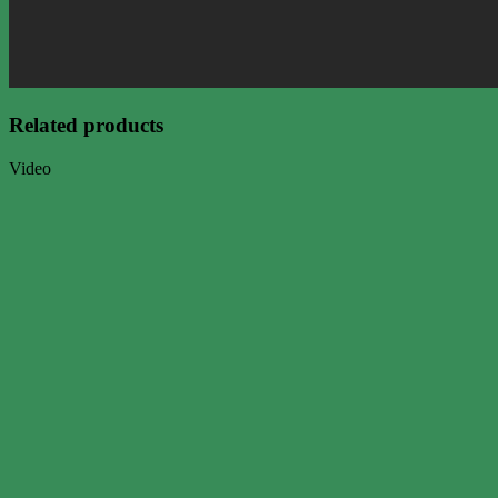
Related products
Video