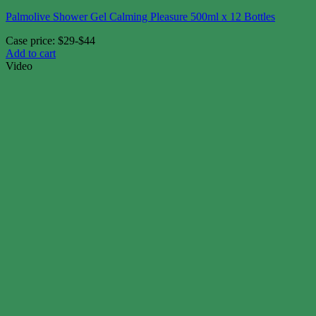
Palmolive Shower Gel Calming Pleasure 500ml x 12 Bottles
Case price: $29-$44
Add to cart
Video