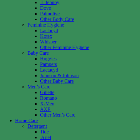
Lifebuoy
Dove
Palmolive
Other Body Care
Feminine Hygiene
Lactacyd
Kotex
Whisper
Other Feminine Hygiene
Baby Care
Huggies
Pampers
Lactacyd
Johnson & Johnson
Other Baby Care
Men’s Care
Gillette
Romano
X-Men
AXE
Other Men’s Care
Home Care
Detergent
Tide
Ariel