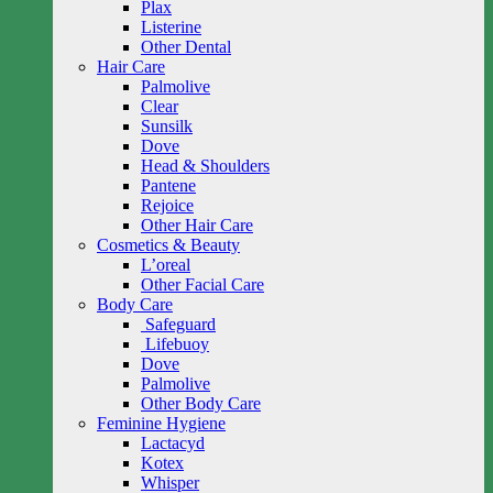
Plax
Listerine
Other Dental
Hair Care
Palmolive
Clear
Sunsilk
Dove
Head & Shoulders
Pantene
Rejoice
Other Hair Care
Cosmetics & Beauty
L’oreal
Other Facial Care
Body Care
Safeguard
Lifebuoy
Dove
Palmolive
Other Body Care
Feminine Hygiene
Lactacyd
Kotex
Whisper