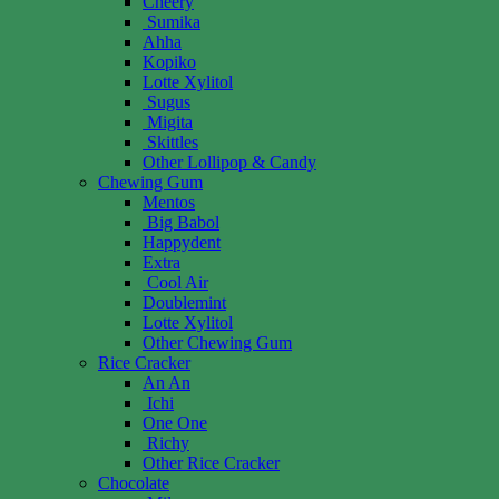
Cheery
Sumika
Ahha
Kopiko
Lotte Xylitol
Sugus
Migita
Skittles
Other Lollipop & Candy
Chewing Gum
Mentos
Big Babol
Happydent
Extra
Cool Air
Doublemint
Lotte Xylitol
Other Chewing Gum
Rice Cracker
An An
Ichi
One One
Richy
Other Rice Cracker
Chocolate