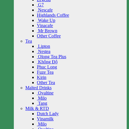
G7
Nescafe
Highlands Coffee
Wake Up
Vinacafe
Mr Brown
Other Coffee
Tea
Lipton
Nestea
Olong Tea Plus
Không Độ
Phuc Long
Fuze Tea
Kirin
Other Tea
Malted Drinks
Ovaltine
Milo
Tang
Milk & RTD
Dutch Lady
Vinamilk
Milo