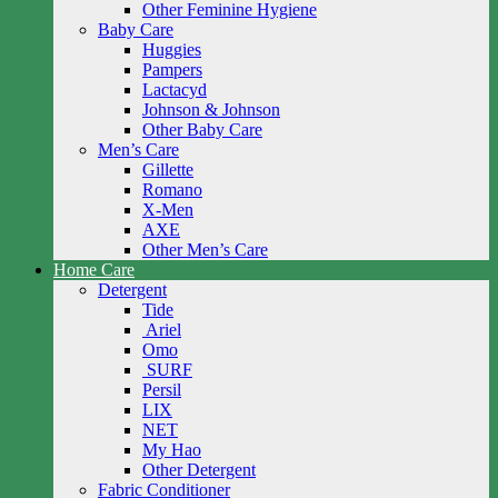
Other Feminine Hygiene
Baby Care
Huggies
Pampers
Lactacyd
Johnson & Johnson
Other Baby Care
Men’s Care
Gillette
Romano
X-Men
AXE
Other Men’s Care
Home Care
Detergent
Tide
Ariel
Omo
SURF
Persil
LIX
NET
My Hao
Other Detergent
Fabric Conditioner