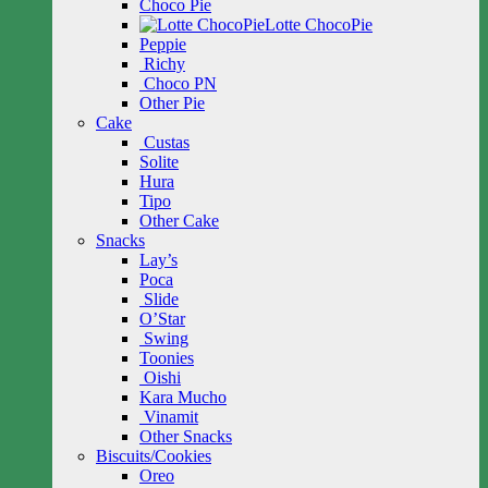
Choco Pie
Lotte ChocoPie
Peppie
Richy
Choco PN
Other Pie
Cake
Custas
Solite
Hura
Tipo
Other Cake
Snacks
Lay’s
Poca
Slide
O’Star
Swing
Toonies
Oishi
Kara Mucho
Vinamit
Other Snacks
Biscuits/Cookies
Oreo