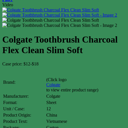
Video
Colgate Toothbrush Charcoal
Flex Clean Slim Soft
Case price: $12-$18
(Click logo
Brand:
Colgate
to view entire product range)
Manufacturer:
Colgate
Format:
Sheet
Unit / Case:
12
Product Origin:
China
Product Text:
Vietnamese
Package:
Carton