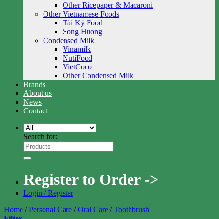
Other Ricepaper & Macaroni
Other Vietnamese Foods
Tài Ký Food
Song Huong
Condensed Milk
Vinamilk
NutiFood
VietCoco
Other Condensed Milk
Brands
About us
News
Contact
Search for:
Register to Order ->
Login / Register
Home
/
Personal Care
/
Oral Care
/
Toothbrush
Filter