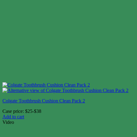
Colgate Toothbrush Cushion Clean Pack 2
Case price: $25-$38
Add to cart
Video