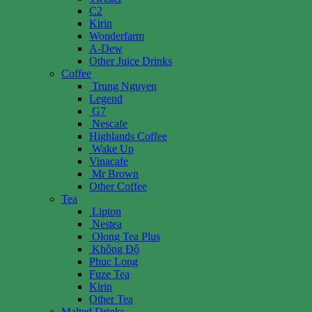
C2
Kirin
Wonderfarm
A-Dew
Other Juice Drinks
Coffee
Trung Nguyen
Legend
G7
Nescafe
Highlands Coffee
Wake Up
Vinacafe
Mr Brown
Other Coffee
Tea
Lipton
Nestea
Olong Tea Plus
Không Độ
Phuc Long
Fuze Tea
Kirin
Other Tea
Malted Drinks