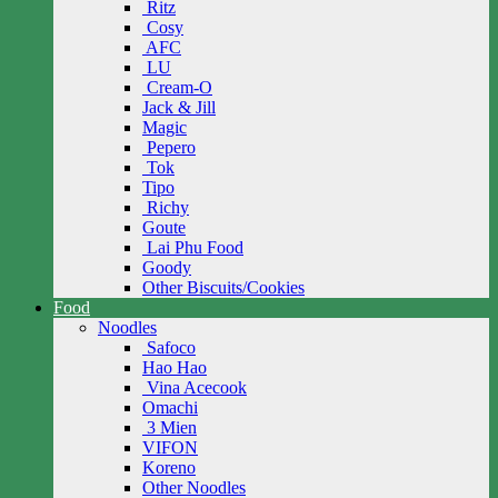
Ritz
Cosy
AFC
LU
Cream-O
Jack & Jill
Magic
Pepero
Tok
Tipo
Richy
Goute
Lai Phu Food
Goody
Other Biscuits/Cookies
Food
Noodles
Safoco
Hao Hao
Vina Acecook
Omachi
3 Mien
VIFON
Koreno
Other Noodles