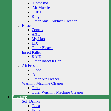
Domestos
Mr Muscle
GIFT
Ring
Other Small Surface Cleaner
Bleach
Zonrox
AXO
My Hao
LIX
Other Bleach
Insect Killer
RAID
Other Insect Killer
Air Fresher
Glade
Ambi Pur
Other Air Fresher
Washing Machine Cleaner
Omo
Other Washing Machine Cleaner
Beverage
Soft Drinks
Coca
Fanta