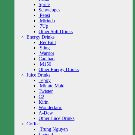
Sprite
Schweppes
Pepsi
Mirinda
7Up
Other Soft Drinks
Energy Drinks
RedBull
Sting
Warrior
Carabao
M150
Other Energy Drinks
Juice Drinks
Teppy
Minute Maid
Twister
C2
Kirin
Wonderfarm
A-Dew
Other Juice Drinks
Coffee
Trung Nguyen
Legend