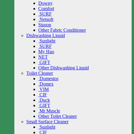
Downy
Comfort
SURF
Netsoft
Siusop
Other Fabric Conditioner
Dishwashing Liquid
Sunlight
SURF
My Hao
NET
GIFT
Other Dishwashing Liquid
Toilet Cleaner
Domestos
Domex
VIM
CIF
Duck
GIFT
Mr Muscle
Other Toilet Cleaner
Small Surface Cleaner
Sunlight
CIF