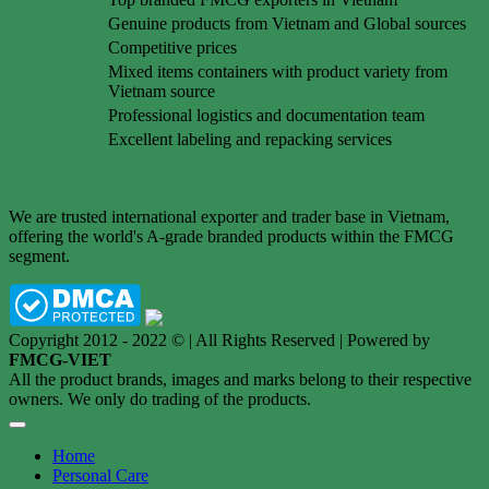
Genuine products from Vietnam and Global sources
Competitive prices
Mixed items containers with product variety from
Vietnam source
Professional logistics and documentation team
Excellent labeling and repacking services
We are trusted international exporter and trader base in Vietnam,
offering the world's A-grade branded products within the FMCG
segment.
Copyright 2012 - 2022 © | All Rights Reserved | Powered by
FMCG-VIET
All the product brands, images and marks belong to their respective
owners. We only do trading of the products.
Home
Personal Care