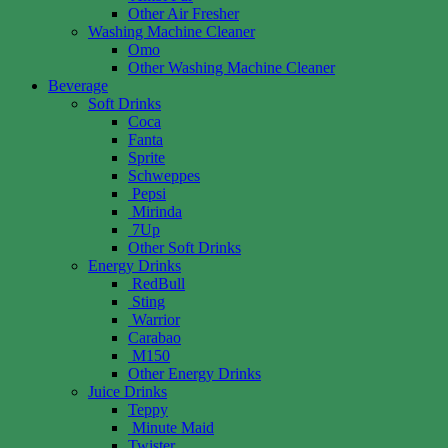
Other Air Fresher
Washing Machine Cleaner
Omo
Other Washing Machine Cleaner
Beverage
Soft Drinks
Coca
Fanta
Sprite
Schweppes
Pepsi
Mirinda
7Up
Other Soft Drinks
Energy Drinks
RedBull
Sting
Warrior
Carabao
M150
Other Energy Drinks
Juice Drinks
Teppy
Minute Maid
Twister