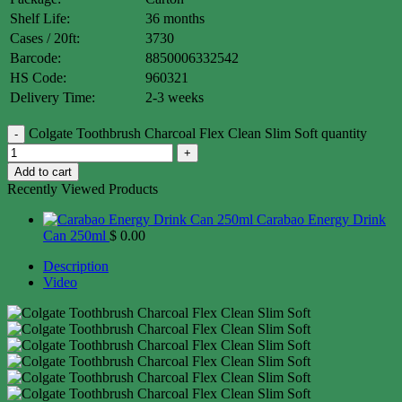
Shelf Life:
36 months
Cases / 20ft:
3730
Barcode:
8850006332542
HS Code:
960321
Delivery Time:
2-3 weeks
Colgate Toothbrush Charcoal Flex Clean Slim Soft quantity
Add to cart
Recently Viewed Products
Carabao Energy Drink
Can 250ml
$
0.00
Description
Video