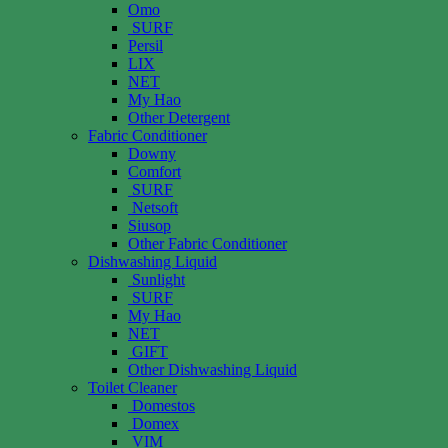
Omo
SURF
Persil
LIX
NET
My Hao
Other Detergent
Fabric Conditioner
Downy
Comfort
SURF
Netsoft
Siusop
Other Fabric Conditioner
Dishwashing Liquid
Sunlight
SURF
My Hao
NET
GIFT
Other Dishwashing Liquid
Toilet Cleaner
Domestos
Domex
VIM