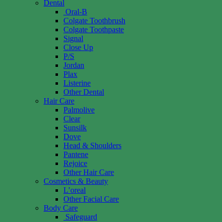
Dental
Oral-B
Colgate Toothbrush
Colgate Toothpaste
Signal
Close Up
P/S
Jordan
Plax
Listerine
Other Dental
Hair Care
Palmolive
Clear
Sunsilk
Dove
Head & Shoulders
Pantene
Rejoice
Other Hair Care
Cosmetics & Beauty
L’oreal
Other Facial Care
Body Care
Safeguard