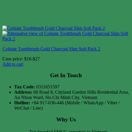
Colgate Toothbrush Gold Charcoal Slim Soft Pack 2
Case price: $18-$27
Add to cart
Get In Touch
Tax Code:
0311651597
Address:
68 Road 8, Cityland Garden Hills Residential Area,
An Nhon Ward, Ho Chi Minh City, Vietnam
Hotline:
+84 917-036-446 (Mobile / WhatsApp / Viber /
WeChat / Line)
Why Us
Top branded FMCG exporters in Vietnam