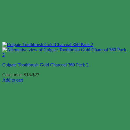
Colgate Toothbrush Gold Charcoal 360 Pack 2
Case price: $18-$27
Add to cart