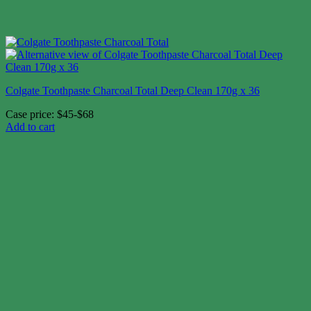
Colgate Toothpaste Charcoal Total Deep Clean 170g x 36
Case price: $45-$68
Add to cart