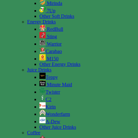
Mirinda
7Up
Other Soft Drinks
Energy Drinks
RedBull
Sting
Warrior
Carabao
M150
Other Energy Drinks
Juice Drinks
Teppy
Minute Maid
Twister
C2
Kirin
Wonderfarm
A-Dew
Other Juice Drinks
Coffee