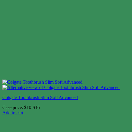
Colgate Toothbrush Slim Soft Advanced
Case price: $10-$16
Add to cart