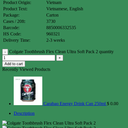
Product Origin:
Vietnam
Product Text:
Vietnamese, English
Package:
Carton
Cases / 20ft:
3730
Barcode:
8850006332535
HS Code:
960321
Delivery Time:
2-3 weeks
Colgate Toothbrush Flex Clean Ultra Soft Pack 2 quantity
Add to cart
Recently Viewed Products
Carabao Energy Drink Can 250ml
$
0.00
Description