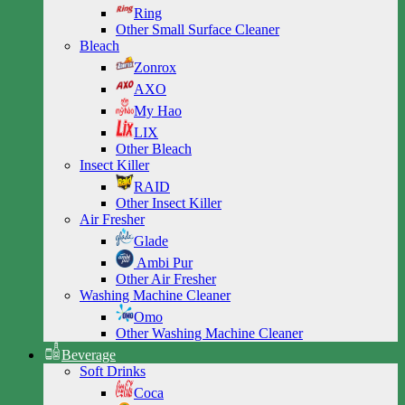
Ring
Other Small Surface Cleaner
Bleach
Zonrox
AXO
My Hao
LIX
Other Bleach
Insect Killer
RAID
Other Insect Killer
Air Fresher
Glade
Ambi Pur
Other Air Fresher
Washing Machine Cleaner
Omo
Other Washing Machine Cleaner
Beverage
Soft Drinks
Coca