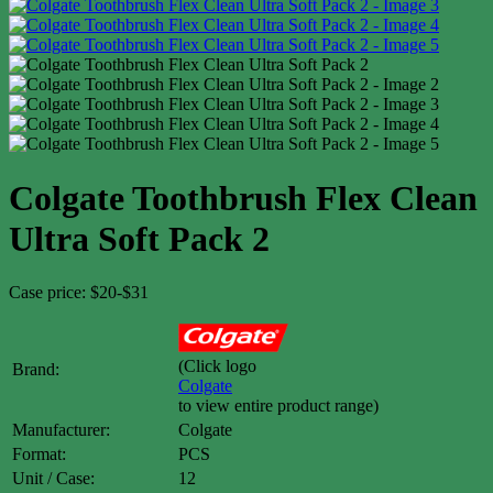
Colgate Toothbrush Flex Clean
Ultra Soft Pack 2
Case price: $20-$31
(Click logo
Brand:
Colgate
to view entire product range)
Manufacturer:
Colgate
Format:
PCS
Unit / Case:
12