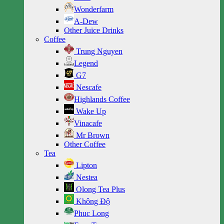
Wonderfarm
A-Dew
Other Juice Drinks
Coffee
Trung Nguyen
Legend
G7
Nescafe
Highlands Coffee
Wake Up
Vinacafe
Mr Brown
Other Coffee
Tea
Lipton
Nestea
Olong Tea Plus
Không Độ
Phuc Long