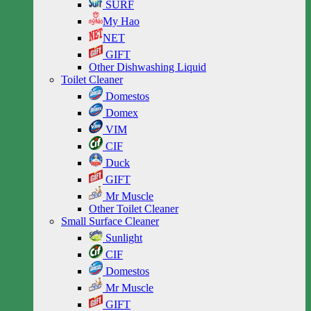
SURF
My Hao
NET
GIFT
Other Dishwashing Liquid
Toilet Cleaner
Domestos
Domex
VIM
CIF
Duck
GIFT
Mr Muscle
Other Toilet Cleaner
Small Surface Cleaner
Sunlight
CIF
Domestos
Mr Muscle
GIFT