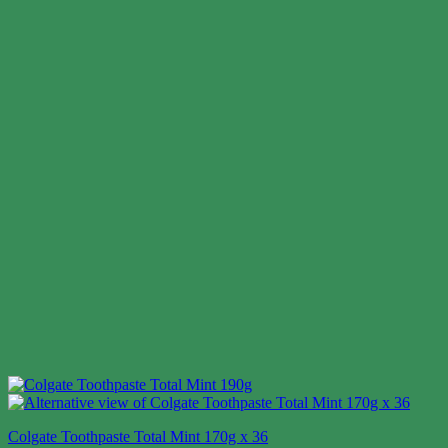
Colgate Toothpaste Total Mint 170g x 36