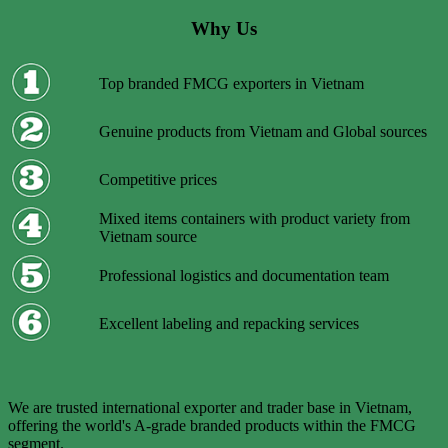
Why Us
Top branded FMCG exporters in Vietnam
Genuine products from Vietnam and Global sources
Competitive prices
Mixed items containers with product variety from
Vietnam source
Professional logistics and documentation team
Excellent labeling and repacking services
We are trusted international exporter and trader base in Vietnam,
offering the world's A-grade branded products within the FMCG
segment.