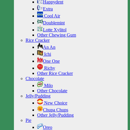
Happydent
Extra
Cool Air
Doublemint
Lotte Xylitol
Other Chewing Gum
Rice Cracker
An An
Ichi
One One
Richy
Other Rice Cracker
Chocolate
Milo
Other Chocolate
Jelly/Pudding
New Choice
Chupa Chups
Other Jelly/Pudding
Pie
Oreo