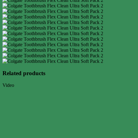
Related products
Video