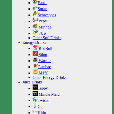
Fanta
Sprite
Schweppes
Pepsi
Mirinda
7Up
Other Soft Drinks
Energy Drinks
RedBull
Sting
Warrior
Carabao
M150
Other Energy Drinks
Juice Drinks
Teppy
Minute Maid
Twister
C2
Kirin