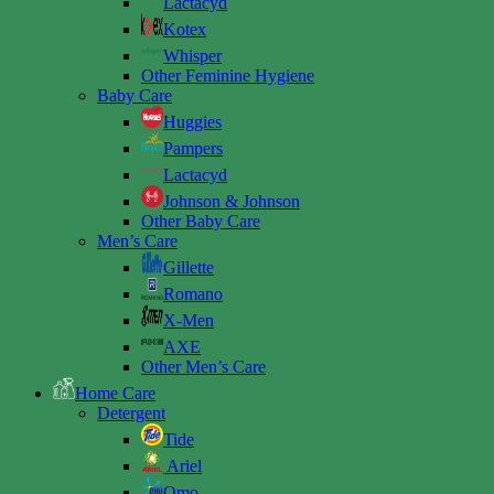
Lactacyd
Kotex
Whisper
Other Feminine Hygiene
Baby Care
Huggies
Pampers
Lactacyd
Johnson & Johnson
Other Baby Care
Men’s Care
Gillette
Romano
X-Men
AXE
Other Men’s Care
Home Care
Detergent
Tide
Ariel
Omo