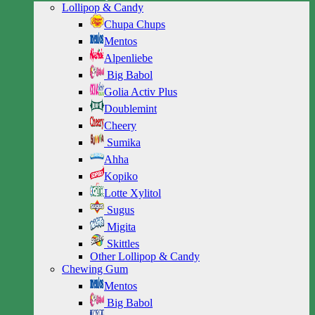
Lollipop & Candy
Chupa Chups
Mentos
Alpenliebe
Big Babol
Golia Activ Plus
Doublemint
Cheery
Sumika
Ahha
Kopiko
Lotte Xylitol
Sugus
Migita
Skittles
Other Lollipop & Candy
Chewing Gum
Mentos
Big Babol