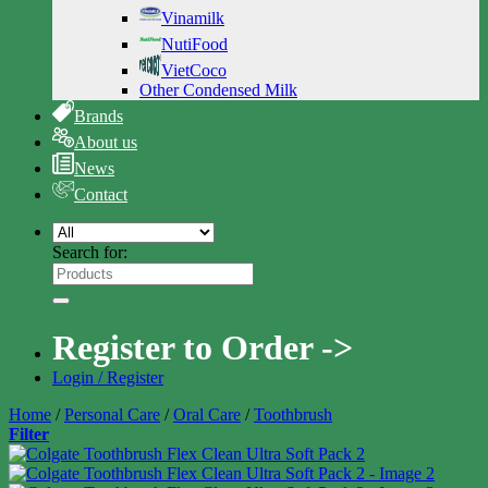
Vinamilk
NutiFood
VietCoco
Other Condensed Milk
Brands
About us
News
Contact
Search for:
Register to Order ->
Login / Register
Home
/
Personal Care
/
Oral Care
/
Toothbrush
Filter