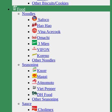
Other Biscuits/Cookies
Food
Noodles
Safoco
Hao Hao
Vina Acecook
Omachi
3 Mien
VIFON
Koreno
Other Noodles
Seasoning
Knorr
Maggi
Ajinomoto
Viet Pepper
DH Food
Other Seasoning
Sauce
Cholimex