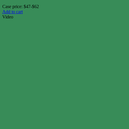
Case price: $47-$62
Add to cart
Video