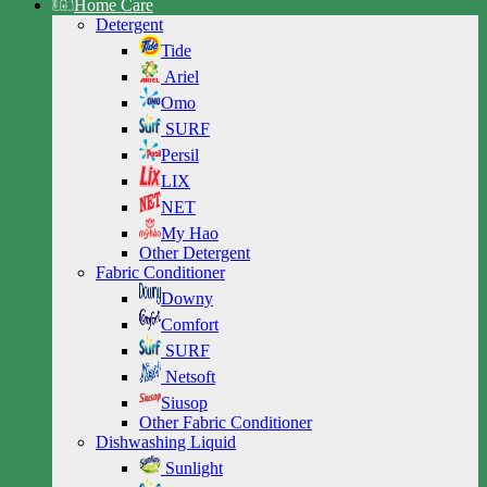
Home Care
Detergent
Tide
Ariel
Omo
SURF
Persil
LIX
NET
My Hao
Other Detergent
Fabric Conditioner
Downy
Comfort
SURF
Netsoft
Siusop
Other Fabric Conditioner
Dishwashing Liquid
Sunlight