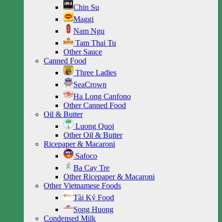
Chin Su
Maggi
Nam Ngu
Tam Thai Tu
Other Sauce
Canned Food
Three Ladies
SeaCrown
Ha Long Canfono
Other Canned Food
Oil & Butter
Luong Quoi
Other Oil & Butter
Ricepaper & Macaroni
Safoco
Ba Cay Tre
Other Ricepaper & Macaroni
Other Vietnamese Foods
Tài Ký Food
Song Huong
Condensed Milk