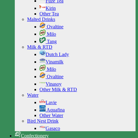
Fuze Tea
Kirin
Other Tea
Malted Drinks
Ovaltine
Milo
Tang
Milk & RTD
Dutch Lady
Vinamilk
Milo
Ovaltine
Vinasoy
Other Milk & RTD
Water
Lavie
Aquafina
Other Water
Bird Nest Drink
Gasaco
Confectionery