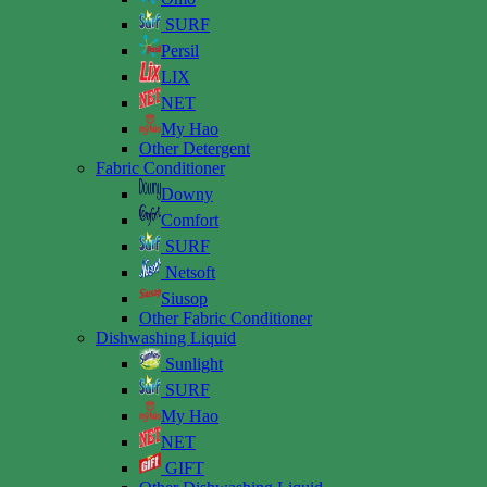
SURF
Persil
LIX
NET
My Hao
Other Detergent
Fabric Conditioner
Downy
Comfort
SURF
Netsoft
Siusop
Other Fabric Conditioner
Dishwashing Liquid
Sunlight
SURF
My Hao
NET
GIFT