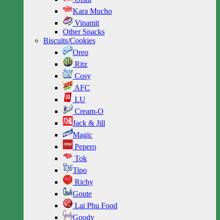
Kara Mucho
Vinamit
Other Snacks
Biscuits/Cookies
Oreo
Ritz
Cosy
AFC
LU
Cream-O
Jack & Jill
Magic
Pepero
Tok
Tipo
Richy
Goute
Lai Phu Food
Goody