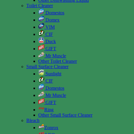
Other Dishwashing Liquid
Toilet Cleaner
Domestos
Domex
VIM
CIF
Duck
GIFT
Mr Muscle
Other Toilet Cleaner
Small Surface Cleaner
Sunlight
CIF
Domestos
Mr Muscle
GIFT
Ring
Other Small Surface Cleaner
Bleach
Zonrox