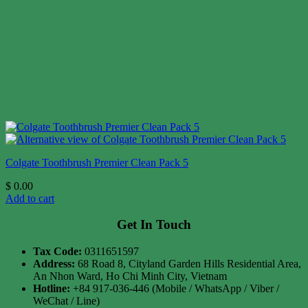
Colgate Toothbrush Premier Clean Pack 5
$
0.00
Add to cart
Get In Touch
Tax Code:
0311651597
Address:
68 Road 8, Cityland Garden Hills Residential Area,
An Nhon Ward, Ho Chi Minh City, Vietnam
Hotline:
+84 917-036-446 (Mobile / WhatsApp / Viber /
WeChat / Line)