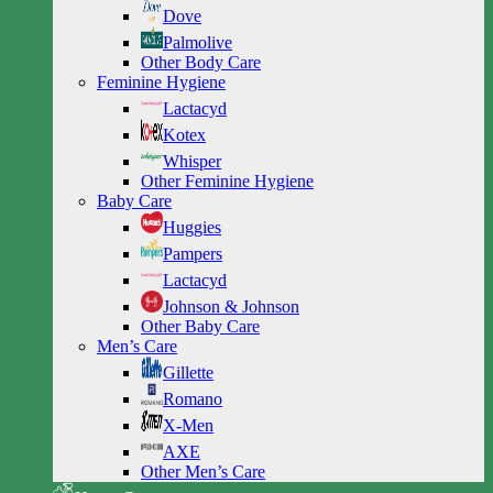
Dove
Palmolive
Other Body Care
Feminine Hygiene
Lactacyd
Kotex
Whisper
Other Feminine Hygiene
Baby Care
Huggies
Pampers
Lactacyd
Johnson & Johnson
Other Baby Care
Men’s Care
Gillette
Romano
X-Men
AXE
Other Men’s Care