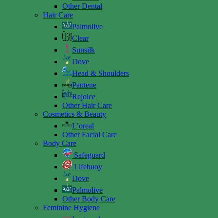
Other Dental
Hair Care
Palmolive
Clear
Sunsilk
Dove
Head & Shoulders
Pantene
Rejoice
Other Hair Care
Cosmetics & Beauty
L’oreal
Other Facial Care
Body Care
Safeguard
Lifebuoy
Dove
Palmolive
Other Body Care
Feminine Hygiene