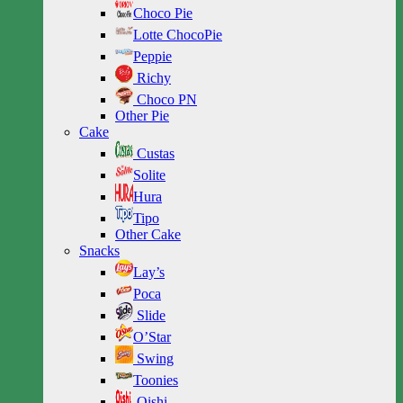
Choco Pie
Lotte ChocoPie
Peppie
Richy
Choco PN
Other Pie
Cake
Custas
Solite
Hura
Tipo
Other Cake
Snacks
Lay’s
Poca
Slide
O’Star
Swing
Toonies
Oishi