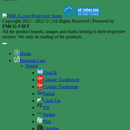
Copyright 2012 - 2022 © | All Rights Reserved | Powered by
FMCG-VIET
All the product brands, images and marks belong to their respective
owners. We only do trading of the products.
Home
Personal Care
Dental
Oral-B
Colgate Toothbrush
Colgate Toothpaste
Signal
Close Up
P/S
Jordan
Plax
Listerine