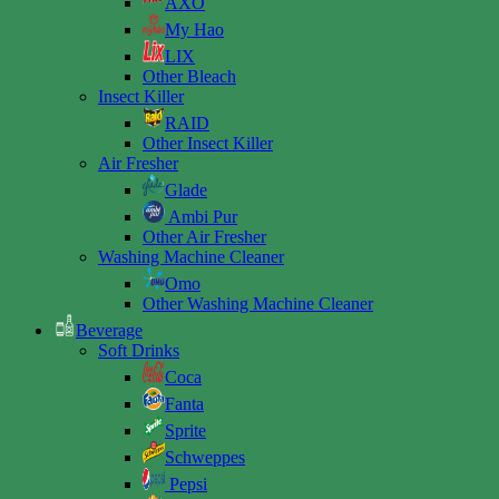
AXO
My Hao
LIX
Other Bleach
Insect Killer
RAID
Other Insect Killer
Air Fresher
Glade
Ambi Pur
Other Air Fresher
Washing Machine Cleaner
Omo
Other Washing Machine Cleaner
Beverage
Soft Drinks
Coca
Fanta
Sprite
Schweppes
Pepsi