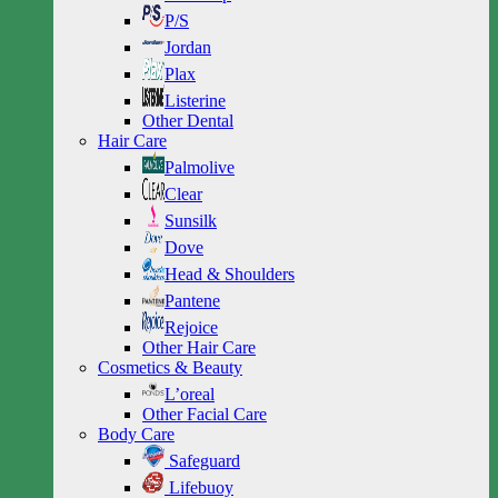
P/S
Jordan
Plax
Listerine
Other Dental
Hair Care
Palmolive
Clear
Sunsilk
Dove
Head & Shoulders
Pantene
Rejoice
Other Hair Care
Cosmetics & Beauty
L’oreal
Other Facial Care
Body Care
Safeguard
Lifebuoy