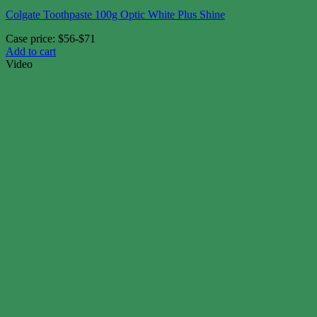
Colgate Toothpaste 100g Optic White Plus Shine
Case price: $56-$71
Add to cart
Video