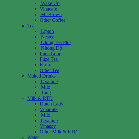
Wake Up
Vinacafe
Mr Brown
Other Coffee
Tea
Lipton
Nestea
Olong Tea Plus
Không Độ
Phuc Long
Fuze Tea
Kirin
Other Tea
Malted Drinks
Ovaltine
Milo
Tang
Milk & RTD
Dutch Lady
Vinamilk
Milo
Ovaltine
Vinasoy
Other Milk & RTD
Water