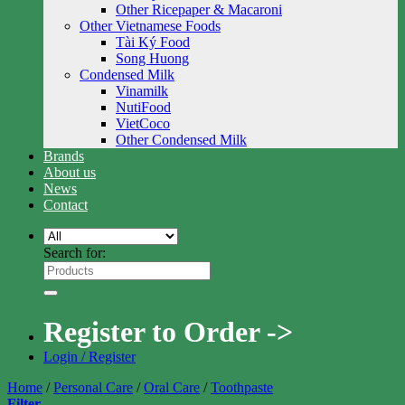
Other Ricepaper & Macaroni
Other Vietnamese Foods
Tài Ký Food
Song Huong
Condensed Milk
Vinamilk
NutiFood
VietCoco
Other Condensed Milk
Brands
About us
News
Contact
Search for:
Register to Order ->
Login / Register
Home
/
Personal Care
/
Oral Care
/
Toothpaste
Filter