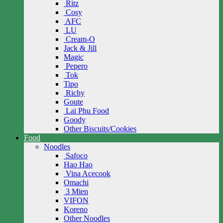
Ritz
Cosy
AFC
LU
Cream-O
Jack & Jill
Magic
Pepero
Tok
Tipo
Richy
Goute
Lai Phu Food
Goody
Other Biscuits/Cookies
Food
Noodles
Safoco
Hao Hao
Vina Acecook
Omachi
3 Mien
VIFON
Koreno
Other Noodles