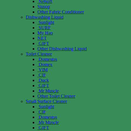
Netsoft
Siusop
Other Fabric Conditioner
Dishwashing Liquid
Sunlight
SURF
My Hao
NET
GIFT
Other Dishwashing Liquid
Toilet Cleaner
Domestos
Domex
VIM
CIF
Duck
GIFT
Mr Muscle
Other Toilet Cleaner
Small Surface Cleaner
Sunlight
CIF
Domestos
Mr Muscle
GIFT