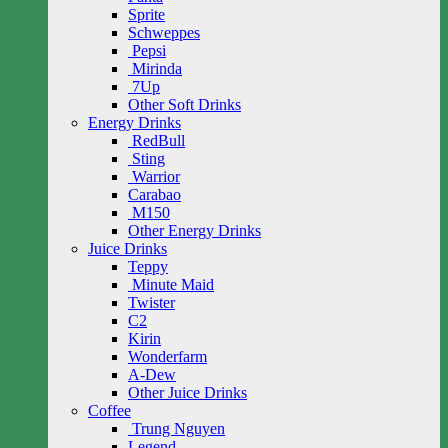
Sprite
Schweppes
Pepsi
Mirinda
7Up
Other Soft Drinks
Energy Drinks
RedBull
Sting
Warrior
Carabao
M150
Other Energy Drinks
Juice Drinks
Teppy
Minute Maid
Twister
C2
Kirin
Wonderfarm
A-Dew
Other Juice Drinks
Coffee
Trung Nguyen
Legend