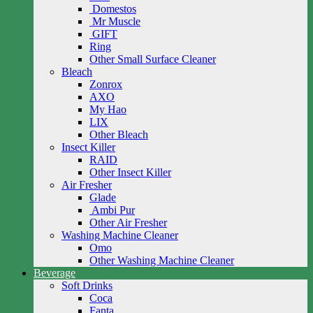
Domestos
Mr Muscle
GIFT
Ring
Other Small Surface Cleaner
Bleach
Zonrox
AXO
My Hao
LIX
Other Bleach
Insect Killer
RAID
Other Insect Killer
Air Fresher
Glade
Ambi Pur
Other Air Fresher
Washing Machine Cleaner
Omo
Other Washing Machine Cleaner
Beverage
Soft Drinks
Coca
Fanta