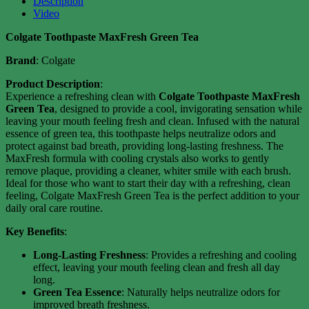
Description
Video
Colgate Toothpaste MaxFresh Green Tea
Brand
: Colgate
Product Description
:
Experience a refreshing clean with
Colgate Toothpaste MaxFresh
Green Tea
, designed to provide a cool, invigorating sensation while
leaving your mouth feeling fresh and clean. Infused with the natural
essence of green tea, this toothpaste helps neutralize odors and
protect against bad breath, providing long-lasting freshness. The
MaxFresh formula with cooling crystals also works to gently
remove plaque, providing a cleaner, whiter smile with each brush.
Ideal for those who want to start their day with a refreshing, clean
feeling, Colgate MaxFresh Green Tea is the perfect addition to your
daily oral care routine.
Key Benefits
:
Long-Lasting Freshness
: Provides a refreshing and cooling
effect, leaving your mouth feeling clean and fresh all day
long.
Green Tea Essence
: Naturally helps neutralize odors for
improved breath freshness.