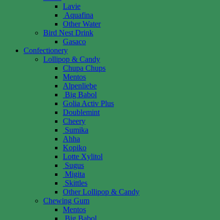
Lavie
Aquafina
Other Water
Bird Nest Drink
Gasaco
Confectionery
Lollipop & Candy
Chupa Chups
Mentos
Alpenliebe
Big Babol
Golia Activ Plus
Doublemint
Cheery
Sumika
Ahha
Kopiko
Lotte Xylitol
Sugus
Migita
Skittles
Other Lollipop & Candy
Chewing Gum
Mentos
Big Babol