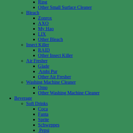
Ring
Other Small Surface Cleaner
Bleach
Zonrox
AXO
My Hao
LIX
Other Bleach
Insect Killer
RAID
Other Insect Killer
Air Fresher
Glade
Ambi Pur
Other Air Fresher
Washing Machine Cleaner
Omo
Other Washing Machine Cleaner
Beverage
Soft Drinks
Coca
Fanta
Sprite
Schweppes
Pepsi