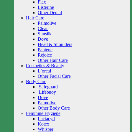
Plax
Listerine
Other Dental
Hair Care
Palmolive
Clear
Sunsilk
Dove
Head & Shoulders
Pantene
Rejoice
Other Hair Care
Cosmetics & Beauty
L’oreal
Other Facial Care
Body Care
Safeguard
Lifebuoy
Dove
Palmolive
Other Body Care
Feminine Hygiene
Lactacyd
Kotex
Whisper