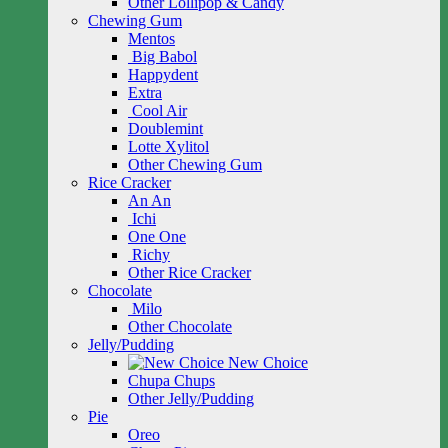
Other Lollipop & Candy
Chewing Gum
Mentos
Big Babol
Happydent
Extra
Cool Air
Doublemint
Lotte Xylitol
Other Chewing Gum
Rice Cracker
An An
Ichi
One One
Richy
Other Rice Cracker
Chocolate
Milo
Other Chocolate
Jelly/Pudding
New Choice
Chupa Chups
Other Jelly/Pudding
Pie
Oreo