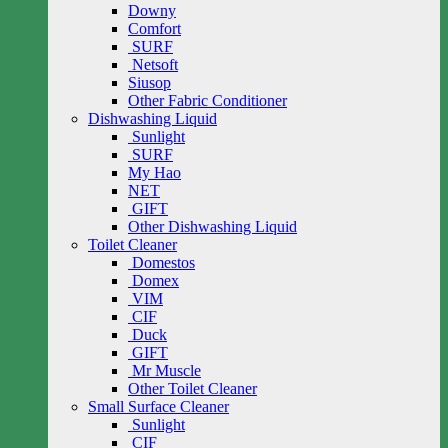
Downy
Comfort
SURF
Netsoft
Siusop
Other Fabric Conditioner
Dishwashing Liquid
Sunlight
SURF
My Hao
NET
GIFT
Other Dishwashing Liquid
Toilet Cleaner
Domestos
Domex
VIM
CIF
Duck
GIFT
Mr Muscle
Other Toilet Cleaner
Small Surface Cleaner
Sunlight
CIF