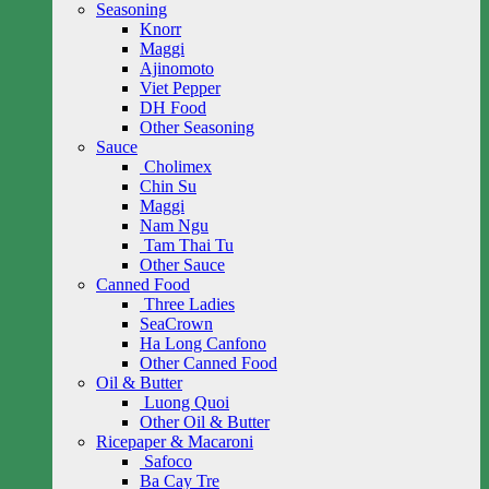
Seasoning
Knorr
Maggi
Ajinomoto
Viet Pepper
DH Food
Other Seasoning
Sauce
Cholimex
Chin Su
Maggi
Nam Ngu
Tam Thai Tu
Other Sauce
Canned Food
Three Ladies
SeaCrown
Ha Long Canfono
Other Canned Food
Oil & Butter
Luong Quoi
Other Oil & Butter
Ricepaper & Macaroni
Safoco
Ba Cay Tre