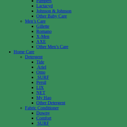
Pampers
Lactacyd
Johnson & Johnson
Other Baby Care
Men’s Care
Gillette
Romano
X-Men
AXE
Other Men’s Care
Home Care
Detergent
Tide
Ariel
Omo
SURF
Persil
LIX
NET
My Hao
Other Detergent
Fabric Conditioner
Downy
Comfort
SURF