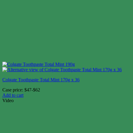
Colgate Toothpaste Total Mint 170g x 36
Case price: $47-$62
Add to cart
Video