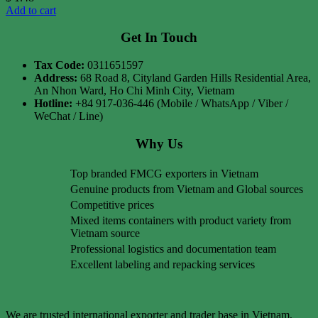
Add to cart
Get In Touch
Tax Code:
0311651597
Address:
68 Road 8, Cityland Garden Hills Residential Area,
An Nhon Ward, Ho Chi Minh City, Vietnam
Hotline:
+84 917-036-446 (Mobile / WhatsApp / Viber /
WeChat / Line)
Why Us
Top branded FMCG exporters in Vietnam
Genuine products from Vietnam and Global sources
Competitive prices
Mixed items containers with product variety from
Vietnam source
Professional logistics and documentation team
Excellent labeling and repacking services
We are trusted international exporter and trader base in Vietnam,