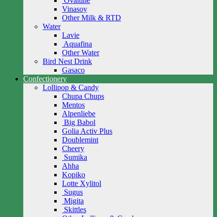
Ovaltine
Vinasoy
Other Milk & RTD
Water
Lavie
Aquafina
Other Water
Bird Nest Drink
Gasaco
Confectionery
Lollipop & Candy
Chupa Chups
Mentos
Alpenliebe
Big Babol
Golia Activ Plus
Doublemint
Cheery
Sumika
Ahha
Kopiko
Lotte Xylitol
Sugus
Migita
Skittles