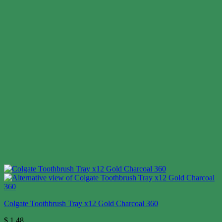
Colgate Toothbrush Tray x12 Gold Charcoal 360
$
1.48