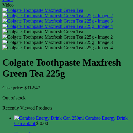
Video
Colgate Toothpaste Maxfresh
Green Tea 225g
Case price: $31-$47
Out of stock
Recently Viewed Products
Carabao Energy Drink
Can 250ml
$
0.00