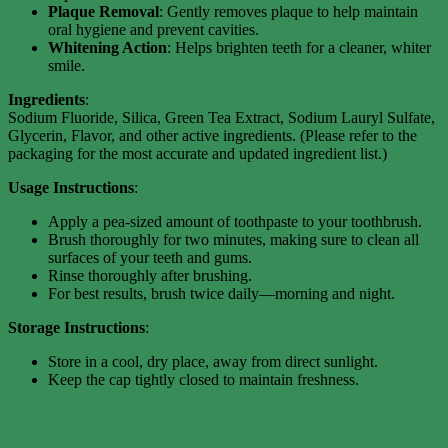
Plaque Removal
: Gently removes plaque to help maintain
oral hygiene and prevent cavities.
Whitening Action
: Helps brighten teeth for a cleaner, whiter
smile.
Ingredients
:
Sodium Fluoride, Silica, Green Tea Extract, Sodium Lauryl Sulfate,
Glycerin, Flavor, and other active ingredients. (Please refer to the
packaging for the most accurate and updated ingredient list.)
Usage Instructions
:
Apply a pea-sized amount of toothpaste to your toothbrush.
Brush thoroughly for two minutes, making sure to clean all
surfaces of your teeth and gums.
Rinse thoroughly after brushing.
For best results, brush twice daily—morning and night.
Storage Instructions
:
Store in a cool, dry place, away from direct sunlight.
Keep the cap tightly closed to maintain freshness.