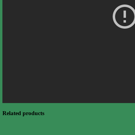
Related products