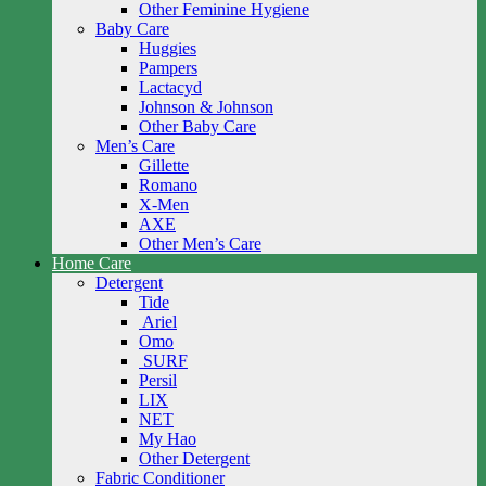
Other Feminine Hygiene
Baby Care
Huggies
Pampers
Lactacyd
Johnson & Johnson
Other Baby Care
Men’s Care
Gillette
Romano
X-Men
AXE
Other Men’s Care
Home Care
Detergent
Tide
Ariel
Omo
SURF
Persil
LIX
NET
My Hao
Other Detergent
Fabric Conditioner