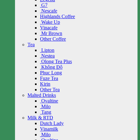
G7
Nescafe
Highlands Coffee
Wake Up
Vinacafe
Mr Brown
Other Coffee
Tea
Lipton
Nestea
Olong Tea Plus
Không Độ
Phuc Long
Fuze Tea
Kirin
Other Tea
Malted Drinks
Ovaltine
Milo
Tang
Milk & RTD
Dutch Lady
Vinamilk
Milo