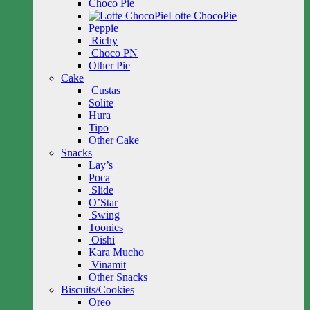
Choco Pie
Lotte ChocoPie
Peppie
Richy
Choco PN
Other Pie
Cake
Custas
Solite
Hura
Tipo
Other Cake
Snacks
Lay’s
Poca
Slide
O’Star
Swing
Toonies
Oishi
Kara Mucho
Vinamit
Other Snacks
Biscuits/Cookies
Oreo