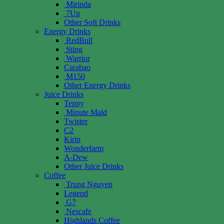
Mirinda
7Up
Other Soft Drinks
Energy Drinks
RedBull
Sting
Warrior
Carabao
M150
Other Energy Drinks
Juice Drinks
Teppy
Minute Maid
Twister
C2
Kirin
Wonderfarm
A-Dew
Other Juice Drinks
Coffee
Trung Nguyen
Legend
G7
Nescafe
Highlands Coffee