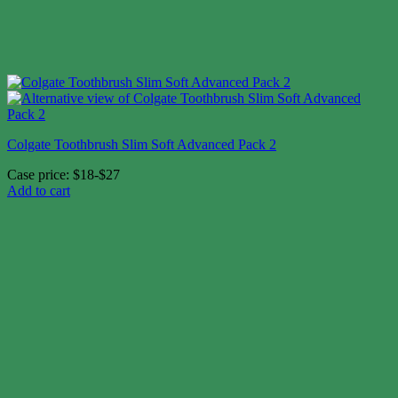
Colgate Toothbrush Slim Soft Advanced Pack 2
Case price: $18-$27
Add to cart