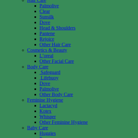
Hair Care
Palmolive
Clear
Sunsilk
Dove
Head & Shoulders
Pantene
Rejoice
Other Hair Care
Cosmetics & Beauty
L’oreal
Other Facial Care
Body Care
Safeguard
Lifebuoy
Dove
Palmolive
Other Body Care
Feminine Hygiene
Lactacyd
Kotex
Whisper
Other Feminine Hygiene
Baby Care
Huggies