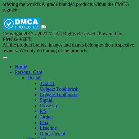
offering the world's A-grade branded products within the FMCG
segment.
Copyright 2012 - 2022 © | All Rights Reserved | Powered by
FMCG-VIET
All the product brands, images and marks belong to their respective
owners. We only do trading of the products.
Home
Personal Care
Dental
Oral-B
Colgate Toothbrush
Colgate Toothpaste
Signal
Close Up
P/S
Jordan
Plax
Listerine
Other Dental