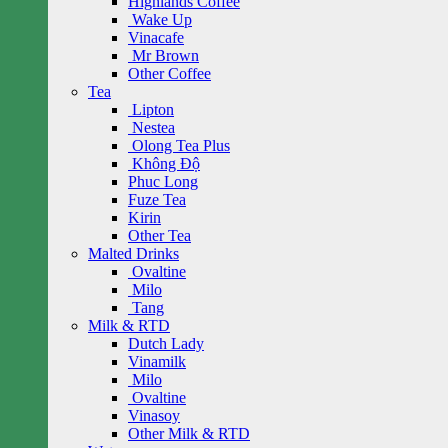
Highlands Coffee
Wake Up
Vinacafe
Mr Brown
Other Coffee
Tea
Lipton
Nestea
Olong Tea Plus
Không Độ
Phuc Long
Fuze Tea
Kirin
Other Tea
Malted Drinks
Ovaltine
Milo
Tang
Milk & RTD
Dutch Lady
Vinamilk
Milo
Ovaltine
Vinasoy
Other Milk & RTD