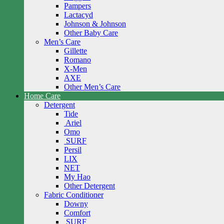
Pampers
Lactacyd
Johnson & Johnson
Other Baby Care
Men’s Care
Gillette
Romano
X-Men
AXE
Other Men’s Care
Home Care
Detergent
Tide
Ariel
Omo
SURF
Persil
LIX
NET
My Hao
Other Detergent
Fabric Conditioner
Downy
Comfort
SURF