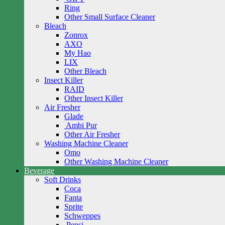
Ring
Other Small Surface Cleaner
Bleach
Zonrox
AXO
My Hao
LIX
Other Bleach
Insect Killer
RAID
Other Insect Killer
Air Fresher
Glade
Ambi Pur
Other Air Fresher
Washing Machine Cleaner
Omo
Other Washing Machine Cleaner
Beverage
Soft Drinks
Coca
Fanta
Sprite
Schweppes
Pepsi