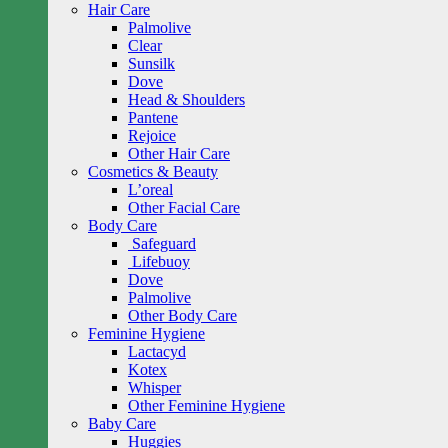
Hair Care
Palmolive
Clear
Sunsilk
Dove
Head & Shoulders
Pantene
Rejoice
Other Hair Care
Cosmetics & Beauty
L’oreal
Other Facial Care
Body Care
Safeguard
Lifebuoy
Dove
Palmolive
Other Body Care
Feminine Hygiene
Lactacyd
Kotex
Whisper
Other Feminine Hygiene
Baby Care
Huggies