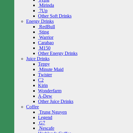
Mirinda
7Up
Other Soft Drinks
Energy Drinks
RedBull
Sting
Warrior
Carabao
M150
Other Energy Drinks
Juice Drinks
Teppy
Minute Maid
Twister
C2
Kirin
Wonderfarm
A-Dew
Other Juice Drinks
Coffee
Trung Nguyen
Legend
G7
Nescafe