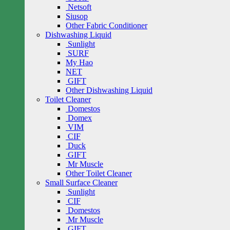
Netsoft
Siusop
Other Fabric Conditioner
Dishwashing Liquid
Sunlight
SURF
My Hao
NET
GIFT
Other Dishwashing Liquid
Toilet Cleaner
Domestos
Domex
VIM
CIF
Duck
GIFT
Mr Muscle
Other Toilet Cleaner
Small Surface Cleaner
Sunlight
CIF
Domestos
Mr Muscle
GIFT