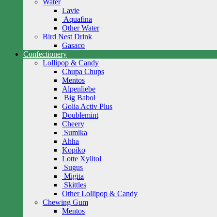
Water
Lavie
Aquafina
Other Water
Bird Nest Drink
Gasaco
Confectionery
Lollipop & Candy
Chupa Chups
Mentos
Alpenliebe
Big Babol
Golia Activ Plus
Doublemint
Cheery
Sumika
Ahha
Kopiko
Lotte Xylitol
Sugus
Migita
Skittles
Other Lollipop & Candy
Chewing Gum
Mentos