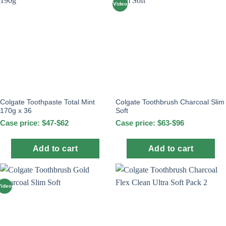
Video
Colgate Toothpaste Total Mint
Colgate Toothbrush Charcoal Slim
170g x 36
Soft
Case price: $47-$62
Case price: $63-$96
Add to cart
Add to cart
Video