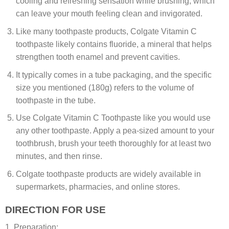
cooling and refreshing sensation while brushing, which
can leave your mouth feeling clean and invigorated.
Like many toothpaste products, Colgate Vitamin C
toothpaste likely contains fluoride, a mineral that helps
strengthen tooth enamel and prevent cavities.
It typically comes in a tube packaging, and the specific
size you mentioned (180g) refers to the volume of
toothpaste in the tube.
Use Colgate Vitamin C Toothpaste like you would use
any other toothpaste. Apply a pea-sized amount to your
toothbrush, brush your teeth thoroughly for at least two
minutes, and then rinse.
Colgate toothpaste products are widely available in
supermarkets, pharmacies, and online stores.
DIRECTION FOR USE
1. Preparation: