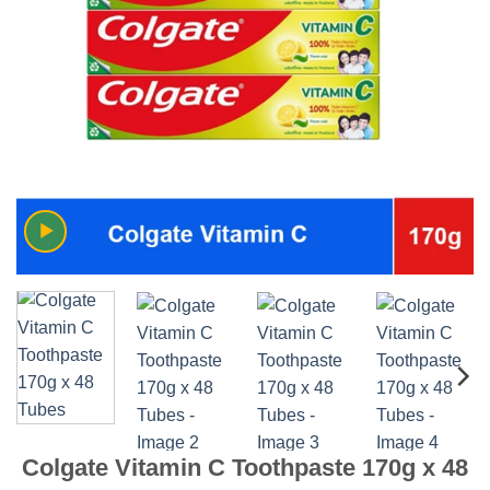
Colgate Vitamin C Toothpaste 170g x 48