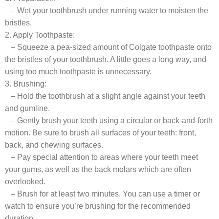
– Wet your toothbrush under running water to moisten the
bristles.
2. Apply Toothpaste:
– Squeeze a pea-sized amount of Colgate toothpaste onto
the bristles of your toothbrush. A little goes a long way, and
using too much toothpaste is unnecessary.
3. Brushing:
– Hold the toothbrush at a slight angle against your teeth
and gumline.
– Gently brush your teeth using a circular or back-and-forth
motion. Be sure to brush all surfaces of your teeth: front,
back, and chewing surfaces.
– Pay special attention to areas where your teeth meet
your gums, as well as the back molars which are often
overlooked.
– Brush for at least two minutes. You can use a timer or
watch to ensure you’re brushing for the recommended
duration.