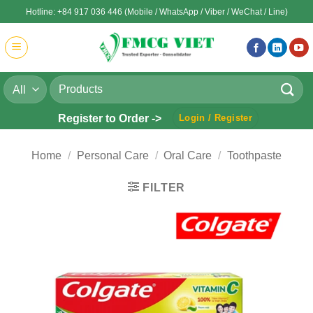
Skip
Hotline: +84 917 036 446 (Mobile / WhatsApp / Viber / WeChat / Line)
to
content
Search
for:
Register to Order ->
Login / Register
Home
/
Personal Care
/
Oral Care
/
Toothpaste
FILTER