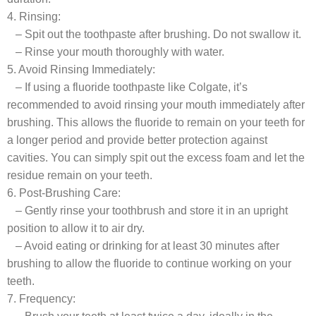
4. Rinsing:
– Spit out the toothpaste after brushing. Do not swallow it.
– Rinse your mouth thoroughly with water.
5. Avoid Rinsing Immediately:
– If using a fluoride toothpaste like Colgate, it’s
recommended to avoid rinsing your mouth immediately after
brushing. This allows the fluoride to remain on your teeth for
a longer period and provide better protection against
cavities. You can simply spit out the excess foam and let the
residue remain on your teeth.
6. Post-Brushing Care:
– Gently rinse your toothbrush and store it in an upright
position to allow it to air dry.
– Avoid eating or drinking for at least 30 minutes after
brushing to allow the fluoride to continue working on your
teeth.
7. Frequency: