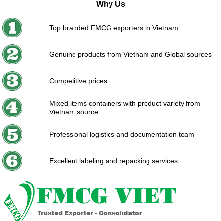
Why Us
Top branded FMCG exporters in Vietnam
Genuine products from Vietnam and Global sources
Competitive prices
Mixed items containers with product variety from
Vietnam source
Professional logistics and documentation team
Excellent labeling and repacking services