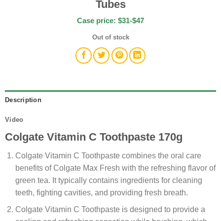
Tubes
Case price: $31-$47
Out of stock
Description
Video
Colgate Vitamin C Toothpaste 170g
Colgate Vitamin C Toothpaste combines the oral care
benefits of Colgate Max Fresh with the refreshing flavor of
green tea. It typically contains ingredients for cleaning
teeth, fighting cavities, and providing fresh breath.
Colgate Vitamin C Toothpaste is designed to provide a