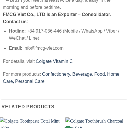
– Brush your teeth at least twice a day, ideally in the
morning and before bedtime.
FMCG Viet Co., LTD is an Exporter – Consolidator
.
Contact us:
Hotline:
+84 917-036-446 (Mobile / WhatsApp / Viber /
WeChat / Line)
Email:
info@fmcg-viet.com
For details, visit
Colgate Vitamin C
For more products:
Confectionery, Beverage, Food, Home
Care, Personal Care
RELATED PRODUCTS