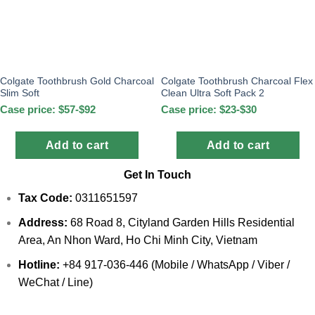
Colgate Toothbrush Gold Charcoal
Colgate Toothbrush Charcoal Flex
Slim Soft
Clean Ultra Soft Pack 2
Case price: $57-$92
Case price: $23-$30
Add to cart
Add to cart
Get In Touch
Tax Code:
0311651597
Address:
68 Road 8, Cityland Garden Hills Residential
Area, An Nhon Ward, Ho Chi Minh City, Vietnam
Hotline:
+84 917-036-446 (Mobile / WhatsApp / Viber /
WeChat / Line)