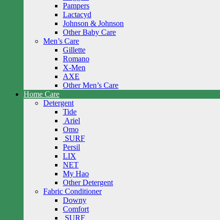
Pampers
Lactacyd
Johnson & Johnson
Other Baby Care
Men’s Care
Gillette
Romano
X-Men
AXE
Other Men’s Care
Home Care
Detergent
Tide
Ariel
Omo
SURF
Persil
LIX
NET
My Hao
Other Detergent
Fabric Conditioner
Downy
Comfort
SURF