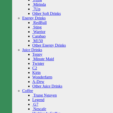
Mirinda
7Up
Other Soft Drinks
Energy Drinks
RedBull
Sting
Warrior
Carabao
M150
Other Energy Drinks
Juice Drinks
Teppy
Minute Maid
Twister
C2
Kirin
Wonderfarm
A-Dew
Other Juice Drinks
Coffee
Trung Nguyen
Legend
G7
Nescafe