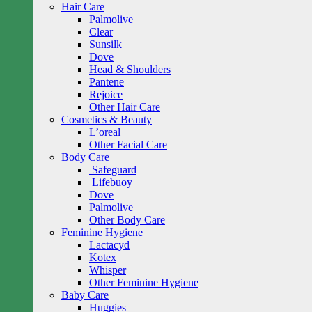
Hair Care
Palmolive
Clear
Sunsilk
Dove
Head & Shoulders
Pantene
Rejoice
Other Hair Care
Cosmetics & Beauty
L’oreal
Other Facial Care
Body Care
Safeguard
Lifebuoy
Dove
Palmolive
Other Body Care
Feminine Hygiene
Lactacyd
Kotex
Whisper
Other Feminine Hygiene
Baby Care
Huggies