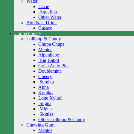
Water
Lavie
Aquafina
Other Water
Bird Nest Drink
Gasaco
Confectionery
Lollipop & Candy
Chupa Chups
Mentos
Alpenliebe
Big Babol
Golia Activ Plus
Doublemint
Cheery
Sumika
Ahha
Kopiko
Lotte Xylitol
Sugus
Migita
Skittles
Other Lollipop & Candy
Chewing Gum
Mentos