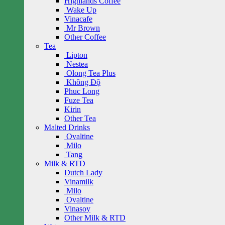
Highlands Coffee
Wake Up
Vinacafe
Mr Brown
Other Coffee
Tea
Lipton
Nestea
Olong Tea Plus
Không Độ
Phuc Long
Fuze Tea
Kirin
Other Tea
Malted Drinks
Ovaltine
Milo
Tang
Milk & RTD
Dutch Lady
Vinamilk
Milo
Ovaltine
Vinasoy
Other Milk & RTD