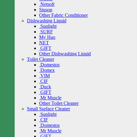
Netsoft
Siusop
Other Fabric Conditioner
Dishwashing Liquid
Sunlight
SURF
My Hao
NET
GIFT
Other Dishwashing Liquid
Toilet Cleaner
Domestos
Domex
VIM
CIF
Duck
GIFT
Mr Muscle
Other Toilet Cleaner
Small Surface Cleaner
Sunlight
CIF
Domestos
Mr Muscle
GIFT