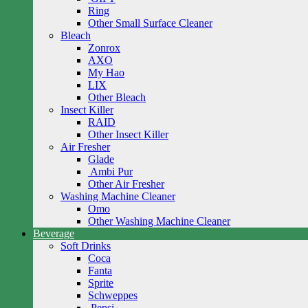
Ring
Other Small Surface Cleaner
Bleach
Zonrox
AXO
My Hao
LIX
Other Bleach
Insect Killer
RAID
Other Insect Killer
Air Fresher
Glade
Ambi Pur
Other Air Fresher
Washing Machine Cleaner
Omo
Other Washing Machine Cleaner
Beverage
Soft Drinks
Coca
Fanta
Sprite
Schweppes
Pepsi