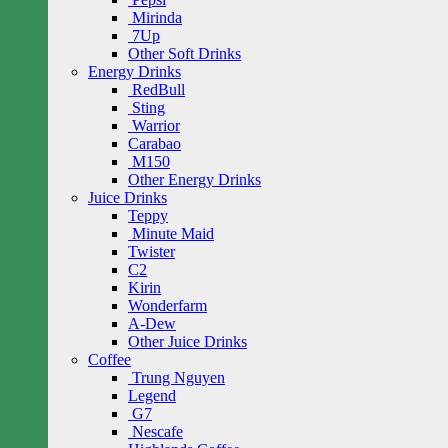
Mirinda
7Up
Other Soft Drinks
Energy Drinks
RedBull
Sting
Warrior
Carabao
M150
Other Energy Drinks
Juice Drinks
Teppy
Minute Maid
Twister
C2
Kirin
Wonderfarm
A-Dew
Other Juice Drinks
Coffee
Trung Nguyen
Legend
G7
Nescafe