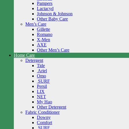
Pampers
Lactacyd
Johnson & Johnson
Other Baby Care
Men’s Care
Gillette
Romano
X-Men
AXE
Other Men’s Care
Home Care
Detergent
Tide
Ariel
Omo
SURF
Persil
LIX
NET
My Hao
Other Detergent
Fabric Conditioner
Downy
Comfort
SURF