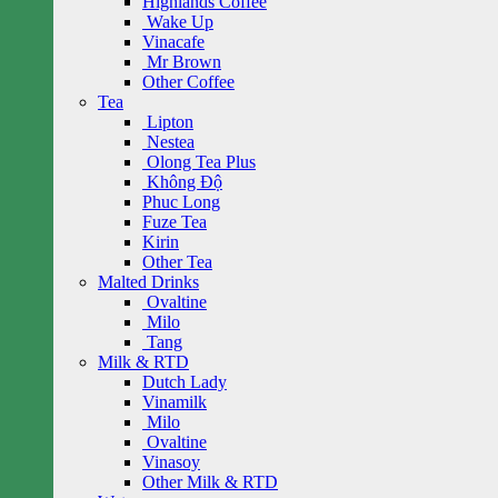
Highlands Coffee
Wake Up
Vinacafe
Mr Brown
Other Coffee
Tea
Lipton
Nestea
Olong Tea Plus
Không Độ
Phuc Long
Fuze Tea
Kirin
Other Tea
Malted Drinks
Ovaltine
Milo
Tang
Milk & RTD
Dutch Lady
Vinamilk
Milo
Ovaltine
Vinasoy
Other Milk & RTD