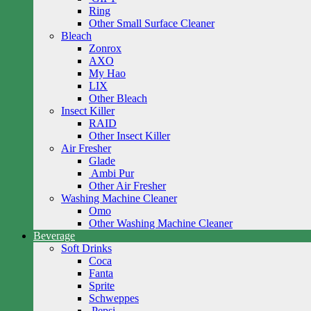
Ring
Other Small Surface Cleaner
Bleach
Zonrox
AXO
My Hao
LIX
Other Bleach
Insect Killer
RAID
Other Insect Killer
Air Fresher
Glade
Ambi Pur
Other Air Fresher
Washing Machine Cleaner
Omo
Other Washing Machine Cleaner
Beverage
Soft Drinks
Coca
Fanta
Sprite
Schweppes
Pepsi