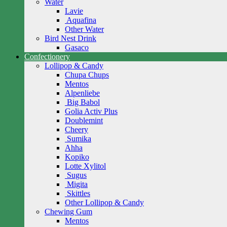
Water
Lavie
Aquafina
Other Water
Bird Nest Drink
Gasaco
Confectionery
Lollipop & Candy
Chupa Chups
Mentos
Alpenliebe
Big Babol
Golia Activ Plus
Doublemint
Cheery
Sumika
Ahha
Kopiko
Lotte Xylitol
Sugus
Migita
Skittles
Other Lollipop & Candy
Chewing Gum
Mentos