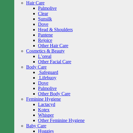
Hair Care
Palmolive
Clear
Sunsilk
Dove
Head & Shoulders
Pantene
Rejoice
Other Hair Care
Cosmetics & Beauty
L’oreal
Other Facial Care
Body Care
Safeguard
Lifebuoy
Dove
Palmolive
Other Body Care
Feminine Hygiene
Lactacyd
Kotex
Whisper
Other Feminine Hygiene
Baby Care
Huggies