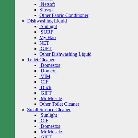
Netsoft
Siusop
Other Fabric Conditioner
Dishwashing Liquid
Sunlight
SURF
My Hao
NET
GIFT
Other Dishwashing Liquid
Toilet Cleaner
Domestos
Domex
VIM
CIF
Duck
GIFT
Mr Muscle
Other Toilet Cleaner
Small Surface Cleaner
Sunlight
CIF
Domestos
Mr Muscle
GIFT