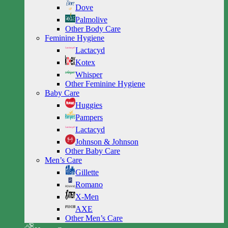
Dove
Palmolive
Other Body Care
Feminine Hygiene
Lactacyd
Kotex
Whisper
Other Feminine Hygiene
Baby Care
Huggies
Pampers
Lactacyd
Johnson & Johnson
Other Baby Care
Men’s Care
Gillette
Romano
X-Men
AXE
Other Men’s Care