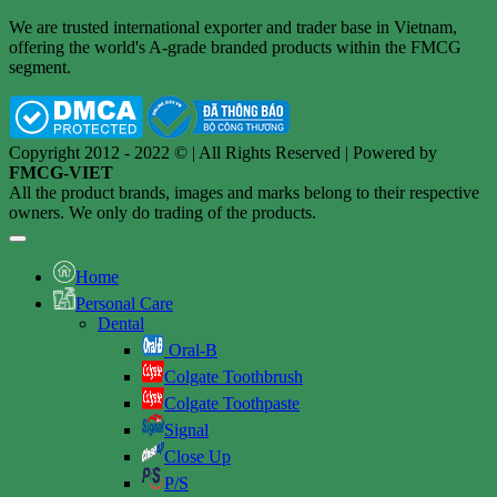
We are trusted international exporter and trader base in Vietnam,
offering the world's A-grade branded products within the FMCG
segment.
Copyright 2012 - 2022 © | All Rights Reserved | Powered by
FMCG-VIET
All the product brands, images and marks belong to their respective
owners. We only do trading of the products.
Home
Personal Care
Dental
Oral-B
Colgate Toothbrush
Colgate Toothpaste
Signal
Close Up
P/S