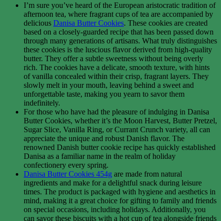
I’m sure you’ve heard of the European aristocratic tradition of
afternoon tea, where fragrant cups of tea are accompanied by
delicious
Danisa Butter Cookies
. These cookies are created
based on a closely-guarded recipe that has been passed down
through many generations of artisans. What truly distinguishes
these cookies is the luscious flavor derived from high-quality
butter. They offer a subtle sweetness without being overly
rich. The cookies have a delicate, smooth texture, with hints
of vanilla concealed within their crisp, fragrant layers. They
slowly melt in your mouth, leaving behind a sweet and
unforgettable taste, making you yearn to savor them
indefinitely.
For those who have had the pleasure of indulging in Danisa
Butter Cookies, whether it’s the Moon Harvest, Butter Pretzel,
Sugar Slice, Vanilla Ring, or Currant Crunch variety, all can
appreciate the unique and robust Danish flavor. The
renowned Danish butter cookie recipe has quickly established
Danisa as a familiar name in the realm of holiday
confectionery every spring.
Danisa Butter Cookies 454g
are made from natural
ingredients and make for a delightful snack during leisure
times. The product is packaged with hygiene and aesthetics in
mind, making it a great choice for gifting to family and friends
on special occasions, including holidays. Additionally, you
can savor these biscuits with a hot cup of tea alongside friends