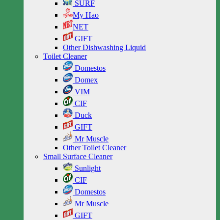
SURF
My Hao
NET
GIFT
Other Dishwashing Liquid
Toilet Cleaner
Domestos
Domex
VIM
CIF
Duck
GIFT
Mr Muscle
Other Toilet Cleaner
Small Surface Cleaner
Sunlight
CIF
Domestos
Mr Muscle
GIFT