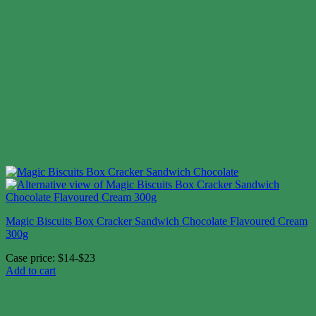
Magic Biscuits Box Cracker Sandwich Chocolate Flavoured Cream
300g
Case price: $14-$23
Add to cart