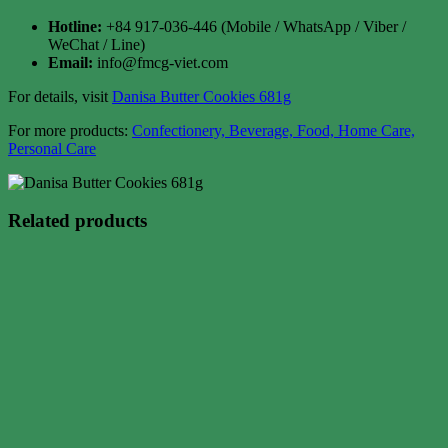
Hotline:
+84 917-036-446 (Mobile / WhatsApp / Viber /
WeChat / Line)
Email:
info@fmcg-viet.com
For details, visit
Danisa Butter Cookies 681g
For more products:
Confectionery, Beverage, Food, Home Care,
Personal Care
Related products