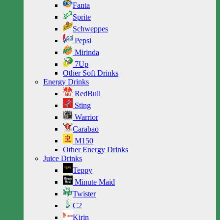
Fanta
Sprite
Schweppes
Pepsi
Mirinda
7Up
Other Soft Drinks
Energy Drinks
RedBull
Sting
Warrior
Carabao
M150
Other Energy Drinks
Juice Drinks
Teppy
Minute Maid
Twister
C2
Kirin