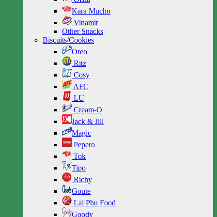
Kara Mucho
Vinamit
Other Snacks
Biscuits/Cookies
Oreo
Ritz
Cosy
AFC
LU
Cream-O
Jack & Jill
Magic
Pepero
Tok
Tipo
Richy
Goute
Lai Phu Food
Goody