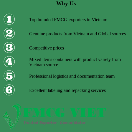
Why Us
Top branded FMCG exporters in Vietnam
Genuine products from Vietnam and Global sources
Competitive prices
Mixed items containers with product variety from
Vietnam source
Professional logistics and documentation team
Excellent labeling and repacking services