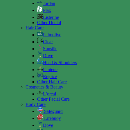
Jordan
Plax
Listerine
Other Dental
Hair Care
Palmolive
Clear
Sunsilk
Dove
Head & Shoulders
Pantene
Rejoice
Other Hair Care
Cosmetics & Beauty
L’oreal
Other Facial Care
Body Care
Safeguard
Lifebuoy
Dove