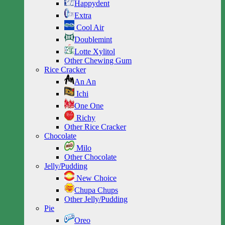
Happydent
Extra
Cool Air
Doublemint
Lotte Xylitol
Other Chewing Gum
Rice Cracker
An An
Ichi
One One
Richy
Other Rice Cracker
Chocolate
Milo
Other Chocolate
Jelly/Pudding
New Choice
Chupa Chups
Other Jelly/Pudding
Pie
Oreo