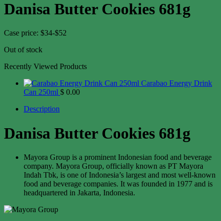
Danisa Butter Cookies 681g
Case price: $34-$52
Out of stock
Recently Viewed Products
Carabao Energy Drink
Can 250ml
$
0.00
Description
Danisa Butter Cookies 681g
Mayora Group is a prominent Indonesian food and beverage
company. Mayora Group, officially known as PT Mayora
Indah Tbk, is one of Indonesia’s largest and most well-known
food and beverage companies. It was founded in 1977 and is
headquartered in Jakarta, Indonesia.