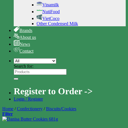
Vinamilk
NutiFood
VietCoco
Other Condensed Milk
Brands
About us
News
Contact
Search for:
Register to Order ->
Login / Register
Home
/
Confectionery
/
Biscuits/Cookies
Filter