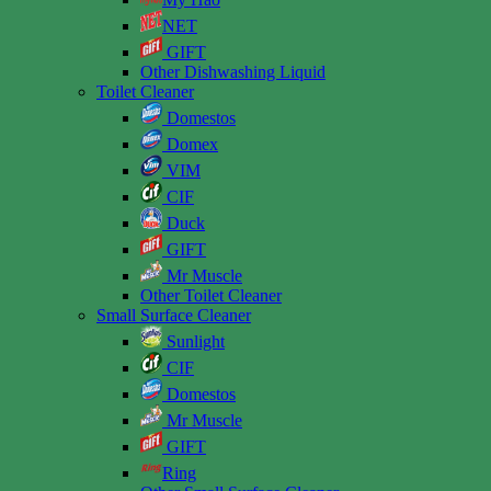
NET
GIFT
Other Dishwashing Liquid
Toilet Cleaner
Domestos
Domex
VIM
CIF
Duck
GIFT
Mr Muscle
Other Toilet Cleaner
Small Surface Cleaner
Sunlight
CIF
Domestos
Mr Muscle
GIFT
Ring