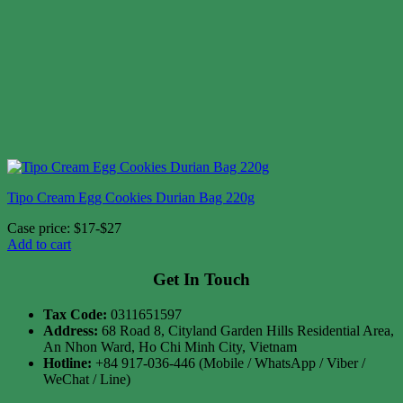
Tipo Cream Egg Cookies Durian Bag 220g
Case price: $17-$27
Add to cart
Get In Touch
Tax Code:
0311651597
Address:
68 Road 8, Cityland Garden Hills Residential Area,
An Nhon Ward, Ho Chi Minh City, Vietnam
Hotline:
+84 917-036-446 (Mobile / WhatsApp / Viber /
WeChat / Line)