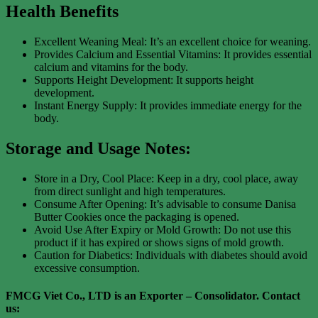
Health Benefits
Excellent Weaning Meal: It’s an excellent choice for weaning.
Provides Calcium and Essential Vitamins: It provides essential
calcium and vitamins for the body.
Supports Height Development: It supports height
development.
Instant Energy Supply: It provides immediate energy for the
body.
Storage and Usage Notes:
Store in a Dry, Cool Place: Keep in a dry, cool place, away
from direct sunlight and high temperatures.
Consume After Opening: It’s advisable to consume Danisa
Butter Cookies once the packaging is opened.
Avoid Use After Expiry or Mold Growth: Do not use this
product if it has expired or shows signs of mold growth.
Caution for Diabetics: Individuals with diabetes should avoid
excessive consumption.
FMCG Viet Co., LTD is an Exporter – Consolidator
. Contact
us: