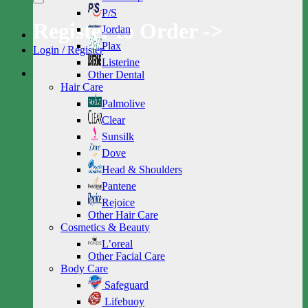
P/S
Register to Order ->
Jordan
Plax
Login / Register
Listerine
Other Dental
Hair Care
Palmolive
Clear
Sunsilk
Dove
Head & Shoulders
Pantene
Rejoice
Other Hair Care
Cosmetics & Beauty
L’oreal
Other Facial Care
Body Care
Safeguard
Lifebuoy