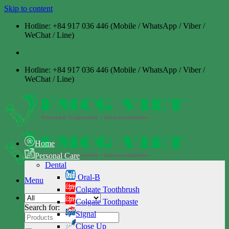
Skip to content
Hotline: +84 917 036 446 (Mobile / WhatsApp / Viber /
WeChat / Line)
Hotline: +84 917 036 446 (Mobile / WhatsApp / Viber /
WeChat / Line)
Home
Personal Care
Dental
Oral-B
Menu
Colgate Toothbrush
Colgate Toothpaste
Search for:
Signal
Close Up