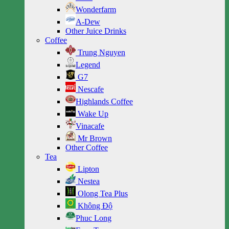
Wonderfarm
A-Dew
Other Juice Drinks
Coffee
Trung Nguyen
Legend
G7
Nescafe
Highlands Coffee
Wake Up
Vinacafe
Mr Brown
Other Coffee
Tea
Lipton
Nestea
Olong Tea Plus
Không Độ
Phuc Long