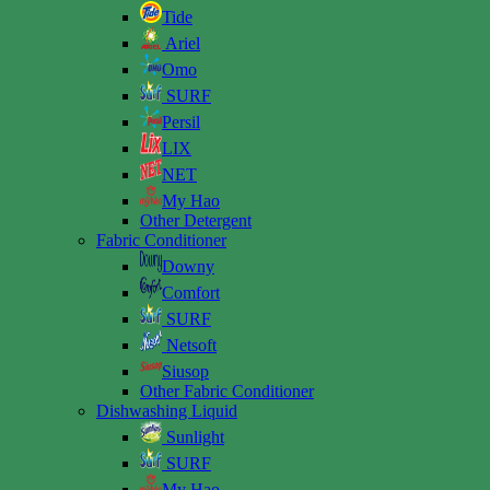
Tide
Ariel
Omo
SURF
Persil
LIX
NET
My Hao
Other Detergent
Fabric Conditioner
Downy
Comfort
SURF
Netsoft
Siusop
Other Fabric Conditioner
Dishwashing Liquid
Sunlight
SURF
My Hao