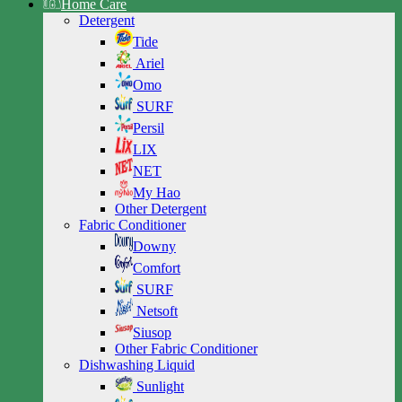
Home Care
Detergent
Tide
Ariel
Omo
SURF
Persil
LIX
NET
My Hao
Other Detergent
Fabric Conditioner
Downy
Comfort
SURF
Netsoft
Siusop
Other Fabric Conditioner
Dishwashing Liquid
Sunlight