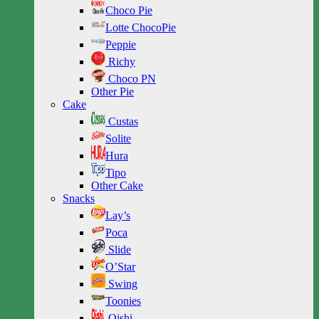
Choco Pie
Lotte ChocoPie
Peppie
Richy
Choco PN
Other Pie
Cake
Custas
Solite
Hura
Tipo
Other Cake
Snacks
Lay’s
Poca
Slide
O’Star
Swing
Toonies
Oishi