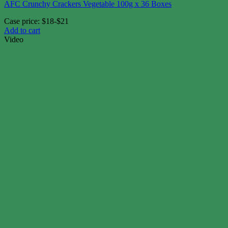
AFC Crunchy Crackers Vegetable 100g x 36 Boxes
Case price: $18-$21
Add to cart
Video