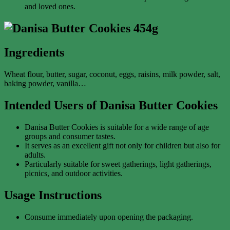
and loved ones.
Ingredients
Wheat flour, butter, sugar, coconut, eggs, raisins, milk powder, salt,
baking powder, vanilla…
Intended Users of Danisa Butter Cookies
Danisa Butter Cookies is suitable for a wide range of age
groups and consumer tastes.
It serves as an excellent gift not only for children but also for
adults.
Particularly suitable for sweet gatherings, light gatherings,
picnics, and outdoor activities.
Usage Instructions
Consume immediately upon opening the packaging.