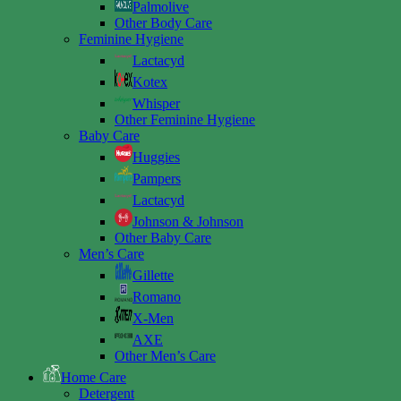
Palmolive
Other Body Care
Feminine Hygiene
Lactacyd
Kotex
Whisper
Other Feminine Hygiene
Baby Care
Huggies
Pampers
Lactacyd
Johnson & Johnson
Other Baby Care
Men’s Care
Gillette
Romano
X-Men
AXE
Other Men’s Care
Home Care
Detergent