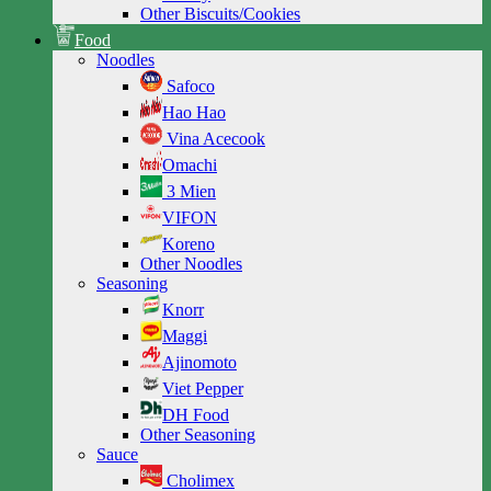
Other Biscuits/Cookies
Food
Noodles
Safoco
Hao Hao
Vina Acecook
Omachi
3 Mien
VIFON
Koreno
Other Noodles
Seasoning
Knorr
Maggi
Ajinomoto
Viet Pepper
DH Food
Other Seasoning
Sauce
Cholimex