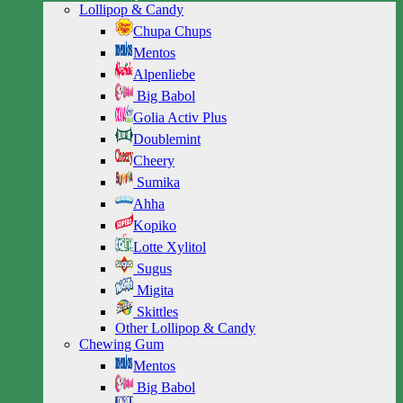
Lollipop & Candy
Chupa Chups
Mentos
Alpenliebe
Big Babol
Golia Activ Plus
Doublemint
Cheery
Sumika
Ahha
Kopiko
Lotte Xylitol
Sugus
Migita
Skittles
Other Lollipop & Candy
Chewing Gum
Mentos
Big Babol