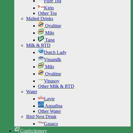
Fuze Tea
Kirin
Other Tea
Malted Drinks
Ovaltine
Milo
Tang
Milk & RTD
Dutch Lady
Vinamilk
Milo
Ovaltine
Vinasoy
Other Milk & RTD
Water
Lavie
Aquafina
Other Water
Bird Nest Drink
Gasaco
Confectionery