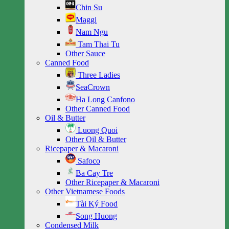
Chin Su
Maggi
Nam Ngu
Tam Thai Tu
Other Sauce
Canned Food
Three Ladies
SeaCrown
Ha Long Canfono
Other Canned Food
Oil & Butter
Luong Quoi
Other Oil & Butter
Ricepaper & Macaroni
Safoco
Ba Cay Tre
Other Ricepaper & Macaroni
Other Vietnamese Foods
Tài Ký Food
Song Huong
Condensed Milk