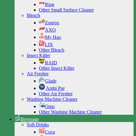
Ring
Other Small Surface Cleaner
Bleach
Zonrox
AXO
My Hao
LIX
Other Bleach
Insect Killer
RAID
Other Insect Killer
Air Fresher
Glade
Ambi Pur
Other Air Fresher
Washing Machine Cleaner
Omo
Other Washing Machine Cleaner
Beverage
Soft Drinks
Coca