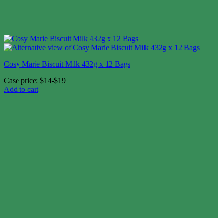
Cosy Marie Biscuit Milk 432g x 12 Bags
Case price: $14-$19
Add to cart