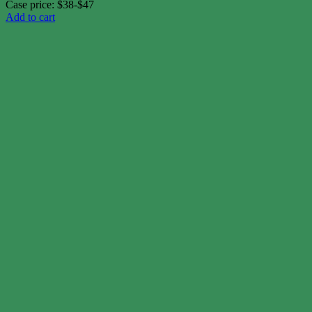
Case price: $38-$47
Add to cart