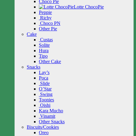
Choco Pie
Lotte ChocoPie
Peppie
Richy
Choco PN
Other Pie
Cake
Custas
Solite
Hura
Tipo
Other Cake
Snacks
Lay’s
Poca
Slide
O’Star
Swing
Toonies
Oishi
Kara Mucho
Vinamit
Other Snacks
Biscuits/Cookies
Oreo