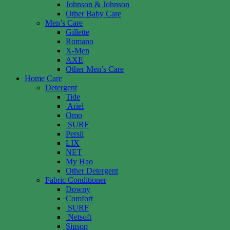
Johnson & Johnson
Other Baby Care
Men’s Care
Gillette
Romano
X-Men
AXE
Other Men’s Care
Home Care
Detergent
Tide
Ariel
Omo
SURF
Persil
LIX
NET
My Hao
Other Detergent
Fabric Conditioner
Downy
Comfort
SURF
Netsoft
Siusop