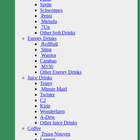
Sprite
Schweppes
Pepsi
Mirinda
7Up
Other Soft Drinks
Energy Drinks
RedBull
Sting
Warrior
Carabao
M150
Other Energy Drinks
Juice Drinks
Teppy
Minute Maid
Twister
C2
Kirin
Wonderfarm
A-Dew
Other Juice Drinks
Coffee
Trung Nguyen
Legend