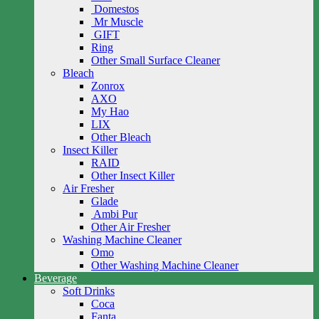
Domestos
Mr Muscle
GIFT
Ring
Other Small Surface Cleaner
Bleach
Zonrox
AXO
My Hao
LIX
Other Bleach
Insect Killer
RAID
Other Insect Killer
Air Fresher
Glade
Ambi Pur
Other Air Fresher
Washing Machine Cleaner
Omo
Other Washing Machine Cleaner
Beverage
Soft Drinks
Coca
Fanta