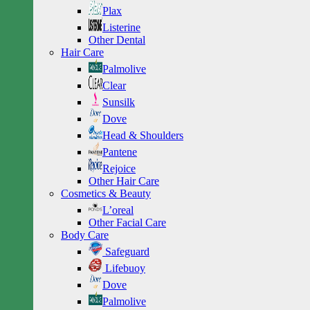
Plax
Listerine
Other Dental
Hair Care
Palmolive
Clear
Sunsilk
Dove
Head & Shoulders
Pantene
Rejoice
Other Hair Care
Cosmetics & Beauty
L’oreal
Other Facial Care
Body Care
Safeguard
Lifebuoy
Dove
Palmolive