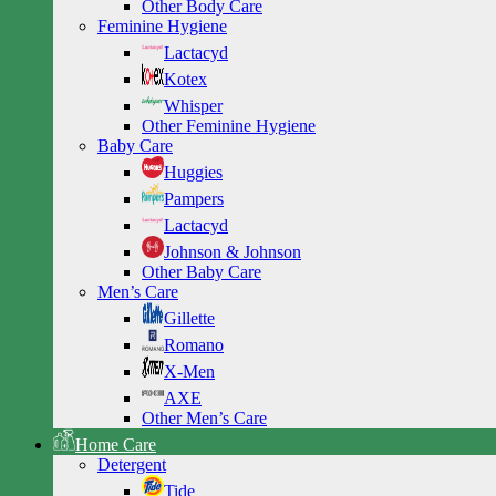
Other Body Care
Feminine Hygiene
Lactacyd
Kotex
Whisper
Other Feminine Hygiene
Baby Care
Huggies
Pampers
Lactacyd
Johnson & Johnson
Other Baby Care
Men’s Care
Gillette
Romano
X-Men
AXE
Other Men’s Care
Home Care
Detergent
Tide