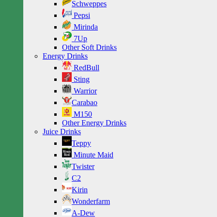
Schweppes
Pepsi
Mirinda
7Up
Other Soft Drinks
Energy Drinks
RedBull
Sting
Warrior
Carabao
M150
Other Energy Drinks
Juice Drinks
Teppy
Minute Maid
Twister
C2
Kirin
Wonderfarm
A-Dew