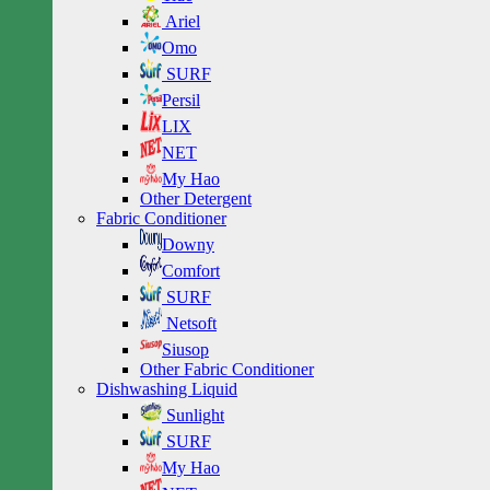
Ariel
Omo
SURF
Persil
LIX
NET
My Hao
Other Detergent
Fabric Conditioner
Downy
Comfort
SURF
Netsoft
Siusop
Other Fabric Conditioner
Dishwashing Liquid
Sunlight
SURF
My Hao