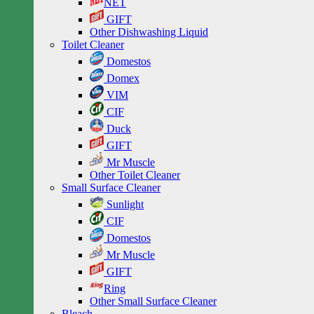
NET
GIFT
Other Dishwashing Liquid
Toilet Cleaner
Domestos
Domex
VIM
CIF
Duck
GIFT
Mr Muscle
Other Toilet Cleaner
Small Surface Cleaner
Sunlight
CIF
Domestos
Mr Muscle
GIFT
Ring
Other Small Surface Cleaner
Bleach