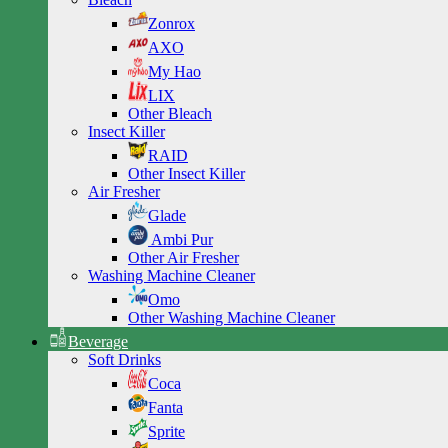
Zonrox
AXO
My Hao
LIX
Other Bleach
Insect Killer
RAID
Other Insect Killer
Air Fresher
Glade
Ambi Pur
Other Air Fresher
Washing Machine Cleaner
Omo
Other Washing Machine Cleaner
Beverage
Soft Drinks
Coca
Fanta
Sprite