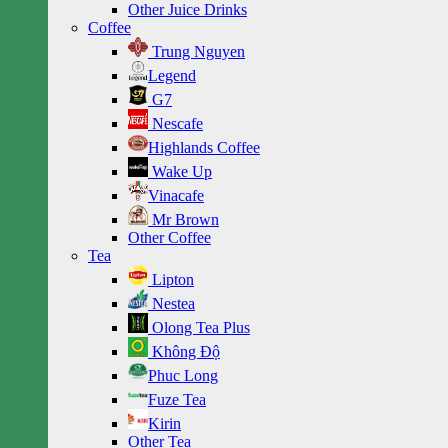
Other Juice Drinks
Coffee
Trung Nguyen
Legend
G7
Nescafe
Highlands Coffee
Wake Up
Vinacafe
Mr Brown
Other Coffee
Tea
Lipton
Nestea
Olong Tea Plus
Không Độ
Phuc Long
Fuze Tea
Kirin
Other Tea