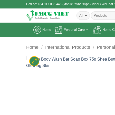
Skip
Hotline: +84 917 036 446 (Mobile / WhatsApp / Viber / WeChat /
to
Search
content
for:
Home
Personal Care
Home C
Home
/
International Products
/
Personal