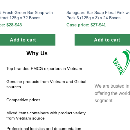
d Fresh Green Bar Soap with
Safeguard Bar Soap Floral Pink wi
tract 125g x 72 Boxes
Pack 3 (125g x 3) x 24 Boxes
ce: $28-$43
Case price: $27-$41
Add to cart
Add to cart
Why Us
Top branded FMCG exporters in Vietnam
Genuine products from Vietnam and Global
We are trusted in
sources
offering the wor
Competitive prices
segment.
Mixed items containers with product variety
from Vietnam source
Professional logistics and documentation