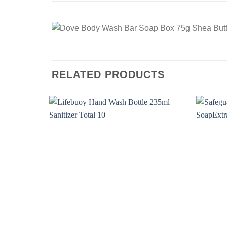
RELATED PRODUCTS