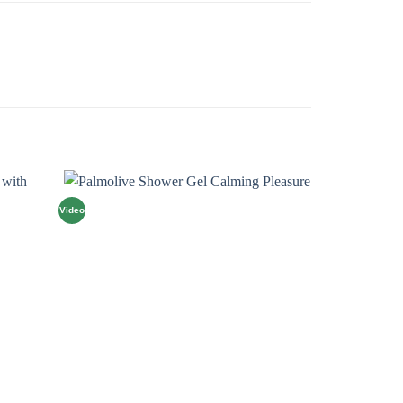
Video