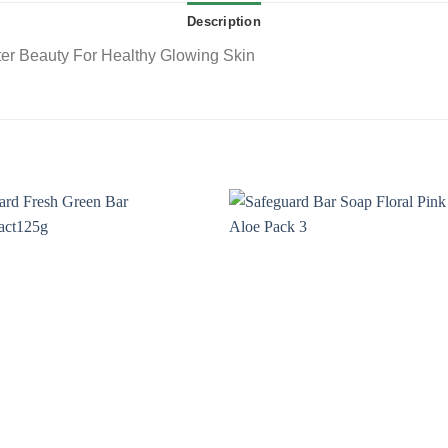
Description