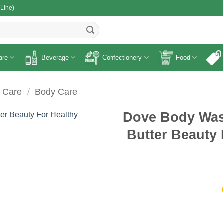
 Line)
R
are
Beverage
Confectionery
Food
 Care
/
Body Care
Dove Body Was
Butter Beauty 