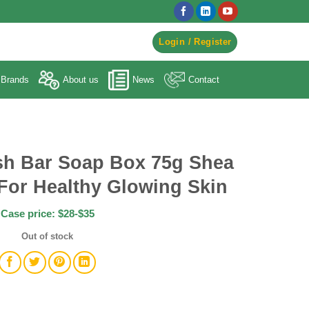
egister to Order ->
Login / Register
Brands
About us
News
Contact
h Bar Soap Box 75g Shea
For Healthy Glowing Skin
Case price: $28-$35
Out of stock