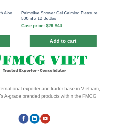
th Aloe
Palmolive Shower Gel Calming Pleasure
500ml x 12 Bottles
Case price: $29-$44
Add to cart
ternational exporter and trader base in Vietnam,
ld's A-grade branded products within the FMCG