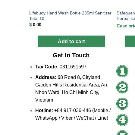
Lifebuoy Hand Wash Bottle 235ml Sanitizer
Safeguar
Total 10
Herbal Ex
$
0.00
Case pri
Add to cart
Get In Touch
Tax Code:
0311651597
Address:
68 Road 8, Cityland
Garden Hills Residential Area, An
Nhon Ward, Ho Chi Minh City,
Vietnam
Hotline:
+84 917-036-446 (Mobile /
WhatsApp / Viber / WeChat / Line)