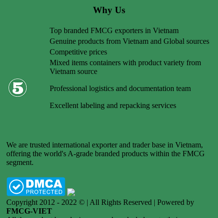
Why Us
Top branded FMCG exporters in Vietnam
Genuine products from Vietnam and Global sources
Competitive prices
Mixed items containers with product variety from
Vietnam source
Professional logistics and documentation team
Excellent labeling and repacking services
We are trusted international exporter and trader base in Vietnam,
offering the world's A-grade branded products within the FMCG
segment.
Copyright 2012 - 2022 © | All Rights Reserved | Powered by
FMCG-VIET