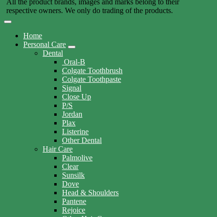
All the product brands, images and marks belong to their
respective owners. We only do trading of the products.
Home
Personal Care
Dental
Oral-B
Colgate Toothbrush
Colgate Toothpaste
Signal
Close Up
P/S
Jordan
Plax
Listerine
Other Dental
Hair Care
Palmolive
Clear
Sunsilk
Dove
Head & Shoulders
Pantene
Rejoice