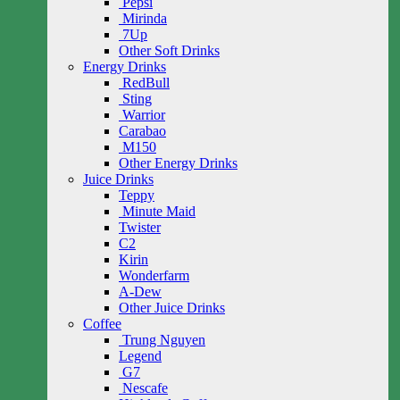
Pepsi
Mirinda
7Up
Other Soft Drinks
Energy Drinks
RedBull
Sting
Warrior
Carabao
M150
Other Energy Drinks
Juice Drinks
Teppy
Minute Maid
Twister
C2
Kirin
Wonderfarm
A-Dew
Other Juice Drinks
Coffee
Trung Nguyen
Legend
G7
Nescafe