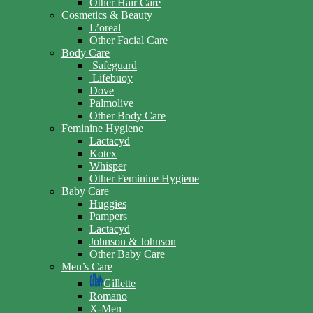
Other Hair Care
Cosmetics & Beauty
L’oreal
Other Facial Care
Body Care
Safeguard
Lifebuoy
Dove
Palmolive
Other Body Care
Feminine Hygiene
Lactacyd
Kotex
Whisper
Other Feminine Hygiene
Baby Care
Huggies
Pampers
Lactacyd
Johnson & Johnson
Other Baby Care
Men’s Care
Gillette
Romano
X-Men