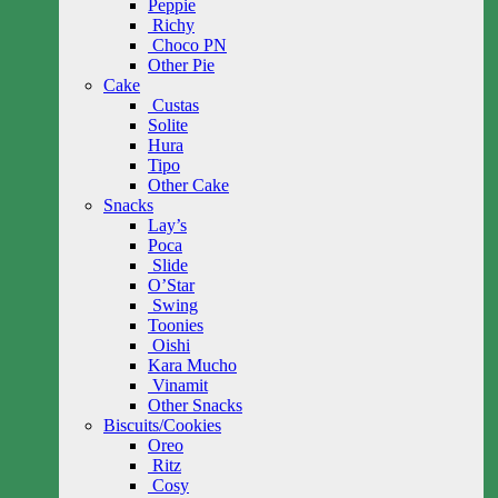
Peppie
Richy
Choco PN
Other Pie
Cake
Custas
Solite
Hura
Tipo
Other Cake
Snacks
Lay’s
Poca
Slide
O’Star
Swing
Toonies
Oishi
Kara Mucho
Vinamit
Other Snacks
Biscuits/Cookies
Oreo
Ritz
Cosy