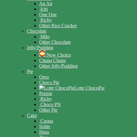
An An
Ichi
One One
Richy
Other Rice Cracker
Chocolate
Milo
Other Chocolate
Jelly/Pudding
New Choice
Chupa Chups
Other Jelly/Pudding
Pie
Oreo
Choco Pie
Lotte ChocoPie
Peppie
Richy
Choco PN
Other Pie
Cake
Custas
Solite
Hura