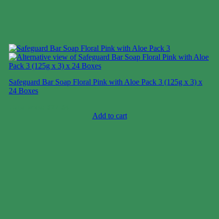
Safeguard Bar Soap Floral Pink with Aloe Pack 3 (125g x 3) x
24 Boxes
Case price: $27-$41
Add to cart