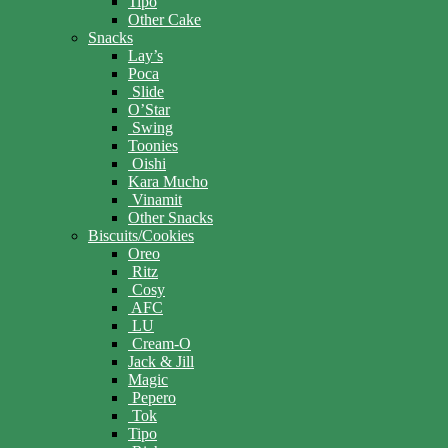
Tipo
Other Cake
Snacks
Lay’s
Poca
Slide
O’Star
Swing
Toonies
Oishi
Kara Mucho
Vinamit
Other Snacks
Biscuits/Cookies
Oreo
Ritz
Cosy
AFC
LU
Cream-O
Jack & Jill
Magic
Pepero
Tok
Tipo