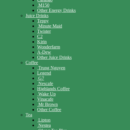
M150
Other Energy Drinks
Juice Drinks
Teppy
Minute Maid
Twister
C2
Kirin
Wonderfarm
A-Dew
Other Juice Drinks
Coffee
Trung Nguyen
Legend
G7
Nescafe
Highlands Coffee
Wake Up
Vinacafe
Mr Brown
Other Coffee
Tea
Lipton
Nestea