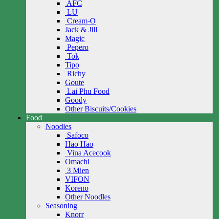
AFC
LU
Cream-O
Jack & Jill
Magic
Pepero
Tok
Tipo
Richy
Goute
Lai Phu Food
Goody
Other Biscuits/Cookies
Food
Noodles
Safoco
Hao Hao
Vina Acecook
Omachi
3 Mien
VIFON
Koreno
Other Noodles
Seasoning
Knorr