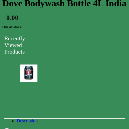
Dove Bodywash Bottle 4L India
0.00
$
Out of stock
Recently
Viewed
Products
Carabao
Energy
Drink
Can
250ml
0.00
$
Description