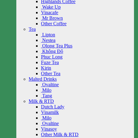
Highlands Coffee
Wake Up
Vinacafe
Mr Brown
Other Coffee
Tea
Lipton
Nestea
Olong Tea Plus
Không Độ
Phuc Long
Fuze Tea
Kirin
Other Tea
Malted Drinks
Ovaltine
Milo
Tang
Milk & RTD
Dutch Lady
Vinamilk
Milo
Ovaltine
Vinasoy
Other Milk & RTD