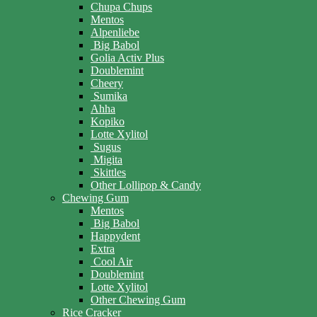
Chupa Chups
Mentos
Alpenliebe
Big Babol
Golia Activ Plus
Doublemint
Cheery
Sumika
Ahha
Kopiko
Lotte Xylitol
Sugus
Migita
Skittles
Other Lollipop & Candy
Chewing Gum
Mentos
Big Babol
Happydent
Extra
Cool Air
Doublemint
Lotte Xylitol
Other Chewing Gum
Rice Cracker