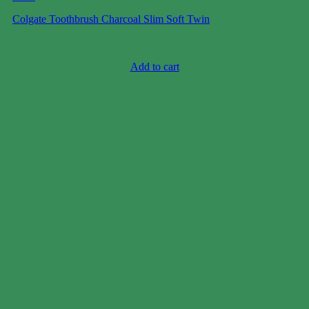
Colgate Toothbrush Charcoal Slim Soft Twin
Case price: $58-$79
Add to cart