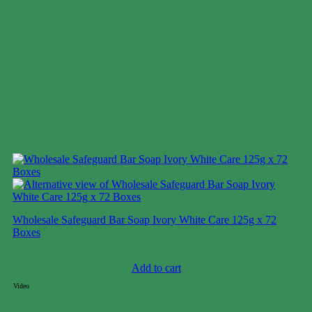
Wholesale Safeguard Bar Soap Ivory White Care 125g x 72
Boxes
Case price: $28-$43
Add to cart
Video