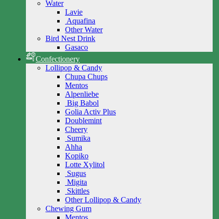
Water
Lavie
Aquafina
Other Water
Bird Nest Drink
Gasaco
Confectionery
Lollipop & Candy
Chupa Chups
Mentos
Alpenliebe
Big Babol
Golia Activ Plus
Doublemint
Cheery
Sumika
Ahha
Kopiko
Lotte Xylitol
Sugus
Migita
Skittles
Other Lollipop & Candy
Chewing Gum
Mentos