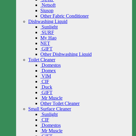
Netsoft
Siusop
Other Fabric Conditioner
Dishwashing Liquid
Sunlight
SURF
My Hao
NET
GIFT
Other Dishwashing Liquid
Toilet Cleaner
Domestos
Domex
VIM
CIF
Duck
GIFT
Mr Muscle
Other Toilet Cleaner
Small Surface Cleaner
Sunlight
CIF
Domestos
Mr Muscle