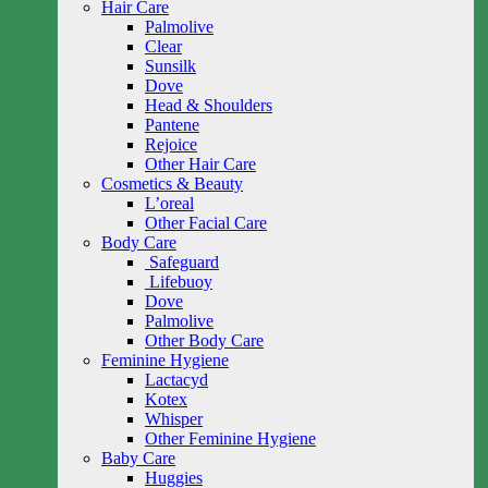
Hair Care
Palmolive
Clear
Sunsilk
Dove
Head & Shoulders
Pantene
Rejoice
Other Hair Care
Cosmetics & Beauty
L’oreal
Other Facial Care
Body Care
Safeguard
Lifebuoy
Dove
Palmolive
Other Body Care
Feminine Hygiene
Lactacyd
Kotex
Whisper
Other Feminine Hygiene
Baby Care
Huggies