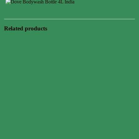
Related products