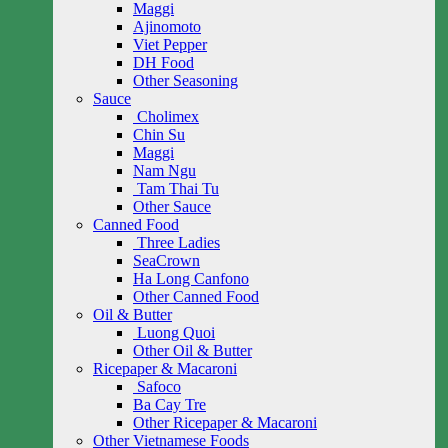
Maggi
Ajinomoto
Viet Pepper
DH Food
Other Seasoning
Sauce
Cholimex
Chin Su
Maggi
Nam Ngu
Tam Thai Tu
Other Sauce
Canned Food
Three Ladies
SeaCrown
Ha Long Canfono
Other Canned Food
Oil & Butter
Luong Quoi
Other Oil & Butter
Ricepaper & Macaroni
Safoco
Ba Cay Tre
Other Ricepaper & Macaroni
Other Vietnamese Foods