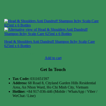
Head & Shoulders Anti Dandruff Shampoo Itchy Scalp Care
625ml x 6 Bottles
Case price: $29-$39
Add to cart
Get In Touch
Tax Code:
0311651597
Address:
68 Road 8, Cityland Garden Hills Residential
Area, An Nhon Ward, Ho Chi Minh City, Vietnam
Hotline:
+84 917-036-446 (Mobile / WhatsApp / Viber /
WeChat / Line)