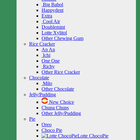
Big Babol
Happydent
Extra
Cool Air
Doublemint
Lotte Xylitol
Other Chewing Gum
Rice Cracker
An An
Ichi
One One
Richy
Other Rice Cracker
Chocolate
Milo
Other Chocolate
Jelly/Pudding
New Choice
Chupa Chups
Other Jelly/Pudding
Pie
Oreo
Choco Pie
Lotte ChocoPie