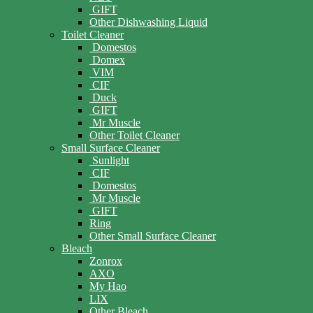
GIFT
Other Dishwashing Liquid
Toilet Cleaner
Domestos
Domex
VIM
CIF
Duck
GIFT
Mr Muscle
Other Toilet Cleaner
Small Surface Cleaner
Sunlight
CIF
Domestos
Mr Muscle
GIFT
Ring
Other Small Surface Cleaner
Bleach
Zonrox
AXO
My Hao
LIX
Other Bleach