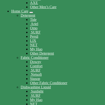
AXE
Other Men’s Care
Home Care
Detergent
Tide
Ariel
Omo
SURF
Persil
LIX
NET
My Hao
Other Detergent
Fabric Conditioner
Downy
Comfort
SURF
Netsoft
Siusop
Other Fabric Conditioner
Dishwashing Liquid
Sunlight
SURF
My Hao
NET