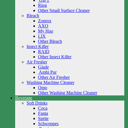
GIFT
Ring
Other Small Surface Cleaner
Bleach
Zonrox
AXO
My Hao
LIX
Other Bleach
Insect Killer
RAID
Other Insect Killer
Air Fresher
Glade
Ambi Pur
Other Air Fresher
Washing Machine Cleaner
Omo
Other Washing Machine Cleaner
Beverage
Soft Drinks
Coca
Fanta
Sprite
Schweppes