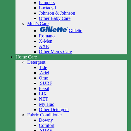
Pampers
Lactacyd
Johnson & Johnson
Other Baby Care
Men’s Care
Gillette
Romano
X-Men
AXE
Other Men’s Care
Home Care
Detergent
Tide
Ariel
Omo
SURF
Persil
LIX
NET
My Hao
Other Detergent
Fabric Conditioner
Downy
Comfort
SURF