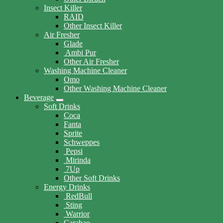
Insect Killer
RAID
Other Insect Killer
Air Fresher
Glade
Ambi Pur
Other Air Fresher
Washing Machine Cleaner
Omo
Other Washing Machine Cleaner
Beverage
Soft Drinks
Coca
Fanta
Sprite
Schweppes
Pepsi
Mirinda
7Up
Other Soft Drinks
Energy Drinks
RedBull
Sting
Warrior
Carabao