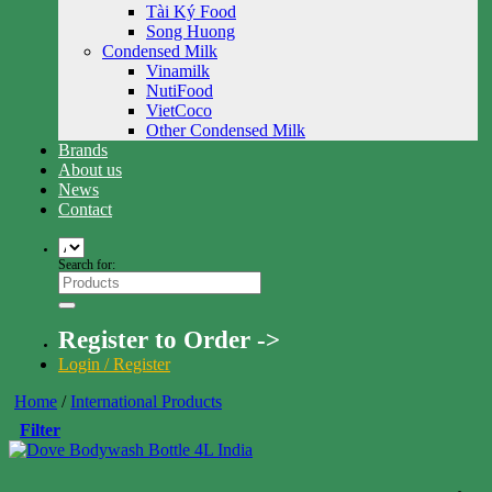
Tài Ký Food
Song Huong
Condensed Milk
Vinamilk
NutiFood
VietCoco
Other Condensed Milk
Brands
About us
News
Contact
Search for:
Register to Order ->
Login / Register
Home
/
International Products
Filter