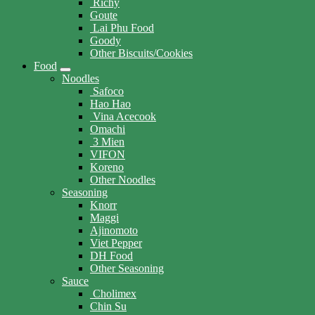
Richy
Goute
Lai Phu Food
Goody
Other Biscuits/Cookies
Food
Noodles
Safoco
Hao Hao
Vina Acecook
Omachi
3 Mien
VIFON
Koreno
Other Noodles
Seasoning
Knorr
Maggi
Ajinomoto
Viet Pepper
DH Food
Other Seasoning
Sauce
Cholimex
Chin Su