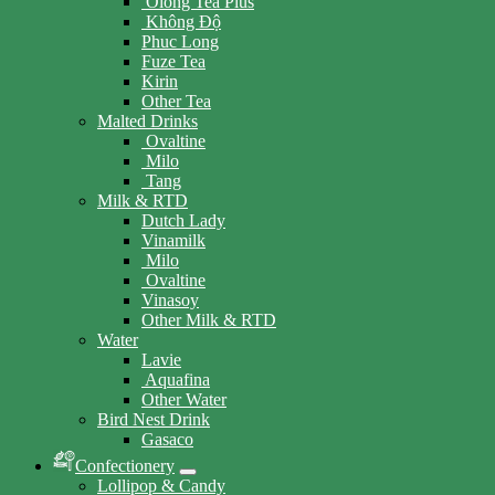
Olong Tea Plus
Không Độ
Phuc Long
Fuze Tea
Kirin
Other Tea
Malted Drinks
Ovaltine
Milo
Tang
Milk & RTD
Dutch Lady
Vinamilk
Milo
Ovaltine
Vinasoy
Other Milk & RTD
Water
Lavie
Aquafina
Other Water
Bird Nest Drink
Gasaco
Confectionery
Lollipop & Candy